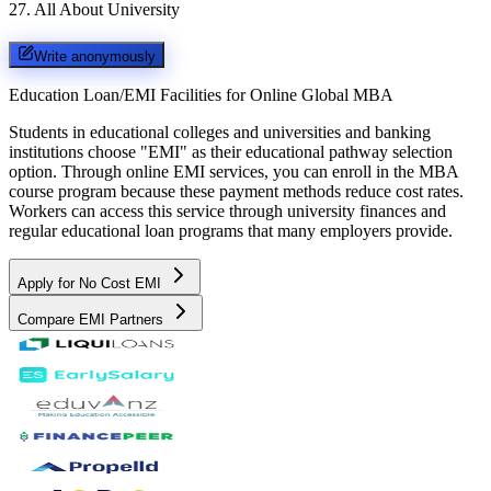
27
.
All About University
Write anonymously
Education Loan/EMI Facilities for
Online Global MBA
Students in educational colleges and universities and banking
institutions choose "EMI" as their educational pathway selection
option. Through online EMI services, you can enroll in the MBA
course program because these payment methods reduce cost rates.
Workers can access this service through university finances and
regular educational loan programs that many employers provide.
Apply for No Cost EMI
Compare EMI Partners