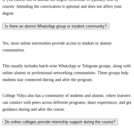
courier. Attending the convocation is optional and does not affect your
degree.
Is there an alumni WhatsApp group or student community?
Yes, most online universities provide access to student or alumni
communities.
This usually includes batch-wise WhatsApp or Telegram groups, along with
online alumni or professional networking communities. These groups help
students stay connected during and after the program.
College Vidya also has a community of students and alumni, where learners
can connect with peers across different programs, share experiences, and get
guidance during and after the course.
Do online colleges provide internship support during the course?