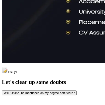
FAQ's
Let's clear up
some doubts
Will “Online” be mentioned on my degree certificate?