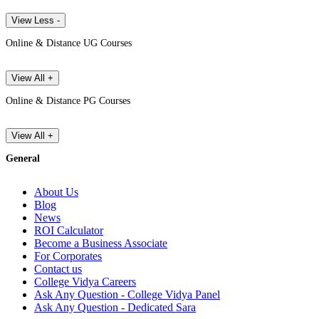
View Less -
Online & Distance UG Courses
View All +
Online & Distance PG Courses
View All +
General
About Us
Blog
News
ROI Calculator
Become a Business Associate
For Corporates
Contact us
College Vidya Careers
Ask Any Question - College Vidya Panel
Ask Any Question - Dedicated Sara