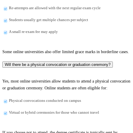
Re-attempts are allowed with the next regular exam cycle
Students usually get multiple chances per subject
A small re-exam fee may apply
Some online universities also offer limited grace marks in borderline cases.
Will there be a physical convocation or graduation ceremony?
Yes, most online universities allow students to attend a physical convocation
or graduation ceremony. Online students are often eligible for:
Physical convocations conducted on campus
Virtual or hybrid ceremonies for those who cannot travel
If you choose not to attend, the degree certificate is typically sent by