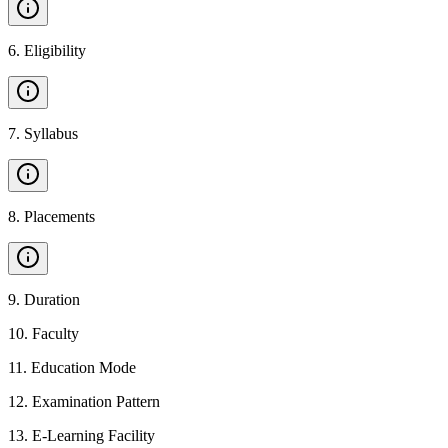
6
.
Eligibility
7
.
Syllabus
8
.
Placements
9
.
Duration
10
.
Faculty
11
.
Education Mode
12
.
Examination Pattern
13
.
E-Learning Facility