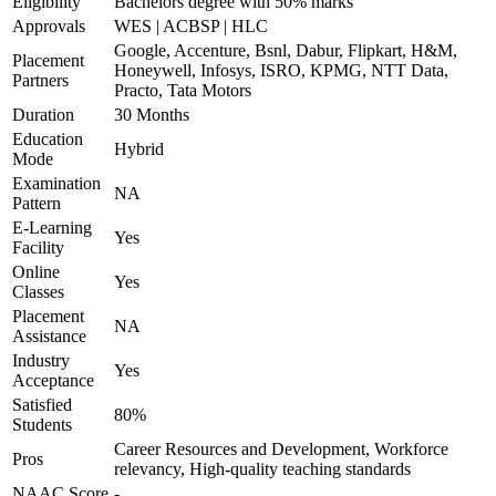
Eligibility
Bachelors degree with 50% marks
Approvals
WES | ACBSP | HLC
Google, Accenture, Bsnl, Dabur, Flipkart, H&M,
Placement
Honeywell, Infosys, ISRO, KPMG, NTT Data,
Partners
Practo, Tata Motors
Duration
30 Months
Education
Hybrid
Mode
Examination
NA
Pattern
E-Learning
Yes
Facility
Online
Yes
Classes
Placement
NA
Assistance
Industry
Yes
Acceptance
Satisfied
80%
Students
Career Resources and Development, Workforce
Pros
relevancy, High-quality teaching standards
NAAC Score
-