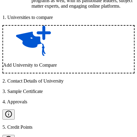
programs as well, with its passionate leaders, subject
matter experts, and engaging online platforms.
1
.
Universities to compare
Add University to Compare
2
.
Contact Details of University
3
.
Sample Certificate
4
.
Approvals
5
.
Credit Points