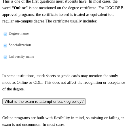
This is one of the first questions most students have. In most cases, the
word
“Online”
is not mentioned on the degree certificate. For UGC-DEB-
approved programs, the certificate issued is treated as equivalent to a
regular on-campus degree.The certificate usually includes:
Degree name
Specialization
University name
In some institutions, mark sheets or grade cards may mention the study
mode as Online or ODL. This does not affect the recognition or acceptance
of the degree.
What is the exam re-attempt or backlog policy?
Online programs are built with flexibility in mind, so missing or failing an
exam is not uncommon. In most cases: