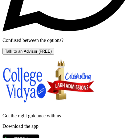
Confused between the options?
Talk to an Advisor
(FREE)
Get the right
guidance with us
Download the app