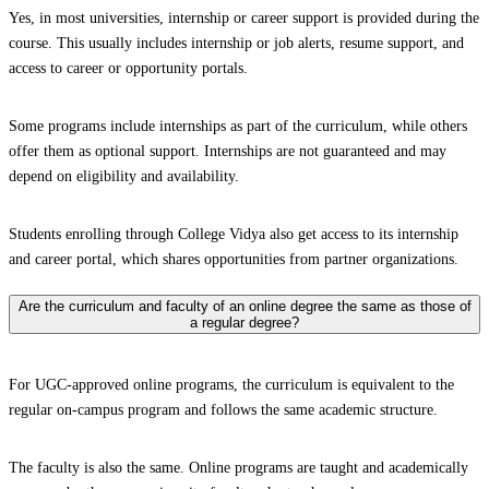
Yes, in most universities, internship or career support is provided during the
course. This usually includes internship or job alerts, resume support, and
access to career or opportunity portals.
Some programs include internships as part of the curriculum, while others
offer them as optional support. Internships are not guaranteed and may
depend on eligibility and availability.
Students enrolling through College Vidya also get access to its internship
and career portal, which shares opportunities from partner organizations.
Are the curriculum and faculty of an online degree the same as those of
a regular degree?
For UGC-approved online programs, the curriculum is equivalent to the
regular on-campus program and follows the same academic structure.
The faculty is also the same. Online programs are taught and academically