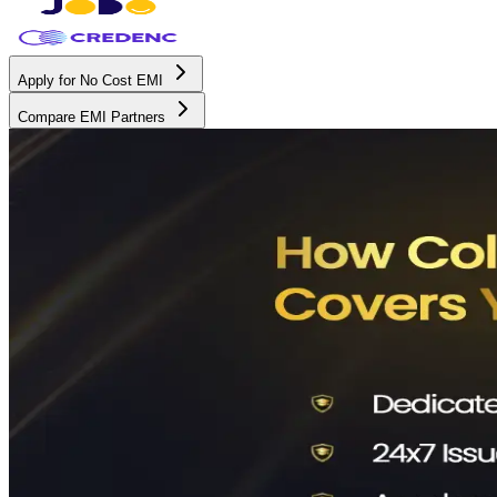
Apply for No Cost EMI
Compare EMI Partners