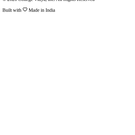
Built with
Made in India