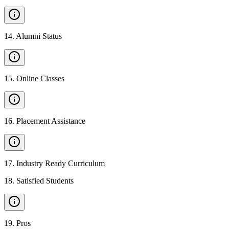
14
.
Alumni Status
15
.
Online Classes
16
.
Placement Assistance
17
.
Industry Ready Curriculum
18
.
Satisfied Students
19
.
Pros