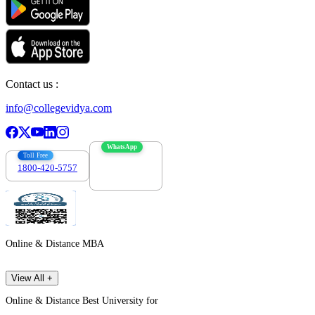
Contact us :
info@collegevidya.com
WhatsApp
Toll Free
1800-420-5757
7303088694
Online & Distance MBA
View All +
Online & Distance Best University for