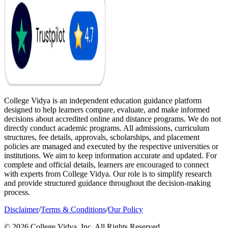
College Vidya is an independent education guidance platform
designed to help learners compare, evaluate, and make informed
decisions about accredited online and distance programs. We do not
directly conduct academic programs. All admissions, curriculum
structures, fee details, approvals, scholarships, and placement
policies are managed and executed by the respective universities or
institutions. We aim to keep information accurate and updated. For
complete and official details, learners are encouraged to connect
with experts from College Vidya. Our role is to simplify research
and provide structured guidance throughout the decision-making
process.
Disclaimer
/
Terms & Conditions
/
Our Policy
© 2026 College Vidya, Inc. All Rights Reserved