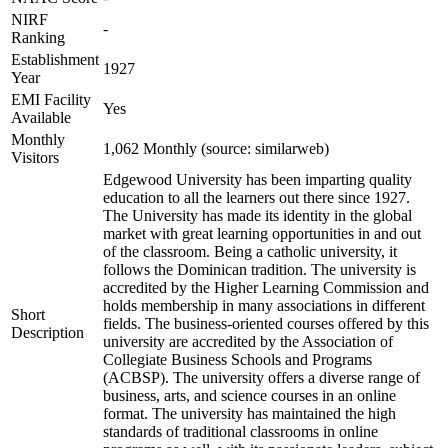
NIRF
-
Ranking
Establishment
1927
Year
EMI Facility
Yes
Available
Monthly
1,062 Monthly (source: similarweb)
Visitors
Edgewood University has been imparting quality
education to all the learners out there since 1927.
The University has made its identity in the global
market with great learning opportunities in and out
of the classroom. Being a catholic university, it
follows the Dominican tradition. The university is
accredited by the Higher Learning Commission and
holds membership in many associations in different
Short
fields. The business-oriented courses offered by this
Description
university are accredited by the Association of
Collegiate Business Schools and Programs
(ACBSP). The university offers a diverse range of
business, arts, and science courses in an online
format. The university has maintained the high
standards of traditional classrooms in online