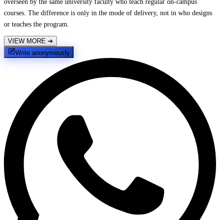
overseen by the same university faculty who teach regular on-campus
courses. The difference is only in the mode of delivery, not in who designs
or teaches the program.
VIEW MORE
➔
Write anonymously