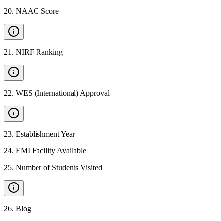
20
.
NAAC Score
21
.
NIRF Ranking
22
.
WES (International) Approval
23
.
Establishment Year
24
.
EMI Facility Available
25
.
Number of Students Visited
26
.
Blog