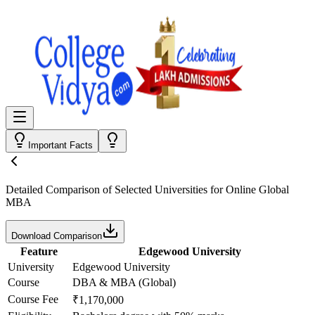
Important Facts
Detailed Comparison
of Selected Universities for
Online Global
MBA
Download Comparison
Feature
Edgewood University
University
Edgewood University
Course
DBA & MBA (Global)
Course Fee
₹1,170,000