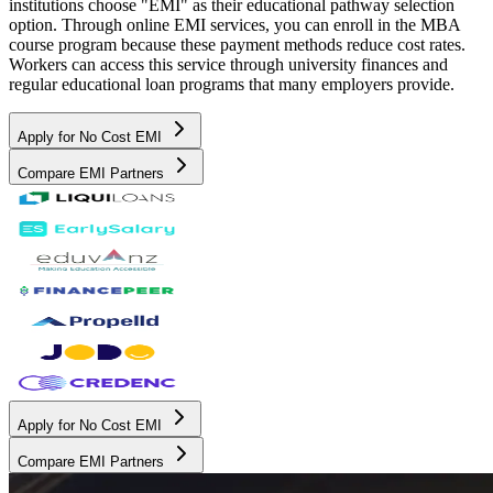
institutions choose "EMI" as their educational pathway selection
option. Through online EMI services, you can enroll in the MBA
course program because these payment methods reduce cost rates.
Workers can access this service through university finances and
regular educational loan programs that many employers provide.
Apply for No Cost EMI
Compare EMI Partners
Apply for No Cost EMI
Compare EMI Partners