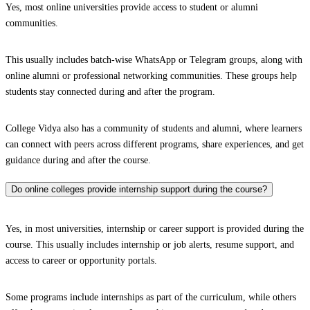
Yes, most online universities provide access to student or alumni
communities.
This usually includes batch-wise WhatsApp or Telegram groups, along with
online alumni or professional networking communities. These groups help
students stay connected during and after the program.
College Vidya also has a community of students and alumni, where learners
can connect with peers across different programs, share experiences, and get
guidance during and after the course.
Do online colleges provide internship support during the course?
Yes, in most universities, internship or career support is provided during the
course. This usually includes internship or job alerts, resume support, and
access to career or opportunity portals.
Some programs include internships as part of the curriculum, while others