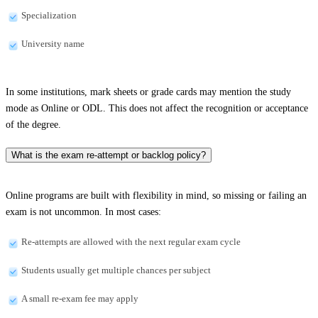
Specialization
University name
In some institutions, mark sheets or grade cards may mention the study
mode as Online or ODL. This does not affect the recognition or acceptance
of the degree.
What is the exam re-attempt or backlog policy?
Online programs are built with flexibility in mind, so missing or failing an
exam is not uncommon. In most cases:
Re-attempts are allowed with the next regular exam cycle
Students usually get multiple chances per subject
A small re-exam fee may apply