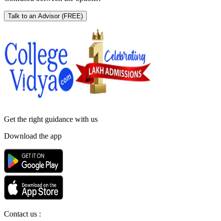
Talk to an Advisor
(FREE)
Get the right
guidance with us
Download the app
Contact us :