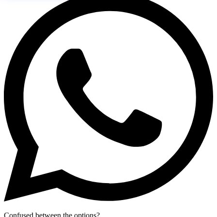
Confused between the options?