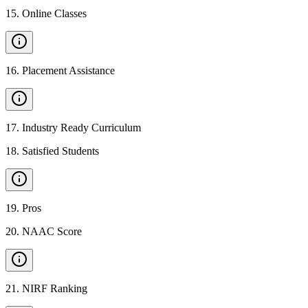
15
.
Online Classes
16
.
Placement Assistance
17
.
Industry Ready Curriculum
18
.
Satisfied Students
19
.
Pros
20
.
NAAC Score
21
.
NIRF Ranking