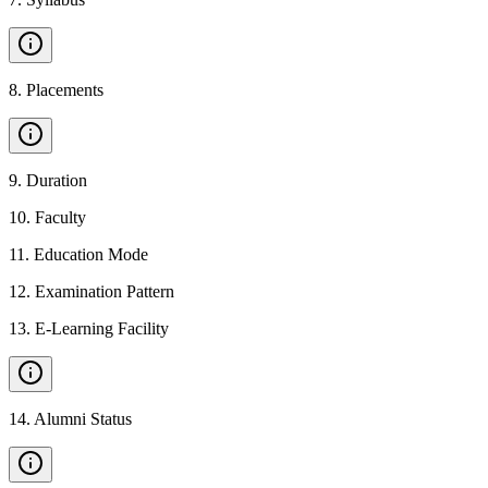
8
.
Placements
9
.
Duration
10
.
Faculty
11
.
Education Mode
12
.
Examination Pattern
13
.
E-Learning Facility
14
.
Alumni Status