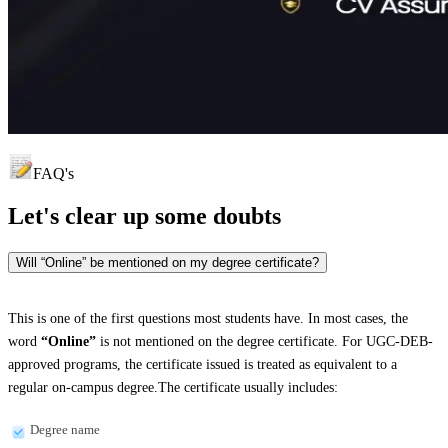
FAQ's
Let's clear up
some doubts
Will “Online” be mentioned on my degree certificate?
This is one of the first questions most students have. In most cases, the
word
“Online”
is not mentioned on the degree certificate. For UGC-DEB-
approved programs, the certificate issued is treated as equivalent to a
regular on-campus degree.The certificate usually includes:
Degree name