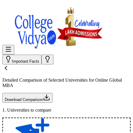
Important Facts
Detailed Comparison
of Selected Universities for
Online Global
MBA
Download Comparison
1
.
Universities to compare