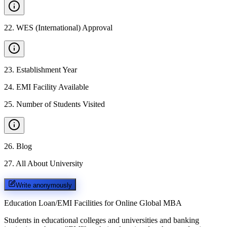
22
.
WES (International) Approval
23
.
Establishment Year
24
.
EMI Facility Available
25
.
Number of Students Visited
26
.
Blog
27
.
All About University
Write anonymously
Education Loan/EMI Facilities for
Online Global MBA
Students in educational colleges and universities and banking