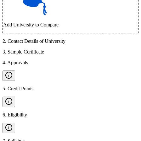
Add University to Compare
2
.
Contact Details of University
3
.
Sample Certificate
4
.
Approvals
5
.
Credit Points
6
.
Eligibility
7
.
Syllabus