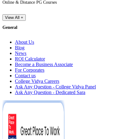
Online & Distance PG Courses
View All +
General
About Us
Blog
News
ROI Calculator
Become a Business Associate
For Corporates
Contact us
College Vidya Careers
Ask Any Question - College Vidya Panel
Ask Any Question - Dedicated Sara