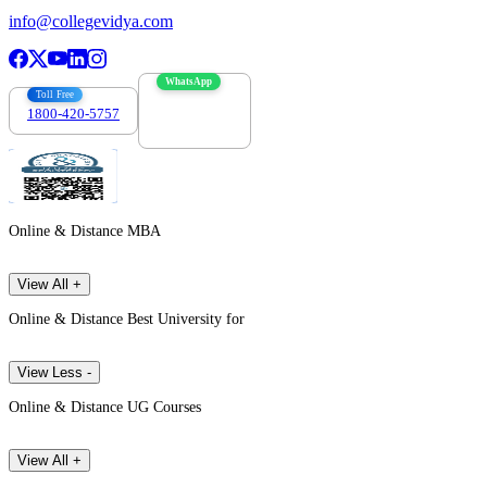
info@collegevidya.com
WhatsApp
Toll Free
1800-420-5757
7303088694
Online & Distance MBA
View All +
Online & Distance Best University for
View Less -
Online & Distance UG Courses
View All +