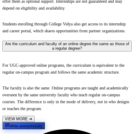
offer them as optional support. Internships are not guaranteed and may
depend on eligibility and availability.
Students enrolling through College Vidya also get access to its internship
and career portal, which shares opportunities from partner organizations.
Are the curriculum and faculty of an online degree the same as those of
a regular degree?
For UGC-approved online programs, the curriculum is equivalent to the
regular on-campus program and follows the same academic structure.
The faculty is also the same. Online programs are taught and academically
overseen by the same university faculty who teach regular on-campus
courses. The difference is only in the mode of delivery, not in who designs
or teaches the program.
VIEW MORE
➔
Write anonymously