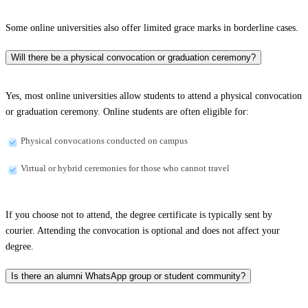
Some online universities also offer limited grace marks in borderline cases.
Will there be a physical convocation or graduation ceremony?
Yes, most online universities allow students to attend a physical convocation
or graduation ceremony. Online students are often eligible for:
Physical convocations conducted on campus
Virtual or hybrid ceremonies for those who cannot travel
If you choose not to attend, the degree certificate is typically sent by
courier. Attending the convocation is optional and does not affect your
degree.
Is there an alumni WhatsApp group or student community?