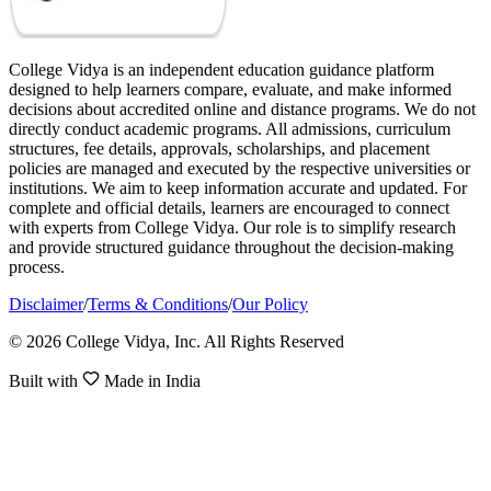
College Vidya is an independent education guidance platform
designed to help learners compare, evaluate, and make informed
decisions about accredited online and distance programs. We do not
directly conduct academic programs. All admissions, curriculum
structures, fee details, approvals, scholarships, and placement
policies are managed and executed by the respective universities or
institutions. We aim to keep information accurate and updated. For
complete and official details, learners are encouraged to connect
with experts from College Vidya. Our role is to simplify research
and provide structured guidance throughout the decision-making
process.
Disclaimer
/
Terms & Conditions
/
Our Policy
© 2026 College Vidya, Inc. All Rights Reserved
Built with
Made in India