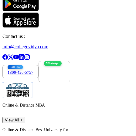
Contact us :
info@collegevidya.com
WhatsApp
Toll Free
1800-420-5757
7303088694
Online & Distance MBA
View All +
Online & Distance Best University for