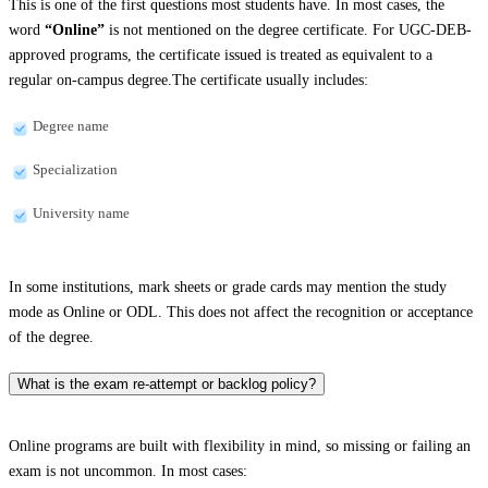
This is one of the first questions most students have. In most cases, the
word
“Online”
is not mentioned on the degree certificate. For UGC-DEB-
approved programs, the certificate issued is treated as equivalent to a
regular on-campus degree.The certificate usually includes:
Degree name
Specialization
University name
In some institutions, mark sheets or grade cards may mention the study
mode as Online or ODL. This does not affect the recognition or acceptance
of the degree.
What is the exam re-attempt or backlog policy?
Online programs are built with flexibility in mind, so missing or failing an
exam is not uncommon. In most cases: