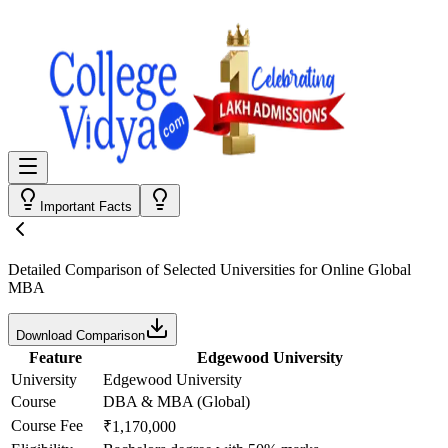
Important Facts
Detailed Comparison
of Selected Universities for
Online Global
MBA
Download Comparison
Feature
Edgewood University
University
Edgewood University
Course
DBA & MBA (Global)
Course Fee
₹1,170,000