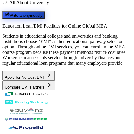
27
.
All About University
Write anonymously
Education Loan/EMI Facilities for
Online Global MBA
Students in educational colleges and universities and banking
institutions choose "EMI" as their educational pathway selection
option. Through online EMI services, you can enroll in the MBA
course program because these payment methods reduce cost rates.
Workers can access this service through university finances and
regular educational loan programs that many employers provide.
Apply for No Cost EMI
Compare EMI Partners