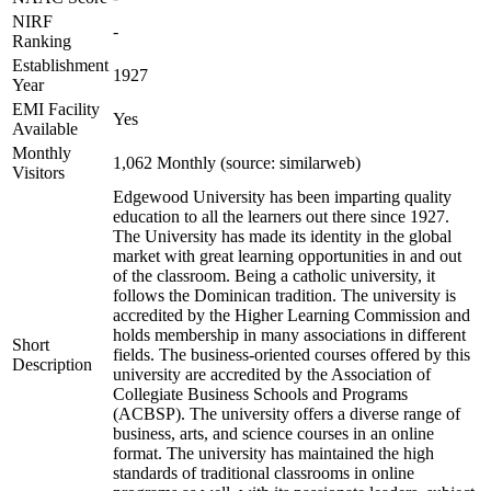
NIRF
-
Ranking
Establishment
1927
Year
EMI Facility
Yes
Available
Monthly
1,062 Monthly (source: similarweb)
Visitors
Edgewood University has been imparting quality
education to all the learners out there since 1927.
The University has made its identity in the global
market with great learning opportunities in and out
of the classroom. Being a catholic university, it
follows the Dominican tradition. The university is
accredited by the Higher Learning Commission and
holds membership in many associations in different
Short
fields. The business-oriented courses offered by this
Description
university are accredited by the Association of
Collegiate Business Schools and Programs
(ACBSP). The university offers a diverse range of
business, arts, and science courses in an online
format. The university has maintained the high
standards of traditional classrooms in online