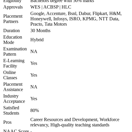
Eligibility
Bachelors degree with 50% marks
Approvals
WES | ACBSP | HLC
Google, Accenture, Bsnl, Dabur, Flipkart, H&M,
Placement
Honeywell, Infosys, ISRO, KPMG, NTT Data,
Partners
Practo, Tata Motors
Duration
30 Months
Education
Hybrid
Mode
Examination
NA
Pattern
E-Learning
Yes
Facility
Online
Yes
Classes
Placement
NA
Assistance
Industry
Yes
Acceptance
Satisfied
80%
Students
Career Resources and Development, Workforce
Pros
relevancy, High-quality teaching standards
NAAC Score
-