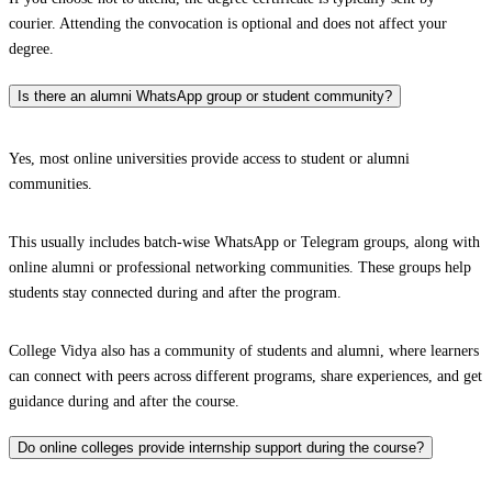
courier. Attending the convocation is optional and does not affect your
degree.
Is there an alumni WhatsApp group or student community?
Yes, most online universities provide access to student or alumni
communities.
This usually includes batch-wise WhatsApp or Telegram groups, along with
online alumni or professional networking communities. These groups help
students stay connected during and after the program.
College Vidya also has a community of students and alumni, where learners
can connect with peers across different programs, share experiences, and get
guidance during and after the course.
Do online colleges provide internship support during the course?