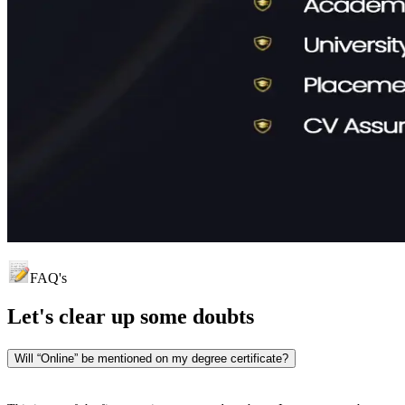
FAQ's
Let's clear up
some doubts
Will “Online” be mentioned on my degree certificate?