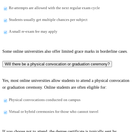
Re-attempts are allowed with the next regular exam cycle
Students usually get multiple chances per subject
A small re-exam fee may apply
Some online universities also offer limited grace marks in borderline cases.
Will there be a physical convocation or graduation ceremony?
Yes, most online universities allow students to attend a physical convocation
or graduation ceremony. Online students are often eligible for:
Physical convocations conducted on campus
Virtual or hybrid ceremonies for those who cannot travel
If you choose not to attend, the degree certificate is typically sent by