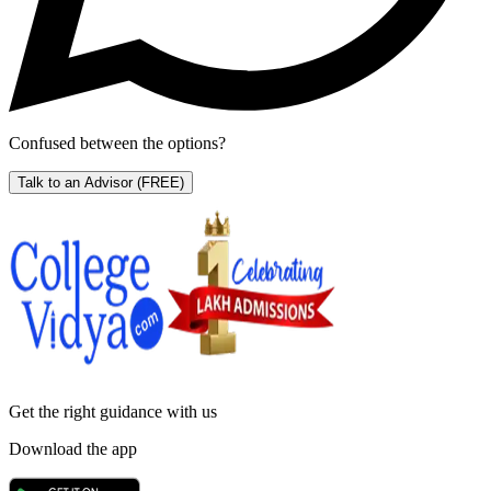
Confused between the options?
Talk to an Advisor
(FREE)
Get the right
guidance with us
Download the app