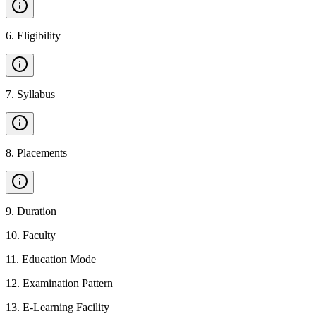
6
.
Eligibility
7
.
Syllabus
8
.
Placements
9
.
Duration
10
.
Faculty
11
.
Education Mode
12
.
Examination Pattern
13
.
E-Learning Facility