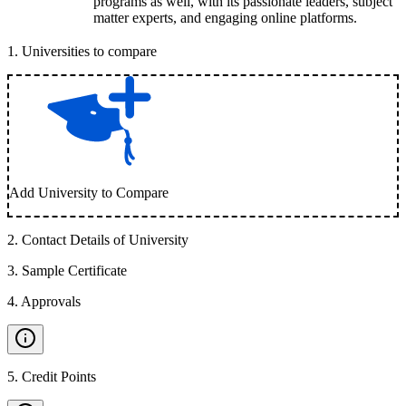
programs as well, with its passionate leaders, subject
matter experts, and engaging online platforms.
1
.
Universities to compare
Add University to Compare
2
.
Contact Details of University
3
.
Sample Certificate
4
.
Approvals
5
.
Credit Points