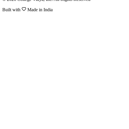
Built with
Made in India