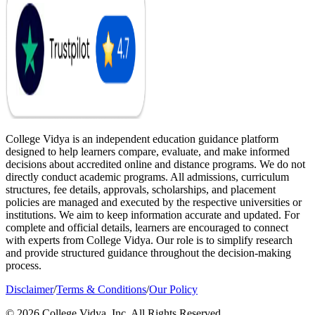
College Vidya is an independent education guidance platform
designed to help learners compare, evaluate, and make informed
decisions about accredited online and distance programs. We do not
directly conduct academic programs. All admissions, curriculum
structures, fee details, approvals, scholarships, and placement
policies are managed and executed by the respective universities or
institutions. We aim to keep information accurate and updated. For
complete and official details, learners are encouraged to connect
with experts from College Vidya. Our role is to simplify research
and provide structured guidance throughout the decision-making
process.
Disclaimer
/
Terms & Conditions
/
Our Policy
© 2026 College Vidya, Inc. All Rights Reserved