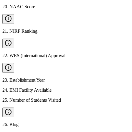
20
.
NAAC Score
21
.
NIRF Ranking
22
.
WES (International) Approval
23
.
Establishment Year
24
.
EMI Facility Available
25
.
Number of Students Visited
26
.
Blog