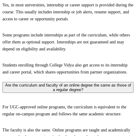
Yes, in most universities, internship or career support is provided during the
course. This usually includes internship or job alerts, resume support, and
access to career or opportunity portals.
Some programs include internships as part of the curriculum, while others
offer them as optional support. Internships are not guaranteed and may
depend on eligibility and availability.
Students enrolling through College Vidya also get access to its internship
and career portal, which shares opportunities from partner organizations.
Are the curriculum and faculty of an online degree the same as those of
a regular degree?
For UGC-approved online programs, the curriculum is equivalent to the
regular on-campus program and follows the same academic structure.
The faculty is also the same. Online programs are taught and academically