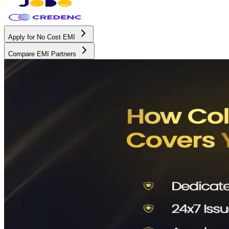
Apply for No Cost EMI
Compare EMI Partners