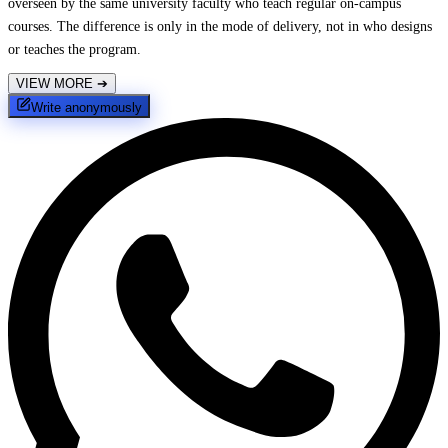
overseen by the same university faculty who teach regular on-campus
courses. The difference is only in the mode of delivery, not in who designs
or teaches the program.
VIEW MORE
➔
Write anonymously