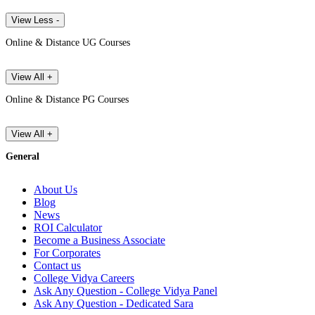
View Less -
Online & Distance UG Courses
View All +
Online & Distance PG Courses
View All +
General
About Us
Blog
News
ROI Calculator
Become a Business Associate
For Corporates
Contact us
College Vidya Careers
Ask Any Question - College Vidya Panel
Ask Any Question - Dedicated Sara