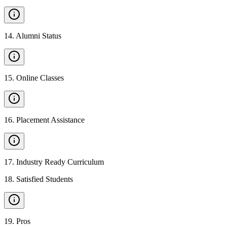
14
.
Alumni Status
15
.
Online Classes
16
.
Placement Assistance
17
.
Industry Ready Curriculum
18
.
Satisfied Students
19
.
Pros