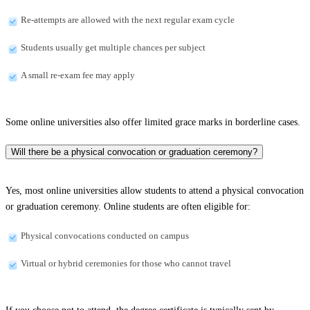
Re-attempts are allowed with the next regular exam cycle
Students usually get multiple chances per subject
A small re-exam fee may apply
Some online universities also offer limited grace marks in borderline cases.
Will there be a physical convocation or graduation ceremony?
Yes, most online universities allow students to attend a physical convocation
or graduation ceremony. Online students are often eligible for:
Physical convocations conducted on campus
Virtual or hybrid ceremonies for those who cannot travel