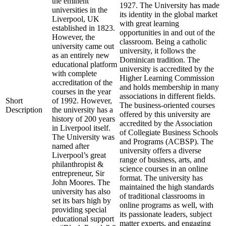
the eminent
1927. The University has made
universities in the
its identity in the global market
Liverpool, UK
with great learning
established in 1823.
opportunities in and out of the
However, the
classroom. Being a catholic
university came out
university, it follows the
as an entirely new
Dominican tradition. The
educational platform
university is accredited by the
with complete
Higher Learning Commission
accreditation of the
and holds membership in many
courses in the year
associations in different fields.
Short
of 1992. However,
The business-oriented courses
Description
the university has a
offered by this university are
history of 200 years
accredited by the Association
in Liverpool itself.
of Collegiate Business Schools
The University was
and Programs (ACBSP). The
named after
university offers a diverse
Liverpool’s great
range of business, arts, and
philanthropist &
science courses in an online
entrepreneur, Sir
format. The university has
John Moores. The
maintained the high standards
university has also
of traditional classrooms in
set its bars high by
online programs as well, with
providing special
its passionate leaders, subject
educational support
matter experts, and engaging