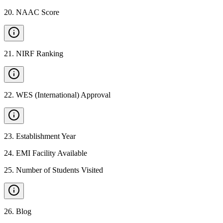
20
.
NAAC Score
21
.
NIRF Ranking
22
.
WES (International) Approval
23
.
Establishment Year
24
.
EMI Facility Available
25
.
Number of Students Visited
26
.
Blog