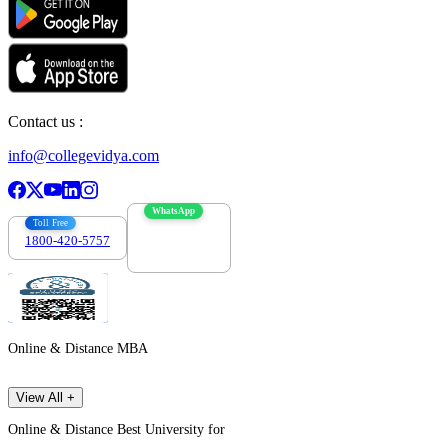
Contact us :
info@collegevidya.com
WhatsApp
Toll Free
1800-420-5757
7303088694
Online & Distance MBA
View All +
Online & Distance Best University for