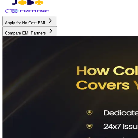
Apply for No Cost EMI
Compare EMI Partners