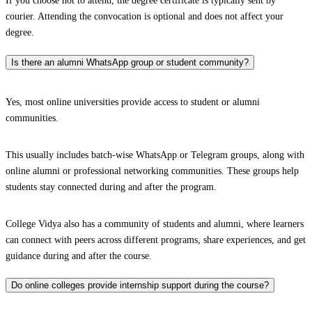
If you choose not to attend, the degree certificate is typically sent by
courier. Attending the convocation is optional and does not affect your
degree.
Is there an alumni WhatsApp group or student community?
Yes, most online universities provide access to student or alumni
communities.
This usually includes batch-wise WhatsApp or Telegram groups, along with
online alumni or professional networking communities. These groups help
students stay connected during and after the program.
College Vidya also has a community of students and alumni, where learners
can connect with peers across different programs, share experiences, and get
guidance during and after the course.
Do online colleges provide internship support during the course?