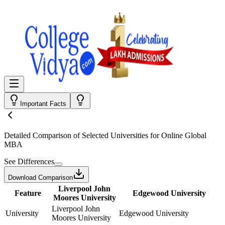
Important Facts
Detailed Comparison
of Selected Universities for
Online Global
MBA
See Differences
Download Comparison
Liverpool John
Feature
Edgewood University
Moores University
Liverpool John
University
Edgewood University
Moores University