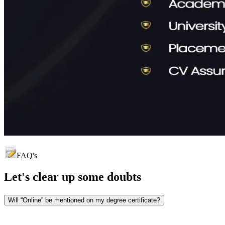
FAQ's
Let's clear up
some doubts
Will “Online” be mentioned on my degree certificate?