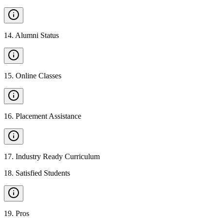
14
.
Alumni Status
15
.
Online Classes
16
.
Placement Assistance
17
.
Industry Ready Curriculum
18
.
Satisfied Students
19
.
Pros