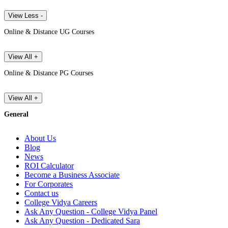
View Less -
Online & Distance UG Courses
View All +
Online & Distance PG Courses
View All +
General
About Us
Blog
News
ROI Calculator
Become a Business Associate
For Corporates
Contact us
College Vidya Careers
Ask Any Question - College Vidya Panel
Ask Any Question - Dedicated Sara