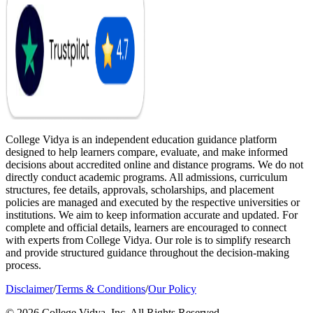
College Vidya is an independent education guidance platform
designed to help learners compare, evaluate, and make informed
decisions about accredited online and distance programs. We do not
directly conduct academic programs. All admissions, curriculum
structures, fee details, approvals, scholarships, and placement
policies are managed and executed by the respective universities or
institutions. We aim to keep information accurate and updated. For
complete and official details, learners are encouraged to connect
with experts from College Vidya. Our role is to simplify research
and provide structured guidance throughout the decision-making
process.
Disclaimer
/
Terms & Conditions
/
Our Policy
© 2026 College Vidya, Inc. All Rights Reserved