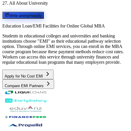
27
.
All About University
Write anonymously
Education Loan/EMI Facilities for
Online Global MBA
Students in educational colleges and universities and banking
institutions choose "EMI" as their educational pathway selection
option. Through online EMI services, you can enroll in the MBA
course program because these payment methods reduce cost rates.
Workers can access this service through university finances and
regular educational loan programs that many employers provide.
Apply for No Cost EMI
Compare EMI Partners