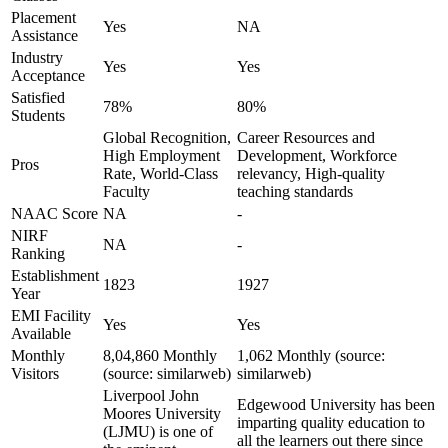
Placement
Yes
NA
Assistance
Industry
Yes
Yes
Acceptance
Satisfied
78%
80%
Students
Global Recognition,
Career Resources and
High Employment
Development, Workforce
Pros
Rate, World-Class
relevancy, High-quality
Faculty
teaching standards
NAAC Score
NA
-
NIRF
NA
-
Ranking
Establishment
1823
1927
Year
EMI Facility
Yes
Yes
Available
Monthly
8,04,860 Monthly
1,062 Monthly (source:
Visitors
(source: similarweb)
similarweb)
Liverpool John
Edgewood University has been
Moores University
imparting quality education to
(LJMU) is one of
all the learners out there since