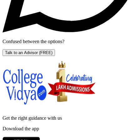
Confused between the options?
Talk to an Advisor
(FREE)
Get the right
guidance with us
Download the app