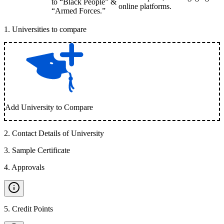
to “Black People” &
online platforms.
“Armed Forces.”
1
.
Universities to compare
Add University to Compare
2
.
Contact Details of University
3
.
Sample Certificate
4
.
Approvals
5
.
Credit Points