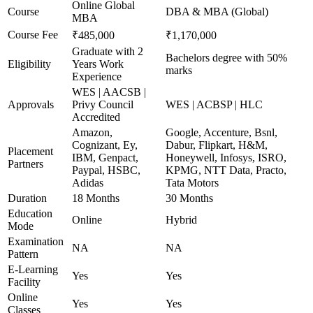
Online Global
Course
DBA & MBA (Global)
MBA
Course Fee
₹485,000
₹1,170,000
Graduate with 2
Bachelors degree with 50%
Eligibility
Years Work
marks
Experience
WES | AACSB |
Approvals
Privy Council
WES | ACBSP | HLC
Accredited
Amazon,
Google, Accenture, Bsnl,
Cognizant, Ey,
Dabur, Flipkart, H&M,
Placement
IBM, Genpact,
Honeywell, Infosys, ISRO,
Partners
Paypal, HSBC,
KPMG, NTT Data, Practo,
Adidas
Tata Motors
Duration
18 Months
30 Months
Education
Online
Hybrid
Mode
Examination
NA
NA
Pattern
E-Learning
Yes
Yes
Facility
Online
Yes
Yes
Classes