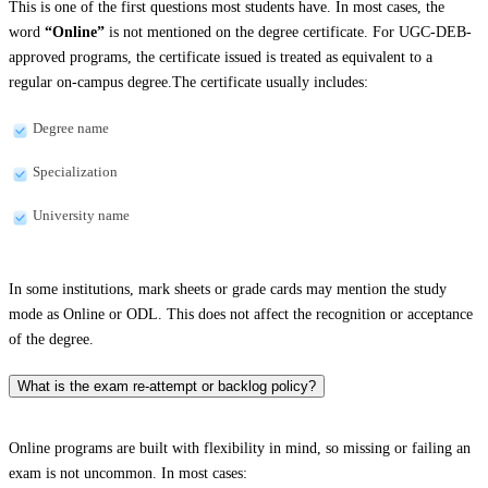
This is one of the first questions most students have. In most cases, the
word
“Online”
is not mentioned on the degree certificate. For UGC-DEB-
approved programs, the certificate issued is treated as equivalent to a
regular on-campus degree.The certificate usually includes:
Degree name
Specialization
University name
In some institutions, mark sheets or grade cards may mention the study
mode as Online or ODL. This does not affect the recognition or acceptance
of the degree.
What is the exam re-attempt or backlog policy?
Online programs are built with flexibility in mind, so missing or failing an
exam is not uncommon. In most cases: