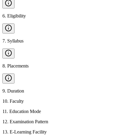
6
.
Eligibility
7
.
Syllabus
8
.
Placements
9
.
Duration
10
.
Faculty
11
.
Education Mode
12
.
Examination Pattern
13
.
E-Learning Facility