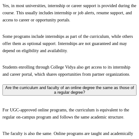
Yes, in most universities, internship or career support is provided during the
course. This usually includes internship or job alerts, resume support, and
access to career or opportunity portals.
Some programs include internships as part of the curriculum, while others
offer them as optional support. Internships are not guaranteed and may
depend on eligibility and availability.
Students enrolling through College Vidya also get access to its internship
and career portal, which shares opportunities from partner organizations.
Are the curriculum and faculty of an online degree the same as those of
a regular degree?
For UGC-approved online programs, the curriculum is equivalent to the
regular on-campus program and follows the same academic structure.
The faculty is also the same. Online programs are taught and academically