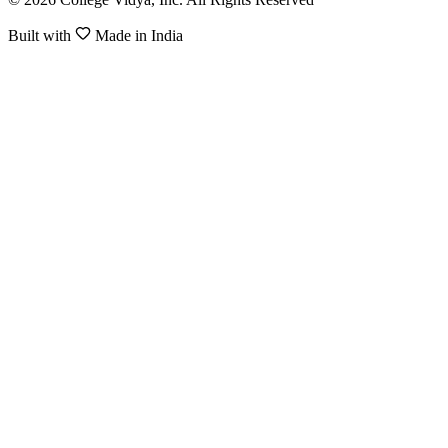
Built with
Made in India