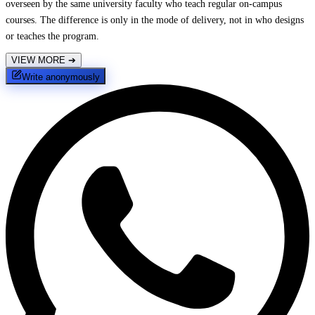
overseen by the same university faculty who teach regular on-campus
courses. The difference is only in the mode of delivery, not in who designs
or teaches the program.
VIEW MORE
➔
Write anonymously