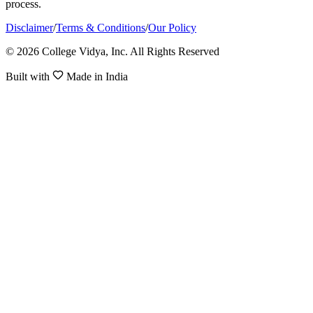
process.
Disclaimer
/
Terms & Conditions
/
Our Policy
© 2026 College Vidya, Inc. All Rights Reserved
Built with
Made in India