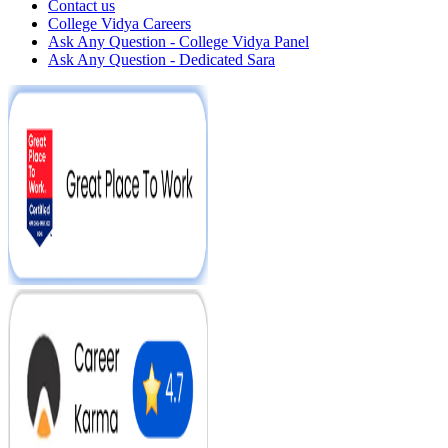
Contact us
College Vidya Careers
Ask Any Question - College Vidya Panel
Ask Any Question - Dedicated Sara