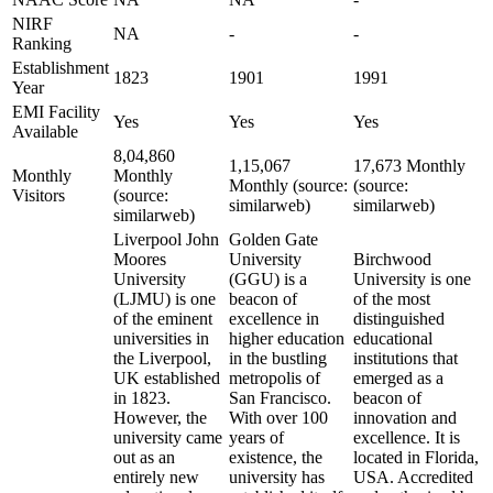
NIRF
NA
-
-
Ranking
Establishment
1823
1901
1991
Year
EMI Facility
Yes
Yes
Yes
Available
8,04,860
1,15,067
17,673 Monthly
Monthly
Monthly
Monthly (source:
(source:
Visitors
(source:
similarweb)
similarweb)
similarweb)
Liverpool John
Golden Gate
Moores
University
Birchwood
University
(GGU) is a
University is one
(LJMU) is one
beacon of
of the most
of the eminent
excellence in
distinguished
universities in
higher education
educational
the Liverpool,
in the bustling
institutions that
UK established
metropolis of
emerged as a
in 1823.
San Francisco.
beacon of
However, the
With over 100
innovation and
university came
years of
excellence. It is
out as an
existence, the
located in Florida,
entirely new
university has
USA. Accredited