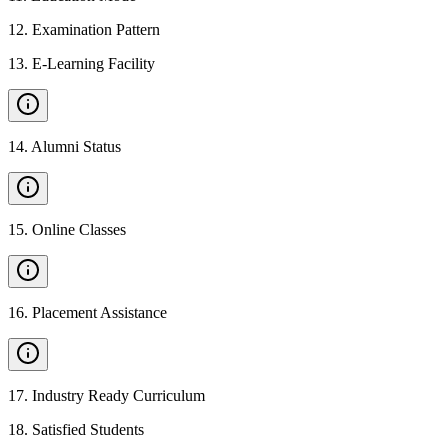
12
.
Examination Pattern
13
.
E-Learning Facility
14
.
Alumni Status
15
.
Online Classes
16
.
Placement Assistance
17
.
Industry Ready Curriculum
18
.
Satisfied Students