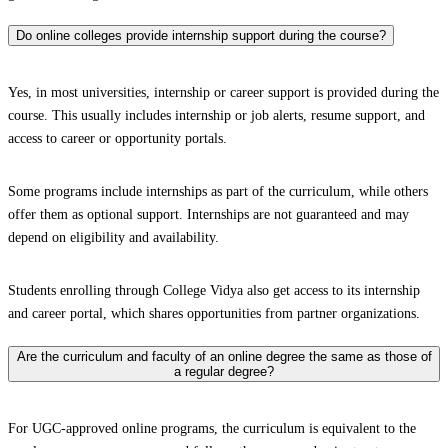
Do online colleges provide internship support during the course?
Yes, in most universities, internship or career support is provided during the
course. This usually includes internship or job alerts, resume support, and
access to career or opportunity portals.
Some programs include internships as part of the curriculum, while others
offer them as optional support. Internships are not guaranteed and may
depend on eligibility and availability.
Students enrolling through College Vidya also get access to its internship
and career portal, which shares opportunities from partner organizations.
Are the curriculum and faculty of an online degree the same as those of
a regular degree?
For UGC-approved online programs, the curriculum is equivalent to the