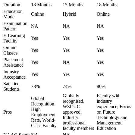
Duration
18 Months
15 Months
18 Months
Education
Online
Hybrid
Online
Mode
Examination
NA
NA
NA
Pattern
E-Learning
Yes
Yes
Yes
Facility
Online
Yes
Yes
Yes
Classes
Placement
Yes
NA
Yes
Assistance
Industry
Yes
Yes
Yes
Acceptance
Satisfied
78%
74%
80%
Students
Globally
Faculty with
Global
recognised,
industry
Recognition,
WSCUC
experience, Focus
High
Pros
approved,
on Future
Employment
Industry
Technology and
Rate, World-
professional
Management
Class Faculty
faculty members
Education
NAAC Score
NA
NA
-