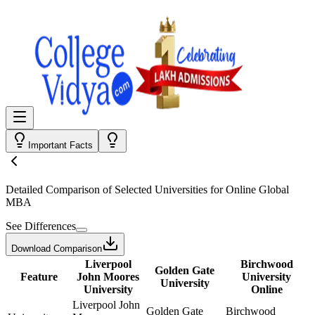
Important Facts
Detailed Comparison
of Selected Universities for
Online Global
MBA
See Differences
Download Comparison
Liverpool
Birchwood
Golden Gate
Feature
John Moores
University
University
University
Online
Liverpool John
Golden Gate
Birchwood