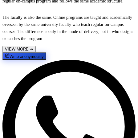
regular on-campus program and follows the same academic structure.
The faculty is also the same. Online programs are taught and academically
overseen by the same university faculty who teach regular on-campus
courses. The difference is only in the mode of delivery, not in who designs
or teaches the program.
VIEW MORE
➔
Write anonymously