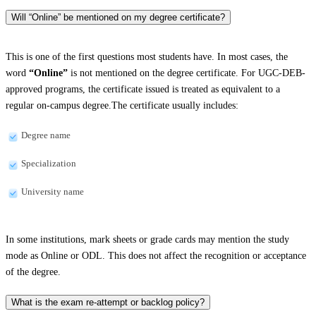
Will “Online” be mentioned on my degree certificate?
This is one of the first questions most students have. In most cases, the
word
“Online”
is not mentioned on the degree certificate. For UGC-DEB-
approved programs, the certificate issued is treated as equivalent to a
regular on-campus degree.The certificate usually includes:
Degree name
Specialization
University name
In some institutions, mark sheets or grade cards may mention the study
mode as Online or ODL. This does not affect the recognition or acceptance
of the degree.
What is the exam re-attempt or backlog policy?