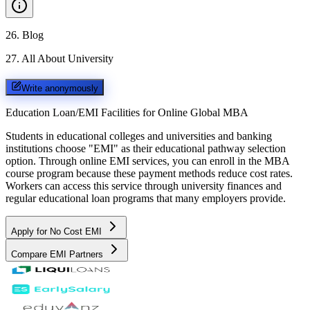
26
.
Blog
27
.
All About University
Write anonymously
Education Loan/EMI Facilities for
Online Global MBA
Students in educational colleges and universities and banking
institutions choose "EMI" as their educational pathway selection
option. Through online EMI services, you can enroll in the MBA
course program because these payment methods reduce cost rates.
Workers can access this service through university finances and
regular educational loan programs that many employers provide.
Apply for No Cost EMI
Compare EMI Partners