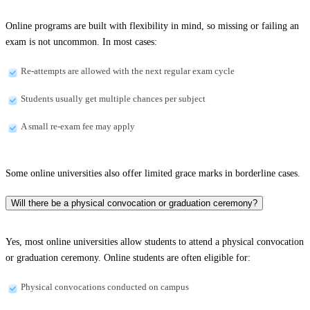
Online programs are built with flexibility in mind, so missing or failing an
exam is not uncommon. In most cases:
Re-attempts are allowed with the next regular exam cycle
Students usually get multiple chances per subject
A small re-exam fee may apply
Some online universities also offer limited grace marks in borderline cases.
Will there be a physical convocation or graduation ceremony?
Yes, most online universities allow students to attend a physical convocation
or graduation ceremony. Online students are often eligible for:
Physical convocations conducted on campus