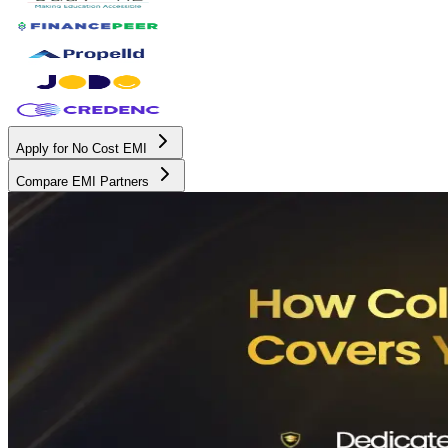
Apply for No Cost EMI
Compare EMI Partners