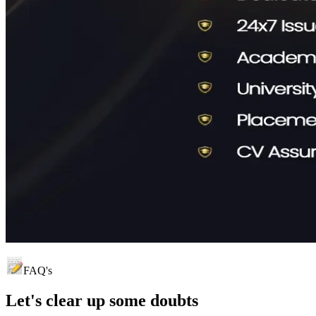
FAQ's
Let's clear up
some doubts