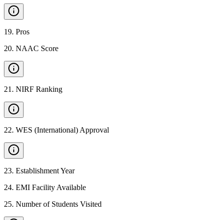
19
.
Pros
20
.
NAAC Score
21
.
NIRF Ranking
22
.
WES (International) Approval
23
.
Establishment Year
24
.
EMI Facility Available
25
.
Number of Students Visited