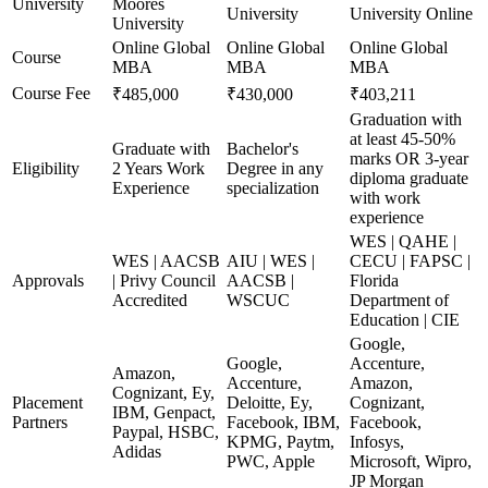
University
Moores
University
University Online
University
Online Global
Online Global
Online Global
Course
MBA
MBA
MBA
Course Fee
₹485,000
₹430,000
₹403,211
Graduation with
at least 45-50%
Graduate with
Bachelor's
marks OR 3-year
Eligibility
2 Years Work
Degree in any
diploma graduate
Experience
specialization
with work
experience
WES | QAHE |
WES | AACSB
AIU | WES |
CECU | FAPSC |
Approvals
| Privy Council
AACSB |
Florida
Accredited
WSCUC
Department of
Education | CIE
Google,
Google,
Accenture,
Amazon,
Accenture,
Amazon,
Cognizant, Ey,
Placement
Deloitte, Ey,
Cognizant,
IBM, Genpact,
Partners
Facebook, IBM,
Facebook,
Paypal, HSBC,
KPMG, Paytm,
Infosys,
Adidas
PWC, Apple
Microsoft, Wipro,
JP Morgan