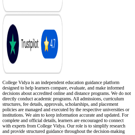
College Vidya is an independent education guidance platform
designed to help learners compare, evaluate, and make informed
decisions about accredited online and distance programs. We do not
directly conduct academic programs. All admissions, curriculum
structures, fee details, approvals, scholarships, and placement
policies are managed and executed by the respective universities or
institutions. We aim to keep information accurate and updated. For
complete and official details, learners are encouraged to connect
with experts from College Vidya. Our role is to simplify research
and provide structured guidance throughout the decision-making