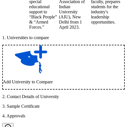
special
Association of
faculty, prepares
educational
Indian
students for the
support to
University
industry's
“Black People”
(AIU), New
leadership
& “Armed
Delhi from 1
opportunities.
Forces.”
April 2023.
1
.
Universities to compare
Add University to Compare
2
.
Contact Details of University
3
.
Sample Certificate
4
.
Approvals