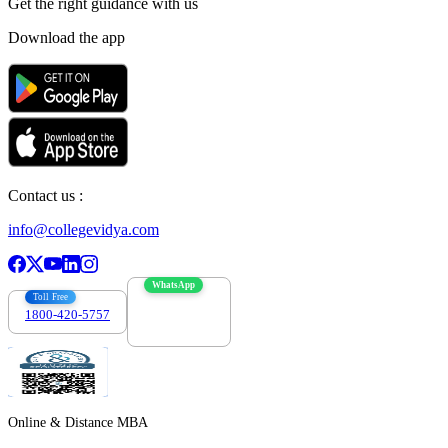
Get the right
guidance with us
Download the app
Contact us :
info@collegevidya.com
WhatsApp
Toll Free
1800-420-5757
7303088694
Online & Distance MBA