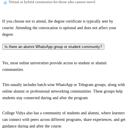
Virtual or hybrid ceremonies for those who cannot travel
If you choose not to attend, the degree certificate is typically sent by
courier. Attending the convocation is optional and does not affect your
degree.
Is there an alumni WhatsApp group or student community?
Yes, most online universities provide access to student or alumni
communities.
This usually includes batch-wise WhatsApp or Telegram groups, along with
online alumni or professional networking communities. These groups help
students stay connected during and after the program.
College Vidya also has a community of students and alumni, where learners
can connect with peers across different programs, share experiences, and get
guidance during and after the course.