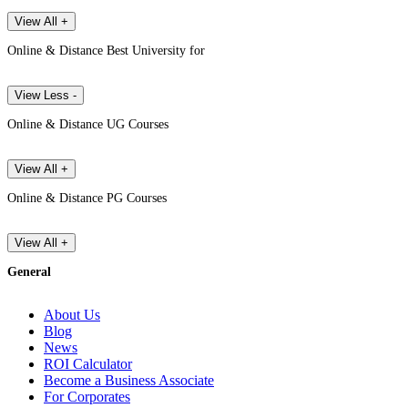
View All +
Online & Distance Best University for
View Less -
Online & Distance UG Courses
View All +
Online & Distance PG Courses
View All +
General
About Us
Blog
News
ROI Calculator
Become a Business Associate
For Corporates