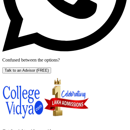
Confused between the options?
Talk to an Advisor
(FREE)