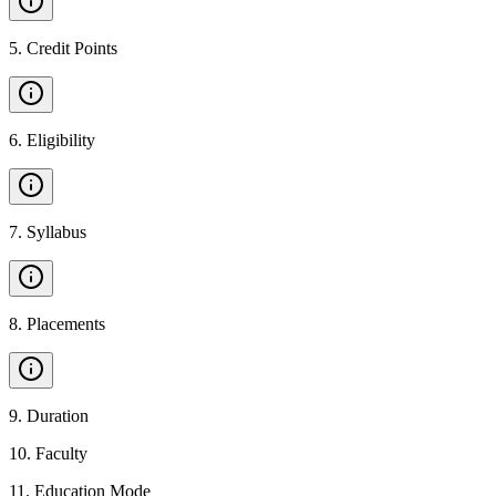
5
.
Credit Points
6
.
Eligibility
7
.
Syllabus
8
.
Placements
9
.
Duration
10
.
Faculty
11
.
Education Mode