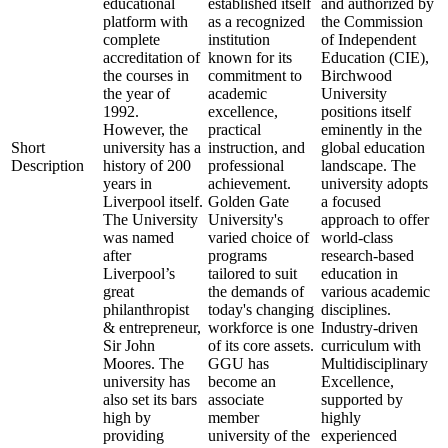
educational
established itself
and authorized by
platform with
as a recognized
the Commission
complete
institution
of Independent
accreditation of
known for its
Education (CIE),
the courses in
commitment to
Birchwood
the year of
academic
University
1992.
excellence,
positions itself
However, the
practical
eminently in the
Short
university has a
instruction, and
global education
Description
history of 200
professional
landscape. The
years in
achievement.
university adopts
Liverpool itself.
Golden Gate
a focused
The University
University's
approach to offer
was named
varied choice of
world-class
after
programs
research-based
Liverpool’s
tailored to suit
education in
great
the demands of
various academic
philanthropist
today's changing
disciplines.
& entrepreneur,
workforce is one
Industry-driven
Sir John
of its core assets.
curriculum with
Moores. The
GGU has
Multidisciplinary
university has
become an
Excellence,
also set its bars
associate
supported by
high by
member
highly
providing
university of the
experienced