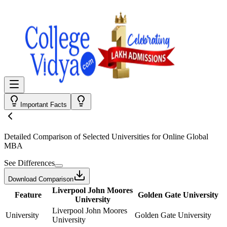
Important Facts
Detailed Comparison
of Selected Universities for
Online Global
MBA
See Differences
Download Comparison
Liverpool John Moores
Feature
Golden Gate University
University
Liverpool John Moores
University
Golden Gate University
University