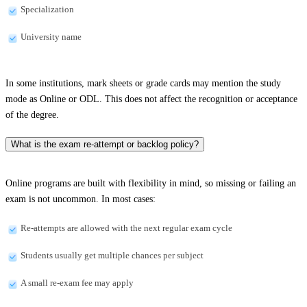
Specialization
University name
In some institutions, mark sheets or grade cards may mention the study
mode as Online or ODL. This does not affect the recognition or acceptance
of the degree.
What is the exam re-attempt or backlog policy?
Online programs are built with flexibility in mind, so missing or failing an
exam is not uncommon. In most cases:
Re-attempts are allowed with the next regular exam cycle
Students usually get multiple chances per subject
A small re-exam fee may apply