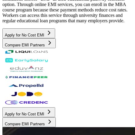
option. Through online EMI services, you can enroll in the MBA
course program because these payment methods reduce cost rates.
Workers can access this service through university finances and
regular educational loan programs that many employers provide.
Apply for No Cost EMI
Compare EMI Partners
Apply for No Cost EMI
Compare EMI Partners