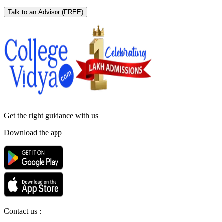
Talk to an Advisor
(FREE)
Get the right
guidance with us
Download the app
Contact us :