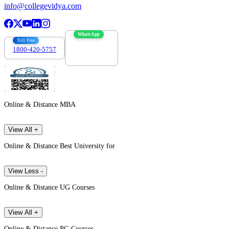
info@collegevidya.com
WhatsApp
Toll Free
1800-420-5757
7303088694
Online & Distance MBA
View All +
Online & Distance Best University for
View Less -
Online & Distance UG Courses
View All +
Online & Distance PG Courses