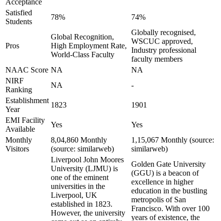
Acceptance
Satisfied
78%
74%
Students
Globally recognised,
Global Recognition,
WSCUC approved,
Pros
High Employment Rate,
Industry professional
World-Class Faculty
faculty members
NAAC Score
NA
NA
NIRF
NA
-
Ranking
Establishment
1823
1901
Year
EMI Facility
Yes
Yes
Available
Monthly
8,04,860 Monthly
1,15,067 Monthly (source:
Visitors
(source: similarweb)
similarweb)
Liverpool John Moores
Golden Gate University
University (LJMU) is
(GGU) is a beacon of
one of the eminent
excellence in higher
universities in the
education in the bustling
Liverpool, UK
metropolis of San
established in 1823.
Francisco. With over 100
However, the university
years of existence, the