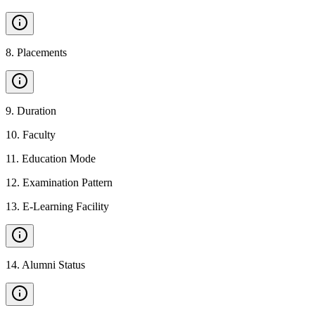
8
.
Placements
9
.
Duration
10
.
Faculty
11
.
Education Mode
12
.
Examination Pattern
13
.
E-Learning Facility
14
.
Alumni Status