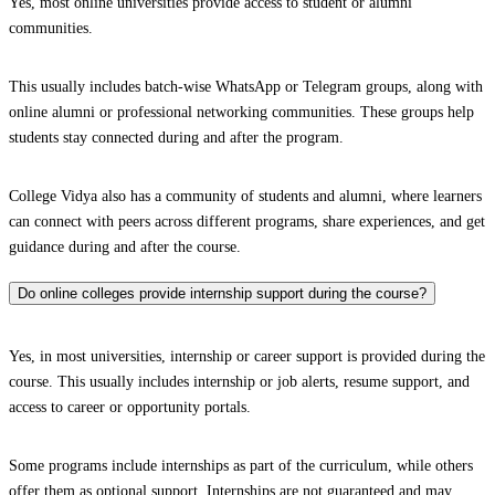
Yes, most online universities provide access to student or alumni
communities.
This usually includes batch-wise WhatsApp or Telegram groups, along with
online alumni or professional networking communities. These groups help
students stay connected during and after the program.
College Vidya also has a community of students and alumni, where learners
can connect with peers across different programs, share experiences, and get
guidance during and after the course.
Do online colleges provide internship support during the course?
Yes, in most universities, internship or career support is provided during the
course. This usually includes internship or job alerts, resume support, and
access to career or opportunity portals.
Some programs include internships as part of the curriculum, while others
offer them as optional support. Internships are not guaranteed and may