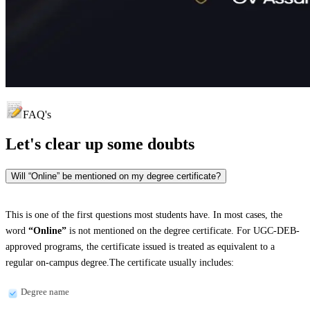
FAQ's
Let's clear up
some doubts
Will “Online” be mentioned on my degree certificate?
This is one of the first questions most students have. In most cases, the
word
“Online”
is not mentioned on the degree certificate. For UGC-DEB-
approved programs, the certificate issued is treated as equivalent to a
regular on-campus degree.The certificate usually includes:
Degree name