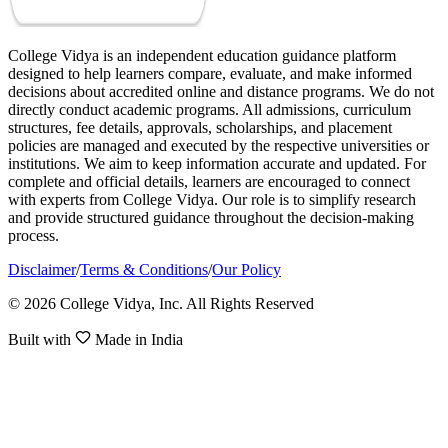
College Vidya is an independent education guidance platform
designed to help learners compare, evaluate, and make informed
decisions about accredited online and distance programs. We do not
directly conduct academic programs. All admissions, curriculum
structures, fee details, approvals, scholarships, and placement
policies are managed and executed by the respective universities or
institutions. We aim to keep information accurate and updated. For
complete and official details, learners are encouraged to connect
with experts from College Vidya. Our role is to simplify research
and provide structured guidance throughout the decision-making
process.
Disclaimer
/
Terms & Conditions
/
Our Policy
© 2026 College Vidya, Inc. All Rights Reserved
Built with
Made in India