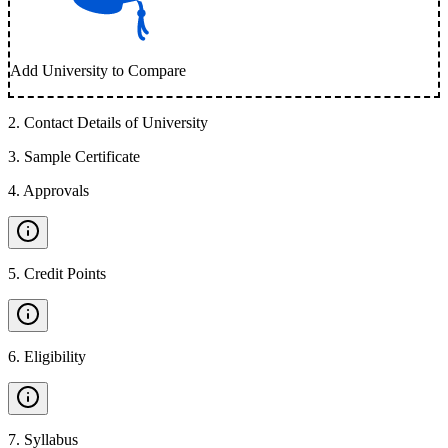
Add University to Compare
2
.
Contact Details of University
3
.
Sample Certificate
4
.
Approvals
5
.
Credit Points
6
.
Eligibility
7
.
Syllabus