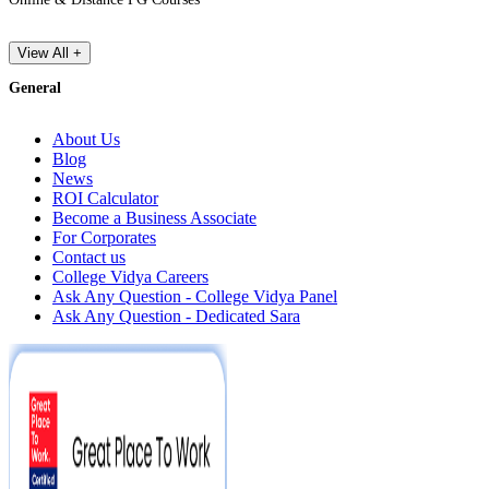
View All +
General
About Us
Blog
News
ROI Calculator
Become a Business Associate
For Corporates
Contact us
College Vidya Careers
Ask Any Question - College Vidya Panel
Ask Any Question - Dedicated Sara