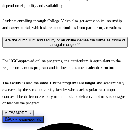
depend on eligibility and availability.
Students enrolling through College Vidya also get access to its internship
and career portal, which shares opportunities from partner organizations.
Are the curriculum and faculty of an online degree the same as those of
a regular degree?
For UGC-approved online programs, the curriculum is equivalent to the
regular on-campus program and follows the same academic structure.
The faculty is also the same. Online programs are taught and academically
overseen by the same university faculty who teach regular on-campus
courses. The difference is only in the mode of delivery, not in who designs
or teaches the program.
VIEW MORE
➔
Write anonymously