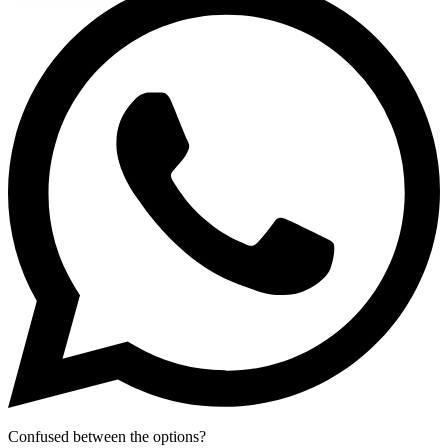
Confused between the options?