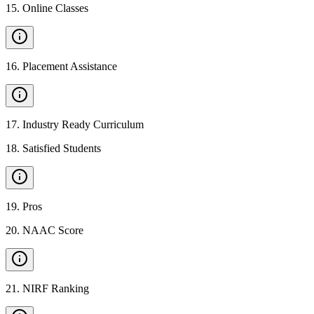
15
.
Online Classes
16
.
Placement Assistance
17
.
Industry Ready Curriculum
18
.
Satisfied Students
19
.
Pros
20
.
NAAC Score
21
.
NIRF Ranking