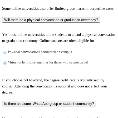
Some online universities also offer limited grace marks in borderline cases.
Will there be a physical convocation or graduation ceremony?
Yes, most online universities allow students to attend a physical convocation
or graduation ceremony. Online students are often eligible for:
Physical convocations conducted on campus
Virtual or hybrid ceremonies for those who cannot travel
If you choose not to attend, the degree certificate is typically sent by
courier. Attending the convocation is optional and does not affect your
degree.
Is there an alumni WhatsApp group or student community?