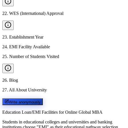
22
.
WES (International) Approval
23
.
Establishment Year
24
.
EMI Facility Available
25
.
Number of Students Visited
26
.
Blog
27
.
All About University
Write anonymously
Education Loan/EMI Facilities for
Online Global MBA
Students in educational colleges and universities and banking
institutions choose "EMI" as their educational pathway selection