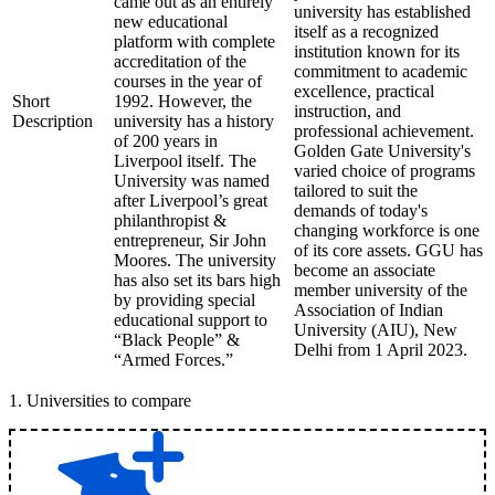
came out as an entirely
university has established
new educational
itself as a recognized
platform with complete
institution known for its
accreditation of the
commitment to academic
courses in the year of
excellence, practical
Short
1992. However, the
instruction, and
Description
university has a history
professional achievement.
of 200 years in
Golden Gate University's
Liverpool itself. The
varied choice of programs
University was named
tailored to suit the
after Liverpool’s great
demands of today's
philanthropist &
changing workforce is one
entrepreneur, Sir John
of its core assets. GGU has
Moores. The university
become an associate
has also set its bars high
member university of the
by providing special
Association of Indian
educational support to
University (AIU), New
“Black People” &
Delhi from 1 April 2023.
“Armed Forces.”
1
.
Universities to compare