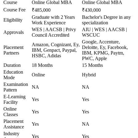
Course
Online Global MBA
Online Global MBA
Course Fee
₹485,000
₹430,000
Graduate with 2 Years
Bachelor's Degree in any
Eligibility
Work Experience
specialization
WES | AACSB | Privy
AIU | WES | AACSB |
Approvals
Council Accredited
WSCUC
Google, Accenture,
Amazon, Cognizant, Ey,
Placement
Deloitte, Ey, Facebook,
IBM, Genpact, Paypal,
Partners
IBM, KPMG, Paytm,
HSBC, Adidas
PWC, Apple
Duration
18 Months
15 Months
Education
Online
Hybrid
Mode
Examination
NA
NA
Pattern
E-Learning
Yes
Yes
Facility
Online
Yes
Yes
Classes
Placement
Yes
NA
Assistance
Industry
Yes
Yes