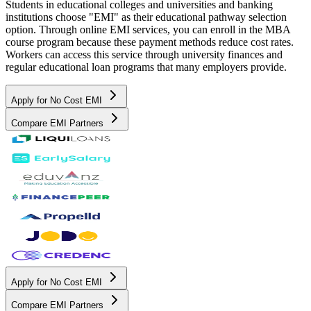
Students in educational colleges and universities and banking
institutions choose "EMI" as their educational pathway selection
option. Through online EMI services, you can enroll in the MBA
course program because these payment methods reduce cost rates.
Workers can access this service through university finances and
regular educational loan programs that many employers provide.
Apply for No Cost EMI
Compare EMI Partners
Apply for No Cost EMI
Compare EMI Partners