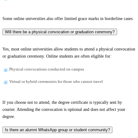
Some online universities also offer limited grace marks in borderline cases.
Will there be a physical convocation or graduation ceremony?
Yes, most online universities allow students to attend a physical convocation
or graduation ceremony. Online students are often eligible for:
Physical convocations conducted on campus
Virtual or hybrid ceremonies for those who cannot travel
If you choose not to attend, the degree certificate is typically sent by
courier. Attending the convocation is optional and does not affect your
degree.
Is there an alumni WhatsApp group or student community?