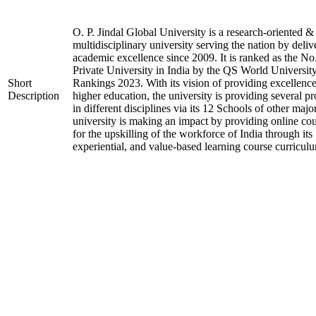
O. P. Jindal Global University is a research-oriented &
multidisciplinary university serving the nation by deliv
academic excellence since 2009. It is ranked as the No
Private University in India by the QS World Universit
Short
Rankings 2023. With its vision of providing excellence
Description
higher education, the university is providing several p
in different disciplines via its 12 Schools of other majo
university is making an impact by providing online co
for the upskilling of the workforce of India through its
experiential, and value-based learning course curricul