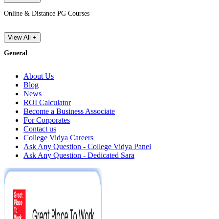
Online & Distance PG Courses
View All +
General
About Us
Blog
News
ROI Calculator
Become a Business Associate
For Corporates
Contact us
College Vidya Careers
Ask Any Question - College Vidya Panel
Ask Any Question - Dedicated Sara