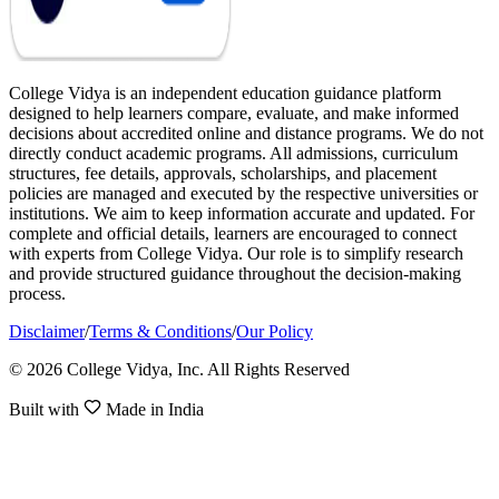
College Vidya is an independent education guidance platform
designed to help learners compare, evaluate, and make informed
decisions about accredited online and distance programs. We do not
directly conduct academic programs. All admissions, curriculum
structures, fee details, approvals, scholarships, and placement
policies are managed and executed by the respective universities or
institutions. We aim to keep information accurate and updated. For
complete and official details, learners are encouraged to connect
with experts from College Vidya. Our role is to simplify research
and provide structured guidance throughout the decision-making
process.
Disclaimer
/
Terms & Conditions
/
Our Policy
© 2026 College Vidya, Inc. All Rights Reserved
Built with
Made in India