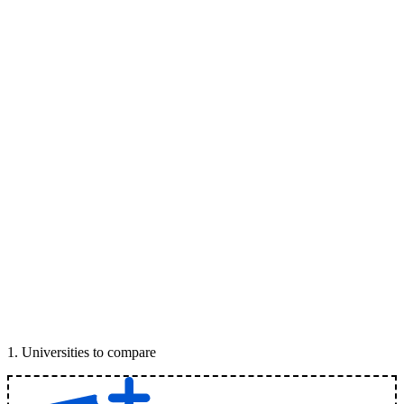
1
.
Universities to compare