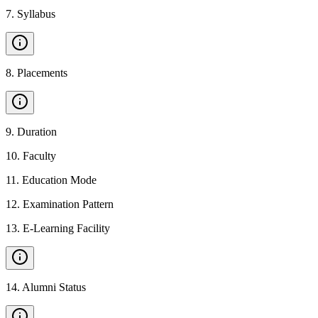
7
.
Syllabus
8
.
Placements
9
.
Duration
10
.
Faculty
11
.
Education Mode
12
.
Examination Pattern
13
.
E-Learning Facility
14
.
Alumni Status