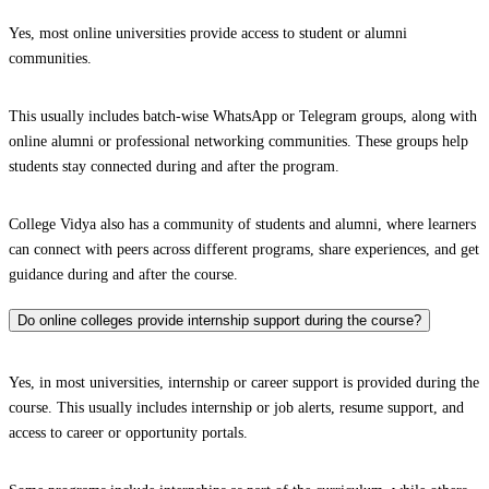
Yes, most online universities provide access to student or alumni
communities.
This usually includes batch-wise WhatsApp or Telegram groups, along with
online alumni or professional networking communities. These groups help
students stay connected during and after the program.
College Vidya also has a community of students and alumni, where learners
can connect with peers across different programs, share experiences, and get
guidance during and after the course.
Do online colleges provide internship support during the course?
Yes, in most universities, internship or career support is provided during the
course. This usually includes internship or job alerts, resume support, and
access to career or opportunity portals.