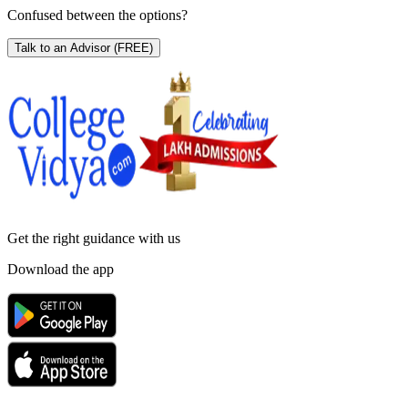
Confused between the options?
Talk to an Advisor
(FREE)
Get the right
guidance with us
Download the app