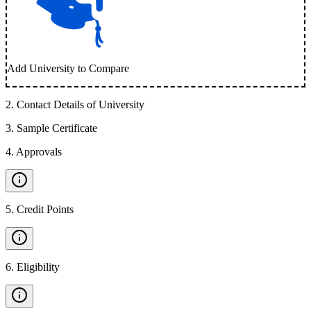
Add University to Compare
2
.
Contact Details of University
3
.
Sample Certificate
4
.
Approvals
5
.
Credit Points
6
.
Eligibility