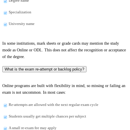
Degree name
Specialization
University name
In some institutions, mark sheets or grade cards may mention the study
mode as Online or ODL. This does not affect the recognition or acceptance
of the degree.
What is the exam re-attempt or backlog policy?
Online programs are built with flexibility in mind, so missing or failing an
exam is not uncommon. In most cases:
Re-attempts are allowed with the next regular exam cycle
Students usually get multiple chances per subject
A small re-exam fee may apply