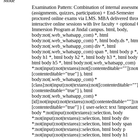
Mode
Examination Pattern: Combination of internal assessm
(assignments, quizzes, participation) + End-Semester
proctored online exams via LMS. MBA delivered thr
interactive online sessions with live faculty + optional
Immersion Program at Jindal campus. html, body,
body:not(.web_whatsapp_com) *, html
body:not(.web_whatsapp_com) *, html body.ds *, htm
body:not(.web_whatsapp_com) div *, html
body:not(.web_whatsapp_com) span *, html body p *,
body h1 *, html body h2 *, html body h3 *, html body
html body h5 *, html body:not(.web_whatsapp_com)
*:not(input):not(textarea):not([contenteditable=""]):not
[contenteditable="true"] ), html
body:not(.web_whatsapp_com) *
[class]:not(input):not(textarea):not([contenteditable=""]
[contenteditable="true"] ), html
body:not(.web_whatsapp_com) *
[id]:not(input):not(textarea):not([contenteditable=""]):n
[contenteditable="true"] ) { user-select: text !important
body *:not(input):not(textarea)::selection, body
*:not(input):not(textarea)::selection, html body div
*:not(input):not(textarea)::selection, html body span
*:not(input):not(textarea)::selection, html body p
*:not(input):not(textarea)::selection, html body h1