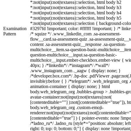
*:not(input):not(textarea)::selection, html body h2
*:not(input):not(textarea)::selection, html body h3
*:not(input):not(textarea)::selection, html body h4
*:not(input):not(textarea)::selection, html body h5
*:not(input):not(textarea)::selection { background-colo
Examination
#3297fd !important; color: #ffffff !important; } /* linke
Pattern
/* squize */ .www_linkedin_com .sa-assessment-
flow__card.sa-assessment-quiz .sa-assessment-quiz__sc
content .sa-assessment-quiz__response .sa-question-
multichoice__item.sa-question-basic-multichoice__item
question-multichoice__input.sa-question-basic-
multichoice__input.ember-checkbox.ember-view { wid
40px; } /*linkedin*/ /*instagram*/ /*wall*/
.www_instagram_com ._aagw { display: none; }
/*developer.box.com*/ .bp-doc .pdfViewer .page:not(.
invisible):before { } /*telegram*/ .web_telegram_org .
animation-container { display: none; } html
body.web_telegram_org .bubbles-group > .bubbles-gr
avatar-container:not(input):not(textarea):not(
[contenteditable=""] ):not([contenteditable="true"]), h
body.web_telegram_org .custom-emoji-
renderer:not(input):not(textarea):not([contenteditable="
[contenteditable="true"] ) { pointer-events: none !impo
/*ladno_ru*/ .ladno_ru [style*="position: absolute; left
right: 0; top: 0; bottom: 0;"] { display: none !important