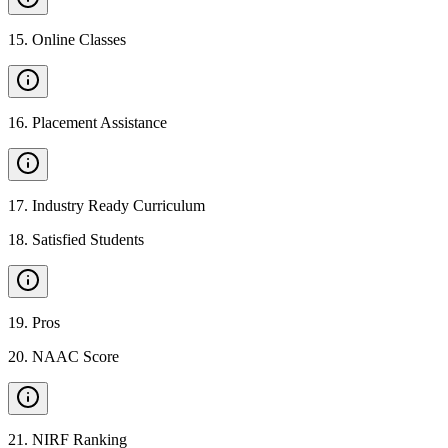
15
.
Online Classes
16
.
Placement Assistance
17
.
Industry Ready Curriculum
18
.
Satisfied Students
19
.
Pros
20
.
NAAC Score
21
.
NIRF Ranking