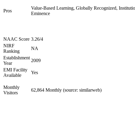
Value-Based Learning, Globally Recognized, Institutio
Pros
Eminence
NAAC Score
3.26/4
NIRF
NA
Ranking
Establishment
2009
Year
EMI Facility
Yes
Available
Monthly
62,864 Monthly (source: similarweb)
Visitors