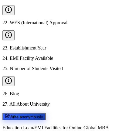
22
.
WES (International) Approval
23
.
Establishment Year
24
.
EMI Facility Available
25
.
Number of Students Visited
26
.
Blog
27
.
All About University
Write anonymously
Education Loan/EMI Facilities for
Online Global MBA