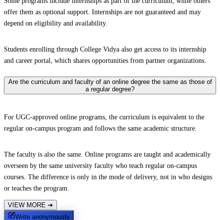
Some programs include internships as part of the curriculum, while others
offer them as optional support. Internships are not guaranteed and may
depend on eligibility and availability.
Students enrolling through College Vidya also get access to its internship
and career portal, which shares opportunities from partner organizations.
Are the curriculum and faculty of an online degree the same as those of
a regular degree?
For UGC-approved online programs, the curriculum is equivalent to the
regular on-campus program and follows the same academic structure.
The faculty is also the same. Online programs are taught and academically
overseen by the same university faculty who teach regular on-campus
courses. The difference is only in the mode of delivery, not in who designs
or teaches the program.
VIEW MORE
➔
Write anonymously