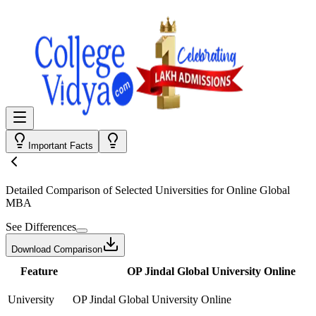
Important Facts
Detailed Comparison
of Selected Universities for
Online Global
MBA
See Differences
Download Comparison
Feature
OP Jindal Global University Online
University
OP Jindal Global University Online