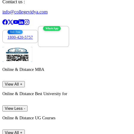
Contact us :
info@collegevidya.com
WhatsApp
Toll Free
1800-420-5757
7303088694
Online & Distance MBA
View All +
Online & Distance Best University for
View Less -
Online & Distance UG Courses
View All +