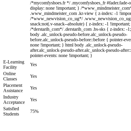
/*mycomfyshoes.fr */ .mycomfyshoes_fr #fader.fade-o
display: none !important; } /*www_mindmeister_com
.www_mindmeister_com .kr-view { z-index: -1 !impor
/*www_newvision_co_ug*/ .www_newvision_co_ug 
snack:not(.v-snack--absolute) { z-index: -1 !important;
/*derstarih_com*/ .derstarih_com .bs-sks { z-index: -1
body .alc_unlock-pseudo-before.alc_unlock-pseudo-
before.alc_unlock-pseudo-before::before { pointer-eve
none !important; } html body .alc_unlock-pseudo-
after.alc_unlock-pseudo-after.alc_unlock-pseudo-after::
pointer-events: none !important; }
E-Learning
Yes
Facility
Online
Yes
Classes
Placement
Yes
Assistance
Industry
Yes
Acceptance
Satisfied
75%
Students