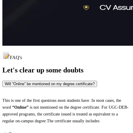
FAQ's
Let's clear up
some doubts
Will “Online” be mentioned on my degree certificate?
This is one of the first questions most students have. In most cases, the
word
“Online”
is not mentioned on the degree certificate. For UGC-DEB-
approved programs, the certificate issued is treated as equivalent to a
regular on-campus degree.The certificate usually includes: