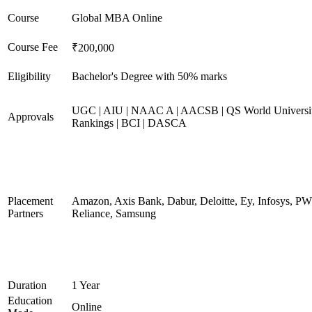
Course
Global MBA Online
Course Fee
₹200,000
Eligibility
Bachelor's Degree with 50% marks
UGC | AIU | NAAC A | AACSB | QS World Universi
Approvals
Rankings | BCI | DASCA
Placement
Amazon, Axis Bank, Dabur, Deloitte, Ey, Infosys, P
Partners
Reliance, Samsung
Duration
1 Year
Education
Online