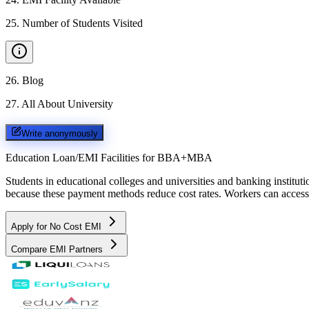
25
.
Number of Students Visited
26
.
Blog
27
.
All About University
Write anonymously
Education Loan/EMI Facilities for
BBA+MBA
Students in educational colleges and universities and banking instit
because these payment methods reduce cost rates. Workers can access 
Apply for No Cost EMI
Compare EMI Partners