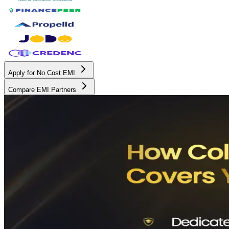
Apply for No Cost EMI
Compare EMI Partners