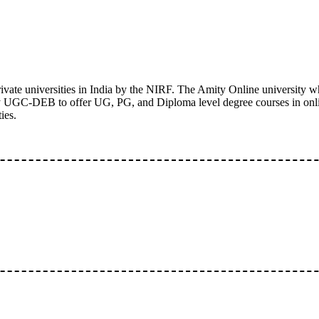
ivate universities in India by the NIRF. The Amity Online university wh
 by UGC-DEB to offer UG, PG, and Diploma level degree courses in onl
ies.