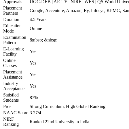
Approvals
UGC-DEB | AICTE | NIRF | WES | QS World Univers
Placement
Google, Accenture, Amazon, Ey, Infosys, KPMG, Sam
Partners
Duration
4.5 Years
Education
Online
Mode
Examination
&nbsp; &nbsp;
Pattern
E-Learning
Yes
Facility
Online
Yes
Classes
Placement
Yes
Assistance
Industry
Yes
Acceptance
Satisfied
87%
Students
Pros
Strong Curriculum, High Global Ranking
NAAC Score
3.27/4
NIRF
Ranked 22nd University in India
Ranking