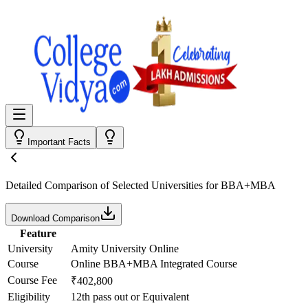
Important Facts
Detailed Comparison
of Selected Universities for
BBA+MBA
Download Comparison
Feature
University
Amity University Online
Course
Online BBA+MBA Integrated Course
Course Fee
₹402,800
Eligibility
12th pass out or Equivalent