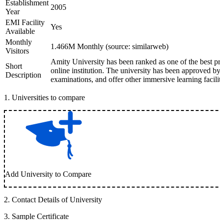
Establishment
2005
Year
EMI Facility
Yes
Available
Monthly
1.466M Monthly (source: similarweb)
Visitors
Amity University has been ranked as one of the best pr
Short
online institution. The university has been approved
Description
examinations, and offer other immersive learning facilit
1
.
Universities to compare
Add University to Compare
2
.
Contact Details of University
3
.
Sample Certificate