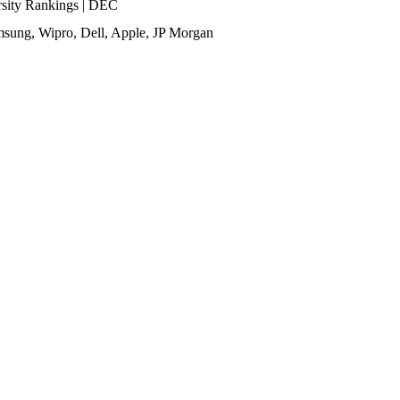
ity Rankings | DEC
sung, Wipro, Dell, Apple, JP Morgan