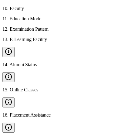
10
.
Faculty
11
.
Education Mode
12
.
Examination Pattern
13
.
E-Learning Facility
14
.
Alumni Status
15
.
Online Classes
16
.
Placement Assistance