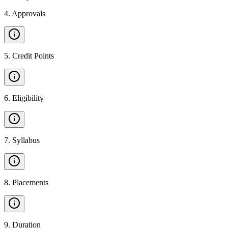
4
.
Approvals
5
.
Credit Points
6
.
Eligibility
7
.
Syllabus
8
.
Placements
9
.
Duration