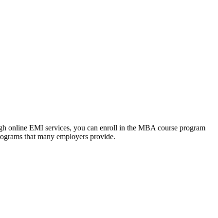
ough online EMI services, you can enroll in the MBA course program
programs that many employers provide.