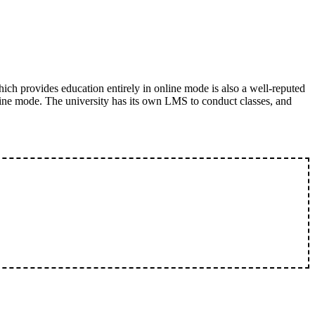
ich provides education entirely in online mode is also a well-reputed
ine mode. The university has its own LMS to conduct classes, and