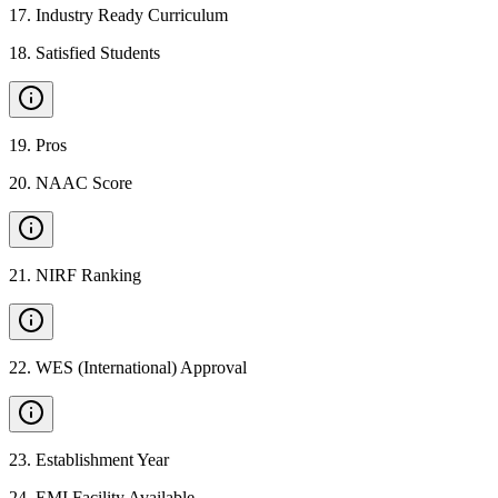
17
.
Industry Ready Curriculum
18
.
Satisfied Students
19
.
Pros
20
.
NAAC Score
21
.
NIRF Ranking
22
.
WES (International) Approval
23
.
Establishment Year
24
.
EMI Facility Available