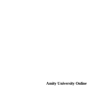
Amity University Online