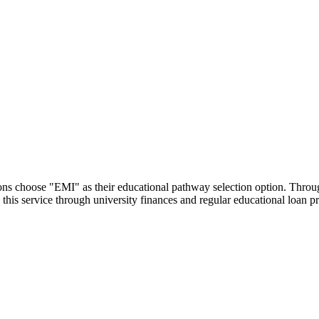
utions choose "EMI" as their educational pathway selection option. Thr
this service through university finances and regular educational loan 