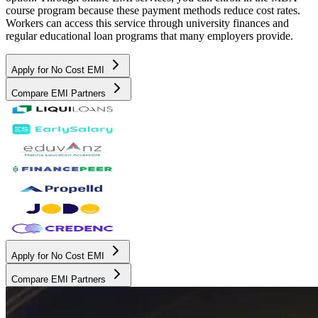
course program because these payment methods reduce cost rates.
Workers can access this service through university finances and
regular educational loan programs that many employers provide.
Apply for No Cost EMI
Compare EMI Partners
Apply for No Cost EMI
Compare EMI Partners