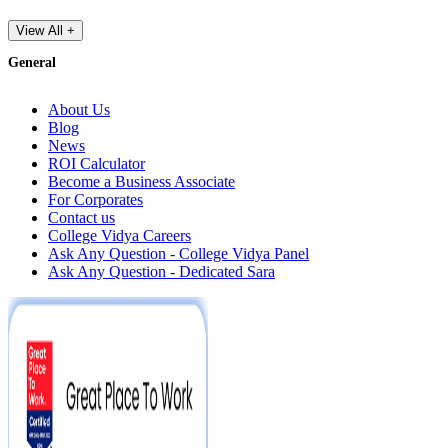
View All +
General
About Us
Blog
News
ROI Calculator
Become a Business Associate
For Corporates
Contact us
College Vidya Careers
Ask Any Question - College Vidya Panel
Ask Any Question - Dedicated Sara