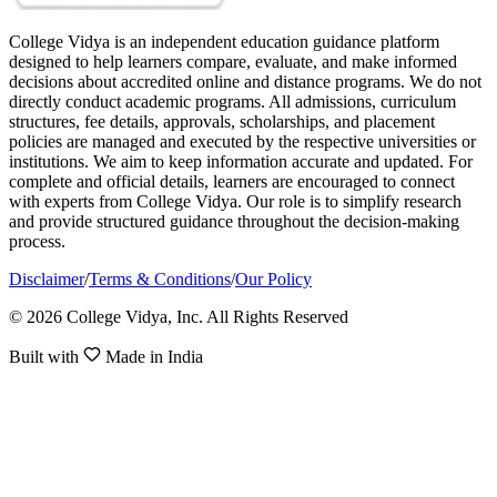
College Vidya is an independent education guidance platform
designed to help learners compare, evaluate, and make informed
decisions about accredited online and distance programs. We do not
directly conduct academic programs. All admissions, curriculum
structures, fee details, approvals, scholarships, and placement
policies are managed and executed by the respective universities or
institutions. We aim to keep information accurate and updated. For
complete and official details, learners are encouraged to connect
with experts from College Vidya. Our role is to simplify research
and provide structured guidance throughout the decision-making
process.
Disclaimer
/
Terms & Conditions
/
Our Policy
© 2026 College Vidya, Inc. All Rights Reserved
Built with
Made in India