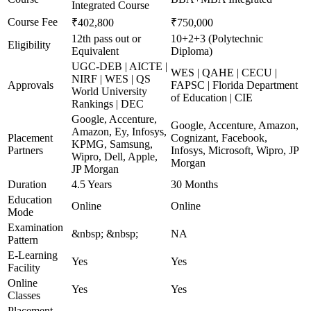
Integrated Course
Course Fee
₹402,800
₹750,000
12th pass out or
10+2+3 (Polytechnic
Eligibility
Equivalent
Diploma)
UGC-DEB | AICTE |
WES | QAHE | CECU |
NIRF | WES | QS
Approvals
FAPSC | Florida Department
World University
of Education | CIE
Rankings | DEC
Google, Accenture,
Google, Accenture, Amazon,
Amazon, Ey, Infosys,
Placement
Cognizant, Facebook,
KPMG, Samsung,
Partners
Infosys, Microsoft, Wipro, JP
Wipro, Dell, Apple,
Morgan
JP Morgan
Duration
4.5 Years
30 Months
Education
Online
Online
Mode
Examination
&nbsp; &nbsp;
NA
Pattern
E-Learning
Yes
Yes
Facility
Online
Yes
Yes
Classes
Placement