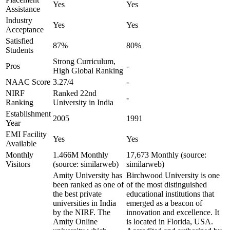
Yes
Yes
Assistance
Industry
Yes
Yes
Acceptance
Satisfied
87%
80%
Students
Strong Curriculum,
Pros
-
High Global Ranking
NAAC Score
3.27/4
-
NIRF
Ranked 22nd
-
Ranking
University in India
Establishment
2005
1991
Year
EMI Facility
Yes
Yes
Available
Monthly
1.466M Monthly
17,673 Monthly (source:
Visitors
(source: similarweb)
similarweb)
Amity University has
Birchwood University is one
been ranked as one of
of the most distinguished
the best private
educational institutions that
universities in India
emerged as a beacon of
by the NIRF. The
innovation and excellence. It
Amity Online
is located in Florida, USA.