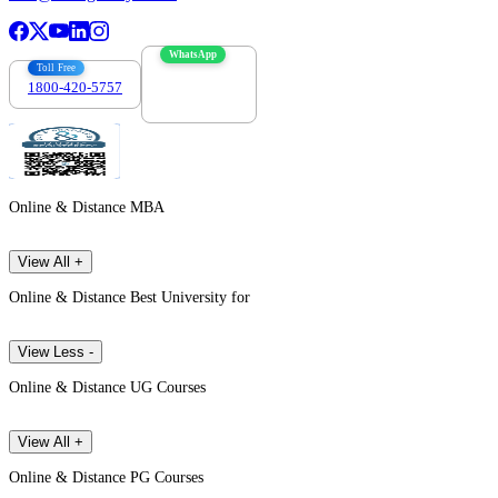
WhatsApp
Toll Free
1800-420-5757
7303088694
Online & Distance MBA
View All +
Online & Distance Best University for
View Less -
Online & Distance UG Courses
View All +
Online & Distance PG Courses