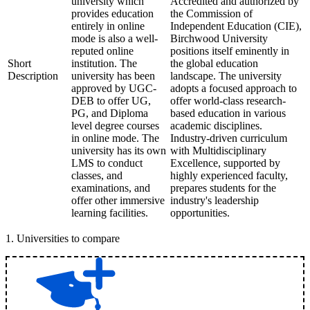
university which
Accredited and authorized by
provides education
the Commission of
entirely in online
Independent Education (CIE),
mode is also a well-
Birchwood University
reputed online
positions itself eminently in
Short
institution. The
the global education
Description
university has been
landscape. The university
approved by UGC-
adopts a focused approach to
DEB to offer UG,
offer world-class research-
PG, and Diploma
based education in various
level degree courses
academic disciplines.
in online mode. The
Industry-driven curriculum
university has its own
with Multidisciplinary
LMS to conduct
Excellence, supported by
classes, and
highly experienced faculty,
examinations, and
prepares students for the
offer other immersive
industry's leadership
learning facilities.
opportunities.
1
.
Universities to compare