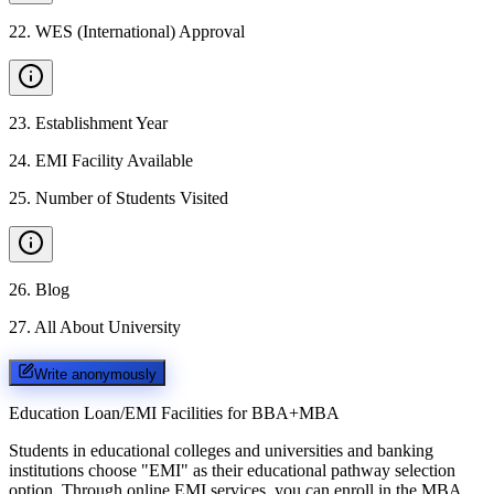
22
.
WES (International) Approval
23
.
Establishment Year
24
.
EMI Facility Available
25
.
Number of Students Visited
26
.
Blog
27
.
All About University
Write anonymously
Education Loan/EMI Facilities for
BBA+MBA
Students in educational colleges and universities and banking
institutions choose "EMI" as their educational pathway selection
option. Through online EMI services, you can enroll in the MBA