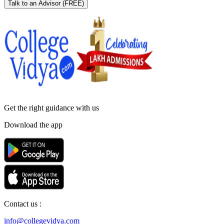
Talk to an Advisor
(FREE)
Get the right
guidance with us
Download the app
Contact us :
info@collegevidya.com