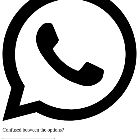
Confused between the options?