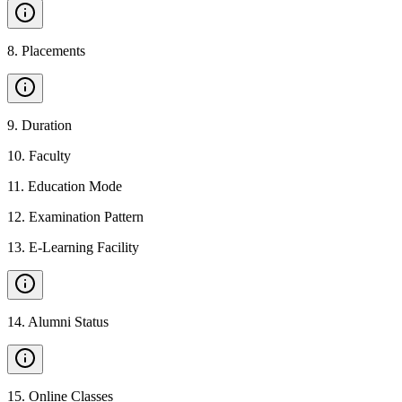
8
.
Placements
9
.
Duration
10
.
Faculty
11
.
Education Mode
12
.
Examination Pattern
13
.
E-Learning Facility
14
.
Alumni Status
15
.
Online Classes