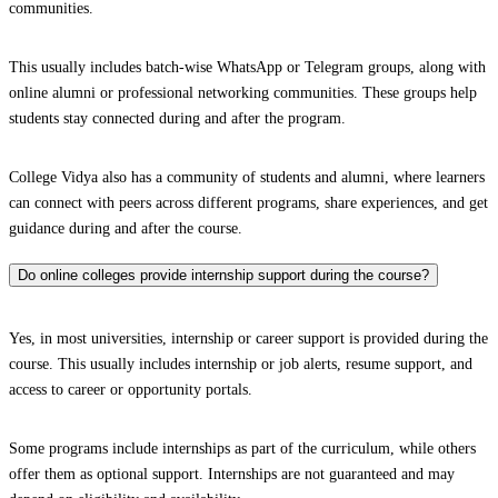
communities.
This usually includes batch-wise WhatsApp or Telegram groups, along with
online alumni or professional networking communities. These groups help
students stay connected during and after the program.
College Vidya also has a community of students and alumni, where learners
can connect with peers across different programs, share experiences, and get
guidance during and after the course.
Do online colleges provide internship support during the course?
Yes, in most universities, internship or career support is provided during the
course. This usually includes internship or job alerts, resume support, and
access to career or opportunity portals.
Some programs include internships as part of the curriculum, while others
offer them as optional support. Internships are not guaranteed and may