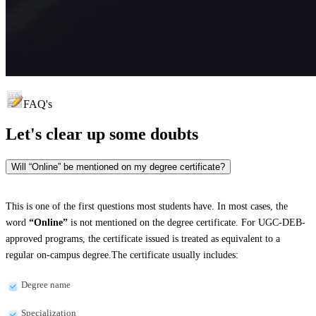
FAQ's
Let's clear up
some doubts
Will “Online” be mentioned on my degree certificate?
This is one of the first questions most students have. In most cases, the
word
“Online”
is not mentioned on the degree certificate. For UGC-DEB-
approved programs, the certificate issued is treated as equivalent to a
regular on-campus degree.The certificate usually includes:
Degree name
Specialization