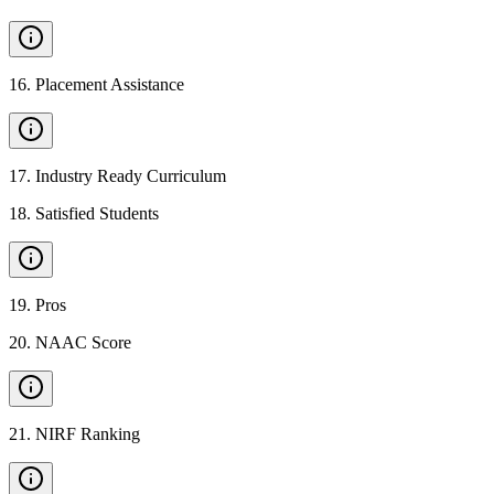
16
.
Placement Assistance
17
.
Industry Ready Curriculum
18
.
Satisfied Students
19
.
Pros
20
.
NAAC Score
21
.
NIRF Ranking