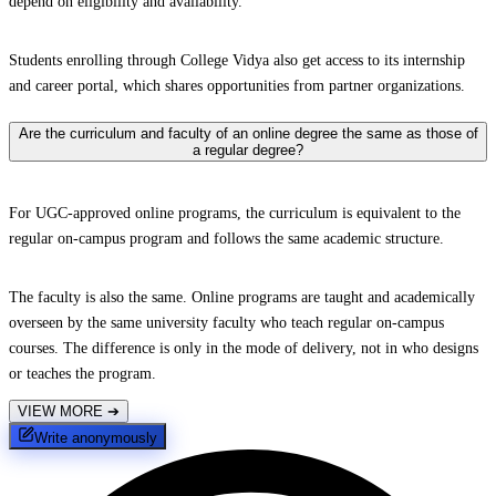
depend on eligibility and availability.
Students enrolling through College Vidya also get access to its internship
and career portal, which shares opportunities from partner organizations.
Are the curriculum and faculty of an online degree the same as those of
a regular degree?
For UGC-approved online programs, the curriculum is equivalent to the
regular on-campus program and follows the same academic structure.
The faculty is also the same. Online programs are taught and academically
overseen by the same university faculty who teach regular on-campus
courses. The difference is only in the mode of delivery, not in who designs
or teaches the program.
VIEW MORE
➔
Write anonymously