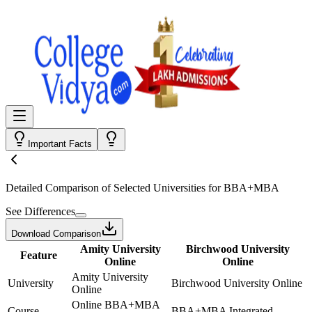
Important Facts
Detailed Comparison
of Selected Universities for
BBA+MBA
See Differences
Download Comparison
Amity University
Birchwood University
Feature
Online
Online
Amity University
University
Birchwood University Online
Online
Online BBA+MBA
Course
BBA+MBA Integrated