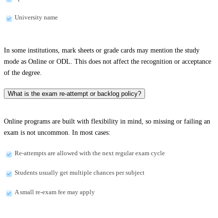
University name
In some institutions, mark sheets or grade cards may mention the study
mode as Online or ODL. This does not affect the recognition or acceptance
of the degree.
What is the exam re-attempt or backlog policy?
Online programs are built with flexibility in mind, so missing or failing an
exam is not uncommon. In most cases:
Re-attempts are allowed with the next regular exam cycle
Students usually get multiple chances per subject
A small re-exam fee may apply