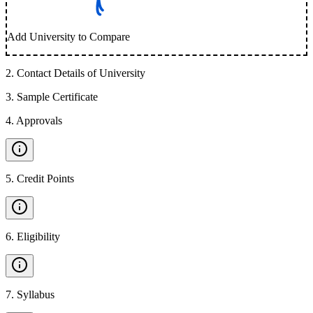
Add University to Compare
2
.
Contact Details of University
3
.
Sample Certificate
4
.
Approvals
5
.
Credit Points
6
.
Eligibility
7
.
Syllabus