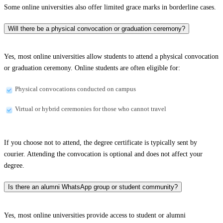
Some online universities also offer limited grace marks in borderline cases.
Will there be a physical convocation or graduation ceremony?
Yes, most online universities allow students to attend a physical convocation
or graduation ceremony. Online students are often eligible for:
Physical convocations conducted on campus
Virtual or hybrid ceremonies for those who cannot travel
If you choose not to attend, the degree certificate is typically sent by
courier. Attending the convocation is optional and does not affect your
degree.
Is there an alumni WhatsApp group or student community?
Yes, most online universities provide access to student or alumni