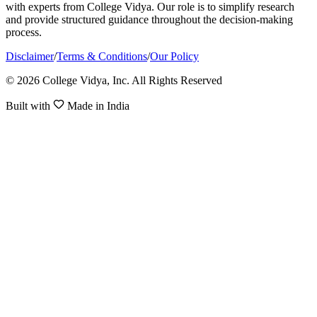
with experts from College Vidya. Our role is to simplify research
and provide structured guidance throughout the decision-making
process.
Disclaimer
/
Terms & Conditions
/
Our Policy
© 2026 College Vidya, Inc. All Rights Reserved
Built with
Made in India