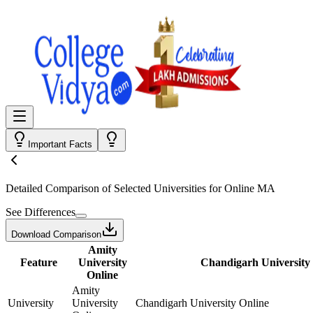
Important Facts
Detailed Comparison
of Selected Universities for
Online MA
See Differences
Download Comparison
Amity
Feature
University
Chandigarh University
Online
Amity
University
University
Chandigarh University Online