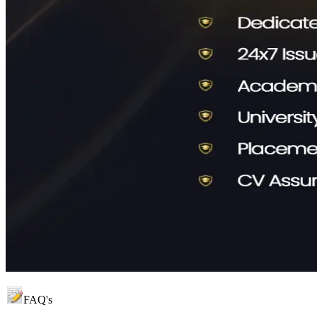
FAQ's