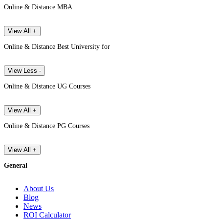
Online & Distance MBA
View All +
Online & Distance Best University for
View Less -
Online & Distance UG Courses
View All +
Online & Distance PG Courses
View All +
General
About Us
Blog
News
ROI Calculator