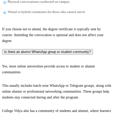
Physical convocations conducted on campus
Virtual or hybrid ceremonies for those who cannot travel
If you choose not to attend, the degree certificate is typically sent by
courier. Attending the convocation is optional and does not affect your
degree.
Is there an alumni WhatsApp group or student community?
Yes, most online universities provide access to student or alumni
communities.
This usually includes batch-wise WhatsApp or Telegram groups, along with
online alumni or professional networking communities. These groups help
students stay connected during and after the program.
College Vidya also has a community of students and alumni, where learners