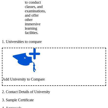
to conduct
classes, and
examinations,
and offer
other
immersive
learning
facilities.
1
.
Universities to compare
Add University to Compare
2
.
Contact Details of University
3
.
Sample Certificate