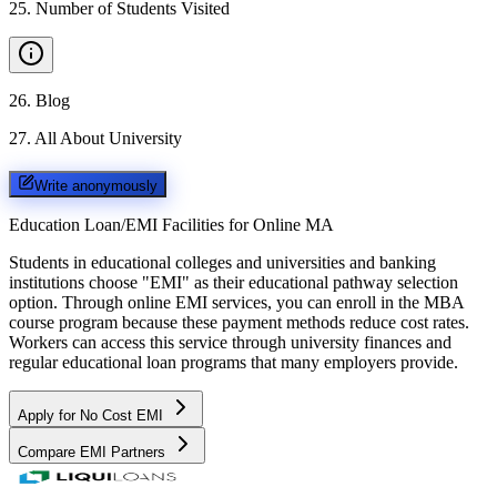
25
.
Number of Students Visited
26
.
Blog
27
.
All About University
Write anonymously
Education Loan/EMI Facilities for
Online MA
Students in educational colleges and universities and banking
institutions choose "EMI" as their educational pathway selection
option. Through online EMI services, you can enroll in the MBA
course program because these payment methods reduce cost rates.
Workers can access this service through university finances and
regular educational loan programs that many employers provide.
Apply for No Cost EMI
Compare EMI Partners