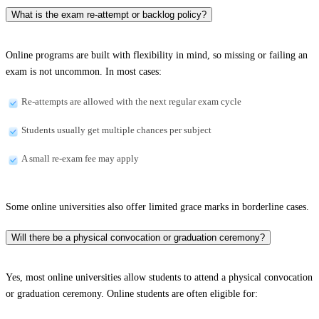
What is the exam re-attempt or backlog policy?
Online programs are built with flexibility in mind, so missing or failing an
exam is not uncommon. In most cases:
Re-attempts are allowed with the next regular exam cycle
Students usually get multiple chances per subject
A small re-exam fee may apply
Some online universities also offer limited grace marks in borderline cases.
Will there be a physical convocation or graduation ceremony?
Yes, most online universities allow students to attend a physical convocation
or graduation ceremony. Online students are often eligible for: