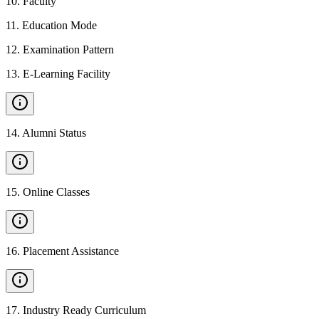
10
.
Faculty
11
.
Education Mode
12
.
Examination Pattern
13
.
E-Learning Facility
14
.
Alumni Status
15
.
Online Classes
16
.
Placement Assistance
17
.
Industry Ready Curriculum