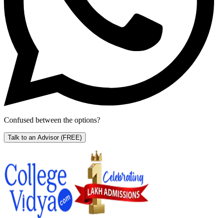
Confused between the options?
Talk to an Advisor
(FREE)