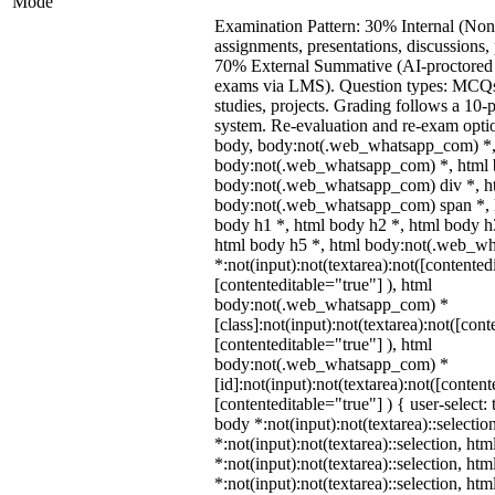
Mode
Examination Pattern: 30% Internal (Non
assignments, presentations, discussions,
70% External Summative (AI-proctored 
exams via LMS). Question types: MCQs,
studies, projects. Grading follows a 10-p
system. Re-evaluation and re-exam optio
body, body:not(.web_whatsapp_com) *,
body:not(.web_whatsapp_com) *, html b
body:not(.web_whatsapp_com) div *, h
body:not(.web_whatsapp_com) span *, h
body h1 *, html body h2 *, html body h
html body h5 *, html body:not(.web_w
*:not(input):not(textarea):not([contented
[contenteditable="true"] ), html
body:not(.web_whatsapp_com) *
[class]:not(input):not(textarea):not([cont
[contenteditable="true"] ), html
body:not(.web_whatsapp_com) *
[id]:not(input):not(textarea):not([content
[contenteditable="true"] ) { user-select: 
body *:not(input):not(textarea)::selectio
*:not(input):not(textarea)::selection, ht
*:not(input):not(textarea)::selection, ht
*:not(input):not(textarea)::selection, ht