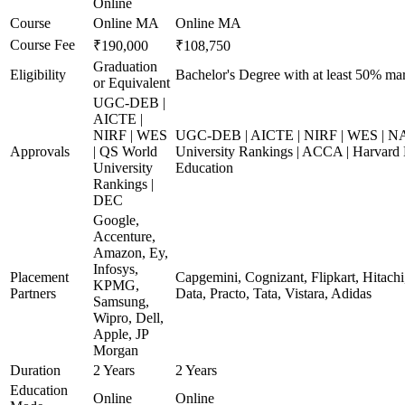
Online
Course
Online MA
Online MA
Course Fee
₹190,000
₹108,750
Graduation
Eligibility
Bachelor's Degree with at least 50% ma
or Equivalent
UGC-DEB |
AICTE |
NIRF | WES
UGC-DEB | AICTE | NIRF | WES | N
Approvals
| QS World
University Rankings | ACCA | Harvard 
University
Education
Rankings |
DEC
Google,
Accenture,
Amazon, Ey,
Infosys,
Placement
Capgemini, Cognizant, Flipkart, Hitach
KPMG,
Partners
Data, Practo, Tata, Vistara, Adidas
Samsung,
Wipro, Dell,
Apple, JP
Morgan
Duration
2 Years
2 Years
Education
Online
Online