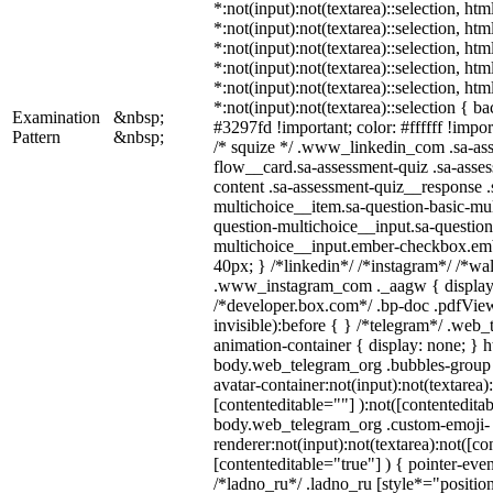
*:not(input):not(textarea)::selection, ht
*:not(input):not(textarea)::selection, ht
*:not(input):not(textarea)::selection, ht
*:not(input):not(textarea)::selection, ht
*:not(input):not(textarea)::selection, ht
*:not(input):not(textarea)::selection { b
Examination
&nbsp;
#3297fd !important; color: #ffffff !import
Pattern
&nbsp;
/* squize */ .www_linkedin_com .sa-as
flow__card.sa-assessment-quiz .sa-asses
content .sa-assessment-quiz__response .
multichoice__item.sa-question-basic-mul
question-multichoice__input.sa-question
multichoice__input.ember-checkbox.em
40px; } /*linkedin*/ /*instagram*/ /*wal
.www_instagram_com ._aagw { display:
/*developer.box.com*/ .bp-doc .pdfView
invisible):before { } /*telegram*/ .web
animation-container { display: none; } h
body.web_telegram_org .bubbles-group 
avatar-container:not(input):not(textarea)
[contenteditable=""] ):not([contenteditab
body.web_telegram_org .custom-emoji-
renderer:not(input):not(textarea):not([co
[contenteditable="true"] ) { pointer-even
/*ladno_ru*/ .ladno_ru [style*="position: