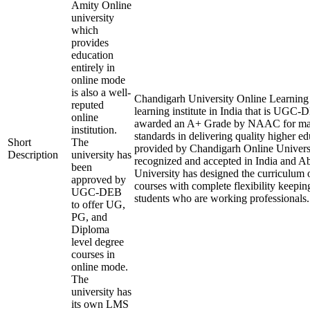
Amity Online
university
which
provides
education
entirely in
online mode
is also a well-
Chandigarh University Online Learning i
reputed
learning institute in India that is UGC
online
awarded an A+ Grade by NAAC for mai
institution.
standards in delivering quality higher e
Short
The
provided by Chandigarh Online Universi
Description
university has
recognized and accepted in India and A
been
University has designed the curriculum of
approved by
courses with complete flexibility keepin
UGC-DEB
students who are working professionals.
to offer UG,
PG, and
Diploma
level degree
courses in
online mode.
The
university has
its own LMS