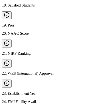
18
.
Satisfied Students
19
.
Pros
20
.
NAAC Score
21
.
NIRF Ranking
22
.
WES (International) Approval
23
.
Establishment Year
24
.
EMI Facility Available