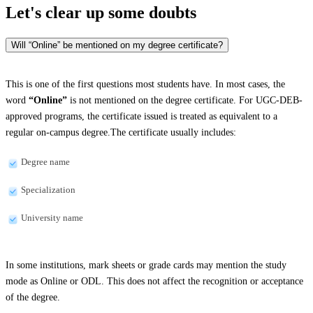
Let's clear up
some doubts
Will “Online” be mentioned on my degree certificate?
This is one of the first questions most students have. In most cases, the
word
“Online”
is not mentioned on the degree certificate. For UGC-DEB-
approved programs, the certificate issued is treated as equivalent to a
regular on-campus degree.The certificate usually includes:
Degree name
Specialization
University name
In some institutions, mark sheets or grade cards may mention the study
mode as Online or ODL. This does not affect the recognition or acceptance
of the degree.