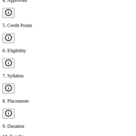
4
.
Approvals
5
.
Credit Points
6
.
Eligibility
7
.
Syllabus
8
.
Placements
9
.
Duration