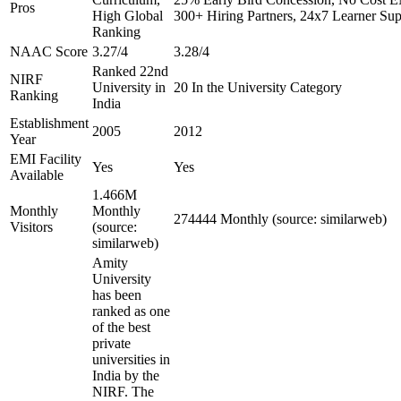
Pros
High Global
300+ Hiring Partners, 24x7 Learner Sup
Ranking
NAAC Score
3.27/4
3.28/4
Ranked 22nd
NIRF
University in
20 In the University Category
Ranking
India
Establishment
2005
2012
Year
EMI Facility
Yes
Yes
Available
1.466M
Monthly
Monthly
274444 Monthly (source: similarweb)
Visitors
(source:
similarweb)
Amity
University
has been
ranked as one
of the best
private
universities in
India by the
NIRF. The