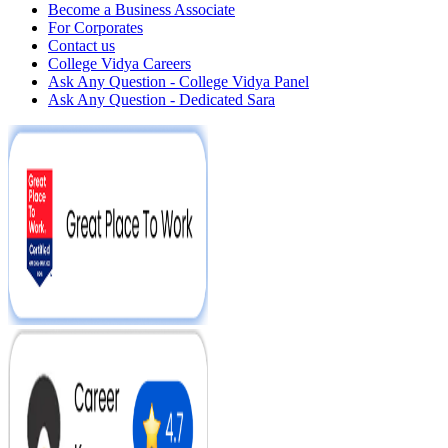
Become a Business Associate
For Corporates
Contact us
College Vidya Careers
Ask Any Question - College Vidya Panel
Ask Any Question - Dedicated Sara