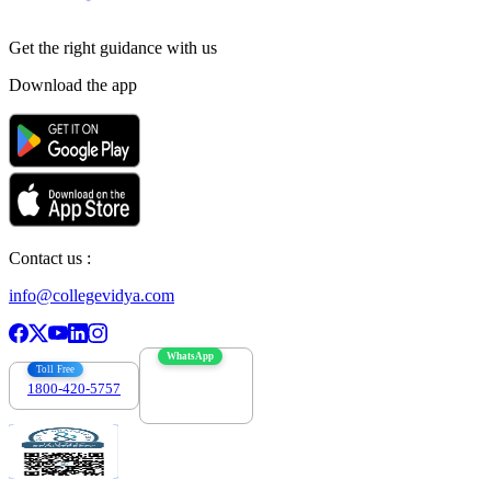
Get the right
guidance with us
Download the app
Contact us :
info@collegevidya.com
WhatsApp
Toll Free
1800-420-5757
7303088694