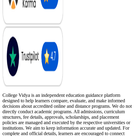
College Vidya is an independent education guidance platform
designed to help learners compare, evaluate, and make informed
decisions about accredited online and distance programs. We do not
directly conduct academic programs. All admissions, curriculum
structures, fee details, approvals, scholarships, and placement
policies are managed and executed by the respective universities or
institutions. We aim to keep information accurate and updated. For
complete and official details, learners are encouraged to connect