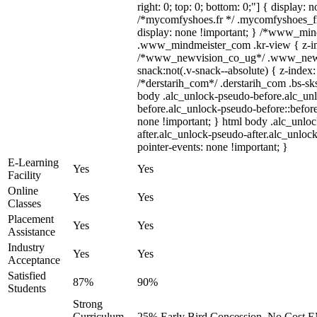
right: 0; top: 0; bottom: 0;"] { display: 
/*mycomfyshoes.fr */ .mycomfyshoes_fr
display: none !important; } /*www_mi
.www_mindmeister_com .kr-view { z-ind
/*www_newvision_co_ug*/ .www_newv
snack:not(.v-snack--absolute) { z-index:
/*derstarih_com*/ .derstarih_com .bs-sks
body .alc_unlock-pseudo-before.alc_un
before.alc_unlock-pseudo-before::before
none !important; } html body .alc_unlo
after.alc_unlock-pseudo-after.alc_unlock
pointer-events: none !important; }
E-Learning
Yes
Yes
Facility
Online
Yes
Yes
Classes
Placement
Yes
Yes
Assistance
Industry
Yes
Yes
Acceptance
Satisfied
87%
90%
Students
Strong
Curriculum,
25% Early Bird Concession, No Cost EM