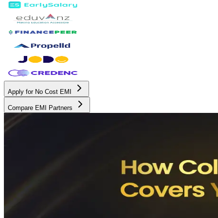
Apply for No Cost EMI
Compare EMI Partners