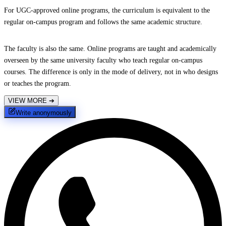
For UGC-approved online programs, the curriculum is equivalent to the
regular on-campus program and follows the same academic structure.
The faculty is also the same. Online programs are taught and academically
overseen by the same university faculty who teach regular on-campus
courses. The difference is only in the mode of delivery, not in who designs
or teaches the program.
VIEW MORE
➔
Write anonymously