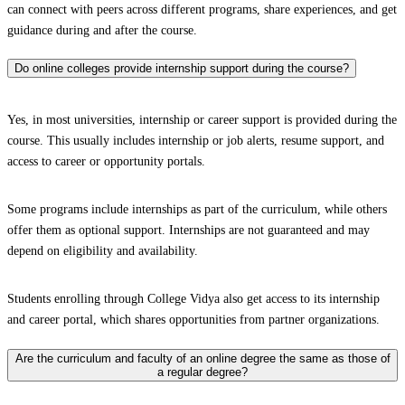
can connect with peers across different programs, share experiences, and get
guidance during and after the course.
Do online colleges provide internship support during the course?
Yes, in most universities, internship or career support is provided during the
course. This usually includes internship or job alerts, resume support, and
access to career or opportunity portals.
Some programs include internships as part of the curriculum, while others
offer them as optional support. Internships are not guaranteed and may
depend on eligibility and availability.
Students enrolling through College Vidya also get access to its internship
and career portal, which shares opportunities from partner organizations.
Are the curriculum and faculty of an online degree the same as those of
a regular degree?