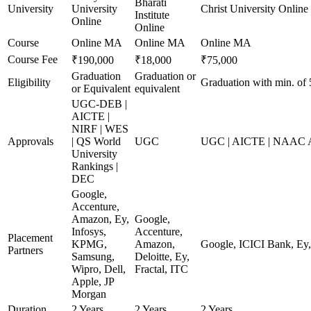
Bharati
University
University
Christ University Online
Institute
Online
Online
Course
Online MA
Online MA
Online MA
Course Fee
₹190,000
₹18,000
₹75,000
Graduation
Graduation or
Eligibility
Graduation with min. of
or Equivalent
equivalent
UGC-DEB |
AICTE |
NIRF | WES
Approvals
| QS World
UGC
UGC | AICTE | NAAC A+
University
Rankings |
DEC
Google,
Accenture,
Amazon, Ey,
Google,
Infosys,
Accenture,
Placement
KPMG,
Amazon,
Google, ICICI Bank, E
Partners
Samsung,
Deloitte, Ey,
Wipro, Dell,
Fractal, ITC
Apple, JP
Morgan
Duration
2 Years
2 Years
2 Years