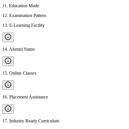
11
.
Education Mode
12
.
Examination Pattern
13
.
E-Learning Facility
14
.
Alumni Status
15
.
Online Classes
16
.
Placement Assistance
17
.
Industry Ready Curriculum