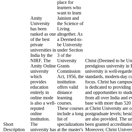
place for
learners who
want to learn
Amity
Jainism and
University
the Science of
has been
Living
ranked as one
altogether. As
of the best
a Deemed-to-
private
be University
universities in
under Section
India by the
3 of the
NIRF. The
University
Christ (Deemed to be Uni
Amity Online
Grants
prestigious university i
university
Commission
university is well-regard
which
Act, 1956, the
standards, modern-day cu
provides
institution
focus. Christ has campus
education
offers valid
is dedicated to providing 
entirely in
distance
and opportunities to stude
online mode
learning
from all over India and 
is also a well-
courses.
base with more than 520 
reputed
These courses
at Christ University are 
online
include a long
postgraduate levels; besi
institution.
list of
are also provided. The u
Short
The
specializations
been granted accreditat
Description
university has
at the master's
Moreover, Christ Univers