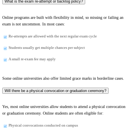
What is the exam re-attempt or backlog policy?
Online programs are built with flexibility in mind, so missing or failing an
exam is not uncommon. In most cases:
Re-attempts are allowed with the next regular exam cycle
Students usually get multiple chances per subject
A small re-exam fee may apply
Some online universities also offer limited grace marks in borderline cases.
Will there be a physical convocation or graduation ceremony?
Yes, most online universities allow students to attend a physical convocation
or graduation ceremony. Online students are often eligible for:
Physical convocations conducted on campus