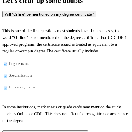
Let's clear up
some doubts
Will “Online” be mentioned on my degree certificate?
This is one of the first questions most students have. In most cases, the
word
“Online”
is not mentioned on the degree certificate. For UGC-DEB-
approved programs, the certificate issued is treated as equivalent to a
regular on-campus degree.The certificate usually includes:
Degree name
Specialization
University name
In some institutions, mark sheets or grade cards may mention the study
mode as Online or ODL. This does not affect the recognition or acceptance
of the degree.