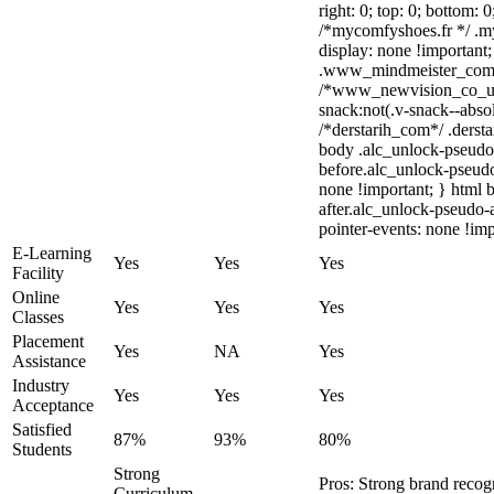
right: 0; top: 0; bottom: 
/*mycomfyshoes.fr */ .m
display: none !importa
.www_mindmeister_com .k
/*www_newvision_co_u
snack:not(.v-snack--absol
/*derstarih_com*/ .dersta
body .alc_unlock-pseudo
before.alc_unlock-pseudo
none !important; } html 
after.alc_unlock-pseudo-a
pointer-events: none !imp
E-Learning
Yes
Yes
Yes
Facility
Online
Yes
Yes
Yes
Classes
Placement
Yes
NA
Yes
Assistance
Industry
Yes
Yes
Yes
Acceptance
Satisfied
87%
93%
80%
Students
Strong
Pros: Strong brand rec
Curriculum,