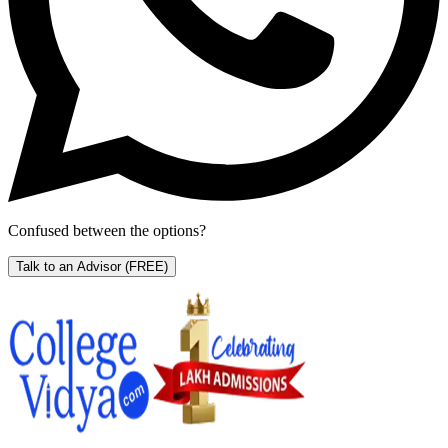
Confused between the options?
Talk to an Advisor
(FREE)