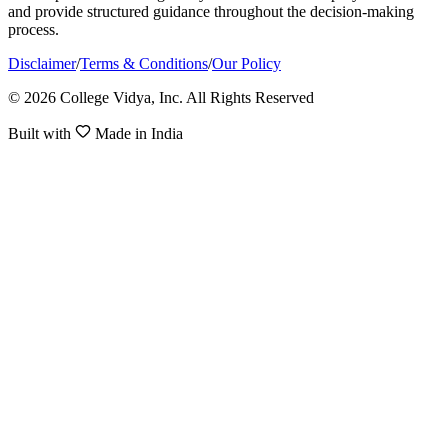
and provide structured guidance throughout the decision-making
process.
Disclaimer
/
Terms & Conditions
/
Our Policy
© 2026 College Vidya, Inc. All Rights Reserved
Built with
Made in India