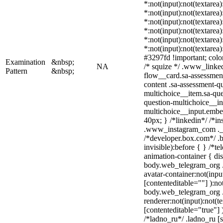
*:not(input):not(textarea
*:not(input):not(textarea
*:not(input):not(textarea
*:not(input):not(textarea
*:not(input):not(textarea
*:not(input):not(textarea
#3297fd !important; color:
Examination
&nbsp;
NA
/* squize */ .www_linke
Pattern
&nbsp;
flow__card.sa-assessment
content .sa-assessment-q
multichoice__item.sa-que
question-multichoice__in
multichoice__input.embe
40px; } /*linkedin*/ /*in
.www_instagram_com ._a
/*developer.box.com*/ .b
invisible):before { } /*
animation-container { dis
body.web_telegram_org .
avatar-container:not(input
[contenteditable=""] ):no
body.web_telegram_org 
renderer:not(input):not(t
[contenteditable="true"] 
/*ladno_ru*/ .ladno_ru [st