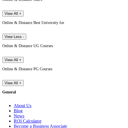
View All +
Online & Distance Best University for
View Less -
Online & Distance UG Courses
View All +
Online & Distance PG Courses
View All +
General
About Us
Blog
News
ROI Calculator
Become a Business Associate