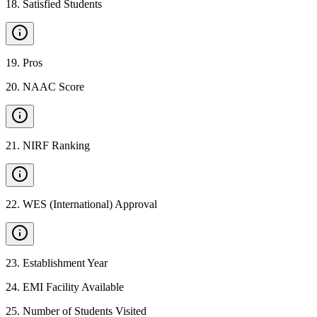
18
.
Satisfied Students
19
.
Pros
20
.
NAAC Score
21
.
NIRF Ranking
22
.
WES (International) Approval
23
.
Establishment Year
24
.
EMI Facility Available
25
.
Number of Students Visited