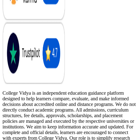
College Vidya is an independent education guidance platform
designed to help learners compare, evaluate, and make informed
decisions about accredited online and distance programs. We do not
directly conduct academic programs. All admissions, curriculum
structures, fee details, approvals, scholarships, and placement
policies are managed and executed by the respective universities or
institutions. We aim to keep information accurate and updated. For
complete and official details, learners are encouraged to connect
with experts from College Vidya. Our role is to simplify research