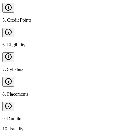
5
.
Credit Points
6
.
Eligibility
7
.
Syllabus
8
.
Placements
9
.
Duration
10
.
Faculty