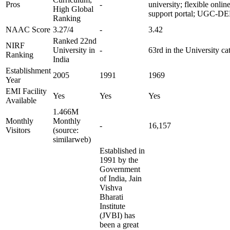
Pros
-
university; flexible onlin
High Global
support portal; UGC-DE
Ranking
NAAC Score
3.27/4
-
3.42
Ranked 22nd
NIRF
University in
-
63rd in the University ca
Ranking
India
Establishment
2005
1991
1969
Year
EMI Facility
Yes
Yes
Yes
Available
1.466M
Monthly
Monthly
-
16,157
Visitors
(source:
similarweb)
Established in
1991 by the
Government
of India, Jain
Vishva
Bharati
Institute
(JVBI) has
been a great