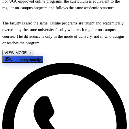
For UGC-approved online programs, the curriculum is equivalent to the
regular on-campus program and follows the same academic structure.
The faculty is also the same. Online programs are taught and academically
overseen by the same university faculty who teach regular on-campus
courses. The difference is only in the mode of delivery, not in who designs
or teaches the program.
VIEW MORE
➔
Write anonymously