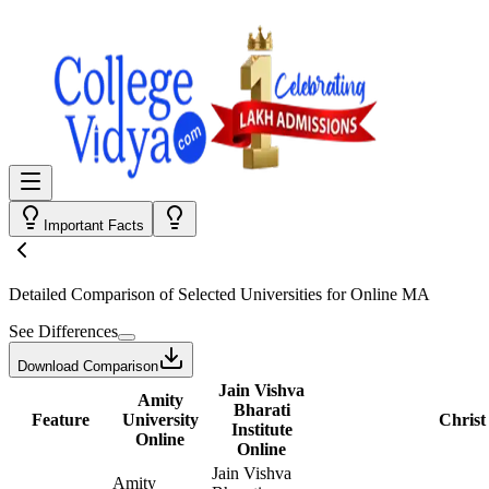
Important Facts
Detailed Comparison
of Selected Universities for
Online MA
See Differences
Download Comparison
Jain Vishva
Amity
Bharati
Feature
University
Christ
Institute
Online
Online
Jain Vishva
Amity