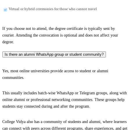
Virtual or hybrid ceremonies for those who cannot travel
If you choose not to attend, the degree certificate is typically sent by
courier. Attending the convocation is optional and does not affect your
degree.
Is there an alumni WhatsApp group or student community?
Yes, most online universities provide access to student or alumni
communities.
This usually includes batch-wise WhatsApp or Telegram groups, along with
online alumni or professional networking communities. These groups help
students stay connected during and after the program.
College Vidya also has a community of students and alumni, where learners
can connect with peers across different programs, share experiences, and get