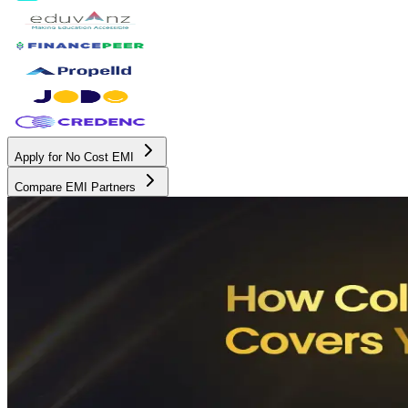
Apply for No Cost EMI
Compare EMI Partners