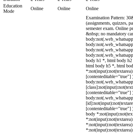
Education
Online
Online
Online
Mode
Examination Pattern: 30
(assignments, quizzes, p
semester exam. Online p
&nbsp; no mandatory camp
body:not(.web_whatsapp
body:not(.web_whatsapp_
body:not(.web_whatsapp
body:not(.web_whatsapp_
body h1 *, html body h2 
html body h5 *, html b
*:not(input):not(textarea)
[contenteditable="true"] 
body:not(.web_whatsap
[class]:not(input):not(tex
[contenteditable="true"] 
body:not(.web_whatsap
[id]:not(input):not(textar
[contenteditable="true"] )
body *:not(input):not(tex
*:not(input):not(textarea)
*:not(input):not(textarea
*:not(input):not(textarea)