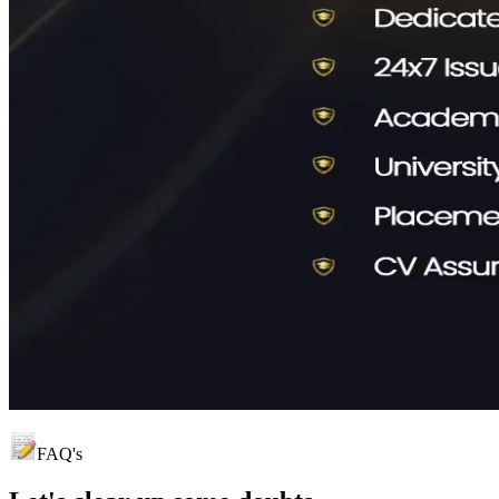
FAQ's