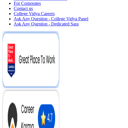
For Corporates
Contact us
College Vidya Careers
Ask Any Question - College Vidya Panel
Ask Any Question - Dedicated Sara