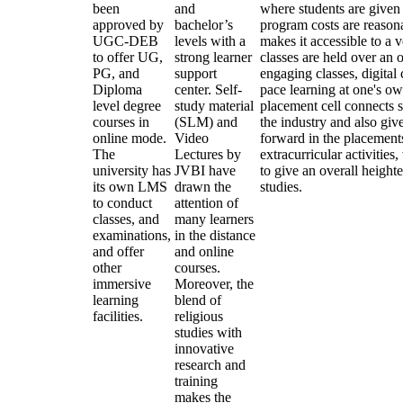
been
and
where students are given
approved by
bachelor’s
program costs are reasona
UGC-DEB
levels with a
makes it accessible to a 
to offer UG,
strong learner
classes are held over an 
PG, and
support
engaging classes, digital
Diploma
center. Self-
pace learning at one's ow
level degree
study material
placement cell connects s
courses in
(SLM) and
the industry and also give
online mode.
Video
forward in the placement
The
Lectures by
extracurricular activitie
university has
JVBI have
to give an overall heigh
its own LMS
drawn the
studies.
to conduct
attention of
classes, and
many learners
examinations,
in the distance
and offer
and online
other
courses.
immersive
Moreover, the
learning
blend of
facilities.
religious
studies with
innovative
research and
training
makes the