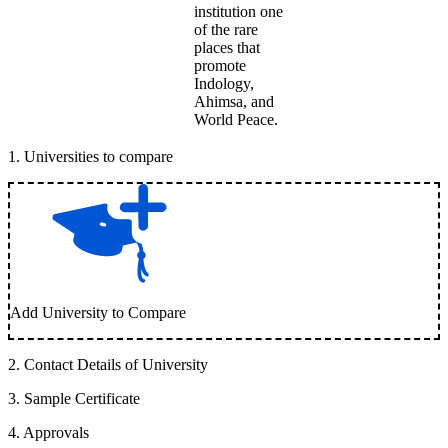
institution one
of the rare
places that
promote
Indology,
Ahimsa, and
World Peace.
1
.
Universities to compare
Add University to Compare
2
.
Contact Details of University
3
.
Sample Certificate
4
.
Approvals