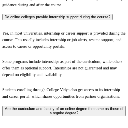
guidance during and after the course.
Do online colleges provide internship support during the course?
Yes, in most universities, internship or career support is provided during the
course. This usually includes internship or job alerts, resume support, and
access to career or opportunity portals.
Some programs include internships as part of the curriculum, while others
offer them as optional support. Internships are not guaranteed and may
depend on eligibility and availability.
Students enrolling through College Vidya also get access to its internship
and career portal, which shares opportunities from partner organizations.
Are the curriculum and faculty of an online degree the same as those of
a regular degree?