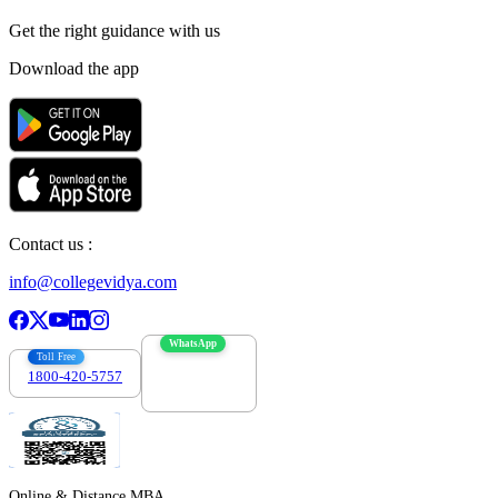
Get the right
guidance with us
Download the app
Contact us :
info@collegevidya.com
WhatsApp
Toll Free
1800-420-5757
7303088694
Online & Distance MBA