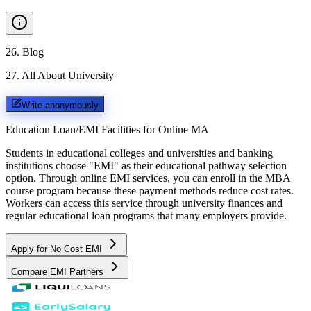
26
.
Blog
27
.
All About University
Write anonymously
Education Loan/EMI Facilities for
Online MA
Students in educational colleges and universities and banking
institutions choose "EMI" as their educational pathway selection
option. Through online EMI services, you can enroll in the MBA
course program because these payment methods reduce cost rates.
Workers can access this service through university finances and
regular educational loan programs that many employers provide.
Apply for No Cost EMI
Compare EMI Partners