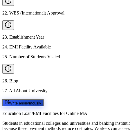
22
.
WES (International) Approval
23
.
Establishment Year
24
.
EMI Facility Available
25
.
Number of Students Visited
26
.
Blog
27
.
All About University
Write anonymously
Education Loan/EMI Facilities for
Online MA
Students in educational colleges and universities and banking instit
because these payment methods reduce cost rates. Workers can access 