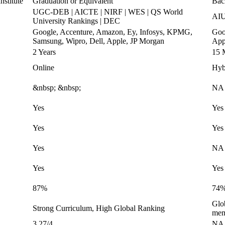
stitute
Graduation or Equivalent
Bac
UGC-DEB | AICTE | NIRF | WES | QS World
AIU
University Rankings | DEC
Google, Accenture, Amazon, Ey, Infosys, KPMG,
Goo
Samsung, Wipro, Dell, Apple, JP Morgan
App
2 Years
15 
Online
Hyb
&nbsp; &nbsp;
NA
Yes
Yes
Yes
Yes
Yes
NA
Yes
Yes
87%
74
Glo
Strong Curriculum, High Global Ranking
mem
3.27/4
NA