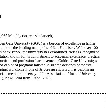
1
5,067 Monthly (source: similarweb)
den Gate University (GGU) is a beacon of excellence in higher
ation in the bustling metropolis of San Francisco. With over 100
s of existence, the university has established itself as a recognized
itution known for its commitment to academic excellence, practical
ruction, and professional achievement. Golden Gate University's
ed choice of programs tailored to suit the demands of today's
nging workforce is one of its core assets. GGU has become an
ciate member university of the Association of Indian University
U), New Delhi from 1 April 2023.