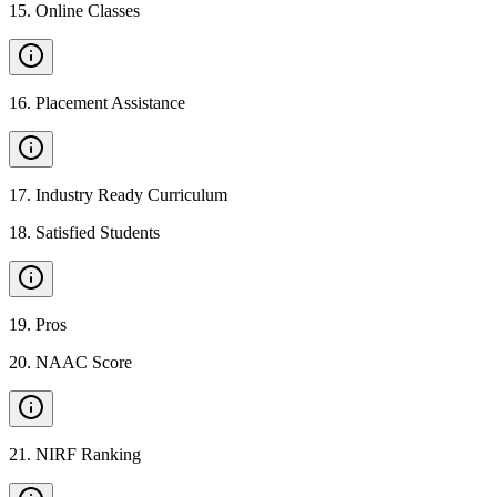
15
.
Online Classes
16
.
Placement Assistance
17
.
Industry Ready Curriculum
18
.
Satisfied Students
19
.
Pros
20
.
NAAC Score
21
.
NIRF Ranking