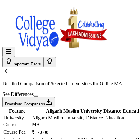
Important Facts
Detailed Comparison
of Selected Universities for
Online MA
See Differences
Download Comparison
Feature
Aligarh Muslim University Distance Educat
University
Aligarh Muslim University Distance Education
Course
MA
Course Fee
₹17,000