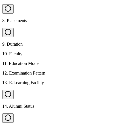
8
.
Placements
9
.
Duration
10
.
Faculty
11
.
Education Mode
12
.
Examination Pattern
13
.
E-Learning Facility
14
.
Alumni Status