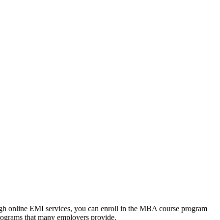
ough online EMI services, you can enroll in the MBA course program
programs that many employers provide.