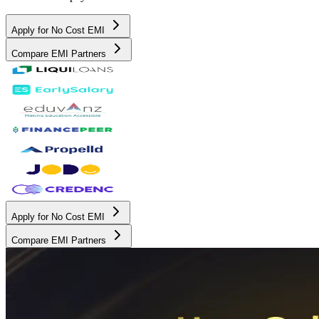
Apply for No Cost EMI
Compare EMI Partners
Apply for No Cost EMI
Compare EMI Partners