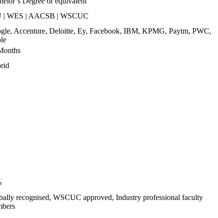
helor’s Degree or equivalent
 | WES | AACSB | WSCUC
gle, Accenture, Deloitte, Ey, Facebook, IBM, KPMG, Paytm, PWC,
le
Months
rid
%
bally recognised, WSCUC approved, Industry professional faculty
bers