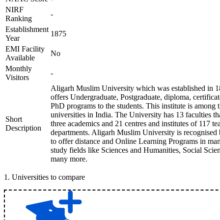
NIRF
-
Ranking
Establishment
1875
Year
EMI Facility
No
Available
Monthly
-
Visitors
Aligarh Muslim University which was established in 1
offers Undergraduate, Postgraduate, diploma, certificat
PhD programs to the students. This institute is among 
universities in India. The University has 13 faculties t
Short
three academics and 21 centres and institutes of 117 te
Description
departments. Aligarh Muslim University is recognise
to offer distance and Online Learning Programs in man
study fields like Sciences and Humanities, Social Scie
many more.
1
.
Universities to compare