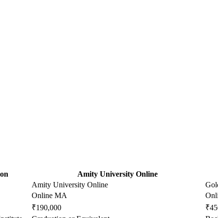
ion
Amity University Online
Amity University Online
Gol
Online MA
Onl
₹190,000
₹45