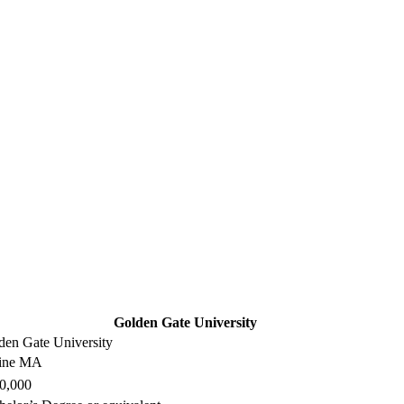
Golden Gate University
den Gate University
ine MA
0,000