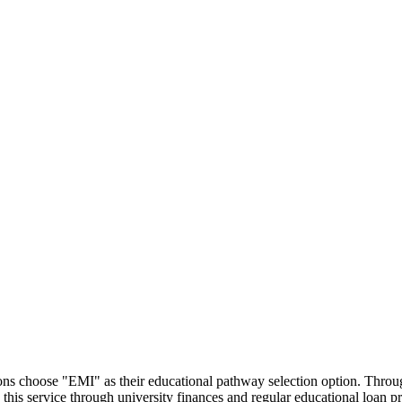
utions choose "EMI" as their educational pathway selection option. Thr
this service through university finances and regular educational loan 