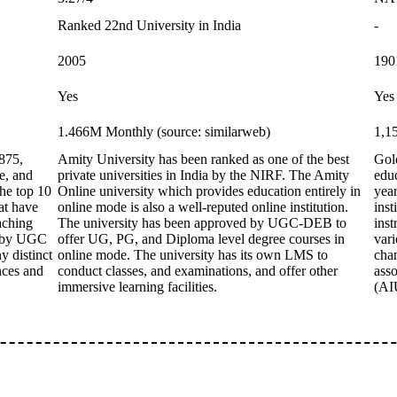
Ranked 22nd University in India
-
2005
190
Yes
Yes
1.466M Monthly (source: similarweb)
1,1
875,
Amity University has been ranked as one of the best
Gol
e, and
private universities in India by the NIRF. The Amity
educ
the top 10
Online university which provides education entirely in
year
hat have
online mode is also a well-reputed online institution.
inst
aching
The university has been approved by UGC-DEB to
inst
d by UGC
offer UG, PG, and Diploma level degree courses in
vari
y distinct
online mode. The university has its own LMS to
cha
nces and
conduct classes, and examinations, and offer other
asso
immersive learning facilities.
(AI