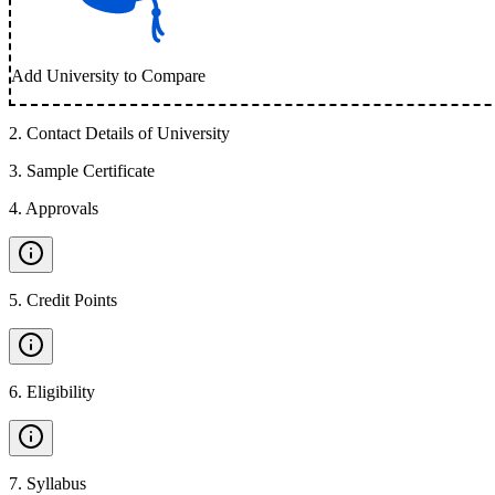
Add University to Compare
2
.
Contact Details of University
3
.
Sample Certificate
4
.
Approvals
5
.
Credit Points
6
.
Eligibility
7
.
Syllabus