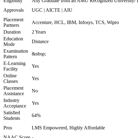
Eligibility
Any Graduate from an AMU Recognized University/ In
Approvals
UGC | AICTE | AIU
Placement
Accenture, HCL, IBM, Infosys, TCS, Wipro
Partners
Duration
2 Years
Education
Distance
Mode
Examination
&nbsp;
Pattern
E-Learning
Yes
Facility
Online
Yes
Classes
Placement
No
Assistance
Industry
Yes
Acceptance
Satisfied
64%
Students
Pros
LMS Empowered, Highly Affordable
NAAC Score
-