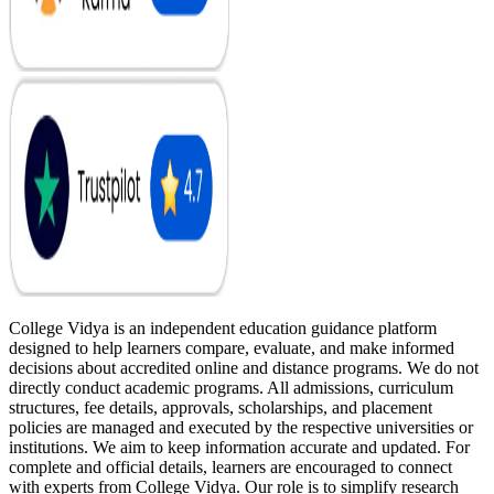
College Vidya is an independent education guidance platform
designed to help learners compare, evaluate, and make informed
decisions about accredited online and distance programs. We do not
directly conduct academic programs. All admissions, curriculum
structures, fee details, approvals, scholarships, and placement
policies are managed and executed by the respective universities or
institutions. We aim to keep information accurate and updated. For
complete and official details, learners are encouraged to connect
with experts from College Vidya. Our role is to simplify research