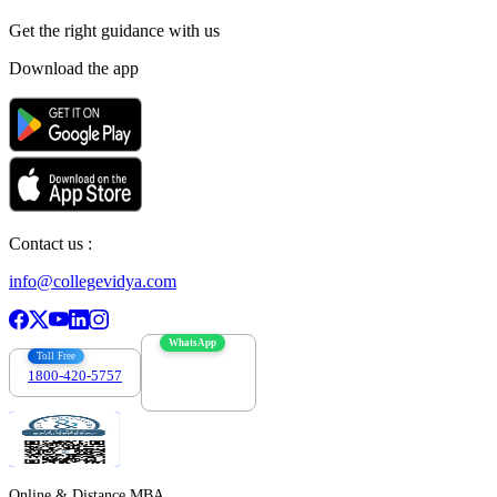
Get the right
guidance with us
Download the app
Contact us :
info@collegevidya.com
WhatsApp
Toll Free
1800-420-5757
7303088694
Online & Distance MBA