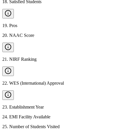
18
.
Satisfied Students
19
.
Pros
20
.
NAAC Score
21
.
NIRF Ranking
22
.
WES (International) Approval
23
.
Establishment Year
24
.
EMI Facility Available
25
.
Number of Students Visited