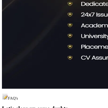
FAQ's