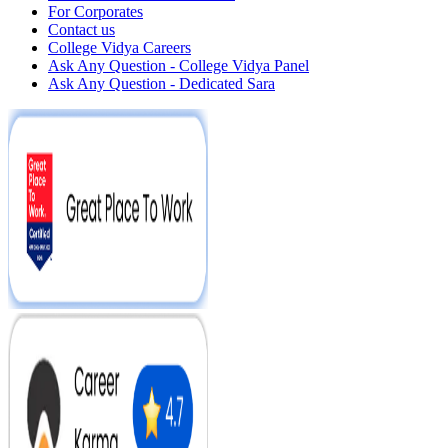
For Corporates
Contact us
College Vidya Careers
Ask Any Question - College Vidya Panel
Ask Any Question - Dedicated Sara