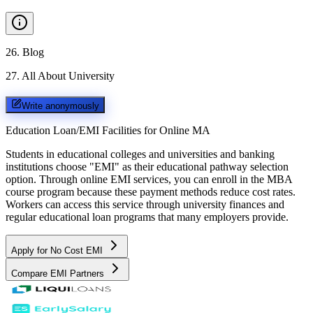
26
.
Blog
27
.
All About University
Write anonymously
Education Loan/EMI Facilities for
Online MA
Students in educational colleges and universities and banking
institutions choose "EMI" as their educational pathway selection
option. Through online EMI services, you can enroll in the MBA
course program because these payment methods reduce cost rates.
Workers can access this service through university finances and
regular educational loan programs that many employers provide.
Apply for No Cost EMI
Compare EMI Partners