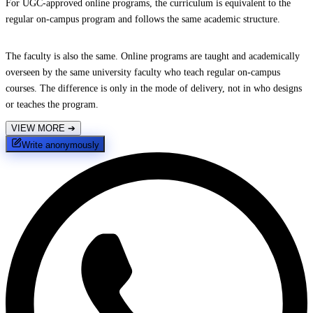
For UGC-approved online programs, the curriculum is equivalent to the
regular on-campus program and follows the same academic structure.
The faculty is also the same. Online programs are taught and academically
overseen by the same university faculty who teach regular on-campus
courses. The difference is only in the mode of delivery, not in who designs
or teaches the program.
VIEW MORE
➔
Write anonymously