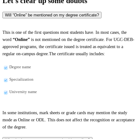
Let's clear up
some doubts
Will “Online” be mentioned on my degree certificate?
This is one of the first questions most students have. In most cases, the
word
“Online”
is not mentioned on the degree certificate. For UGC-DEB-
approved programs, the certificate issued is treated as equivalent to a
regular on-campus degree.The certificate usually includes:
Degree name
Specialization
University name
In some institutions, mark sheets or grade cards may mention the study
mode as Online or ODL. This does not affect the recognition or acceptance
of the degree.