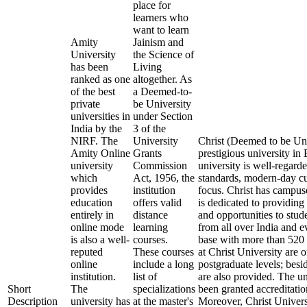
place for
learners who
want to learn
Amity
Jainism and
University
the Science of
has been
Living
ranked as one
altogether. As
of the best
a Deemed-to-
private
be University
universities in
under Section
India by the
3 of the
NIRF. The
University
Christ (Deemed to be Uni
Amity Online
Grants
prestigious university i
university
Commission
university is well-regard
which
Act, 1956, the
standards, modern-day cu
provides
institution
focus. Christ has campus
education
offers valid
is dedicated to providing 
entirely in
distance
and opportunities to stude
online mode
learning
from all over India and 
is also a well-
courses.
base with more than 520 
reputed
These courses
at Christ University are 
online
include a long
postgraduate levels; besi
institution.
list of
are also provided. The u
Short
The
specializations
been granted accreditat
Description
university has
at the master's
Moreover, Christ Univers