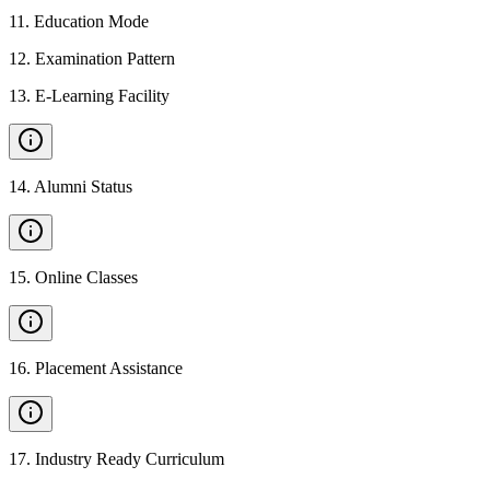
11
.
Education Mode
12
.
Examination Pattern
13
.
E-Learning Facility
14
.
Alumni Status
15
.
Online Classes
16
.
Placement Assistance
17
.
Industry Ready Curriculum