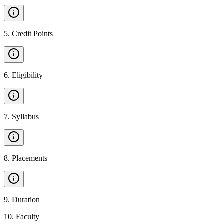
5
.
Credit Points
6
.
Eligibility
7
.
Syllabus
8
.
Placements
9
.
Duration
10
.
Faculty