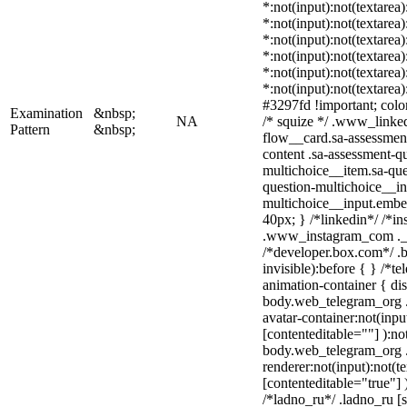
*:not(input):not(textarea
*:not(input):not(textarea
*:not(input):not(textarea
*:not(input):not(textarea
*:not(input):not(textarea
*:not(input):not(textarea
#3297fd !important; color:
Examination
&nbsp;
NA
/* squize */ .www_linke
Pattern
&nbsp;
flow__card.sa-assessment
content .sa-assessment-q
multichoice__item.sa-que
question-multichoice__in
multichoice__input.embe
40px; } /*linkedin*/ /*in
.www_instagram_com ._a
/*developer.box.com*/ .b
invisible):before { } /*
animation-container { dis
body.web_telegram_org .
avatar-container:not(input
[contenteditable=""] ):no
body.web_telegram_org 
renderer:not(input):not(t
[contenteditable="true"] 
/*ladno_ru*/ .ladno_ru [st