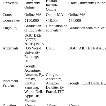
Bharati
University
University
Christ University Online
Institute
Online
Online
Course
Online MA
Online MA
Online MA
Course Fee
₹190,000
₹18,000
₹75,000
Graduation
Graduation or
Eligibility
Graduation with min. of
or Equivalent
equivalent
UGC-DEB |
AICTE |
NIRF | WES
Approvals
| QS World
UGC
UGC | AICTE | NAAC A+
University
Rankings |
DEC
Google,
Accenture,
Amazon, Ey,
Google,
Infosys,
Accenture,
Placement
KPMG,
Amazon,
Google, ICICI Bank, E
Partners
Samsung,
Deloitte, Ey,
Wipro, Dell,
Fractal, ITC
Apple, JP
Morgan
Duration
2 Years
2 Years
2 Years