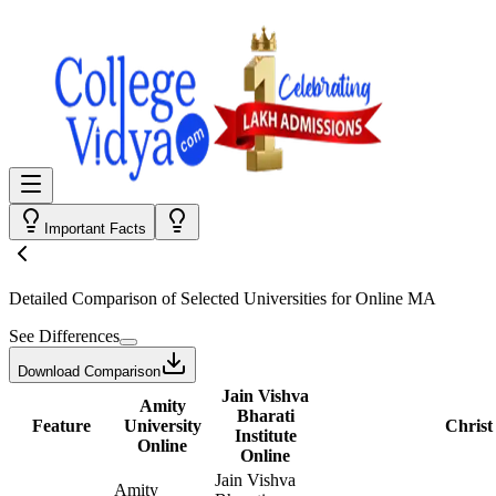
Important Facts
Detailed Comparison
of Selected Universities for
Online MA
See Differences
Download Comparison
Jain Vishva
Amity
Bharati
Feature
University
Christ
Institute
Online
Online
Jain Vishva
Amity