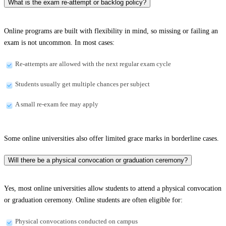
What is the exam re-attempt or backlog policy?
Online programs are built with flexibility in mind, so missing or failing an
exam is not uncommon. In most cases:
Re-attempts are allowed with the next regular exam cycle
Students usually get multiple chances per subject
A small re-exam fee may apply
Some online universities also offer limited grace marks in borderline cases.
Will there be a physical convocation or graduation ceremony?
Yes, most online universities allow students to attend a physical convocation
or graduation ceremony. Online students are often eligible for:
Physical convocations conducted on campus