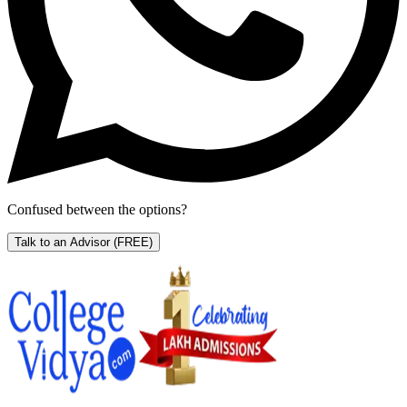
Confused between the options?
Talk to an Advisor
(FREE)