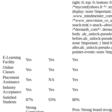
right: 0; top: 0; bottom: 
/*mycomfyshoes.fr */ .m
display: none !importa
.www_mindmeister_com .k
/*www_newvision_co_u
snack:not(.v-snack--absol
/*derstarih_com*/ .dersta
body .alc_unlock-pseudo
before.alc_unlock-pseudo
none !important; } html 
after.alc_unlock-pseudo-a
pointer-events: none !imp
E-Learning
Yes
Yes
Yes
Facility
Online
Yes
Yes
Yes
Classes
Placement
Yes
NA
Yes
Assistance
Industry
Yes
Yes
Yes
Acceptance
Satisfied
87%
93%
80%
Students
Strong
Pros: Strong brand rec
Curriculum,