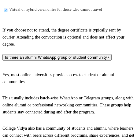
Virtual or hybrid ceremonies for those who cannot travel
If you choose not to attend, the degree certificate is typically sent by
courier. Attending the convocation is optional and does not affect your
degree.
Is there an alumni WhatsApp group or student community?
Yes, most online universities provide access to student or alumni
communities.
This usually includes batch-wise WhatsApp or Telegram groups, along with
online alumni or professional networking communities. These groups help
students stay connected during and after the program.
College Vidya also has a community of students and alumni, where learners
can connect with peers across different programs, share experiences, and get