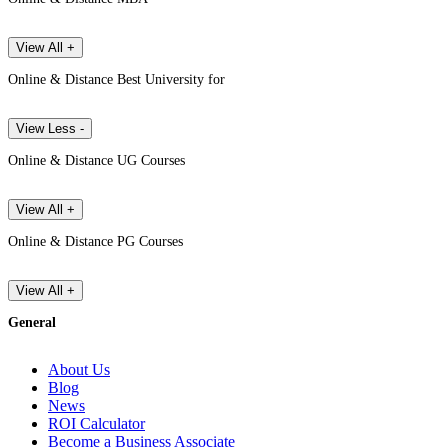
View All +
Online & Distance Best University for
View Less -
Online & Distance UG Courses
View All +
Online & Distance PG Courses
View All +
General
About Us
Blog
News
ROI Calculator
Become a Business Associate