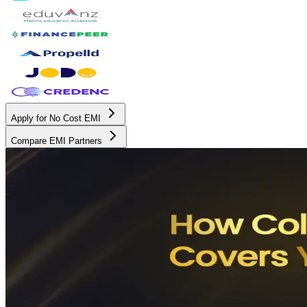
Apply for No Cost EMI
Compare EMI Partners