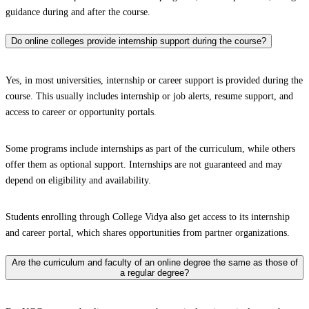
guidance during and after the course.
Do online colleges provide internship support during the course?
Yes, in most universities, internship or career support is provided during the
course. This usually includes internship or job alerts, resume support, and
access to career or opportunity portals.
Some programs include internships as part of the curriculum, while others
offer them as optional support. Internships are not guaranteed and may
depend on eligibility and availability.
Students enrolling through College Vidya also get access to its internship
and career portal, which shares opportunities from partner organizations.
Are the curriculum and faculty of an online degree the same as those of
a regular degree?