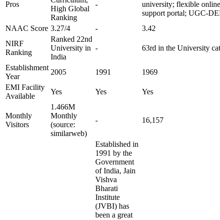
Pros
-
university; flexible onlin
High Global
support portal; UGC-DE
Ranking
NAAC Score
3.27/4
-
3.42
Ranked 22nd
NIRF
University in
-
63rd in the University ca
Ranking
India
Establishment
2005
1991
1969
Year
EMI Facility
Yes
Yes
Yes
Available
1.466M
Monthly
Monthly
-
16,157
Visitors
(source:
similarweb)
Established in
1991 by the
Government
of India, Jain
Vishva
Bharati
Institute
(JVBI) has
been a great