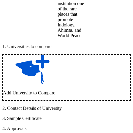
institution one
of the rare
places that
promote
Indology,
Ahimsa, and
World Peace.
1
.
Universities to compare
Add University to Compare
2
.
Contact Details of University
3
.
Sample Certificate
4
.
Approvals