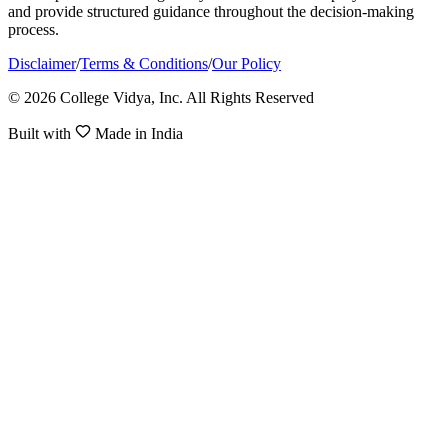
and provide structured guidance throughout the decision-making
process.
Disclaimer
/
Terms & Conditions
/
Our Policy
© 2026 College Vidya, Inc. All Rights Reserved
Built with
Made in India