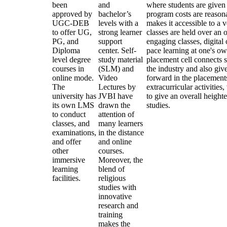
been
and
where students are given
approved by
bachelor’s
program costs are reasona
UGC-DEB
levels with a
makes it accessible to a 
to offer UG,
strong learner
classes are held over an 
PG, and
support
engaging classes, digital
Diploma
center. Self-
pace learning at one's ow
level degree
study material
placement cell connects s
courses in
(SLM) and
the industry and also give
online mode.
Video
forward in the placement
The
Lectures by
extracurricular activitie
university has
JVBI have
to give an overall heigh
its own LMS
drawn the
studies.
to conduct
attention of
classes, and
many learners
examinations,
in the distance
and offer
and online
other
courses.
immersive
Moreover, the
learning
blend of
facilities.
religious
studies with
innovative
research and
training
makes the