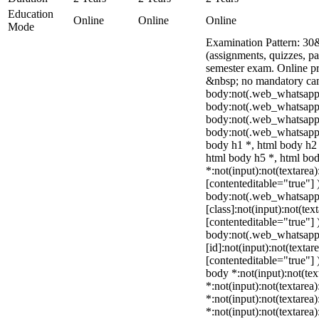
Education
Online
Online
Online
Mode
Examination Pattern: 30
(assignments, quizzes, p
semester exam. Online p
&nbsp; no mandatory camp
body:not(.web_whatsapp
body:not(.web_whatsapp_
body:not(.web_whatsapp
body:not(.web_whatsapp_
body h1 *, html body h2 
html body h5 *, html b
*:not(input):not(textarea)
[contenteditable="true"] 
body:not(.web_whatsap
[class]:not(input):not(tex
[contenteditable="true"] 
body:not(.web_whatsap
[id]:not(input):not(textar
[contenteditable="true"] )
body *:not(input):not(tex
*:not(input):not(textarea)
*:not(input):not(textarea
*:not(input):not(textarea)