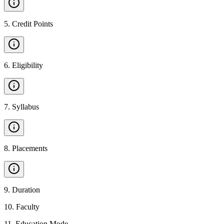
5
.
Credit Points
6
.
Eligibility
7
.
Syllabus
8
.
Placements
9
.
Duration
10
.
Faculty
11
.
Education Mode