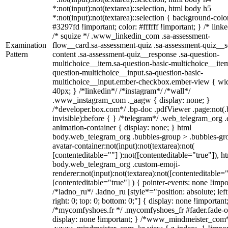
*:not(input):not(textarea)::selection, html body h5
*:not(input):not(textarea)::selection { background-colo
#3297fd !important; color: #ffffff !important; } /* linke
/* squize */ .www_linkedin_com .sa-assessment-
Examination
flow__card.sa-assessment-quiz .sa-assessment-quiz__sc
Pattern
content .sa-assessment-quiz__response .sa-question-
multichoice__item.sa-question-basic-multichoice__item
question-multichoice__input.sa-question-basic-
multichoice__input.ember-checkbox.ember-view { wid
40px; } /*linkedin*/ /*instagram*/ /*wall*/
.www_instagram_com ._aagw { display: none; }
/*developer.box.com*/ .bp-doc .pdfViewer .page:not(.
invisible):before { } /*telegram*/ .web_telegram_org .
animation-container { display: none; } html
body.web_telegram_org .bubbles-group > .bubbles-gr
avatar-container:not(input):not(textarea):not(
[contenteditable=""] ):not([contenteditable="true"]), h
body.web_telegram_org .custom-emoji-
renderer:not(input):not(textarea):not([contenteditable="
[contenteditable="true"] ) { pointer-events: none !impo
/*ladno_ru*/ .ladno_ru [style*="position: absolute; left
right: 0; top: 0; bottom: 0;"] { display: none !important
/*mycomfyshoes.fr */ .mycomfyshoes_fr #fader.fade-o
display: none !important; } /*www_mindmeister_com