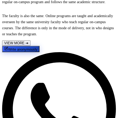
regular on-campus program and follows the same academic structure.
The faculty is also the same. Online programs are taught and academically
overseen by the same university faculty who teach regular on-campus
courses. The difference is only in the mode of delivery, not in who designs
or teaches the program.
VIEW MORE
➔
Write anonymously