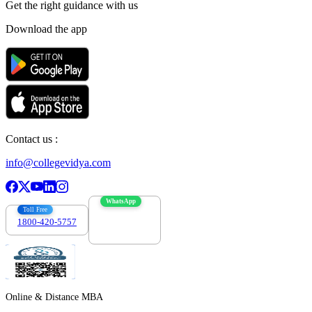
Get the right
guidance with us
Download the app
Contact us :
info@collegevidya.com
WhatsApp
Toll Free
1800-420-5757
7303088694
Online & Distance MBA