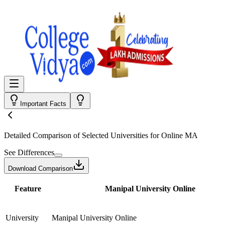
Important Facts
Detailed Comparison
of Selected Universities for
Online MA
See Differences
Download Comparison
Feature
Manipal University Online
University
Manipal University Online