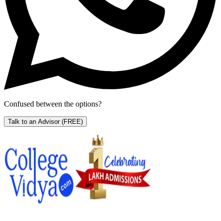
Confused between the options?
Talk to an Advisor
(FREE)