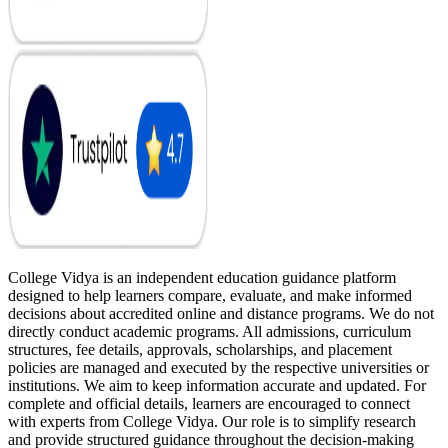
College Vidya is an independent education guidance platform
designed to help learners compare, evaluate, and make informed
decisions about accredited online and distance programs. We do not
directly conduct academic programs. All admissions, curriculum
structures, fee details, approvals, scholarships, and placement
policies are managed and executed by the respective universities or
institutions. We aim to keep information accurate and updated. For
complete and official details, learners are encouraged to connect
with experts from College Vidya. Our role is to simplify research
and provide structured guidance throughout the decision-making