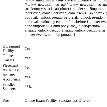
.www_mindmeister_com .kr-view { z-index: -1 !impor
/*www_newvision_co_ug*/ .www_newvision_co_ug 
snack:not(.v-snack--absolute) { z-index: -1 !important;
/*derstarih_com*/ .derstarih_com .bs-sks { z-index: -1
body .alc_unlock-pseudo-before.alc_unlock-pseudo-
before.alc_unlock-pseudo-before::before { pointer-eve
none !important; } html body .alc_unlock-pseudo-
after.alc_unlock-pseudo-after.alc_unlock-pseudo-after::
pointer-events: none !important; }
E-Learning
Yes
Facility
Online
Yes
Classes
Placement
Yes
Assistance
Industry
Yes
Acceptance
Satisfied
93%
Students
Pros
Online Exam Facility, Scholarships Offered