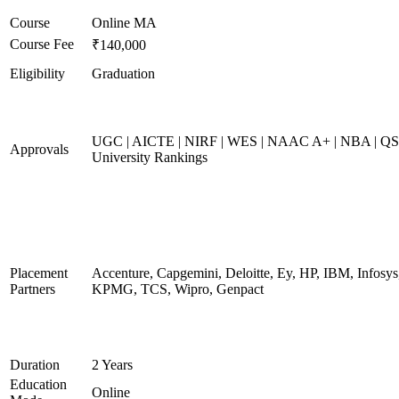
Course
Online MA
Course Fee
₹140,000
Eligibility
Graduation
UGC | AICTE | NIRF | WES | NAAC A+ | NBA | QS
Approvals
University Rankings
Placement
Accenture, Capgemini, Deloitte, Ey, HP, IBM, Infosys
Partners
KPMG, TCS, Wipro, Genpact
Duration
2 Years
Education
Online