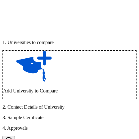
1
.
Universities to compare
Add University to Compare
2
.
Contact Details of University
3
.
Sample Certificate
4
.
Approvals