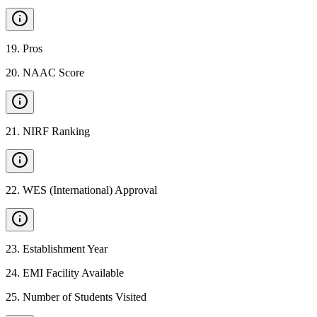
19
.
Pros
20
.
NAAC Score
21
.
NIRF Ranking
22
.
WES (International) Approval
23
.
Establishment Year
24
.
EMI Facility Available
25
.
Number of Students Visited