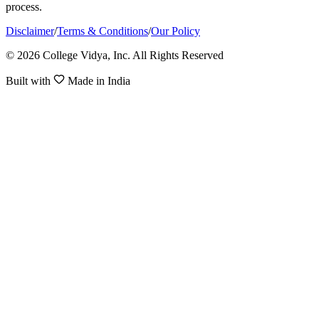
process.
Disclaimer
/
Terms & Conditions
/
Our Policy
© 2026 College Vidya, Inc. All Rights Reserved
Built with
Made in India