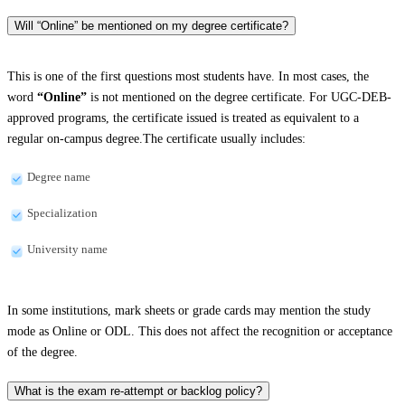
Will “Online” be mentioned on my degree certificate?
This is one of the first questions most students have. In most cases, the
word
“Online”
is not mentioned on the degree certificate. For UGC-DEB-
approved programs, the certificate issued is treated as equivalent to a
regular on-campus degree.The certificate usually includes:
Degree name
Specialization
University name
In some institutions, mark sheets or grade cards may mention the study
mode as Online or ODL. This does not affect the recognition or acceptance
of the degree.
What is the exam re-attempt or backlog policy?