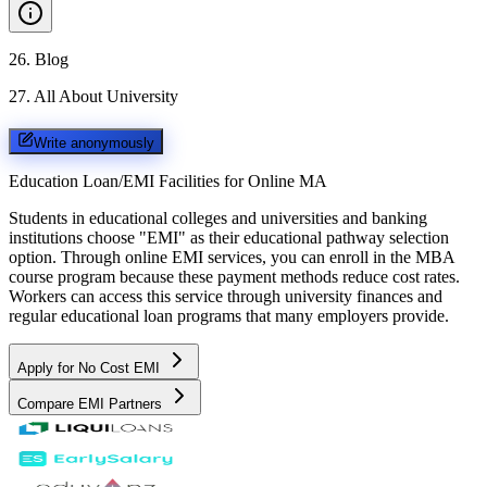
26
.
Blog
27
.
All About University
Write anonymously
Education Loan/EMI Facilities for
Online MA
Students in educational colleges and universities and banking
institutions choose "EMI" as their educational pathway selection
option. Through online EMI services, you can enroll in the MBA
course program because these payment methods reduce cost rates.
Workers can access this service through university finances and
regular educational loan programs that many employers provide.
Apply for No Cost EMI
Compare EMI Partners