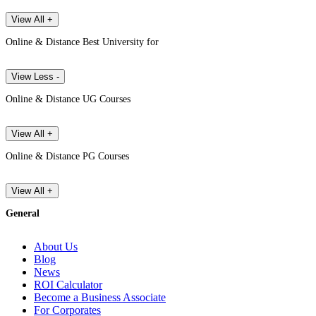
View All +
Online & Distance Best University for
View Less -
Online & Distance UG Courses
View All +
Online & Distance PG Courses
View All +
General
About Us
Blog
News
ROI Calculator
Become a Business Associate
For Corporates