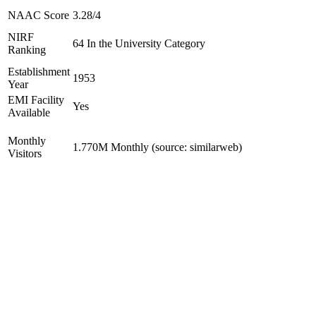
NAAC Score
3.28/4
NIRF
64 In the University Category
Ranking
Establishment
1953
Year
EMI Facility
Yes
Available
Monthly
1.770M Monthly (source: similarweb)
Visitors