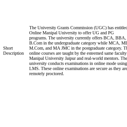
The University Grants Commission (UGC) has entitle
Online Manipal University to offer UG and PG
programs. The university currently offers BCA, BBA,
B.Com in the undergraduate category while MCA, M
Short
M.Com, and MA JMC in the postgraduate category. T
Description
online courses are taught by the esteemed same faculty
Manipal University Jaipur and real-world mentors. Th
university conducts examinations in online mode using
LMS. These online examinations are secure as they ar
remotely proctored.