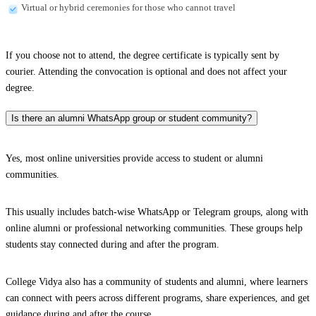
Virtual or hybrid ceremonies for those who cannot travel
If you choose not to attend, the degree certificate is typically sent by
courier. Attending the convocation is optional and does not affect your
degree.
Is there an alumni WhatsApp group or student community?
Yes, most online universities provide access to student or alumni
communities.
This usually includes batch-wise WhatsApp or Telegram groups, along with
online alumni or professional networking communities. These groups help
students stay connected during and after the program.
College Vidya also has a community of students and alumni, where learners
can connect with peers across different programs, share experiences, and get
guidance during and after the course.