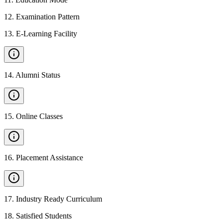
12
.
Examination Pattern
13
.
E-Learning Facility
14
.
Alumni Status
15
.
Online Classes
16
.
Placement Assistance
17
.
Industry Ready Curriculum
18
.
Satisfied Students