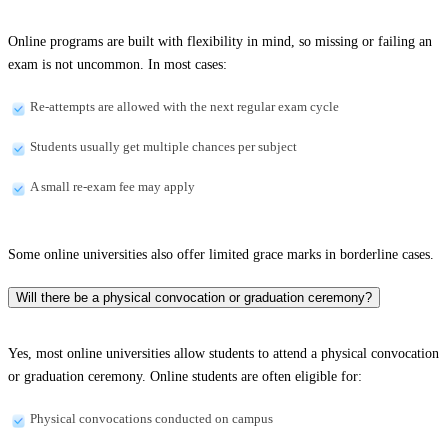
Online programs are built with flexibility in mind, so missing or failing an
exam is not uncommon. In most cases:
Re-attempts are allowed with the next regular exam cycle
Students usually get multiple chances per subject
A small re-exam fee may apply
Some online universities also offer limited grace marks in borderline cases.
Will there be a physical convocation or graduation ceremony?
Yes, most online universities allow students to attend a physical convocation
or graduation ceremony. Online students are often eligible for:
Physical convocations conducted on campus