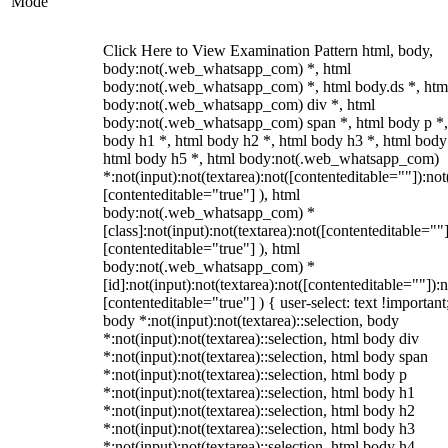
Mode
Click Here to View Examination Pattern html, body,
body:not(.web_whatsapp_com) *, html
body:not(.web_whatsapp_com) *, html body.ds *, htm
body:not(.web_whatsapp_com) div *, html
body:not(.web_whatsapp_com) span *, html body p *,
body h1 *, html body h2 *, html body h3 *, html body
html body h5 *, html body:not(.web_whatsapp_com)
*:not(input):not(textarea):not([contenteditable=""]):not
[contenteditable="true"] ), html
body:not(.web_whatsapp_com) *
[class]:not(input):not(textarea):not([contenteditable=""]
[contenteditable="true"] ), html
body:not(.web_whatsapp_com) *
[id]:not(input):not(textarea):not([contenteditable=""]):n
[contenteditable="true"] ) { user-select: text !important
body *:not(input):not(textarea)::selection, body
*:not(input):not(textarea)::selection, html body div
*:not(input):not(textarea)::selection, html body span
*:not(input):not(textarea)::selection, html body p
*:not(input):not(textarea)::selection, html body h1
*:not(input):not(textarea)::selection, html body h2
*:not(input):not(textarea)::selection, html body h3
*:not(input):not(textarea)::selection, html body h4