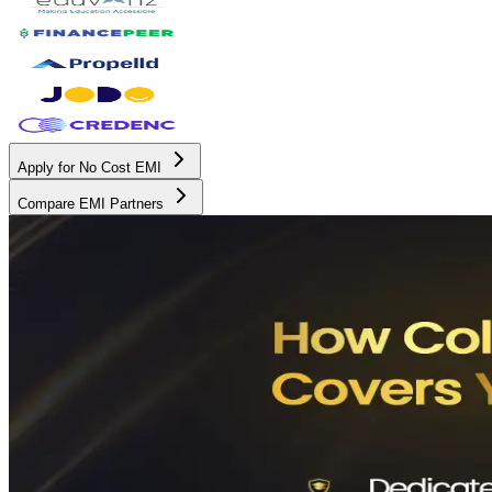
Apply for No Cost EMI
Compare EMI Partners