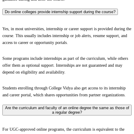
Do online colleges provide internship support during the course?
Yes, in most universities, internship or career support is provided during the
course. This usually includes internship or job alerts, resume support, and
access to career or opportunity portals.
Some programs include internships as part of the curriculum, while others
offer them as optional support. Internships are not guaranteed and may
depend on eligibility and availability.
Students enrolling through College Vidya also get access to its internship
and career portal, which shares opportunities from partner organizations.
Are the curriculum and faculty of an online degree the same as those of
a regular degree?
For UGC-approved online programs, the curriculum is equivalent to the