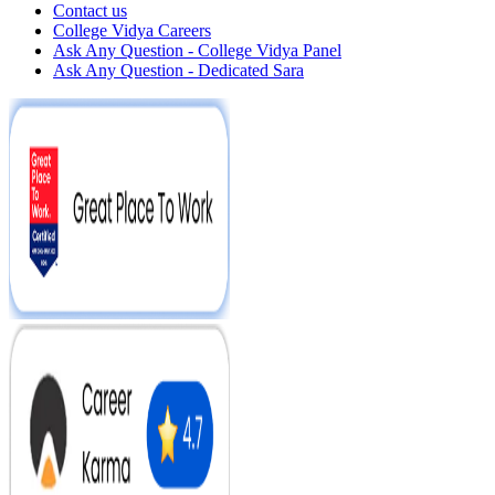
Contact us
College Vidya Careers
Ask Any Question - College Vidya Panel
Ask Any Question - Dedicated Sara