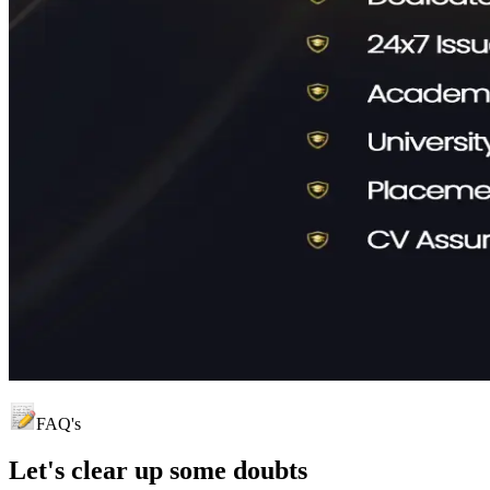
FAQ's
Let's clear up
some doubts