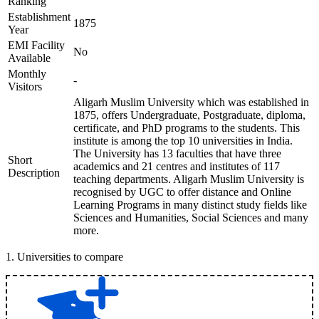
Ranking
Establishment
1875
Year
EMI Facility
No
Available
Monthly
-
Visitors
Aligarh Muslim University which was established in
1875, offers Undergraduate, Postgraduate, diploma,
certificate, and PhD programs to the students. This
institute is among the top 10 universities in India.
The University has 13 faculties that have three
Short
academics and 21 centres and institutes of 117
Description
teaching departments. Aligarh Muslim University is
recognised by UGC to offer distance and Online
Learning Programs in many distinct study fields like
Sciences and Humanities, Social Sciences and many
more.
1
.
Universities to compare