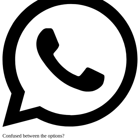
Confused between the options?