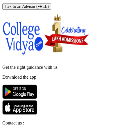
Talk to an Advisor
(FREE)
Get the right
guidance with us
Download the app
Contact us :