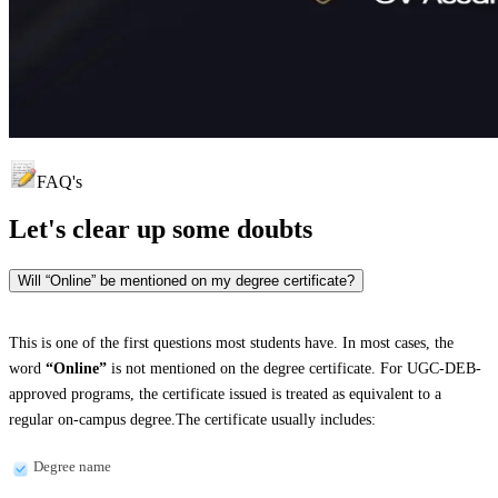
FAQ's
Let's clear up
some doubts
Will “Online” be mentioned on my degree certificate?
This is one of the first questions most students have. In most cases, the
word
“Online”
is not mentioned on the degree certificate. For UGC-DEB-
approved programs, the certificate issued is treated as equivalent to a
regular on-campus degree.The certificate usually includes:
Degree name