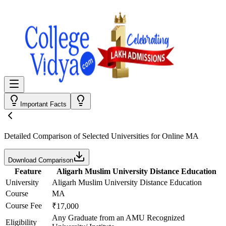
Important Facts
Detailed Comparison
of Selected Universities for
Online MA
Download Comparison
Feature
Aligarh Muslim University Distance Education
University
Aligarh Muslim University Distance Education
Course
MA
Course Fee
₹17,000
Any Graduate from an AMU Recognized
Eligibility