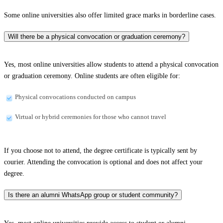
Some online universities also offer limited grace marks in borderline cases.
Will there be a physical convocation or graduation ceremony?
Yes, most online universities allow students to attend a physical convocation
or graduation ceremony. Online students are often eligible for:
Physical convocations conducted on campus
Virtual or hybrid ceremonies for those who cannot travel
If you choose not to attend, the degree certificate is typically sent by
courier. Attending the convocation is optional and does not affect your
degree.
Is there an alumni WhatsApp group or student community?