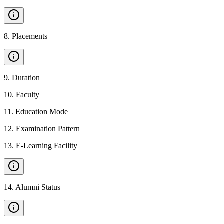
8
.
Placements
9
.
Duration
10
.
Faculty
11
.
Education Mode
12
.
Examination Pattern
13
.
E-Learning Facility
14
.
Alumni Status