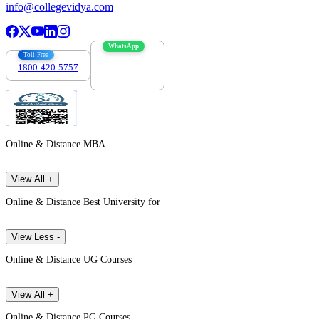
info@collegevidya.com
WhatsApp
Toll Free
1800-420-5757
7303088694
Online & Distance MBA
View All +
Online & Distance Best University for
View Less -
Online & Distance UG Courses
View All +
Online & Distance PG Courses