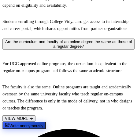
depend on eligibility and availability.
Students enrolling through College Vidya also get access to its internship
and career portal, which shares opportunities from partner organizations.
Are the curriculum and faculty of an online degree the same as those of
a regular degree?
For UGC-approved online programs, the curriculum is equivalent to the
regular on-campus program and follows the same academic structure.
The faculty is also the same. Online programs are taught and academically
overseen by the same university faculty who teach regular on-campus
courses. The difference is only in the mode of delivery, not in who designs
or teaches the program.
VIEW MORE
➔
Write anonymously