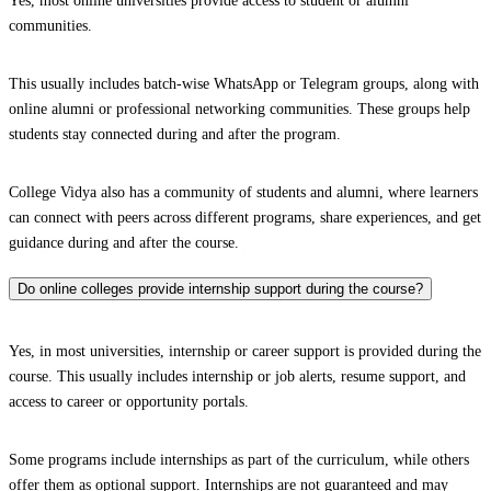
Yes, most online universities provide access to student or alumni
communities.
This usually includes batch-wise WhatsApp or Telegram groups, along with
online alumni or professional networking communities. These groups help
students stay connected during and after the program.
College Vidya also has a community of students and alumni, where learners
can connect with peers across different programs, share experiences, and get
guidance during and after the course.
Do online colleges provide internship support during the course?
Yes, in most universities, internship or career support is provided during the
course. This usually includes internship or job alerts, resume support, and
access to career or opportunity portals.
Some programs include internships as part of the curriculum, while others
offer them as optional support. Internships are not guaranteed and may