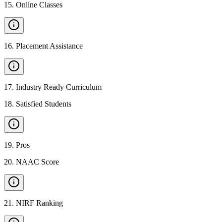
15
.
Online Classes
16
.
Placement Assistance
17
.
Industry Ready Curriculum
18
.
Satisfied Students
19
.
Pros
20
.
NAAC Score
21
.
NIRF Ranking