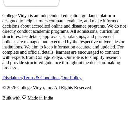
College Vidya is an independent education guidance platform
designed to help learners compare, evaluate, and make informed
decisions about accredited online and distance programs. We do not
directly conduct academic programs. All admissions, curriculum
structures, fee details, approvals, scholarships, and placement
policies are managed and executed by the respective universities or
institutions. We aim to keep information accurate and updated. For
complete and official details, learners are encouraged to connect
with experts from College Vidya. Our role is to simplify research
and provide structured guidance throughout the decision-making
process.
Disclaimer
/
Terms & Conditions
/
Our Policy
© 2026 College Vidya, Inc. All Rights Reserved
Built with
Made in India