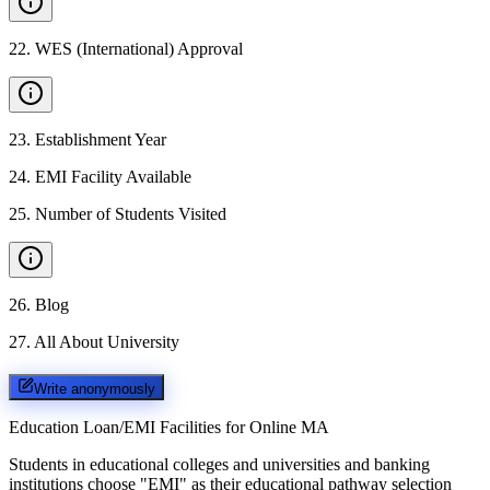
22
.
WES (International) Approval
23
.
Establishment Year
24
.
EMI Facility Available
25
.
Number of Students Visited
26
.
Blog
27
.
All About University
Write anonymously
Education Loan/EMI Facilities for
Online MA
Students in educational colleges and universities and banking
institutions choose "EMI" as their educational pathway selection