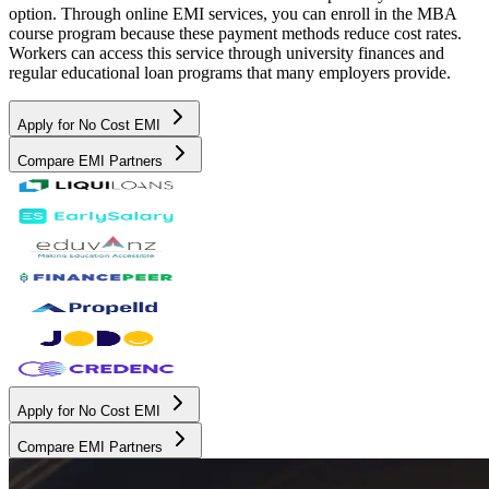
option. Through online EMI services, you can enroll in the MBA
course program because these payment methods reduce cost rates.
Workers can access this service through university finances and
regular educational loan programs that many employers provide.
Apply for No Cost EMI
Compare EMI Partners
Apply for No Cost EMI
Compare EMI Partners