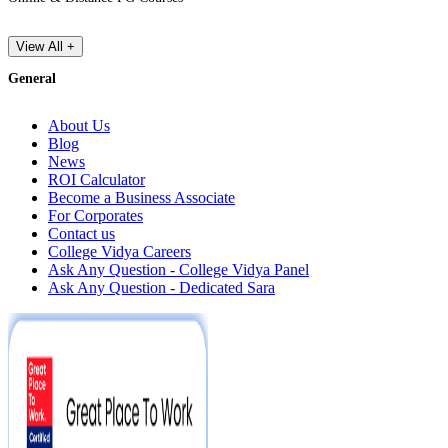
View All +
General
About Us
Blog
News
ROI Calculator
Become a Business Associate
For Corporates
Contact us
College Vidya Careers
Ask Any Question - College Vidya Panel
Ask Any Question - Dedicated Sara