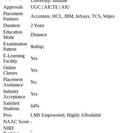
University/ Institute
Approvals
UGC | AICTE | AIU
Placement
Accenture, HCL, IBM, Infosys, TCS, Wipro
Partners
Duration
2 Years
Education
Distance
Mode
Examination
&nbsp;
Pattern
E-Learning
Yes
Facility
Online
Yes
Classes
Placement
No
Assistance
Industry
Yes
Acceptance
Satisfied
64%
Students
Pros
LMS Empowered, Highly Affordable
NAAC Score
-
NIRF
-