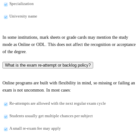
Specialization
University name
In some institutions, mark sheets or grade cards may mention the study
mode as Online or ODL. This does not affect the recognition or acceptance
of the degree.
What is the exam re-attempt or backlog policy?
Online programs are built with flexibility in mind, so missing or failing an
exam is not uncommon. In most cases:
Re-attempts are allowed with the next regular exam cycle
Students usually get multiple chances per subject
A small re-exam fee may apply