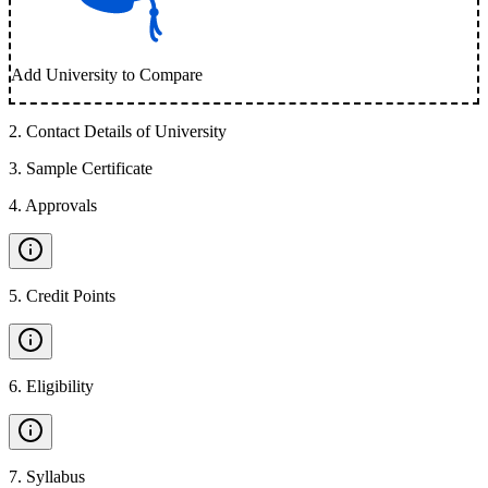
Add University to Compare
2
.
Contact Details of University
3
.
Sample Certificate
4
.
Approvals
5
.
Credit Points
6
.
Eligibility
7
.
Syllabus