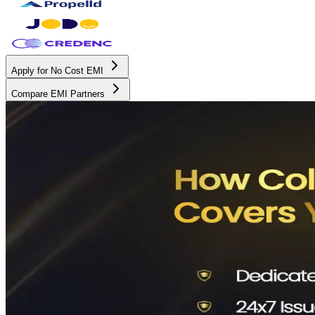
Apply for No Cost EMI
Compare EMI Partners