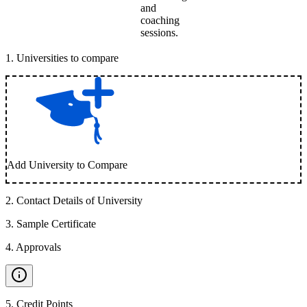
and
coaching
sessions.
1
.
Universities to compare
Add University to Compare
2
.
Contact Details of University
3
.
Sample Certificate
4
.
Approvals
5
.
Credit Points