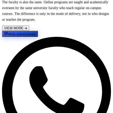
The faculty is also the same. Online programs are taught and academically
overseen by the same university faculty who teach regular on-campus
courses. The difference is only in the mode of delivery, not in who designs
or teaches the program.
VIEW MORE
➔
Write anonymously