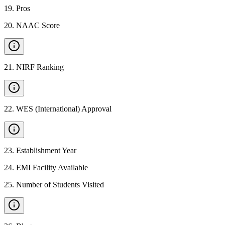
19
.
Pros
20
.
NAAC Score
21
.
NIRF Ranking
22
.
WES (International) Approval
23
.
Establishment Year
24
.
EMI Facility Available
25
.
Number of Students Visited