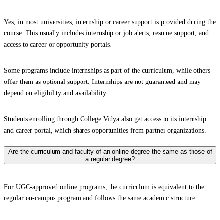
Yes, in most universities, internship or career support is provided during the
course. This usually includes internship or job alerts, resume support, and
access to career or opportunity portals.
Some programs include internships as part of the curriculum, while others
offer them as optional support. Internships are not guaranteed and may
depend on eligibility and availability.
Students enrolling through College Vidya also get access to its internship
and career portal, which shares opportunities from partner organizations.
Are the curriculum and faculty of an online degree the same as those of
a regular degree?
For UGC-approved online programs, the curriculum is equivalent to the
regular on-campus program and follows the same academic structure.