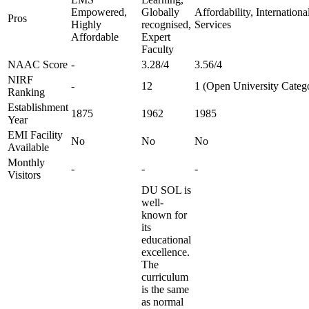
Empowered,
Globally
Affordability, Internation
Pros
Highly
recognised,
Services
Affordable
Expert
Faculty
NAAC Score
-
3.28/4
3.56/4
NIRF
-
12
1 (Open University Categ
Ranking
Establishment
1875
1962
1985
Year
EMI Facility
No
No
No
Available
Monthly
-
-
-
Visitors
DU SOL is
well-
known for
its
educational
excellence.
The
curriculum
is the same
as normal