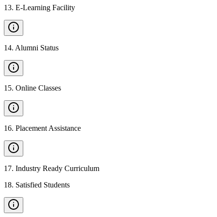
13
.
E-Learning Facility
14
.
Alumni Status
15
.
Online Classes
16
.
Placement Assistance
17
.
Industry Ready Curriculum
18
.
Satisfied Students