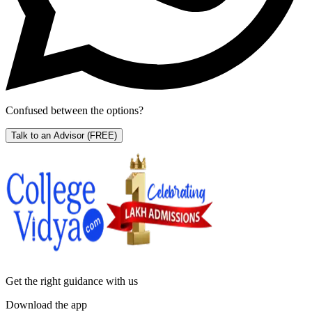
Confused between the options?
Talk to an Advisor
(FREE)
Get the right
guidance with us
Download the app