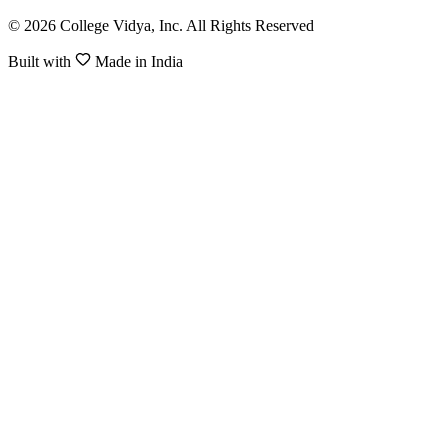
© 2026 College Vidya, Inc. All Rights Reserved
Built with
Made in India