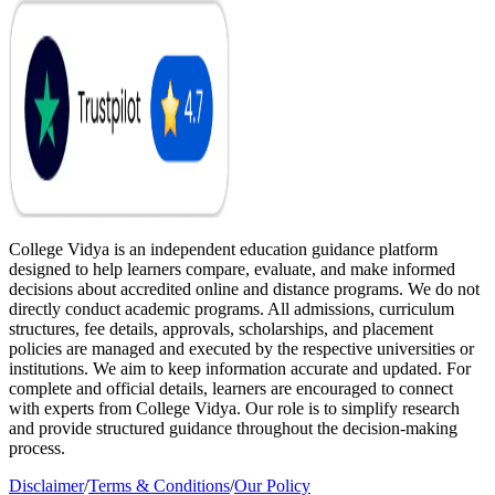
College Vidya is an independent education guidance platform
designed to help learners compare, evaluate, and make informed
decisions about accredited online and distance programs. We do not
directly conduct academic programs. All admissions, curriculum
structures, fee details, approvals, scholarships, and placement
policies are managed and executed by the respective universities or
institutions. We aim to keep information accurate and updated. For
complete and official details, learners are encouraged to connect
with experts from College Vidya. Our role is to simplify research
and provide structured guidance throughout the decision-making
process.
Disclaimer
/
Terms & Conditions
/
Our Policy