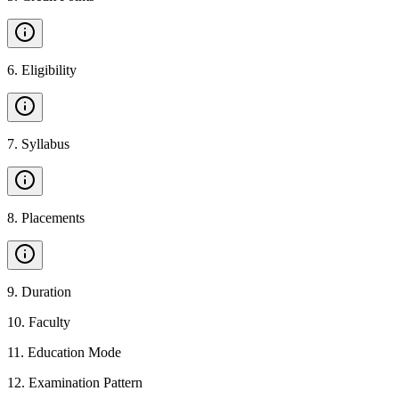
6
.
Eligibility
7
.
Syllabus
8
.
Placements
9
.
Duration
10
.
Faculty
11
.
Education Mode
12
.
Examination Pattern