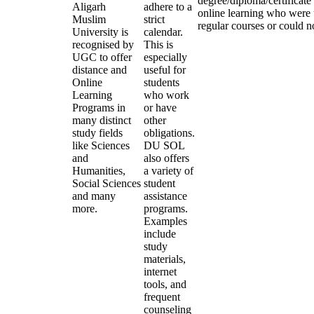
degree/diploma/certificate
Aligarh
adhere to a
online learning who were 
Muslim
strict
regular courses or could no
University is
calendar.
recognised by
This is
UGC to offer
especially
distance and
useful for
Online
students
Learning
who work
Programs in
or have
many distinct
other
study fields
obligations.
like Sciences
DU SOL
and
also offers
Humanities,
a variety of
Social Sciences
student
and many
assistance
more.
programs.
Examples
include
study
materials,
internet
tools, and
frequent
counseling