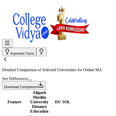
Important Facts
Detailed Comparison
of Selected Universities for
Online MA
See Differences
Download Comparison
Aligarh
Muslim
Feature
University
DU SOL
Distance
Education