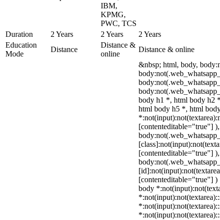
IBM,
KPMG,
PWC, TCS
Duration
2 Years
2 Years
2 Years
Education
Distance &
Distance
Distance & online
Mode
online
&nbsp; html, body, body:
body:not(.web_whatsapp_c
body:not(.web_whatsapp_
body:not(.web_whatsapp_c
body h1 *, html body h2 *
html body h5 *, html bo
*:not(input):not(textarea):
[contenteditable="true"] )
body:not(.web_whatsapp
[class]:not(input):not(text
[contenteditable="true"] )
body:not(.web_whatsapp
[id]:not(input):not(textare
[contenteditable="true"] ) 
body *:not(input):not(text
*:not(input):not(textarea):
*:not(input):not(textarea):
*:not(input):not(textarea):