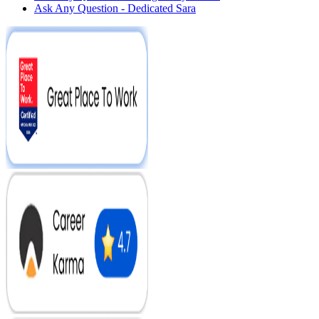
Ask Any Question - Dedicated Sara