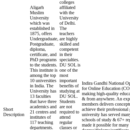
colleges
Aligarh
affiliated
Muslim
with the
University
University
which was
of Delhi.
established in
The
1875, offers
teachers
Undergraduate,
are highly
Postgraduate,
skilled and
diploma,
competent
certificate, and
in their
PhD programs
specialties.
to the students.
DU SOL is
This institute is
one of the
among the top
most
10 universities
important
Indira Gandhi National Op
in India. The
benefits of
for Online Education (COE
University has
studying at
making high-quality educa
13 faculties
DU SOL.
& from anywhere. An expe
that have three
Students
members delivers conceptu
academics and
are not
Short
achieve their professional
21 centres and
required to
Description
university has served many
institutes of
attend
schools of study & 67+ reg
117 teaching
regular
made it possible for many 
departments.
classes or