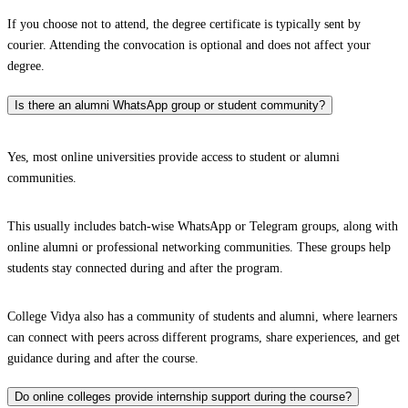
If you choose not to attend, the degree certificate is typically sent by
courier. Attending the convocation is optional and does not affect your
degree.
Is there an alumni WhatsApp group or student community?
Yes, most online universities provide access to student or alumni
communities.
This usually includes batch-wise WhatsApp or Telegram groups, along with
online alumni or professional networking communities. These groups help
students stay connected during and after the program.
College Vidya also has a community of students and alumni, where learners
can connect with peers across different programs, share experiences, and get
guidance during and after the course.
Do online colleges provide internship support during the course?