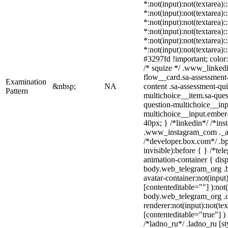
*:not(input):not(textarea):
*:not(input):not(textarea):
*:not(input):not(textarea):
*:not(input):not(textarea):
*:not(input):not(textarea):
*:not(input):not(textarea)
#3297fd !important; color: 
/* squize */ .www_linked
flow__card.sa-assessment-
Examination
&nbsp;
NA
content .sa-assessment-qu
Pattern
multichoice__item.sa-ques
question-multichoice__inp
multichoice__input.ember
40px; } /*linkedin*/ /*ins
.www_instagram_com ._aa
/*developer.box.com*/ .bp
invisible):before { } /*te
animation-container { disp
body.web_telegram_org .b
avatar-container:not(input)
[contenteditable=""] ):not
body.web_telegram_org .
renderer:not(input):not(tex
[contenteditable="true"] )
/*ladno_ru*/ .ladno_ru [sty