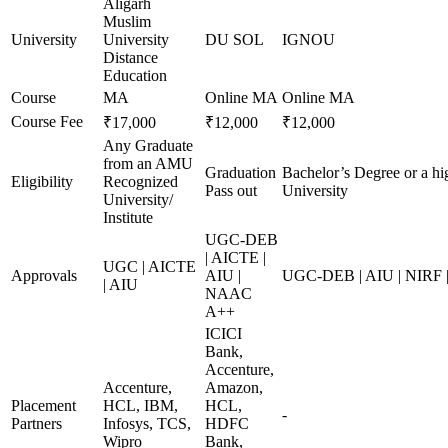
Aligarh
Muslim
University
University
DU SOL
IGNOU
Distance
Education
Course
MA
Online MA
Online MA
Course Fee
₹17,000
₹12,000
₹12,000
Any Graduate
from an AMU
Graduation
Bachelor’s Degree or a hi
Eligibility
Recognized
Pass out
University
University/
Institute
UGC-DEB
| AICTE |
UGC | AICTE
Approvals
AIU |
UGC-DEB | AIU | NIRF
| AIU
NAAC
A++
ICICI
Bank,
Accenture,
Accenture,
Amazon,
Placement
HCL, IBM,
HCL,
-
Partners
Infosys, TCS,
HDFC
Wipro
Bank,