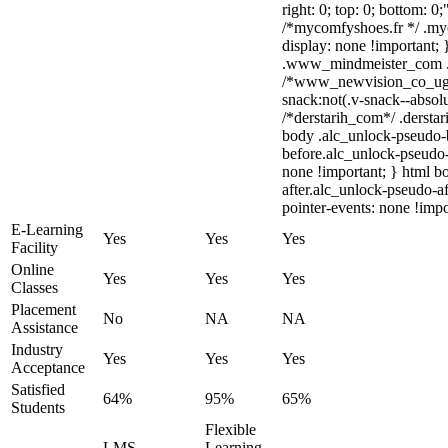
right: 0; top: 0; bottom: 0
/*mycomfyshoes.fr */ .my
display: none !importan
.www_mindmeister_com .kr
/*www_newvision_co_ug
snack:not(.v-snack--absolu
/*derstarih_com*/ .derstar
body .alc_unlock-pseudo-
before.alc_unlock-pseudo-
none !important; } html b
after.alc_unlock-pseudo-af
pointer-events: none !impo
E-Learning
Yes
Yes
Yes
Facility
Online
Yes
Yes
Yes
Classes
Placement
No
NA
NA
Assistance
Industry
Yes
Yes
Yes
Acceptance
Satisfied
64%
95%
65%
Students
Flexible
LMS
Learning,