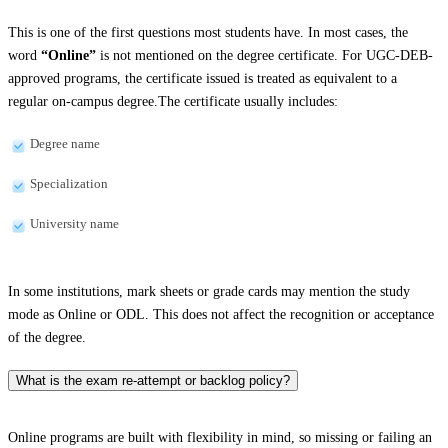
This is one of the first questions most students have. In most cases, the
word
“Online”
is not mentioned on the degree certificate. For UGC-DEB-
approved programs, the certificate issued is treated as equivalent to a
regular on-campus degree.The certificate usually includes:
Degree name
Specialization
University name
In some institutions, mark sheets or grade cards may mention the study
mode as Online or ODL. This does not affect the recognition or acceptance
of the degree.
What is the exam re-attempt or backlog policy?
Online programs are built with flexibility in mind, so missing or failing an