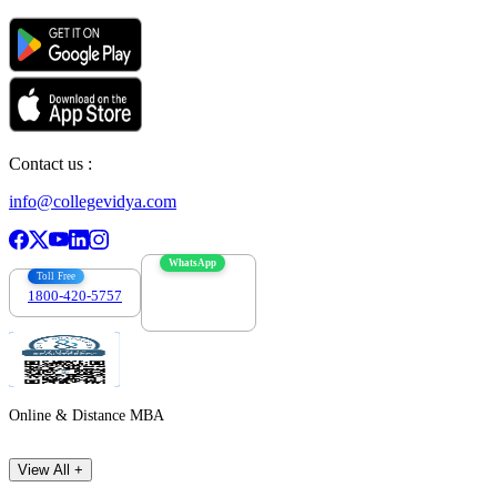
Contact us :
info@collegevidya.com
WhatsApp
Toll Free
1800-420-5757
7303088694
Online & Distance MBA
View All +