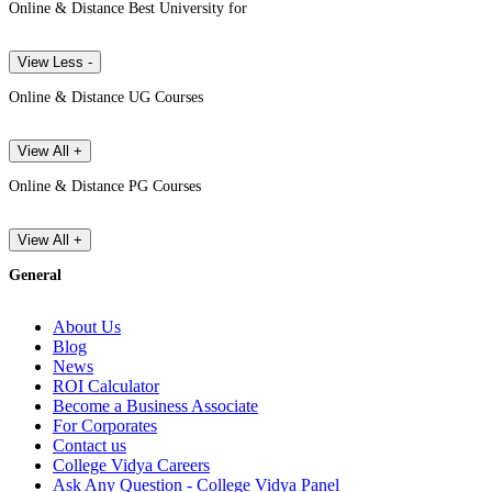
Online & Distance Best University for
View Less -
Online & Distance UG Courses
View All +
Online & Distance PG Courses
View All +
General
About Us
Blog
News
ROI Calculator
Become a Business Associate
For Corporates
Contact us
College Vidya Careers
Ask Any Question - College Vidya Panel