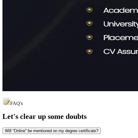
FAQ's
Let's clear up
some doubts
Will “Online” be mentioned on my degree certificate?