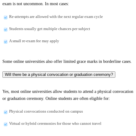
exam is not uncommon. In most cases:
Re-attempts are allowed with the next regular exam cycle
Students usually get multiple chances per subject
A small re-exam fee may apply
Some online universities also offer limited grace marks in borderline cases.
Will there be a physical convocation or graduation ceremony?
Yes, most online universities allow students to attend a physical convocation
or graduation ceremony. Online students are often eligible for:
Physical convocations conducted on campus
Virtual or hybrid ceremonies for those who cannot travel