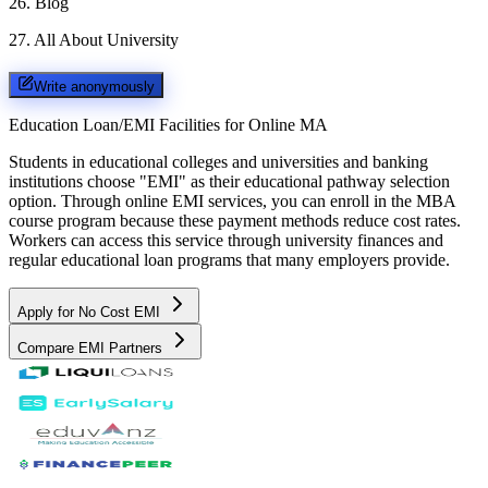
26
.
Blog
27
.
All About University
Write anonymously
Education Loan/EMI Facilities for
Online MA
Students in educational colleges and universities and banking
institutions choose "EMI" as their educational pathway selection
option. Through online EMI services, you can enroll in the MBA
course program because these payment methods reduce cost rates.
Workers can access this service through university finances and
regular educational loan programs that many employers provide.
Apply for No Cost EMI
Compare EMI Partners