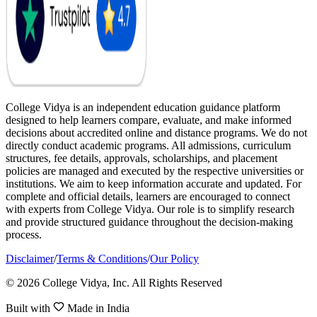
College Vidya is an independent education guidance platform
designed to help learners compare, evaluate, and make informed
decisions about accredited online and distance programs. We do not
directly conduct academic programs. All admissions, curriculum
structures, fee details, approvals, scholarships, and placement
policies are managed and executed by the respective universities or
institutions. We aim to keep information accurate and updated. For
complete and official details, learners are encouraged to connect
with experts from College Vidya. Our role is to simplify research
and provide structured guidance throughout the decision-making
process.
Disclaimer
/
Terms & Conditions
/
Our Policy
© 2026 College Vidya, Inc. All Rights Reserved
Built with
Made in India