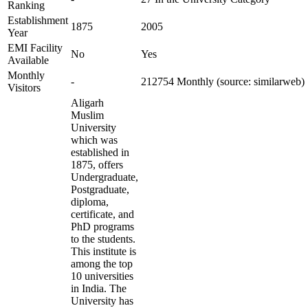
Ranking
Establishment
1875
2005
Year
EMI Facility
No
Yes
Available
Monthly
-
212754 Monthly (source: similarweb)
Visitors
Aligarh
Muslim
University
which was
established in
1875, offers
Undergraduate,
Postgraduate,
diploma,
certificate, and
PhD programs
to the students.
This institute is
among the top
10 universities
in India. The
University has