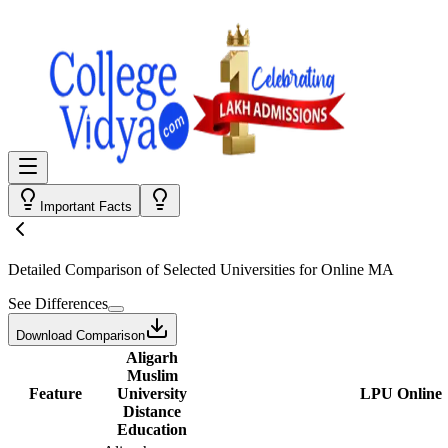
Important Facts
Detailed Comparison
of Selected Universities for
Online MA
See Differences
Download Comparison
Aligarh
Muslim
Feature
University
LPU Online
Distance
Education