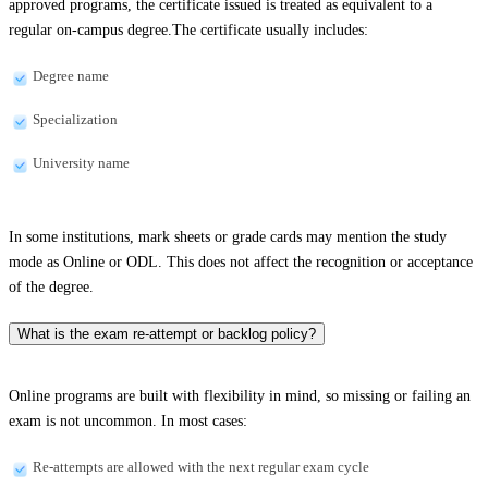
approved programs, the certificate issued is treated as equivalent to a
regular on-campus degree.The certificate usually includes:
Degree name
Specialization
University name
In some institutions, mark sheets or grade cards may mention the study
mode as Online or ODL. This does not affect the recognition or acceptance
of the degree.
What is the exam re-attempt or backlog policy?
Online programs are built with flexibility in mind, so missing or failing an
exam is not uncommon. In most cases:
Re-attempts are allowed with the next regular exam cycle