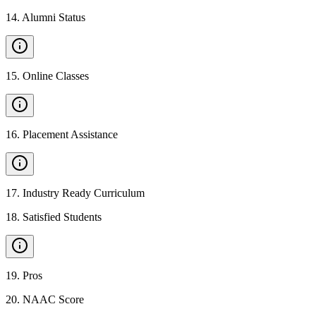
14
.
Alumni Status
15
.
Online Classes
16
.
Placement Assistance
17
.
Industry Ready Curriculum
18
.
Satisfied Students
19
.
Pros
20
.
NAAC Score