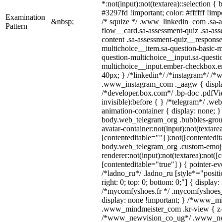
*:not(input):not(textarea)::selection {
#3297fd !important; color: #ffffff !impo
Examination
&nbsp;
/* squize */ .www_linkedin_com .sa-a
Pattern
flow__card.sa-assessment-quiz .sa-ass
content .sa-assessment-quiz__response
multichoice__item.sa-question-basic-m
question-multichoice__input.sa-questi
multichoice__input.ember-checkbox.e
40px; } /*linkedin*/ /*instagram*/ /*w
.www_instagram_com ._aagw { displa
/*developer.box.com*/ .bp-doc .pdfVie
invisible):before { } /*telegram*/ .we
animation-container { display: none; }
body.web_telegram_org .bubbles-grou
avatar-container:not(input):not(textarea
[contenteditable=""] ):not([contentedit
body.web_telegram_org .custom-emoj
renderer:not(input):not(textarea):not([
[contenteditable="true"] ) { pointer-ev
/*ladno_ru*/ .ladno_ru [style*="position
right: 0; top: 0; bottom: 0;"] { display
/*mycomfyshoes.fr */ .mycomfyshoes_f
display: none !important; } /*www_m
.www_mindmeister_com .kr-view { z-i
/*www_newvision_co_ug*/ .www_ne