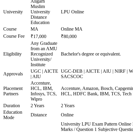
Aligarh
Muslim
University
University
LPU Online
Distance
Education
Course
MA
Online MA
Course Fee
₹17,000
₹80,000
Any Graduate
from an AMU
Eligibility
Recognized
Bachelor's degree or equivalent.
University/
Institute
UGC | AICTE
UGC-DEB | AICTE | AIU | NIRF | 
Approvals
| AIU
SACSCOC
Accenture,
Placement
HCL, IBM,
Accenture, Amazon, Bosch, Capgemini
Partners
Infosys, TCS,
HCL, HDFC Bank, IBM, TCS, Tech 
Wipro
Duration
2 Years
2 Years
Education
Distance
Online
Mode
University LPU Exam Pattern Onlin
Marks / Question 1 Subjective Questio