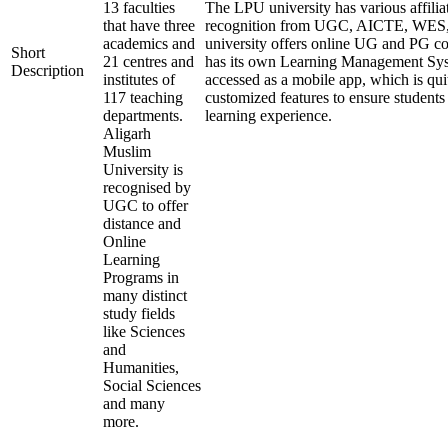
13 faculties
The LPU university has various affilia
that have three
recognition from UGC, AICTE, WE
academics and
university offers online UG and PG co
Short
21 centres and
has its own Learning Management Sys
Description
institutes of
accessed as a mobile app, which is qui
117 teaching
customized features to ensure students
departments.
learning experience.
Aligarh
Muslim
University is
recognised by
UGC to offer
distance and
Online
Learning
Programs in
many distinct
study fields
like Sciences
and
Humanities,
Social Sciences
and many
more.