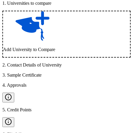
1
.
Universities to compare
Add University to Compare
2
.
Contact Details of University
3
.
Sample Certificate
4
.
Approvals
5
.
Credit Points