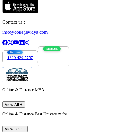
Contact us :
info@collegevidya.com
WhatsApp
Toll Free
1800-420-5757
7303088694
Online & Distance MBA
View All +
Online & Distance Best University for
View Less -