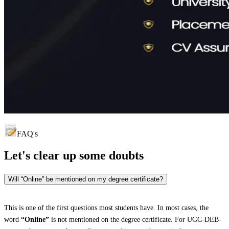
FAQ's
Let's clear up
some doubts
Will “Online” be mentioned on my degree certificate?
This is one of the first questions most students have. In most cases, the
word
“Online”
is not mentioned on the degree certificate. For UGC-DEB-