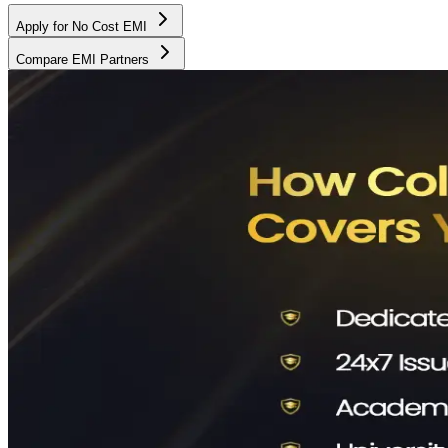
Apply for No Cost EMI
Compare EMI Partners