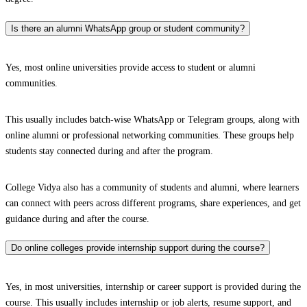
Is there an alumni WhatsApp group or student community?
Yes, most online universities provide access to student or alumni
communities.
This usually includes batch-wise WhatsApp or Telegram groups, along with
online alumni or professional networking communities. These groups help
students stay connected during and after the program.
College Vidya also has a community of students and alumni, where learners
can connect with peers across different programs, share experiences, and get
guidance during and after the course.
Do online colleges provide internship support during the course?
Yes, in most universities, internship or career support is provided during the
course. This usually includes internship or job alerts, resume support, and