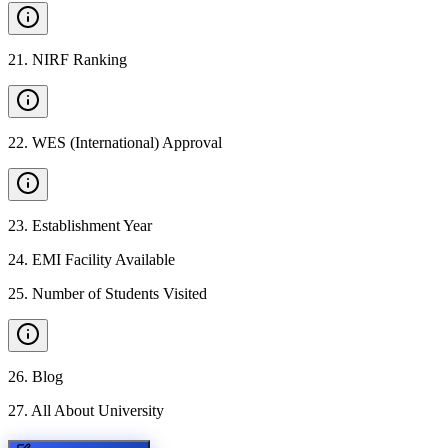
21
.
NIRF Ranking
22
.
WES (International) Approval
23
.
Establishment Year
24
.
EMI Facility Available
25
.
Number of Students Visited
26
.
Blog
27
.
All About University