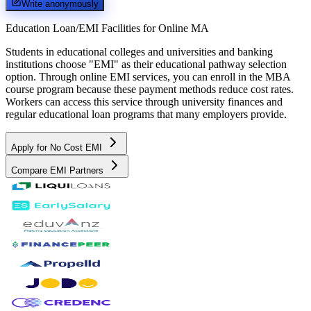
Write anonymously
Education Loan/EMI Facilities for
Online MA
Students in educational colleges and universities and banking
institutions choose "EMI" as their educational pathway selection
option. Through online EMI services, you can enroll in the MBA
course program because these payment methods reduce cost rates.
Workers can access this service through university finances and
regular educational loan programs that many employers provide.
Apply for No Cost EMI
Compare EMI Partners