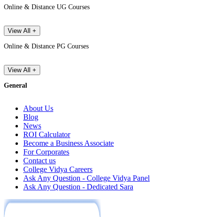
Online & Distance UG Courses
View All +
Online & Distance PG Courses
View All +
General
About Us
Blog
News
ROI Calculator
Become a Business Associate
For Corporates
Contact us
College Vidya Careers
Ask Any Question - College Vidya Panel
Ask Any Question - Dedicated Sara