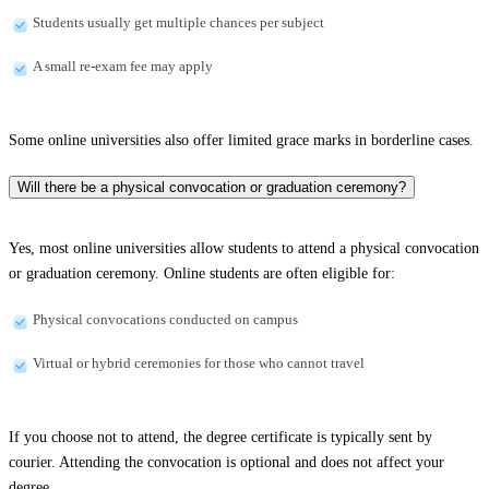
Students usually get multiple chances per subject
A small re-exam fee may apply
Some online universities also offer limited grace marks in borderline cases.
Will there be a physical convocation or graduation ceremony?
Yes, most online universities allow students to attend a physical convocation
or graduation ceremony. Online students are often eligible for:
Physical convocations conducted on campus
Virtual or hybrid ceremonies for those who cannot travel
If you choose not to attend, the degree certificate is typically sent by
courier. Attending the convocation is optional and does not affect your
degree.