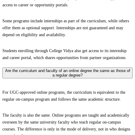
access to career or opportunity portals.
Some programs include internships as part of the curriculum, while others
offer them as optional support. Internships are not guaranteed and may
depend on eligibility and availability.
Students enrolling through College Vidya also get access to its internship
and career portal, which shares opportunities from partner organizations.
Are the curriculum and faculty of an online degree the same as those of
a regular degree?
For UGC-approved online programs, the curriculum is equivalent to the
regular on-campus program and follows the same academic structure.
The faculty is also the same. Online programs are taught and academically
overseen by the same university faculty who teach regular on-campus
courses. The difference is only in the mode of delivery, not in who designs