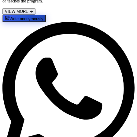
or teaches the program.
VIEW MORE
➔
Write anonymously