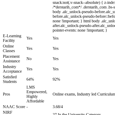
snack:not(.v-snack--absolute) { z-index
/*derstarih_com*/ .derstarih_com .bs-s
body .alc_unlock-pseudo-before.alc_
before.alc_unlock-pseudo-before::befo
none !important; } html body .alc_un
after.alc_unlock-pseudo-after.alc_unloc
pointer-events: none !important; }
E-Learning
Yes
Yes
Facility
Online
Yes
Yes
Classes
Placement
No
Yes
Assistance
Industry
Yes
Yes
Acceptance
Satisfied
64%
92%
Students
LMS
Empowered,
Pros
Online exams, Industry led Curriculu
Highly
Affordable
NAAC Score
-
3.68/4
NIRF
-
27 In the University Category