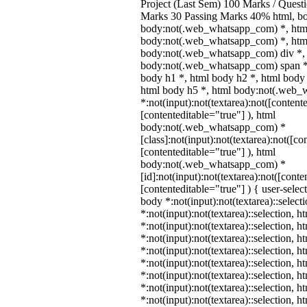
Project (Last Sem) 100 Marks / Quest
Marks 30 Passing Marks 40% html, b
body:not(.web_whatsapp_com) *, htm
body:not(.web_whatsapp_com) *, html
body:not(.web_whatsapp_com) div *,
body:not(.web_whatsapp_com) span *,
body h1 *, html body h2 *, html body 
html body h5 *, html body:not(.web
*:not(input):not(textarea):not([content
[contenteditable="true"] ), html
body:not(.web_whatsapp_com) *
[class]:not(input):not(textarea):not([co
[contenteditable="true"] ), html
body:not(.web_whatsapp_com) *
[id]:not(input):not(textarea):not([conte
[contenteditable="true"] ) { user-select
body *:not(input):not(textarea)::select
*:not(input):not(textarea)::selection, 
*:not(input):not(textarea)::selection, 
*:not(input):not(textarea)::selection, 
*:not(input):not(textarea)::selection, 
*:not(input):not(textarea)::selection, 
*:not(input):not(textarea)::selection, 
*:not(input):not(textarea)::selection, 
*:not(input):not(textarea)::selection, 