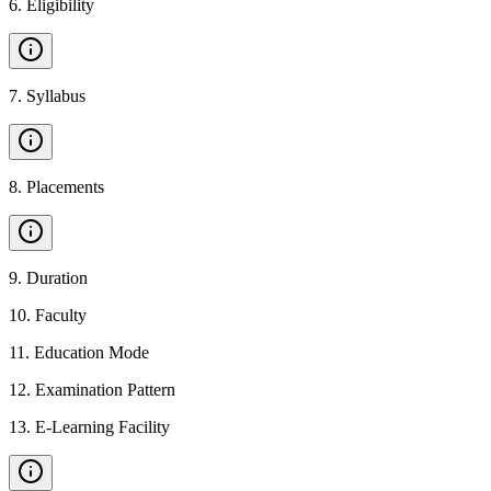
6
.
Eligibility
7
.
Syllabus
8
.
Placements
9
.
Duration
10
.
Faculty
11
.
Education Mode
12
.
Examination Pattern
13
.
E-Learning Facility