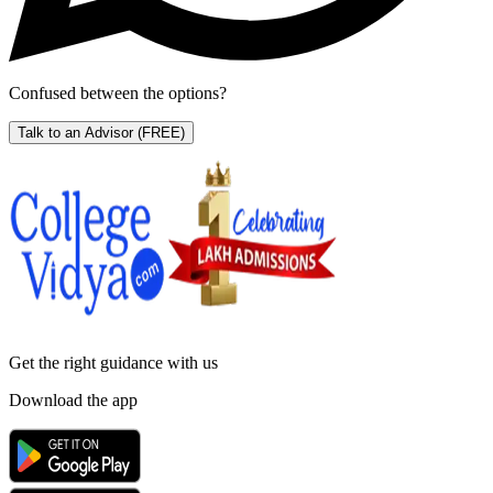
Confused between the options?
Talk to an Advisor
(FREE)
Get the right
guidance with us
Download the app