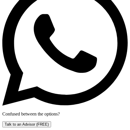
Confused between the options?
Talk to an Advisor
(FREE)