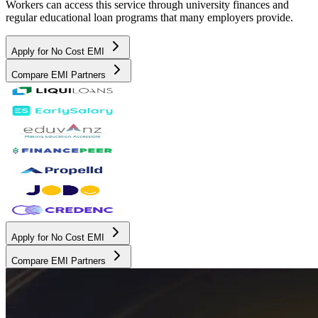
Workers can access this service through university finances and
regular educational loan programs that many employers provide.
Apply for No Cost EMI
Compare EMI Partners
Apply for No Cost EMI
Compare EMI Partners