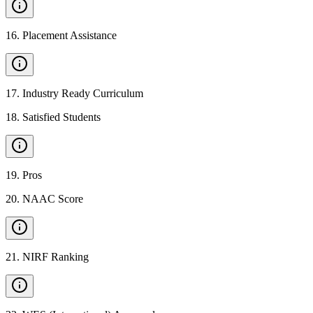
16
.
Placement Assistance
17
.
Industry Ready Curriculum
18
.
Satisfied Students
19
.
Pros
20
.
NAAC Score
21
.
NIRF Ranking