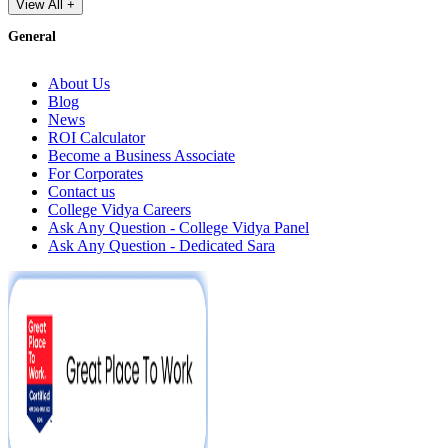
View All +
General
About Us
Blog
News
ROI Calculator
Become a Business Associate
For Corporates
Contact us
College Vidya Careers
Ask Any Question - College Vidya Panel
Ask Any Question - Dedicated Sara