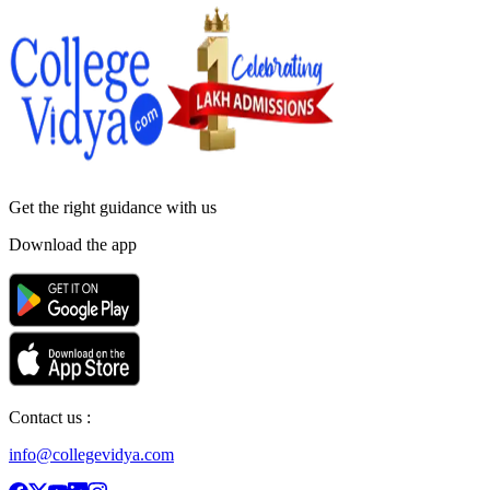
Get the right
guidance with us
Download the app
Contact us :
info@collegevidya.com