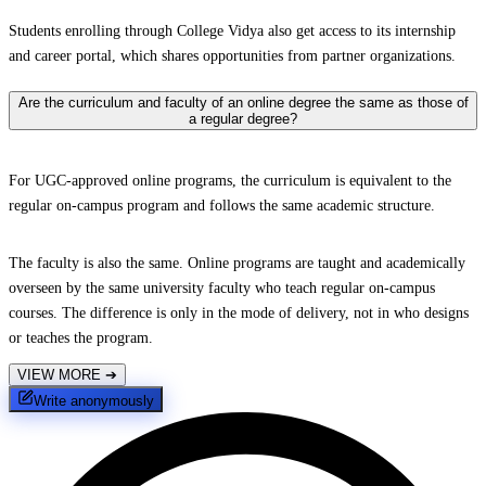
Students enrolling through College Vidya also get access to its internship
and career portal, which shares opportunities from partner organizations.
Are the curriculum and faculty of an online degree the same as those of
a regular degree?
For UGC-approved online programs, the curriculum is equivalent to the
regular on-campus program and follows the same academic structure.
The faculty is also the same. Online programs are taught and academically
overseen by the same university faculty who teach regular on-campus
courses. The difference is only in the mode of delivery, not in who designs
or teaches the program.
VIEW MORE
➔
Write anonymously