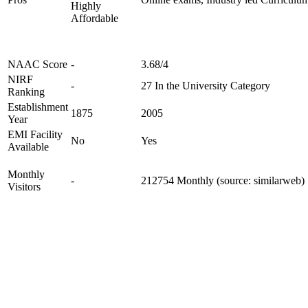
Highly
Affordable
NAAC Score
-
3.68/4
NIRF
-
27 In the University Category
Ranking
Establishment
1875
2005
Year
EMI Facility
No
Yes
Available
Monthly
-
212754 Monthly (source: similarweb)
Visitors