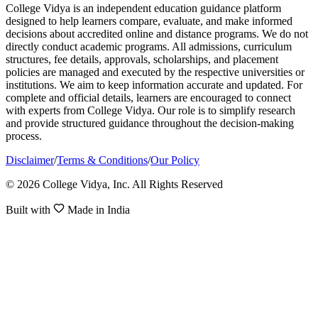
College Vidya is an independent education guidance platform
designed to help learners compare, evaluate, and make informed
decisions about accredited online and distance programs. We do not
directly conduct academic programs. All admissions, curriculum
structures, fee details, approvals, scholarships, and placement
policies are managed and executed by the respective universities or
institutions. We aim to keep information accurate and updated. For
complete and official details, learners are encouraged to connect
with experts from College Vidya. Our role is to simplify research
and provide structured guidance throughout the decision-making
process.
Disclaimer
/
Terms & Conditions
/
Our Policy
© 2026 College Vidya, Inc. All Rights Reserved
Built with
Made in India