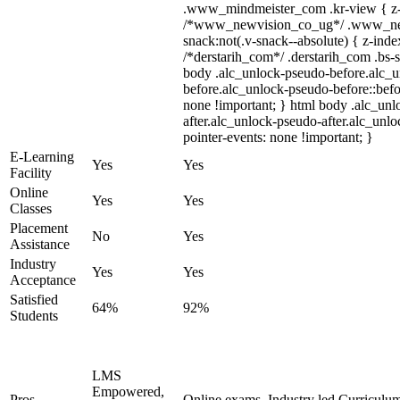
.www_mindmeister_com .kr-view { z-i
/*www_newvision_co_ug*/ .www_ne
snack:not(.v-snack--absolute) { z-index
/*derstarih_com*/ .derstarih_com .bs-s
body .alc_unlock-pseudo-before.alc_
before.alc_unlock-pseudo-before::befo
none !important; } html body .alc_un
after.alc_unlock-pseudo-after.alc_unloc
pointer-events: none !important; }
E-Learning
Yes
Yes
Facility
Online
Yes
Yes
Classes
Placement
No
Yes
Assistance
Industry
Yes
Yes
Acceptance
Satisfied
64%
92%
Students
LMS
Empowered,
Pros
Online exams, Industry led Curriculu