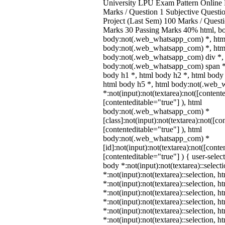
University LPU Exam Pattern Onlin
Marks / Question 1 Subjective Questio
Project (Last Sem) 100 Marks / Quest
Marks 30 Passing Marks 40% html, b
body:not(.web_whatsapp_com) *, htm
body:not(.web_whatsapp_com) *, html
body:not(.web_whatsapp_com) div *,
body:not(.web_whatsapp_com) span *,
body h1 *, html body h2 *, html body 
html body h5 *, html body:not(.web
*:not(input):not(textarea):not([content
[contenteditable="true"] ), html
body:not(.web_whatsapp_com) *
[class]:not(input):not(textarea):not([co
[contenteditable="true"] ), html
body:not(.web_whatsapp_com) *
[id]:not(input):not(textarea):not([conte
[contenteditable="true"] ) { user-select
body *:not(input):not(textarea)::select
*:not(input):not(textarea)::selection, 
*:not(input):not(textarea)::selection, 
*:not(input):not(textarea)::selection, 
*:not(input):not(textarea)::selection, 
*:not(input):not(textarea)::selection, 
*:not(input):not(textarea)::selection, 