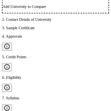
Add University to Compare
2
.
Contact Details of University
3
.
Sample Certificate
4
.
Approvals
5
.
Credit Points
6
.
Eligibility
7
.
Syllabus