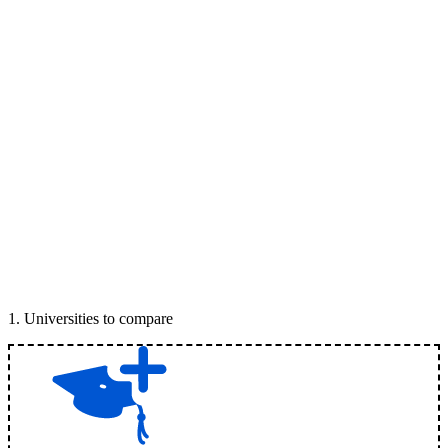
1
.
Universities to compare