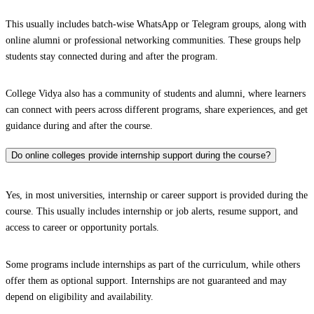
This usually includes batch-wise WhatsApp or Telegram groups, along with
online alumni or professional networking communities. These groups help
students stay connected during and after the program.
College Vidya also has a community of students and alumni, where learners
can connect with peers across different programs, share experiences, and get
guidance during and after the course.
Do online colleges provide internship support during the course?
Yes, in most universities, internship or career support is provided during the
course. This usually includes internship or job alerts, resume support, and
access to career or opportunity portals.
Some programs include internships as part of the curriculum, while others
offer them as optional support. Internships are not guaranteed and may
depend on eligibility and availability.