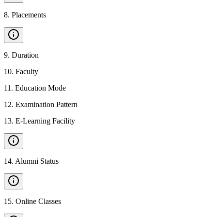
8
.
Placements
9
.
Duration
10
.
Faculty
11
.
Education Mode
12
.
Examination Pattern
13
.
E-Learning Facility
14
.
Alumni Status
15
.
Online Classes