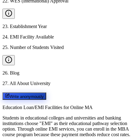
22
.
WES (International) Approval
23
.
Establishment Year
24
.
EMI Facility Available
25
.
Number of Students Visited
26
.
Blog
27
.
All About University
Write anonymously
Education Loan/EMI Facilities for
Online MA
Students in educational colleges and universities and banking
institutions choose "EMI" as their educational pathway selection
option. Through online EMI services, you can enroll in the MBA
course program because these payment methods reduce cost rates.