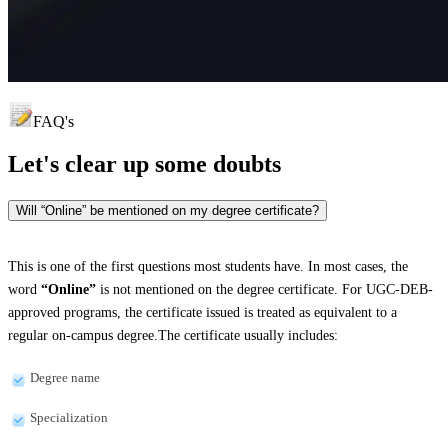
FAQ's
Let's clear up
some doubts
Will “Online” be mentioned on my degree certificate?
This is one of the first questions most students have. In most cases, the
word
“Online”
is not mentioned on the degree certificate. For UGC-DEB-
approved programs, the certificate issued is treated as equivalent to a
regular on-campus degree.The certificate usually includes:
Degree name
Specialization