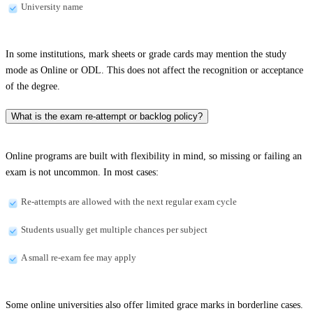
University name
In some institutions, mark sheets or grade cards may mention the study
mode as Online or ODL. This does not affect the recognition or acceptance
of the degree.
What is the exam re-attempt or backlog policy?
Online programs are built with flexibility in mind, so missing or failing an
exam is not uncommon. In most cases:
Re-attempts are allowed with the next regular exam cycle
Students usually get multiple chances per subject
A small re-exam fee may apply
Some online universities also offer limited grace marks in borderline cases.