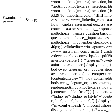
*:not(input):not(textarea)::selection, 
*:not(input):not(textarea)::selection, 
*:not(input):not(textarea)::selection {
#3297fd !important; color: #ffffff !impo
Examination
&nbsp;
/* squize */ .www_linkedin_com .sa-a
Pattern
flow__card.sa-assessment-quiz .sa-ass
content .sa-assessment-quiz__response
multichoice__item.sa-question-basic-m
question-multichoice__input.sa-questi
multichoice__input.ember-checkbox.e
40px; } /*linkedin*/ /*instagram*/ /*w
.www_instagram_com ._aagw { displa
/*developer.box.com*/ .bp-doc .pdfVie
invisible):before { } /*telegram*/ .we
animation-container { display: none; }
body.web_telegram_org .bubbles-grou
avatar-container:not(input):not(textarea
[contenteditable=""] ):not([contentedit
body.web_telegram_org .custom-emoj
renderer:not(input):not(textarea):not([
[contenteditable="true"] ) { pointer-ev
/*ladno_ru*/ .ladno_ru [style*="position
right: 0; top: 0; bottom: 0;"] { display
/*mycomfyshoes.fr */ .mycomfyshoes_f
display: none !important; } /*www_m