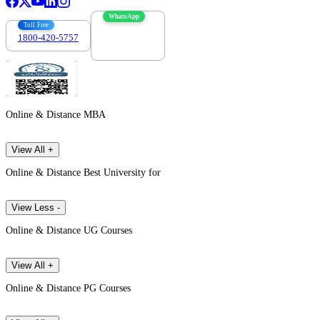
WhatsApp
Toll Free
1800-420-5757
7303088694
Online & Distance MBA
View All +
Online & Distance Best University for
View Less -
Online & Distance UG Courses
View All +
Online & Distance PG Courses