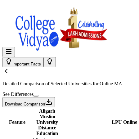
Important Facts
Detailed Comparison
of Selected Universities for
Online MA
See Differences
Download Comparison
Aligarh
Muslim
Feature
University
LPU Online
Distance
Education