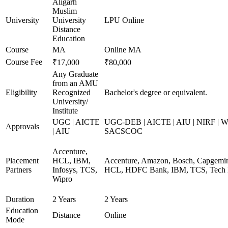
Aligarh
Muslim
University
University
LPU Online
Distance
Education
Course
MA
Online MA
Course Fee
₹17,000
₹80,000
Any Graduate
from an AMU
Eligibility
Recognized
Bachelor's degree or equivalent.
University/
Institute
UGC | AICTE
UGC-DEB | AICTE | AIU | NIRF | 
Approvals
| AIU
SACSCOC
Accenture,
Placement
HCL, IBM,
Accenture, Amazon, Bosch, Capgemini
Partners
Infosys, TCS,
HCL, HDFC Bank, IBM, TCS, Tech 
Wipro
Duration
2 Years
2 Years
Education
Distance
Online
Mode