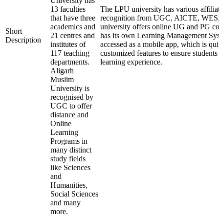
University has
13 faculties
The LPU university has various affilia
that have three
recognition from UGC, AICTE, WE
academics and
university offers online UG and PG co
Short
21 centres and
has its own Learning Management Sys
Description
institutes of
accessed as a mobile app, which is qui
117 teaching
customized features to ensure students
departments.
learning experience.
Aligarh
Muslim
University is
recognised by
UGC to offer
distance and
Online
Learning
Programs in
many distinct
study fields
like Sciences
and
Humanities,
Social Sciences
and many
more.