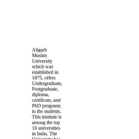
Aligarh
Muslim
University
which was
established in
1875, offers
Undergraduate,
Postgraduate,
diploma,
certificate, and
PhD programs
to the students.
This institute is
among the top
10 universities
in India. The