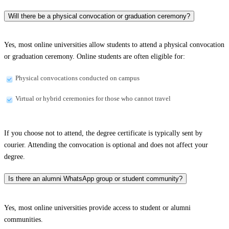
Will there be a physical convocation or graduation ceremony?
Yes, most online universities allow students to attend a physical convocation
or graduation ceremony. Online students are often eligible for:
Physical convocations conducted on campus
Virtual or hybrid ceremonies for those who cannot travel
If you choose not to attend, the degree certificate is typically sent by
courier. Attending the convocation is optional and does not affect your
degree.
Is there an alumni WhatsApp group or student community?
Yes, most online universities provide access to student or alumni
communities.