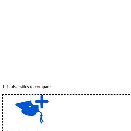
1
.
Universities to compare