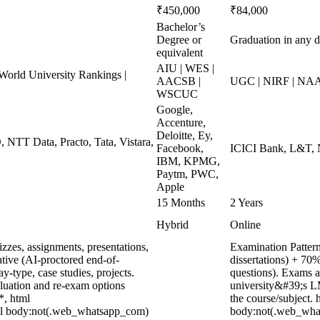
₹450,000
₹84,000
Bachelor’s
Degree or
Graduation in any d
equivalent
AIU | WES |
rld University Rankings |
AACSB |
UGC | NIRF | NAA
WSCUC
Google,
Accenture,
Deloitte, Ey,
, NTT Data, Practo, Tata, Vistara,
Facebook,
ICICI Bank, L&T, N
IBM, KPMG,
Paytm, PWC,
Apple
15 Months
2 Years
Hybrid
Online
zzes, assignments, presentations,
Examination Pattern
tive (AI-proctored end-of-
dissertations) + 7
type, case studies, projects.
questions). Exams a
aluation and re-exam options
university&#39;s L
*, html
the course/subject.
ml body:not(.web_whatsapp_com)
body:not(.web_what