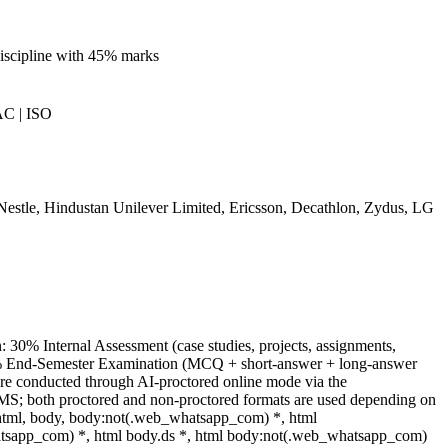
iscipline with 45% marks
C | ISO
estle, Hindustan Unilever Limited, Ericsson, Decathlon, Zydus, LG
: 30% Internal Assessment (case studies, projects, assignments,
0% End-Semester Examination (MCQ + short-answer + long-answer
re conducted through AI-proctored online mode via the
MS; both proctored and non-proctored formats are used depending on
 html, body, body:not(.web_whatsapp_com) *, html
sapp_com) *, html body.ds *, html body:not(.web_whatsapp_com)