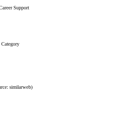
Career Support
y Category
rce: similarweb)