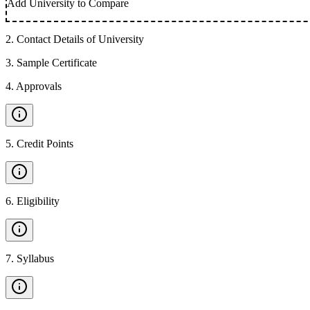
Add University to Compare
2
.
Contact Details of University
3
.
Sample Certificate
4
.
Approvals
5
.
Credit Points
6
.
Eligibility
7
.
Syllabus