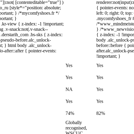
"]):not( [contenteditable="true"] )
renderer:not(input):
o_ru [style*="position: absolute;
{ pointer-events: no
important; } /*mycomfyshoes.fr */
left: 0; right: 0; t
ortant; }
.mycomfyshoes_fr #f
-view { z-index: -1 !important;
/*www_mindmeister
.v-snack:not(.v-snack--
} /*www_newvision
 .derstarih_com .bs-sks { z-index:
{ z-index: -1 !impor
-pseudo-before.alc_unlock-
body .alc_unlock-p
t; } html body .alc_unlock-
before::before { po
after::after { pointer-events:
after.alc_unlock-pse
!important; }
Yes
Yes
Yes
Yes
NA
Yes
Yes
Yes
74%
82%
Globally
recognised,
WSCUC