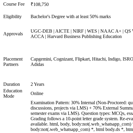
Course Fee
₹108,750
Eligibility
Bachelor's Degree with at least 50% marks
UGC-DEB | AICTE | NIRF | WES | NAAC A+ | QS Wo
Approvals
ACCA | Harvard Business Publishing Education
Placement
Capgemini, Cognizant, Flipkart, Hitachi, Indigo, ISRO
Partners
Adidas
Duration
2 Years
Education
Online
Mode
Examination Pattern: 30% Internal (Non-Proctored: qui
discussions, projects via LMS) + 70% External Summa
semester exams via LMS). Question types: MCQs, essay-
Grading follows a 10-point letter grade system. Re-ev
available. html, body, body:not(.web_whatsapp_com) 
body:not(.web_whatsapp_com) *, html body.ds *, ht