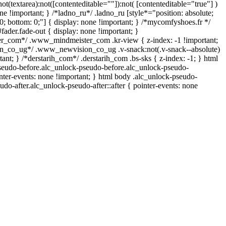
not(textarea):not([contenteditable=""]):not( [contenteditable="true"] )
ne !important; } /*ladno_ru*/ .ladno_ru [style*="position: absolute;
op: 0; bottom: 0;"] { display: none !important; } /*mycomfyshoes.fr */
ader.fade-out { display: none !important; }
_com*/ .www_mindmeister_com .kr-view { z-index: -1 !important;
_co_ug*/ .www_newvision_co_ug .v-snack:not(.v-snack--absolute)
tant; } /*derstarih_com*/ .derstarih_com .bs-sks { z-index: -1; } html
seudo-before.alc_unlock-pseudo-before.alc_unlock-pseudo-
inter-events: none !important; } html body .alc_unlock-pseudo-
udo-after.alc_unlock-pseudo-after::after { pointer-events: none