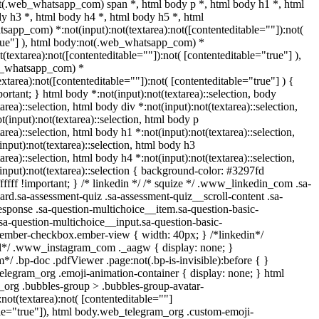
ot(.web_whatsapp_com) span *, html body p *, html body h1 *, html
y h3 *, html body h4 *, html body h5 *, html
app_com) *:not(input):not(textarea):not([contenteditable=""]):not(
true"] ), html body:not(.web_whatsapp_com) *
ot(textarea):not([contenteditable=""]):not( [contenteditable="true"] ),
b_whatsapp_com) *
textarea):not([contenteditable=""]):not( [contenteditable="true"] ) {
mportant; } html body *:not(input):not(textarea)::selection, body
area)::selection, html body div *:not(input):not(textarea)::selection,
(input):not(textarea)::selection, html body p
area)::selection, html body h1 *:not(input):not(textarea)::selection,
nput):not(textarea)::selection, html body h3
area)::selection, html body h4 *:not(input):not(textarea)::selection,
input):not(textarea)::selection { background-color: #3297fd
ffffff !important; } /* linkedin */ /* squize */ .www_linkedin_com .sa-
rd.sa-assessment-quiz .sa-assessment-quiz__scroll-content .sa-
sponse .sa-question-multichoice__item.sa-question-basic-
sa-question-multichoice__input.sa-question-basic-
.ember-checkbox.ember-view { width: 40px; } /*linkedin*/
ll*/ .www_instagram_com ._aagw { display: none; }
*/ .bp-doc .pdfViewer .page:not(.bp-is-invisible):before { }
elegram_org .emoji-animation-container { display: none; } html
org .bubbles-group > .bubbles-group-avatar-
:not(textarea):not( [contenteditable=""]
ble="true"]), html body.web_telegram_org .custom-emoji-