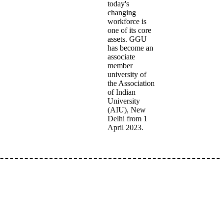
today's
changing
workforce is
one of its core
assets. GGU
has become an
associate
member
university of
the Association
of Indian
University
(AIU), New
Delhi from 1
April 2023.