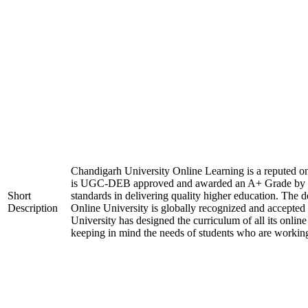
Chandigarh University Online Learning is a reputed onli
is UGC-DEB approved and awarded an A+ Grade by 
Short
standards in delivering quality higher education. The
Description
Online University is globally recognized and accepted
University has designed the curriculum of all its online
keeping in mind the needs of students who are working