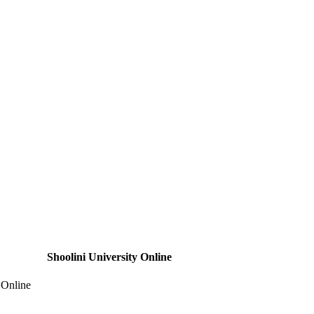
Shoolini University Online
 Online