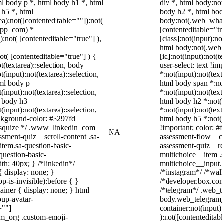
l body p *, html body h1 *, html
div *, html body:n
 h5 *, html
body h2 *, html bod
):not([contenteditable=""]):not(
body:not(.web_whats
sapp_com) *
[contenteditable="
):not( [contenteditable="true"] ),
[class]:not(input):n
html body:not(.we
not( [contenteditable="true"] ) {
[id]:not(input):not(
t(textarea)::selection, body
user-select: text !i
t(input):not(textarea)::selection,
*:not(input):not(text
tml body p
html body span *:not
(input):not(textarea)::selection,
*:not(input):not(text
l body h3
html body h2 *:not(i
(input):not(textarea)::selection,
*:not(input):not(text
ackground-color: #3297fd
html body h5 *:not(
 /* squize */ .www_linkedin_com
!important; color: #
NA
ssment-quiz__scroll-content .sa-
assessment-flow__ca
item.sa-question-basic-
assessment-quiz__re
question-basic-
multichoice__item .
h: 40px; } /*linkedin*/
multichoice__input
 display: none; }
/*instagram*/ /*wa
-is-invisible):before { }
/*developer.box.com
iner { display: none; } html
/*telegram*/ .web_t
up-avatar-
body.web_telegram_
=""]
container:not(input)
ram_org .custom-emoji-
):not([contentedita