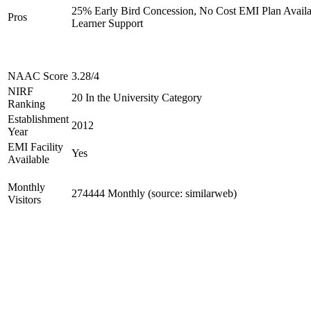
25% Early Bird Concession, No Cost EMI Plan Availab
Pros
Learner Support
NAAC Score
3.28/4
NIRF
20 In the University Category
Ranking
Establishment
2012
Year
EMI Facility
Yes
Available
Monthly
274444 Monthly (source: similarweb)
Visitors