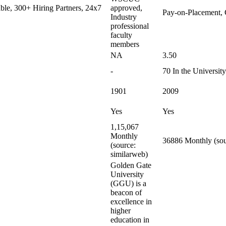
le, 300+ Hiring Partners, 24x7
approved,
Pay-on-Placement, 
Industry
professional
faculty
members
NA
3.50
-
70 In the Universit
1901
2009
Yes
Yes
1,15,067
Monthly
36886 Monthly (sou
(source:
similarweb)
Golden Gate
University
(GGU) is a
beacon of
excellence in
higher
education in