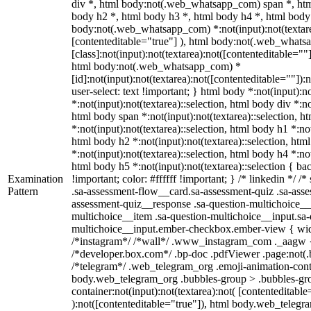
div *, html body:not(.web_whatsapp_com) span *, htm
body h2 *, html body h3 *, html body h4 *, html body
body:not(.web_whatsapp_com) *:not(input):not(textarea
[contenteditable="true"] ), html body:not(.web_what
[class]:not(input):not(textarea):not([contenteditable=""]
html body:not(.web_whatsapp_com) *
[id]:not(input):not(textarea):not([contenteditable=""]):
user-select: text !important; } html body *:not(input):no
*:not(input):not(textarea)::selection, html body div *:no
html body span *:not(input):not(textarea)::selection, h
*:not(input):not(textarea)::selection, html body h1 *:not
html body h2 *:not(input):not(textarea)::selection, htm
*:not(input):not(textarea)::selection, html body h4 *:not
html body h5 *:not(input):not(textarea)::selection { b
Examination
!important; color: #ffffff !important; } /* linkedin */
Pattern
.sa-assessment-flow__card.sa-assessment-quiz .sa-asse
assessment-quiz__response .sa-question-multichoice__
multichoice__item .sa-question-multichoice__input.sa-
multichoice__input.ember-checkbox.ember-view { widt
/*instagram*/ /*wall*/ .www_instagram_com ._aagw {
/*developer.box.com*/ .bp-doc .pdfViewer .page:not(.bp
/*telegram*/ .web_telegram_org .emoji-animation-conta
body.web_telegram_org .bubbles-group > .bubbles-gro
container:not(input):not(textarea):not( [contenteditable
):not([contenteditable="true"]), html body.web_teleg