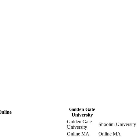
Golden Gate
Online
University
Golden Gate
Shoolini University
University
Online MA
Online MA