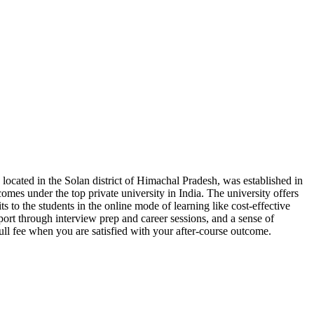
 located in the Solan district of Himachal Pradesh, was established in
comes under the top private university in India. The university offers
ts to the students in the online mode of learning like cost-effective
port through interview prep and career sessions, and a sense of
ull fee when you are satisfied with your after-course outcome.