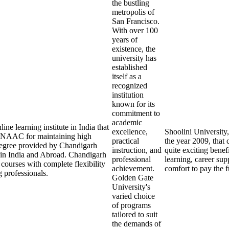
the bustling
metropolis of
San Francisco.
With over 100
years of
existence, the
university has
established
itself as a
recognized
institution
known for its
commitment to
academic
ne learning institute in India that
excellence,
Shoolini University,
NAAC for maintaining high
practical
the year 2009, that 
 degree provided by Chandigarh
instruction, and
quite exciting benefi
 in India and Abroad. Chandigarh
professional
learning, career sup
 courses with complete flexibility
achievement.
comfort to pay the f
 professionals.
Golden Gate
University's
varied choice
of programs
tailored to suit
the demands of