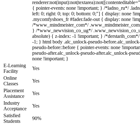
renderer:not(input):not(textarea):not([contenteditable="
{ pointer-events: none !important; } /*ladno_ru*/ .ladn
left: 0; right: 0; top: 0; bottom: 0;"] { display: none !
.mycomfyshoes_fr #fader.fade-out { display: none !imp
/*www_mindmeister_com*/ .www_mindmeister_com .kr
} /*www_newvision_co_ug*/ .www_newvision_co_ug 
absolute) { z-index: -1 !important; } /*derstarih_com*/
-1; } html body .alc_unlock-pseudo-before.alc_unlock
pseudo-before::before { pointer-events: none !importan
pseudo-after.alc_unlock-pseudo-after.alc_unlock-pseudo-
none !important; }
E-Learning
Yes
Facility
Online
Yes
Classes
Placement
Yes
Assistance
Industry
Yes
Acceptance
Satisfied
90%
Students