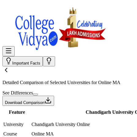
Important Facts
Detailed Comparison
of Selected Universities for
Online MA
See Differences
Download Comparison
Feature
Chandigarh University 
University
Chandigarh University Online
Course
Online MA