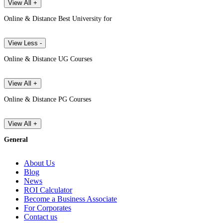
View All +
Online & Distance Best University for
View Less -
Online & Distance UG Courses
View All +
Online & Distance PG Courses
View All +
General
About Us
Blog
News
ROI Calculator
Become a Business Associate
For Corporates
Contact us