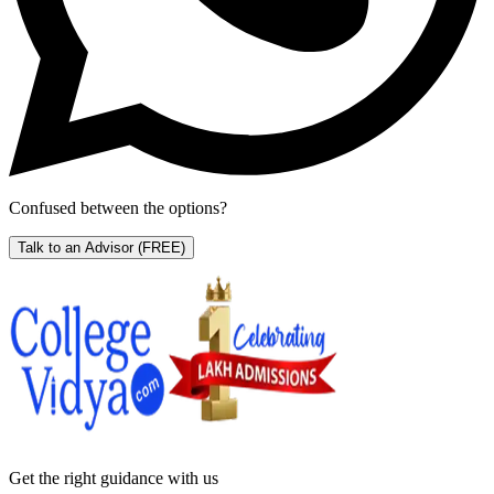
Confused between the options?
Talk to an Advisor
(FREE)
Get the right
guidance with us