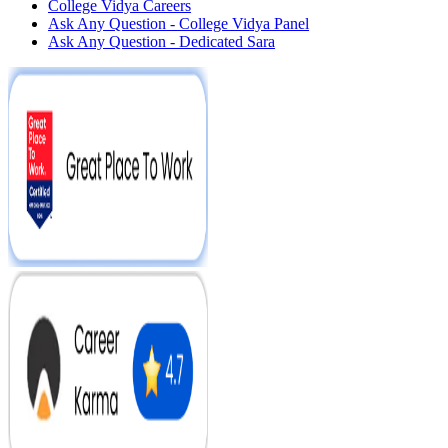
College Vidya Careers
Ask Any Question - College Vidya Panel
Ask Any Question - Dedicated Sara