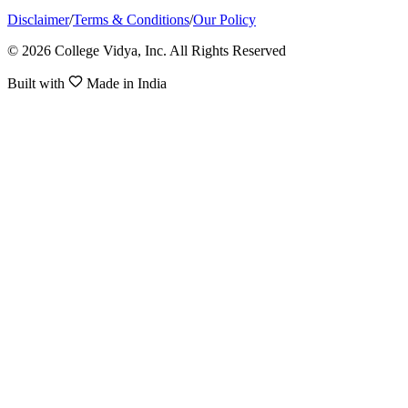
Disclaimer
/
Terms & Conditions
/
Our Policy
© 2026 College Vidya, Inc. All Rights Reserved
Built with
Made in India