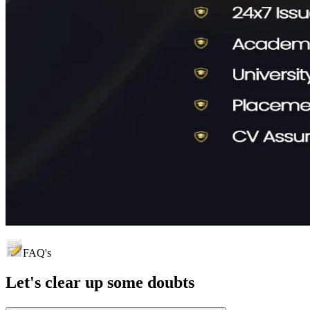
FAQ's
Let's clear up
some doubts