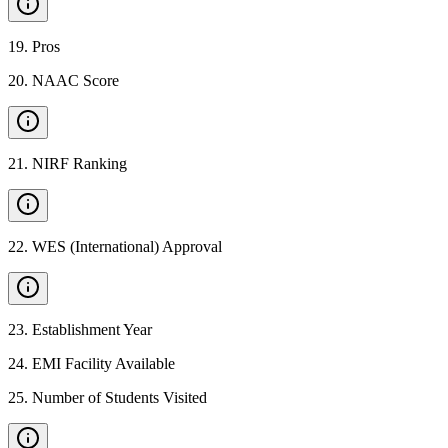
19
.
Pros
20
.
NAAC Score
21
.
NIRF Ranking
22
.
WES (International) Approval
23
.
Establishment Year
24
.
EMI Facility Available
25
.
Number of Students Visited