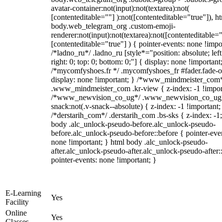
avatar-container:not(input):not(textarea):not(
[contenteditable=""] ):not([contenteditable="true"]), h
body.web_telegram_org .custom-emoji-
renderer:not(input):not(textarea):not([contenteditable="
[contenteditable="true"] ) { pointer-events: none !impo
/*ladno_ru*/ .ladno_ru [style*="position: absolute; left
right: 0; top: 0; bottom: 0;"] { display: none !important
/*mycomfyshoes.fr */ .mycomfyshoes_fr #fader.fade-o
display: none !important; } /*www_mindmeister_com
.www_mindmeister_com .kr-view { z-index: -1 !impor
/*www_newvision_co_ug*/ .www_newvision_co_ug 
snack:not(.v-snack--absolute) { z-index: -1 !important;
/*derstarih_com*/ .derstarih_com .bs-sks { z-index: -1
body .alc_unlock-pseudo-before.alc_unlock-pseudo-
before.alc_unlock-pseudo-before::before { pointer-eve
none !important; } html body .alc_unlock-pseudo-
after.alc_unlock-pseudo-after.alc_unlock-pseudo-after::
pointer-events: none !important; }
E-Learning
Yes
Facility
Online
Yes
Classes