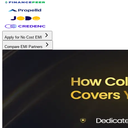
Apply for No Cost EMI
Compare EMI Partners