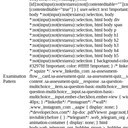
[id]:not(input):not(textarea):not([contenteditable=""]):n
[contenteditable="true"] ) { user-select: text !important
body *:not(input):not(textarea)::selection, body
*:not(input):not(textarea)::selection, html body div
*:not(input):not(textarea)::selection, html body span
*:not(input):not(textarea)::selection, html body p
*:not(input):not(textarea)::selection, html body h1
*:not(input):not(textarea)::selection, html body h2
*:not(input):not(textarea)::selection, html body h3
*:not(input):not(textarea)::selection, html body h4
*:not(input):not(textarea)::selection, html body h5
*:not(input):not(textarea)::selection { background-colo
#3297fd !important; color: #ffffff !important; } /* linke
/* squize */ .www_linkedin_com .sa-assessment-
Examination
flow__card.sa-assessment-quiz .sa-assessment-quiz__sc
Pattern
content .sa-assessment-quiz__response .sa-question-
multichoice__item.sa-question-basic-multichoice__item
question-multichoice__input.sa-question-basic-
multichoice__input.ember-checkbox.ember-view { wid
40px; } /*linkedin*/ /*instagram*/ /*wall*/
.www_instagram_com ._aagw { display: none; }
/*developer.box.com*/ .bp-doc .pdfViewer .page:not(.
invisible):before { } /*telegram*/ .web_telegram_org .
animation-container { display: none; } html
body.web_telegram_org .bubbles-group > .bubbles-gr