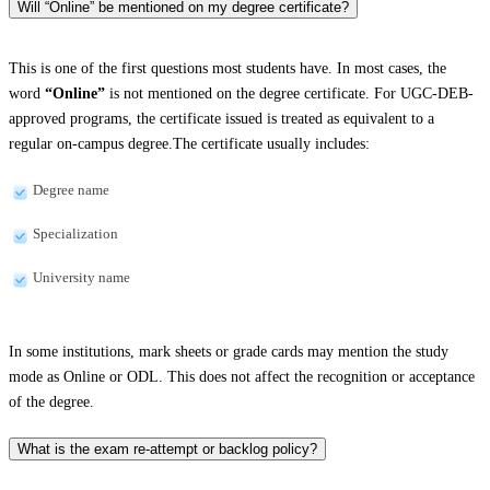
Will “Online” be mentioned on my degree certificate?
This is one of the first questions most students have. In most cases, the
word
“Online”
is not mentioned on the degree certificate. For UGC-DEB-
approved programs, the certificate issued is treated as equivalent to a
regular on-campus degree.The certificate usually includes:
Degree name
Specialization
University name
In some institutions, mark sheets or grade cards may mention the study
mode as Online or ODL. This does not affect the recognition or acceptance
of the degree.
What is the exam re-attempt or backlog policy?