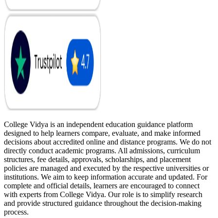
College Vidya is an independent education guidance platform
designed to help learners compare, evaluate, and make informed
decisions about accredited online and distance programs. We do not
directly conduct academic programs. All admissions, curriculum
structures, fee details, approvals, scholarships, and placement
policies are managed and executed by the respective universities or
institutions. We aim to keep information accurate and updated. For
complete and official details, learners are encouraged to connect
with experts from College Vidya. Our role is to simplify research
and provide structured guidance throughout the decision-making
process.