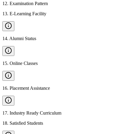
12
.
Examination Pattern
13
.
E-Learning Facility
14
.
Alumni Status
15
.
Online Classes
16
.
Placement Assistance
17
.
Industry Ready Curriculum
18
.
Satisfied Students