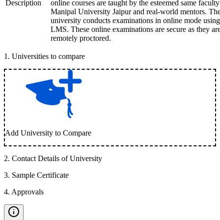
Description
online courses are taught by the esteemed same faculty
Manipal University Jaipur and real-world mentors. Th
university conducts examinations in online mode using
LMS. These online examinations are secure as they ar
remotely proctored.
1
.
Universities to compare
Add University to Compare
2
.
Contact Details of University
3
.
Sample Certificate
4
.
Approvals