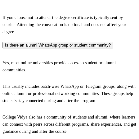
If you choose not to attend, the degree certificate is typically sent by
courier. Attending the convocation is optional and does not affect your
degree.
Is there an alumni WhatsApp group or student community?
Yes, most online universities provide access to student or alumni
communities.
This usually includes batch-wise WhatsApp or Telegram groups, along with
online alumni or professional networking communities. These groups help
students stay connected during and after the program.
College Vidya also has a community of students and alumni, where learners
can connect with peers across different programs, share experiences, and get
guidance during and after the course.