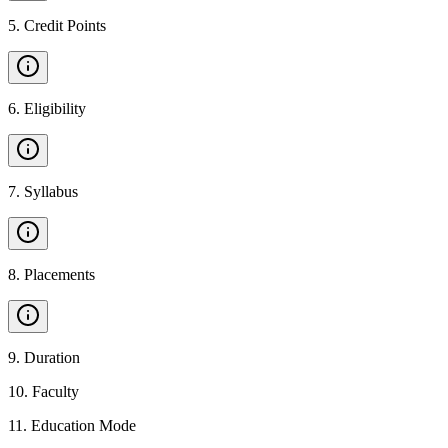
5
.
Credit Points
6
.
Eligibility
7
.
Syllabus
8
.
Placements
9
.
Duration
10
.
Faculty
11
.
Education Mode