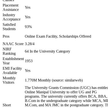
Placement
Yes
Assistance
Industry
Yes
Acceptance
Satisfied
93%
Students
Pros
Online Exam Facility, Scholarships Offered
NAAC Score
3.28/4
NIRF
64 In the University Category
Ranking
Establishment
1953
Year
EMI Facility
Yes
Available
Monthly
1.770M Monthly (source: similarweb)
Visitors
The University Grants Commission (UGC) has entitle
Online Manipal University to offer UG and PG
programs. The university currently offers BCA, BBA,
B.Com in the undergraduate category while MCA, M
Short
M.Com, and MA JMC in the postgraduate category. T