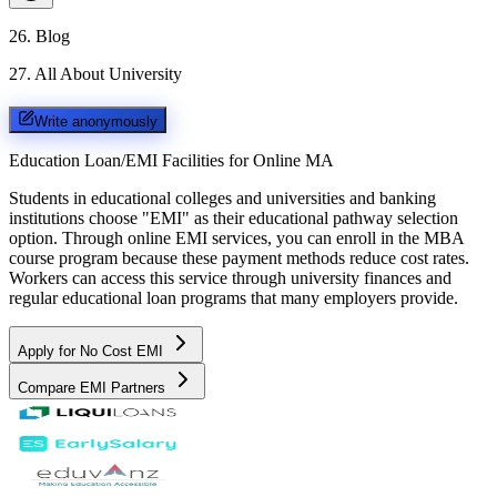
26
.
Blog
27
.
All About University
Write anonymously
Education Loan/EMI Facilities for
Online MA
Students in educational colleges and universities and banking
institutions choose "EMI" as their educational pathway selection
option. Through online EMI services, you can enroll in the MBA
course program because these payment methods reduce cost rates.
Workers can access this service through university finances and
regular educational loan programs that many employers provide.
Apply for No Cost EMI
Compare EMI Partners