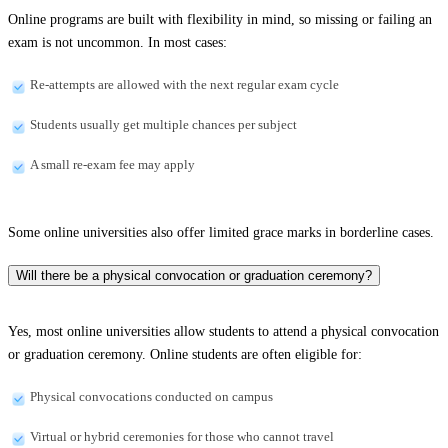
Online programs are built with flexibility in mind, so missing or failing an
exam is not uncommon. In most cases:
Re-attempts are allowed with the next regular exam cycle
Students usually get multiple chances per subject
A small re-exam fee may apply
Some online universities also offer limited grace marks in borderline cases.
Will there be a physical convocation or graduation ceremony?
Yes, most online universities allow students to attend a physical convocation
or graduation ceremony. Online students are often eligible for:
Physical convocations conducted on campus
Virtual or hybrid ceremonies for those who cannot travel