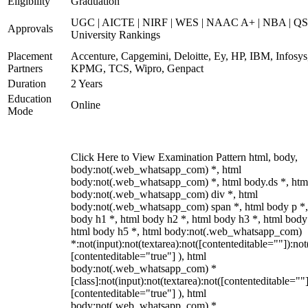
Eligibility
Graduation
UGC | AICTE | NIRF | WES | NAAC A+ | NBA | QS
Approvals
University Rankings
Placement
Accenture, Capgemini, Deloitte, Ey, HP, IBM, Infosys
Partners
KPMG, TCS, Wipro, Genpact
Duration
2 Years
Education
Online
Mode
Click Here to View Examination Pattern html, body,
body:not(.web_whatsapp_com) *, html
body:not(.web_whatsapp_com) *, html body.ds *, htm
body:not(.web_whatsapp_com) div *, html
body:not(.web_whatsapp_com) span *, html body p *,
body h1 *, html body h2 *, html body h3 *, html body
html body h5 *, html body:not(.web_whatsapp_com)
*:not(input):not(textarea):not([contenteditable=""]):not
[contenteditable="true"] ), html
body:not(.web_whatsapp_com) *
[class]:not(input):not(textarea):not([contenteditable=""]
[contenteditable="true"] ), html
body:not(.web_whatsapp_com) *