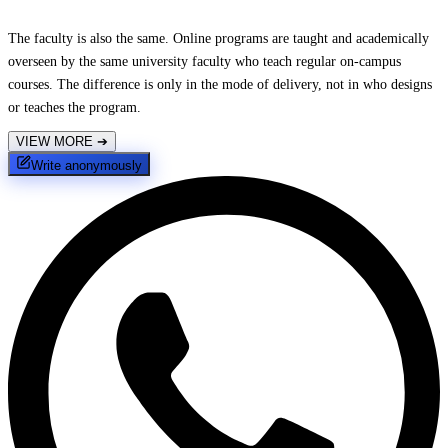
The faculty is also the same. Online programs are taught and academically
overseen by the same university faculty who teach regular on-campus
courses. The difference is only in the mode of delivery, not in who designs
or teaches the program.
VIEW MORE
➔
Write anonymously