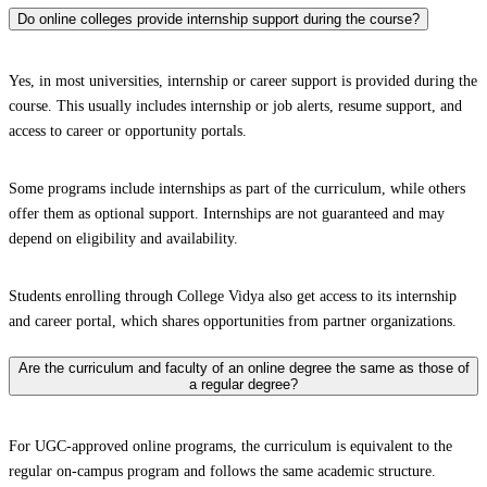
Do online colleges provide internship support during the course?
Yes, in most universities, internship or career support is provided during the
course. This usually includes internship or job alerts, resume support, and
access to career or opportunity portals.
Some programs include internships as part of the curriculum, while others
offer them as optional support. Internships are not guaranteed and may
depend on eligibility and availability.
Students enrolling through College Vidya also get access to its internship
and career portal, which shares opportunities from partner organizations.
Are the curriculum and faculty of an online degree the same as those of
a regular degree?
For UGC-approved online programs, the curriculum is equivalent to the
regular on-campus program and follows the same academic structure.