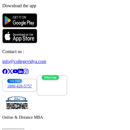
Download the app
Contact us :
info@collegevidya.com
WhatsApp
Toll Free
1800-420-5757
7303088694
Online & Distance MBA