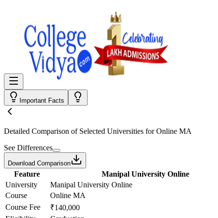
Important Facts
Detailed Comparison
of Selected Universities for
Online MA
See Differences
Download Comparison
Feature
Manipal University Online
University
Manipal University Online
Course
Online MA
Course Fee
₹140,000