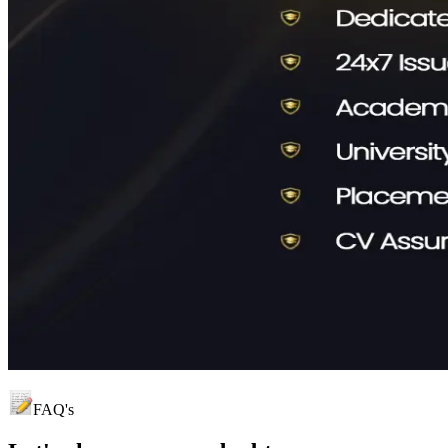
FAQ's