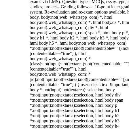
exams via LMS). Question types: MCQs, essay-type, 
studies, projects. Grading follows a 10-point letter gra
system. Re-evaluation and re-exam options available. 
body, body:not(.web_whatsapp_com) *, html
body:not(.web_whatsapp_com) *, html body.ds *, htm
body:not(.web_whatsapp_com) div *, html
body:not(.web_whatsapp_com) span *, html body p *,
body h1 *, html body h2 *, html body h3 *, html body
html body h5 *, html body:not(.web_whatsapp_com)
*:not(input):not(textarea):not([contenteditable=""]):not
[contenteditable="true"] ), html
body:not(.web_whatsapp_com) *
[class]:not(input):not(textarea):not([contenteditable=""]
[contenteditable="true"] ), html
body:not(.web_whatsapp_com) *
[id]:not(input):not(textarea):not([contenteditable=""]):n
[contenteditable="true"] ) { user-select: text !important
body *:not(input):not(textarea)::selection, body
*:not(input):not(textarea)::selection, html body div
*:not(input):not(textarea)::selection, html body span
*:not(input):not(textarea)::selection, html body p
*:not(input):not(textarea)::selection, html body h1
*:not(input):not(textarea)::selection, html body h2
*:not(input):not(textarea)::selection, html body h3
*:not(input):not(textarea)::selection, html body h4