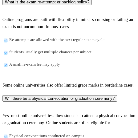
What is the exam re-attempt or backlog policy?
Online programs are built with flexibility in mind, so missing or failing an
exam is not uncommon. In most cases:
Re-attempts are allowed with the next regular exam cycle
Students usually get multiple chances per subject
A small re-exam fee may apply
Some online universities also offer limited grace marks in borderline cases.
Will there be a physical convocation or graduation ceremony?
Yes, most online universities allow students to attend a physical convocation
or graduation ceremony. Online students are often eligible for:
Physical convocations conducted on campus