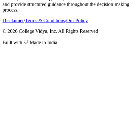
and provide structured guidance throughout the decision-making
process.
Disclaimer
/
Terms & Conditions
/
Our Policy
© 2026 College Vidya, Inc. All Rights Reserved
Built with
Made in India