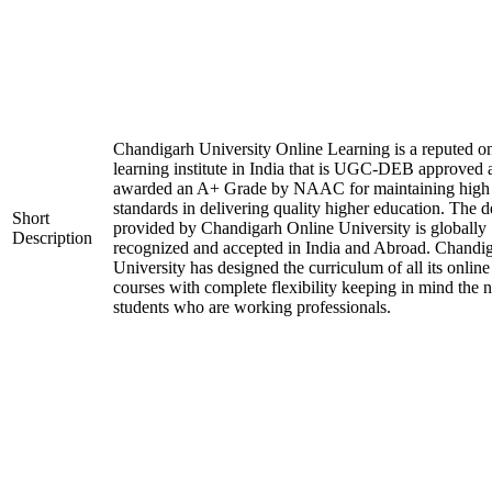
Chandigarh University Online Learning is a reputed on
learning institute in India that is UGC-DEB approved 
awarded an A+ Grade by NAAC for maintaining high
standards in delivering quality higher education. The 
Short
provided by Chandigarh Online University is globally
Description
recognized and accepted in India and Abroad. Chandi
University has designed the curriculum of all its online
courses with complete flexibility keeping in mind the 
students who are working professionals.