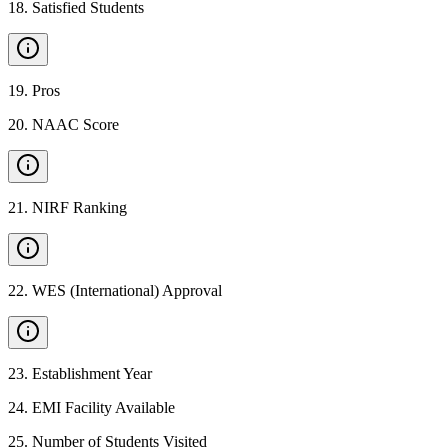
18
.
Satisfied Students
19
.
Pros
20
.
NAAC Score
21
.
NIRF Ranking
22
.
WES (International) Approval
23
.
Establishment Year
24
.
EMI Facility Available
25
.
Number of Students Visited