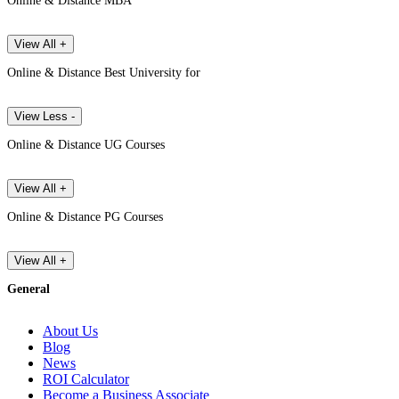
Online & Distance MBA
View All +
Online & Distance Best University for
View Less -
Online & Distance UG Courses
View All +
Online & Distance PG Courses
View All +
General
About Us
Blog
News
ROI Calculator
Become a Business Associate