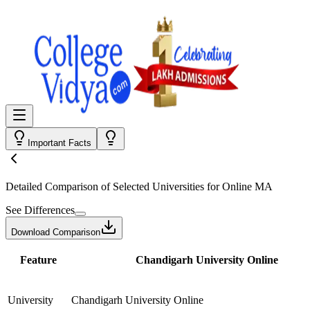
Important Facts
Detailed Comparison
of Selected Universities for
Online MA
See Differences
Download Comparison
Feature
Chandigarh University Online
University
Chandigarh University Online