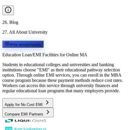
26
.
Blog
27
.
All About University
Write anonymously
Education Loan/EMI Facilities for
Online MA
Students in educational colleges and universities and banking
institutions choose "EMI" as their educational pathway selection
option. Through online EMI services, you can enroll in the MBA
course program because these payment methods reduce cost rates.
Workers can access this service through university finances and
regular educational loan programs that many employers provide.
Apply for No Cost EMI
Compare EMI Partners