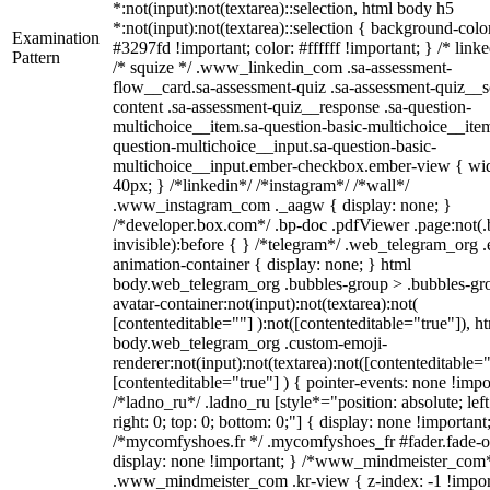
*:not(input):not(textarea)::selection, html body h5
*:not(input):not(textarea)::selection { background-colo
Examination
#3297fd !important; color: #ffffff !important; } /* linke
Pattern
/* squize */ .www_linkedin_com .sa-assessment-
flow__card.sa-assessment-quiz .sa-assessment-quiz__sc
content .sa-assessment-quiz__response .sa-question-
multichoice__item.sa-question-basic-multichoice__item
question-multichoice__input.sa-question-basic-
multichoice__input.ember-checkbox.ember-view { wid
40px; } /*linkedin*/ /*instagram*/ /*wall*/
.www_instagram_com ._aagw { display: none; }
/*developer.box.com*/ .bp-doc .pdfViewer .page:not(.
invisible):before { } /*telegram*/ .web_telegram_org .
animation-container { display: none; } html
body.web_telegram_org .bubbles-group > .bubbles-gr
avatar-container:not(input):not(textarea):not(
[contenteditable=""] ):not([contenteditable="true"]), h
body.web_telegram_org .custom-emoji-
renderer:not(input):not(textarea):not([contenteditable="
[contenteditable="true"] ) { pointer-events: none !impo
/*ladno_ru*/ .ladno_ru [style*="position: absolute; left
right: 0; top: 0; bottom: 0;"] { display: none !important
/*mycomfyshoes.fr */ .mycomfyshoes_fr #fader.fade-o
display: none !important; } /*www_mindmeister_com
.www_mindmeister_com .kr-view { z-index: -1 !impor