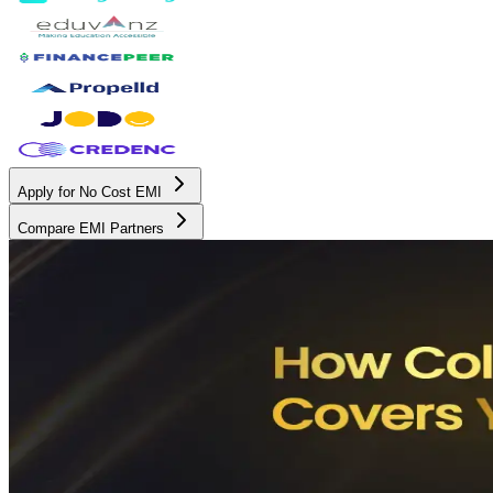
Apply for No Cost EMI
Compare EMI Partners