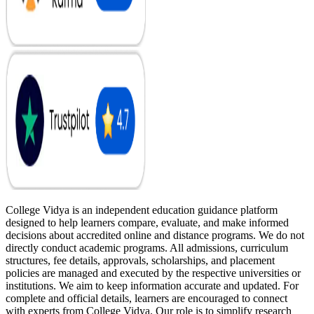
College Vidya is an independent education guidance platform
designed to help learners compare, evaluate, and make informed
decisions about accredited online and distance programs. We do not
directly conduct academic programs. All admissions, curriculum
structures, fee details, approvals, scholarships, and placement
policies are managed and executed by the respective universities or
institutions. We aim to keep information accurate and updated. For
complete and official details, learners are encouraged to connect
with experts from College Vidya. Our role is to simplify research