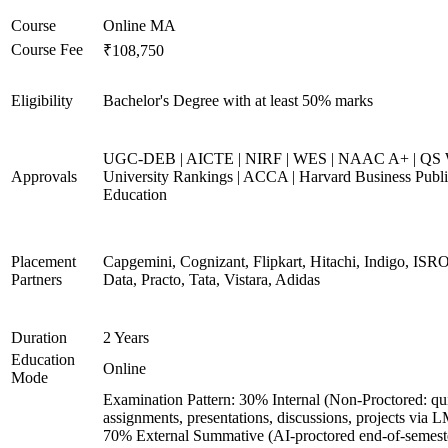
Course
Online MA
Course Fee
₹108,750
Eligibility
Bachelor's Degree with at least 50% marks
UGC-DEB | AICTE | NIRF | WES | NAAC A+ | QS 
Approvals
University Rankings | ACCA | Harvard Business Publ
Education
Placement
Capgemini, Cognizant, Flipkart, Hitachi, Indigo, IS
Partners
Data, Practo, Tata, Vistara, Adidas
Duration
2 Years
Education
Online
Mode
Examination Pattern: 30% Internal (Non-Proctored: qu
assignments, presentations, discussions, projects via 
70% External Summative (AI-proctored end-of-semest