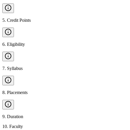
5
.
Credit Points
6
.
Eligibility
7
.
Syllabus
8
.
Placements
9
.
Duration
10
.
Faculty