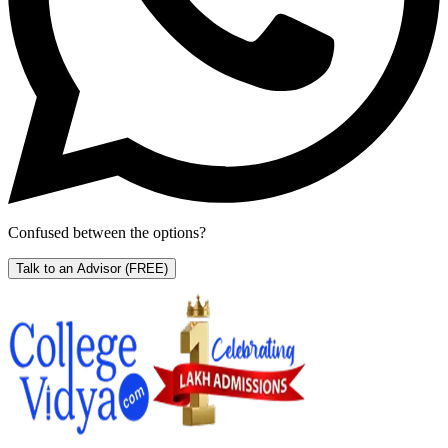
Confused between the options?
Talk to an Advisor
(FREE)