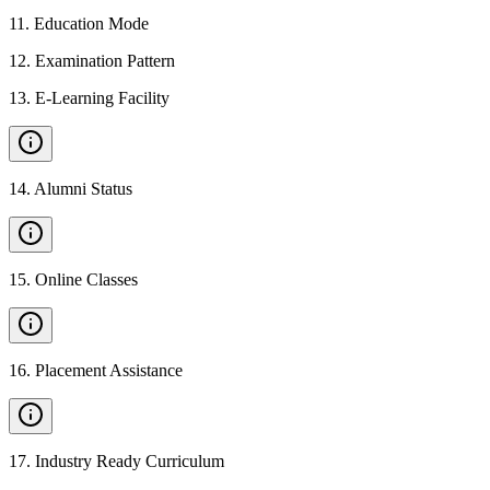
11
.
Education Mode
12
.
Examination Pattern
13
.
E-Learning Facility
14
.
Alumni Status
15
.
Online Classes
16
.
Placement Assistance
17
.
Industry Ready Curriculum