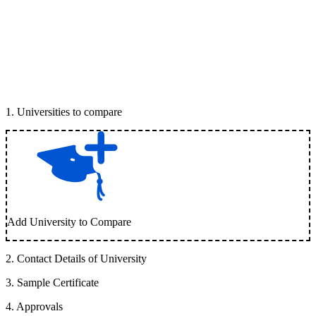
1
.
Universities to compare
Add University to Compare
2
.
Contact Details of University
3
.
Sample Certificate
4
.
Approvals