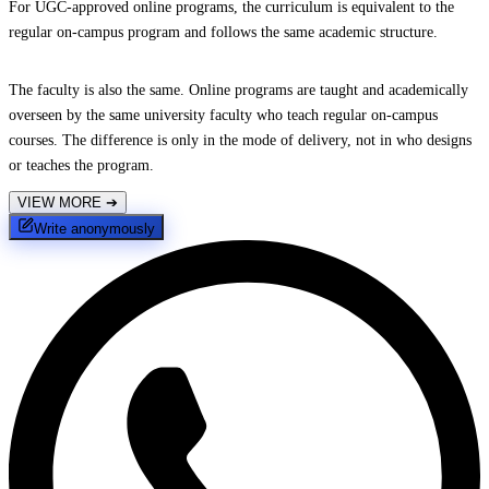
For UGC-approved online programs, the curriculum is equivalent to the
regular on-campus program and follows the same academic structure.
The faculty is also the same. Online programs are taught and academically
overseen by the same university faculty who teach regular on-campus
courses. The difference is only in the mode of delivery, not in who designs
or teaches the program.
VIEW MORE
➔
Write anonymously