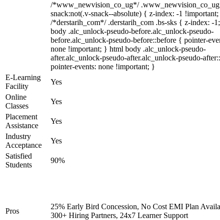
/*www_newvision_co_ug*/ .www_newvision_co_ug 
snack:not(.v-snack--absolute) { z-index: -1 !important;
/*derstarih_com*/ .derstarih_com .bs-sks { z-index: -1
body .alc_unlock-pseudo-before.alc_unlock-pseudo-
before.alc_unlock-pseudo-before::before { pointer-eve
none !important; } html body .alc_unlock-pseudo-
after.alc_unlock-pseudo-after.alc_unlock-pseudo-after::
pointer-events: none !important; }
E-Learning
Yes
Facility
Online
Yes
Classes
Placement
Yes
Assistance
Industry
Yes
Acceptance
Satisfied
90%
Students
25% Early Bird Concession, No Cost EMI Plan Availa
Pros
300+ Hiring Partners, 24x7 Learner Support