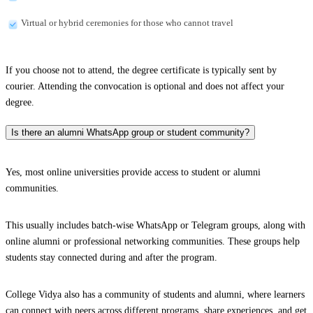
Virtual or hybrid ceremonies for those who cannot travel
If you choose not to attend, the degree certificate is typically sent by
courier. Attending the convocation is optional and does not affect your
degree.
Is there an alumni WhatsApp group or student community?
Yes, most online universities provide access to student or alumni
communities.
This usually includes batch-wise WhatsApp or Telegram groups, along with
online alumni or professional networking communities. These groups help
students stay connected during and after the program.
College Vidya also has a community of students and alumni, where learners
can connect with peers across different programs, share experiences, and get