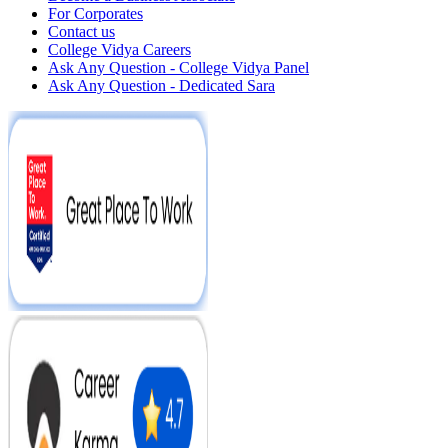
For Corporates
Contact us
College Vidya Careers
Ask Any Question - College Vidya Panel
Ask Any Question - Dedicated Sara