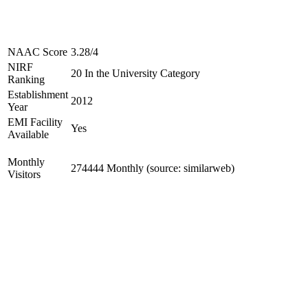
NAAC Score
3.28/4
NIRF
20 In the University Category
Ranking
Establishment
2012
Year
EMI Facility
Yes
Available
Monthly
274444 Monthly (source: similarweb)
Visitors