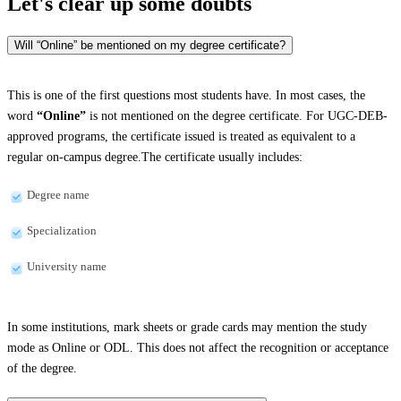
Let's clear up
some doubts
Will “Online” be mentioned on my degree certificate?
This is one of the first questions most students have. In most cases, the
word
“Online”
is not mentioned on the degree certificate. For UGC-DEB-
approved programs, the certificate issued is treated as equivalent to a
regular on-campus degree.The certificate usually includes:
Degree name
Specialization
University name
In some institutions, mark sheets or grade cards may mention the study
mode as Online or ODL. This does not affect the recognition or acceptance
of the degree.