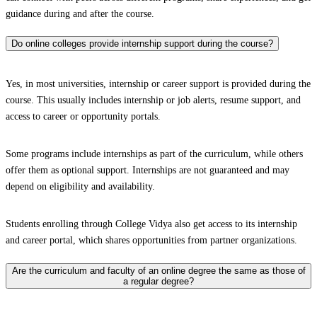
guidance during and after the course.
Do online colleges provide internship support during the course?
Yes, in most universities, internship or career support is provided during the
course. This usually includes internship or job alerts, resume support, and
access to career or opportunity portals.
Some programs include internships as part of the curriculum, while others
offer them as optional support. Internships are not guaranteed and may
depend on eligibility and availability.
Students enrolling through College Vidya also get access to its internship
and career portal, which shares opportunities from partner organizations.
Are the curriculum and faculty of an online degree the same as those of
a regular degree?