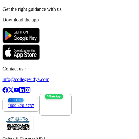
Get the right
guidance with us
Download the app
Contact us :
info@collegevidya.com
WhatsApp
Toll Free
1800-420-5757
7303088694