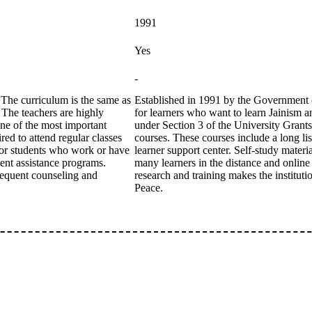
1991
Yes
-
The curriculum is the same as
Established in 1991 by the Government of
. The teachers are highly
for learners who want to learn Jainism 
one of the most important
under Section 3 of the University Grants
ed to attend regular classes
courses. These courses include a long list
l for students who work or have
learner support center. Self-study mate
dent assistance programs.
many learners in the distance and online
frequent counseling and
research and training makes the institut
Peace.