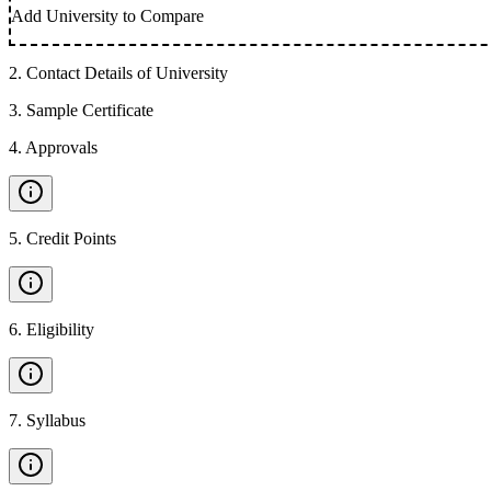
Add University to Compare
2
.
Contact Details of University
3
.
Sample Certificate
4
.
Approvals
5
.
Credit Points
6
.
Eligibility
7
.
Syllabus