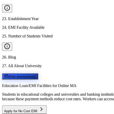
23
.
Establishment Year
24
.
EMI Facility Available
25
.
Number of Students Visited
26
.
Blog
27
.
All About University
Write anonymously
Education Loan/EMI Facilities for
Online MA
Students in educational colleges and universities and banking instit
because these payment methods reduce cost rates. Workers can access 
Apply for No Cost EMI