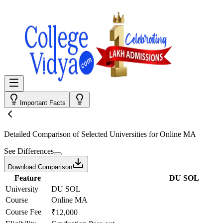
Important Facts
Detailed Comparison
of Selected Universities for
Online MA
See Differences
Download Comparison
Feature
DU SOL
University
DU SOL
Course
Online MA
Course Fee
₹12,000