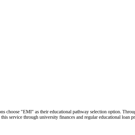
utions choose "EMI" as their educational pathway selection option. Thr
this service through university finances and regular educational loan 