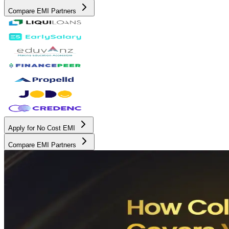
Compare EMI Partners
Apply for No Cost EMI
Compare EMI Partners