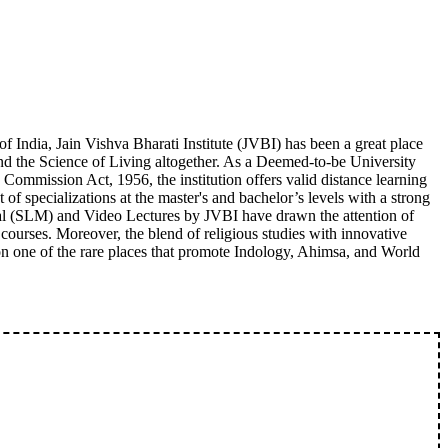
 India, Jain Vishva Bharati Institute (JVBI) has been a great place
and the Science of Living altogether. As a Deemed-to-be University
 Commission Act, 1956, the institution offers valid distance learning
 of specializations at the master's and bachelor’s levels with a strong
rial (SLM) and Video Lectures by JVBI have drawn the attention of
 courses. Moreover, the blend of religious studies with innovative
ion one of the rare places that promote Indology, Ahimsa, and World