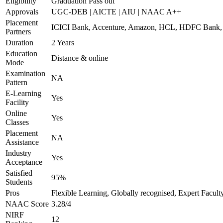
Eligibility
Graduation Pass out
Approvals
UGC-DEB | AICTE | AIU | NAAC A++
Placement
ICICI Bank, Accenture, Amazon, HCL, HDFC Ban
Partners
Duration
2 Years
Education
Distance & online
Mode
Examination
NA
Pattern
E-Learning
Yes
Facility
Online
Yes
Classes
Placement
NA
Assistance
Industry
Yes
Acceptance
Satisfied
95%
Students
Pros
Flexible Learning, Globally recognised, Expert Facult
NAAC Score
3.28/4
NIRF
12