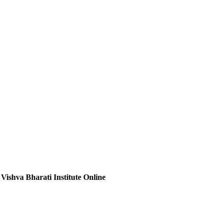
 Vishva Bharati Institute Online