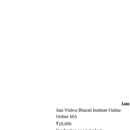
Jain
Jain Vishva Bharati Institute Online
Online MA
₹18,000