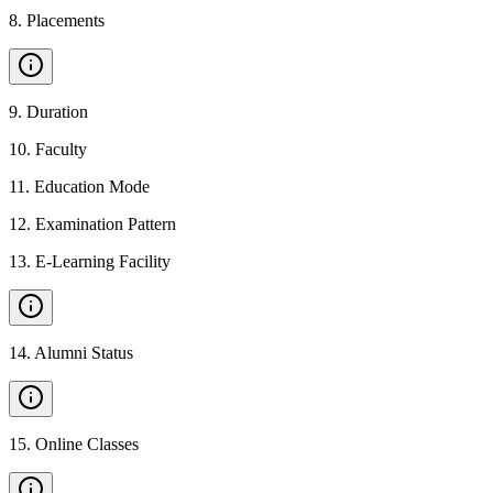
8
.
Placements
9
.
Duration
10
.
Faculty
11
.
Education Mode
12
.
Examination Pattern
13
.
E-Learning Facility
14
.
Alumni Status
15
.
Online Classes