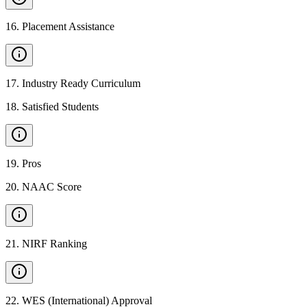
16
.
Placement Assistance
17
.
Industry Ready Curriculum
18
.
Satisfied Students
19
.
Pros
20
.
NAAC Score
21
.
NIRF Ranking
22
.
WES (International) Approval