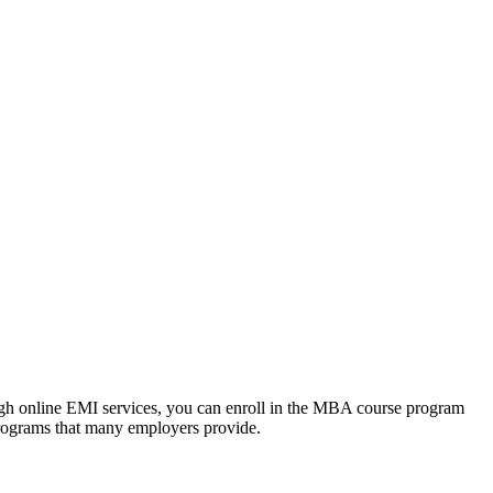
ough online EMI services, you can enroll in the MBA course program
programs that many employers provide.