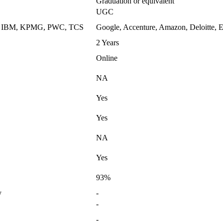
Graduation or equivalent
UGC
k, IBM, KPMG, PWC, TCS
Google, Accenture, Amazon, Deloitte, E
2 Years
Online
NA
Yes
Yes
NA
Yes
93%
y
-
-
-