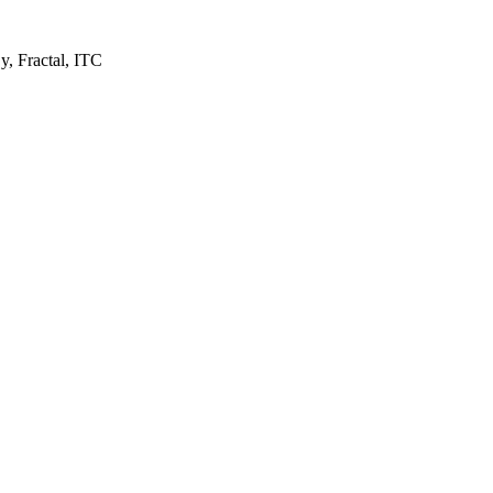
y, Fractal, ITC