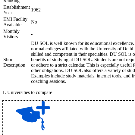
Ranking
Establishment
1962
Year
EMI Facility
No
Available
Monthly
-
Visitors
DU SOL is well-known for its educational excellence. 
normal colleges affiliated with the University of Delhi
skilled and competent in their specialties. DU SOL is 
Short
benefits of studying at DU SOL. Students are not requir
Description
or adhere to a strict calendar. This is especially usefu
other obligations. DU SOL also offers a variety of stu
Examples include study materials, internet tools, and 
coaching sessions.
1
.
Universities to compare