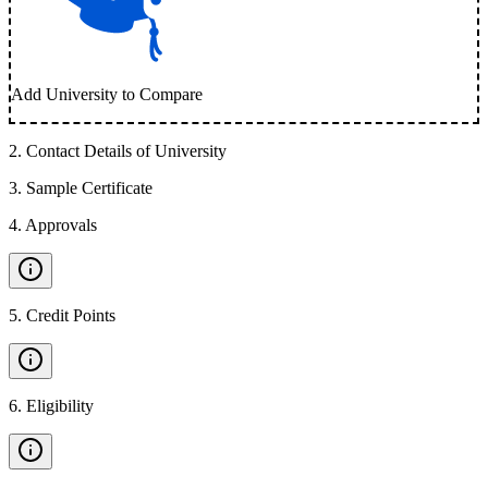
Add University to Compare
2
.
Contact Details of University
3
.
Sample Certificate
4
.
Approvals
5
.
Credit Points
6
.
Eligibility