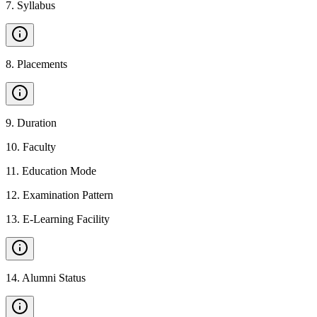
7
.
Syllabus
8
.
Placements
9
.
Duration
10
.
Faculty
11
.
Education Mode
12
.
Examination Pattern
13
.
E-Learning Facility
14
.
Alumni Status