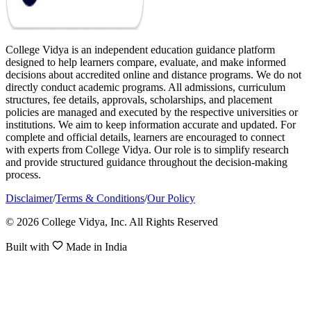
College Vidya is an independent education guidance platform
designed to help learners compare, evaluate, and make informed
decisions about accredited online and distance programs. We do not
directly conduct academic programs. All admissions, curriculum
structures, fee details, approvals, scholarships, and placement
policies are managed and executed by the respective universities or
institutions. We aim to keep information accurate and updated. For
complete and official details, learners are encouraged to connect
with experts from College Vidya. Our role is to simplify research
and provide structured guidance throughout the decision-making
process.
Disclaimer
/
Terms & Conditions
/
Our Policy
© 2026 College Vidya, Inc. All Rights Reserved
Built with
Made in India