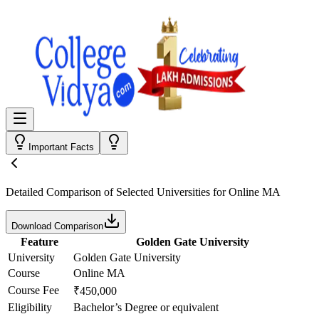
Important Facts
Detailed Comparison
of Selected Universities for
Online MA
Download Comparison
Feature
Golden Gate University
University
Golden Gate University
Course
Online MA
Course Fee
₹450,000
Eligibility
Bachelor’s Degree or equivalent