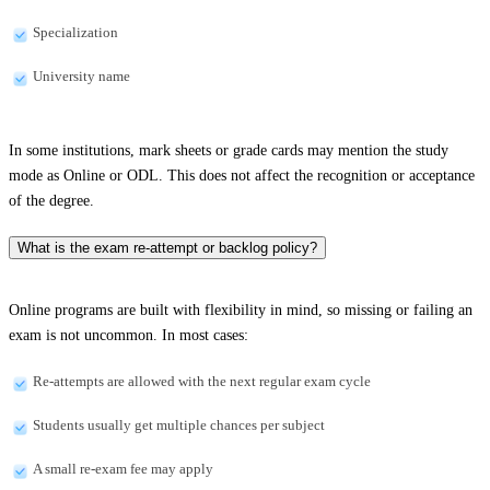
Specialization
University name
In some institutions, mark sheets or grade cards may mention the study
mode as Online or ODL. This does not affect the recognition or acceptance
of the degree.
What is the exam re-attempt or backlog policy?
Online programs are built with flexibility in mind, so missing or failing an
exam is not uncommon. In most cases:
Re-attempts are allowed with the next regular exam cycle
Students usually get multiple chances per subject
A small re-exam fee may apply