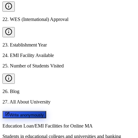
22
.
WES (International) Approval
23
.
Establishment Year
24
.
EMI Facility Available
25
.
Number of Students Visited
26
.
Blog
27
.
All About University
Write anonymously
Education Loan/EMI Facilities for
Online MA
Students in educational colleges and universities and banking