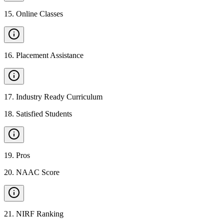
15
.
Online Classes
16
.
Placement Assistance
17
.
Industry Ready Curriculum
18
.
Satisfied Students
19
.
Pros
20
.
NAAC Score
21
.
NIRF Ranking