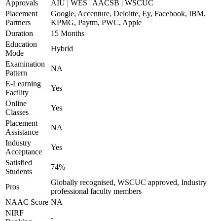
Approvals
AIU | WES | AACSB | WSCUC
Placement
Google, Accenture, Deloitte, Ey, Facebook, IBM,
Partners
KPMG, Paytm, PWC, Apple
Duration
15 Months
Education
Hybrid
Mode
Examination
NA
Pattern
E-Learning
Yes
Facility
Online
Yes
Classes
Placement
NA
Assistance
Industry
Yes
Acceptance
Satisfied
74%
Students
Globally recognised, WSCUC approved, Industry
Pros
professional faculty members
NAAC Score
NA
NIRF
-