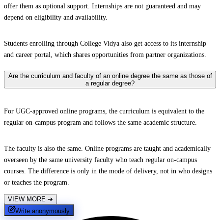
offer them as optional support. Internships are not guaranteed and may
depend on eligibility and availability.
Students enrolling through College Vidya also get access to its internship
and career portal, which shares opportunities from partner organizations.
Are the curriculum and faculty of an online degree the same as those of
a regular degree?
For UGC-approved online programs, the curriculum is equivalent to the
regular on-campus program and follows the same academic structure.
The faculty is also the same. Online programs are taught and academically
overseen by the same university faculty who teach regular on-campus
courses. The difference is only in the mode of delivery, not in who designs
or teaches the program.
VIEW MORE
➔
Write anonymously