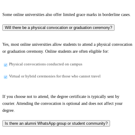
Some online universities also offer limited grace marks in borderline cases.
Will there be a physical convocation or graduation ceremony?
Yes, most online universities allow students to attend a physical convocation
or graduation ceremony. Online students are often eligible for:
Physical convocations conducted on campus
Virtual or hybrid ceremonies for those who cannot travel
If you choose not to attend, the degree certificate is typically sent by
courier. Attending the convocation is optional and does not affect your
degree.
Is there an alumni WhatsApp group or student community?