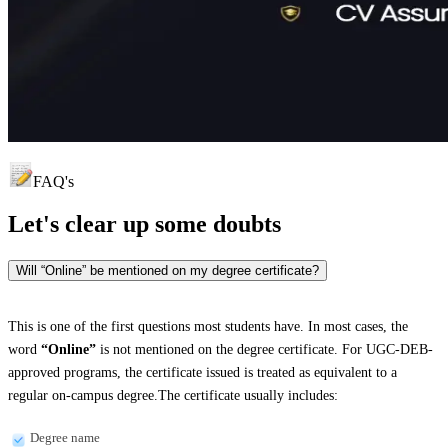
FAQ's
Let's clear up
some doubts
Will “Online” be mentioned on my degree certificate?
This is one of the first questions most students have. In most cases, the
word
“Online”
is not mentioned on the degree certificate. For UGC-DEB-
approved programs, the certificate issued is treated as equivalent to a
regular on-campus degree.The certificate usually includes:
Degree name