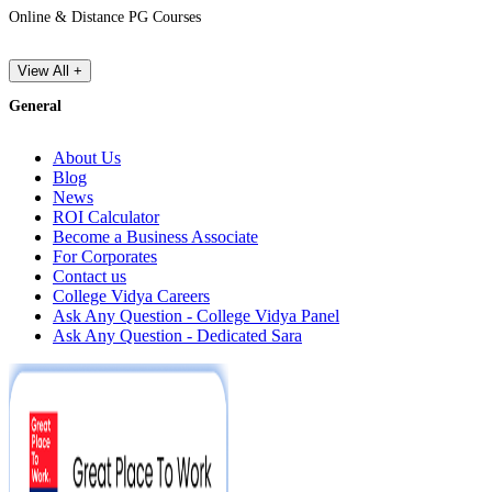
Online & Distance PG Courses
View All +
General
About Us
Blog
News
ROI Calculator
Become a Business Associate
For Corporates
Contact us
College Vidya Careers
Ask Any Question - College Vidya Panel
Ask Any Question - Dedicated Sara