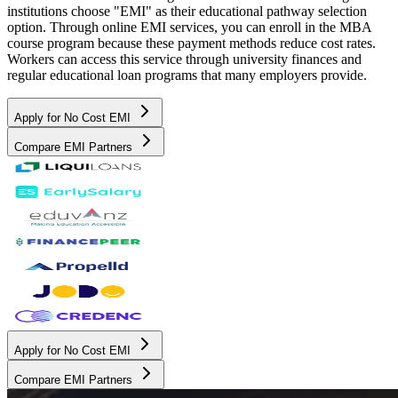
institutions choose "EMI" as their educational pathway selection
option. Through online EMI services, you can enroll in the MBA
course program because these payment methods reduce cost rates.
Workers can access this service through university finances and
regular educational loan programs that many employers provide.
Apply for No Cost EMI
Compare EMI Partners
Apply for No Cost EMI
Compare EMI Partners