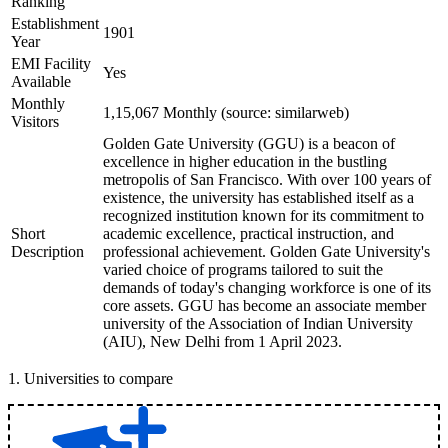
Ranking
Establishment
1901
Year
EMI Facility
Yes
Available
Monthly
1,15,067 Monthly (source: similarweb)
Visitors
Golden Gate University (GGU) is a beacon of
excellence in higher education in the bustling
metropolis of San Francisco. With over 100 years of
existence, the university has established itself as a
recognized institution known for its commitment to
Short
academic excellence, practical instruction, and
Description
professional achievement. Golden Gate University's
varied choice of programs tailored to suit the
demands of today's changing workforce is one of its
core assets. GGU has become an associate member
university of the Association of Indian University
(AIU), New Delhi from 1 April 2023.
1
.
Universities to compare