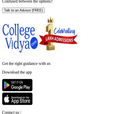
Confused between the options?
Talk to an Advisor
(FREE)
Get the right
guidance with us
Download the app
Contact us :