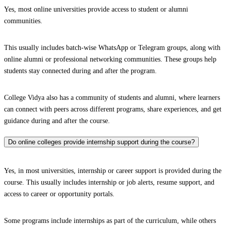
Yes, most online universities provide access to student or alumni
communities.
This usually includes batch-wise WhatsApp or Telegram groups, along with
online alumni or professional networking communities. These groups help
students stay connected during and after the program.
College Vidya also has a community of students and alumni, where learners
can connect with peers across different programs, share experiences, and get
guidance during and after the course.
Do online colleges provide internship support during the course?
Yes, in most universities, internship or career support is provided during the
course. This usually includes internship or job alerts, resume support, and
access to career or opportunity portals.
Some programs include internships as part of the curriculum, while others