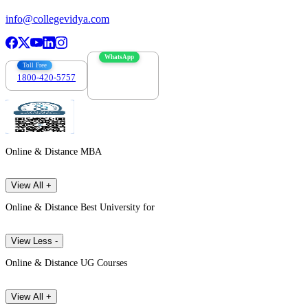
info@collegevidya.com
WhatsApp
Toll Free
1800-420-5757
7303088694
Online & Distance MBA
View All +
Online & Distance Best University for
View Less -
Online & Distance UG Courses
View All +