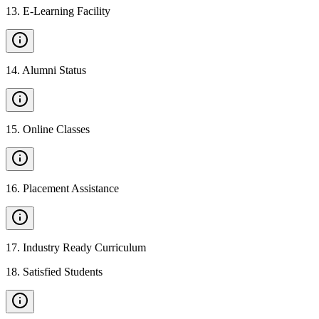
13
.
E-Learning Facility
14
.
Alumni Status
15
.
Online Classes
16
.
Placement Assistance
17
.
Industry Ready Curriculum
18
.
Satisfied Students