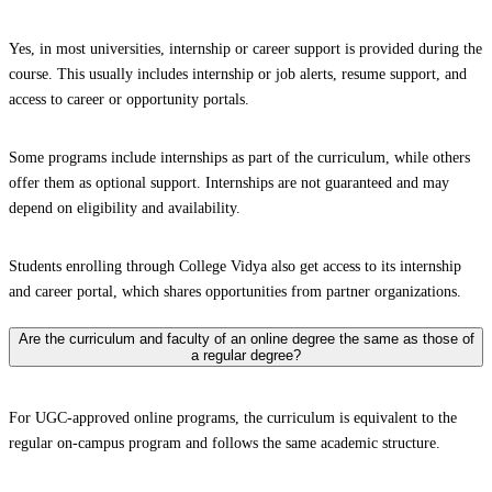
Yes, in most universities, internship or career support is provided during the
course. This usually includes internship or job alerts, resume support, and
access to career or opportunity portals.
Some programs include internships as part of the curriculum, while others
offer them as optional support. Internships are not guaranteed and may
depend on eligibility and availability.
Students enrolling through College Vidya also get access to its internship
and career portal, which shares opportunities from partner organizations.
Are the curriculum and faculty of an online degree the same as those of
a regular degree?
For UGC-approved online programs, the curriculum is equivalent to the
regular on-campus program and follows the same academic structure.