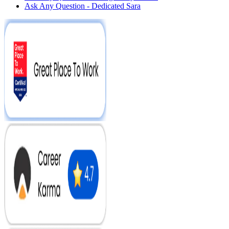
Ask Any Question - Dedicated Sara