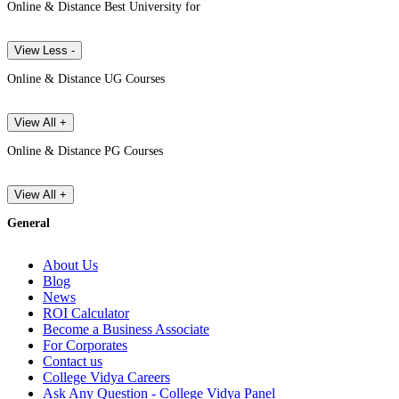
Online & Distance Best University for
View Less -
Online & Distance UG Courses
View All +
Online & Distance PG Courses
View All +
General
About Us
Blog
News
ROI Calculator
Become a Business Associate
For Corporates
Contact us
College Vidya Careers
Ask Any Question - College Vidya Panel