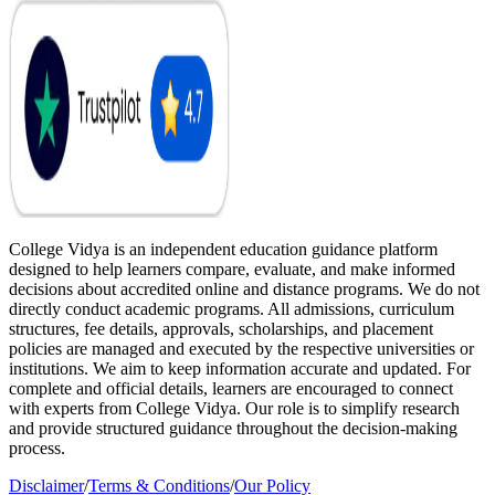
College Vidya is an independent education guidance platform
designed to help learners compare, evaluate, and make informed
decisions about accredited online and distance programs. We do not
directly conduct academic programs. All admissions, curriculum
structures, fee details, approvals, scholarships, and placement
policies are managed and executed by the respective universities or
institutions. We aim to keep information accurate and updated. For
complete and official details, learners are encouraged to connect
with experts from College Vidya. Our role is to simplify research
and provide structured guidance throughout the decision-making
process.
Disclaimer
/
Terms & Conditions
/
Our Policy