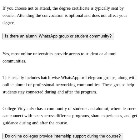
If you choose not to attend, the degree certificate is typically sent by
courier. Attending the convocation is optional and does not affect your
degree.
Is there an alumni WhatsApp group or student community?
Yes, most online universities provide access to student or alumni
communities.
This usually includes batch-wise WhatsApp or Telegram groups, along with
online alumni or professional networking communities. These groups help
students stay connected during and after the program.
College Vidya also has a community of students and alumni, where learners
can connect with peers across different programs, share experiences, and get
guidance during and after the course.
Do online colleges provide internship support during the course?