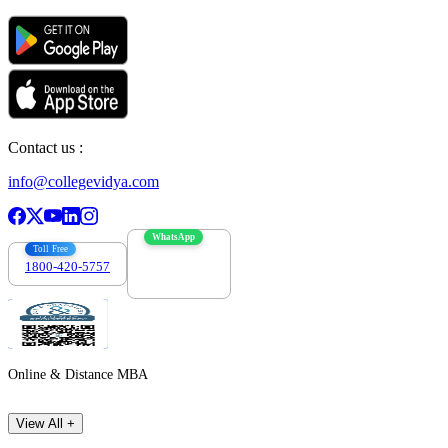
Contact us :
info@collegevidya.com
WhatsApp
Toll Free
1800-420-5757
7303088694
Online & Distance MBA
View All +