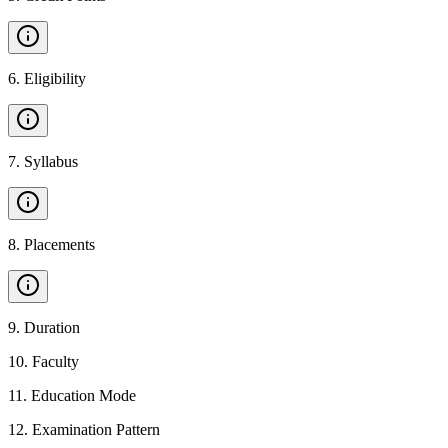
6
.
Eligibility
7
.
Syllabus
8
.
Placements
9
.
Duration
10
.
Faculty
11
.
Education Mode
12
.
Examination Pattern