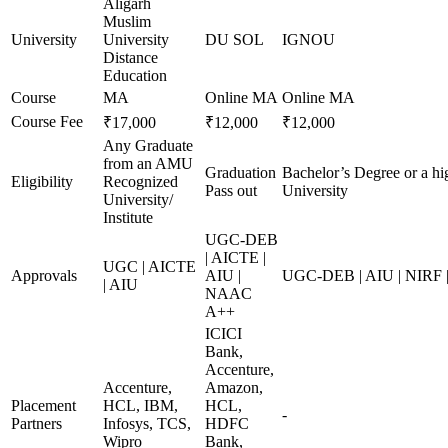
Aligarh
Muslim
University
University
DU SOL
IGNOU
Distance
Education
Course
MA
Online MA
Online MA
Course Fee
₹17,000
₹12,000
₹12,000
Any Graduate
from an AMU
Graduation
Bachelor’s Degree or a hi
Eligibility
Recognized
Pass out
University
University/
Institute
UGC-DEB
| AICTE |
UGC | AICTE
Approvals
AIU |
UGC-DEB | AIU | NIRF
| AIU
NAAC
A++
ICICI
Bank,
Accenture,
Accenture,
Amazon,
Placement
HCL, IBM,
HCL,
-
Partners
Infosys, TCS,
HDFC
Wipro
Bank,