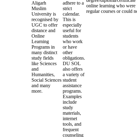
degree/diploma/certificate
Aligarh
adhere to a
online learning who were 
Muslim
strict
regular courses or could no
University is
calendar.
recognised by
This is
UGC to offer
especially
distance and
useful for
Online
students
Learning
who work
Programs in
or have
many distinct
other
study fields
obligations.
like Sciences
DU SOL
and
also offers
Humanities,
a variety of
Social Sciences
student
and many
assistance
more.
programs.
Examples
include
study
materials,
internet
tools, and
frequent
counseling