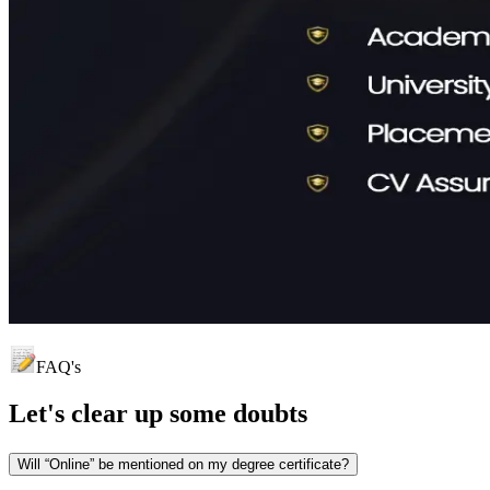
FAQ's
Let's clear up
some doubts
Will “Online” be mentioned on my degree certificate?