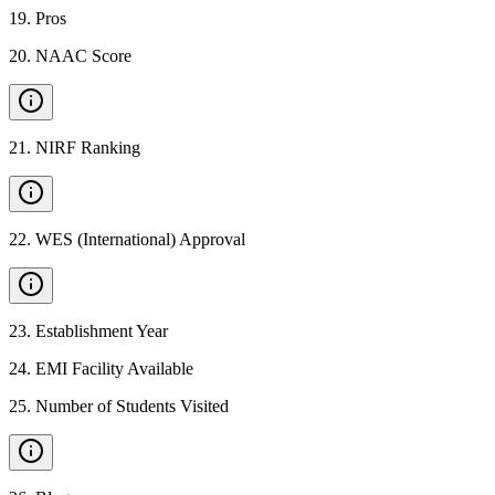
19
.
Pros
20
.
NAAC Score
21
.
NIRF Ranking
22
.
WES (International) Approval
23
.
Establishment Year
24
.
EMI Facility Available
25
.
Number of Students Visited