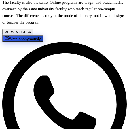
The faculty is also the same. Online programs are taught and academically
overseen by the same university faculty who teach regular on-campus
courses. The difference is only in the mode of delivery, not in who designs
or teaches the program.
VIEW MORE
➔
Write anonymously