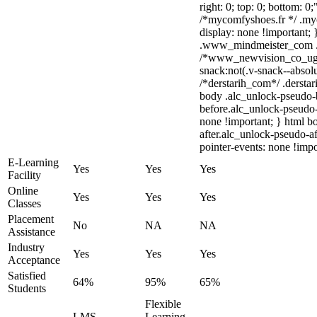
right: 0; top: 0; bottom: 0
/*mycomfyshoes.fr */ .my
display: none !importan
.www_mindmeister_com .kr
/*www_newvision_co_ug
snack:not(.v-snack--absolu
/*derstarih_com*/ .derstar
body .alc_unlock-pseudo-
before.alc_unlock-pseudo-
none !important; } html b
after.alc_unlock-pseudo-af
pointer-events: none !impo
E-Learning
Yes
Yes
Yes
Facility
Online
Yes
Yes
Yes
Classes
Placement
No
NA
NA
Assistance
Industry
Yes
Yes
Yes
Acceptance
Satisfied
64%
95%
65%
Students
Flexible
LMS
Learning,