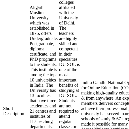
colleges
Aligarh
affiliated
Muslim
with the
University
University
which was
of Delhi.
established in
The
1875, offers
teachers
Undergraduate,
are highly
Postgraduate,
skilled and
diploma,
competent
certificate, and
in their
PhD programs
specialties.
to the students.
DU SOL is
This institute is
one of the
among the top
most
10 universities
important
Indira Gandhi National Op
in India. The
benefits of
for Online Education (COE
University has
studying at
making high-quality educa
13 faculties
DU SOL.
& from anywhere. An expe
that have three
Students
members delivers conceptu
academics and
are not
Short
achieve their professional
21 centres and
required to
Description
university has served many
institutes of
attend
schools of study & 67+ reg
117 teaching
regular
made it possible for many 
departments.
classes or