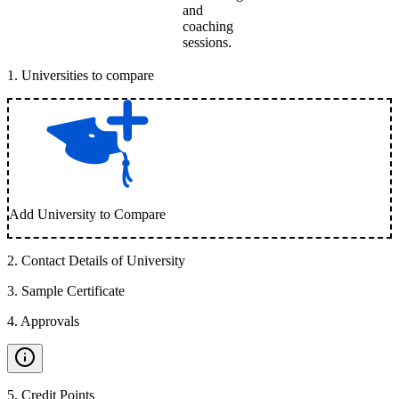
and
coaching
sessions.
1
.
Universities to compare
Add University to Compare
2
.
Contact Details of University
3
.
Sample Certificate
4
.
Approvals
5
.
Credit Points