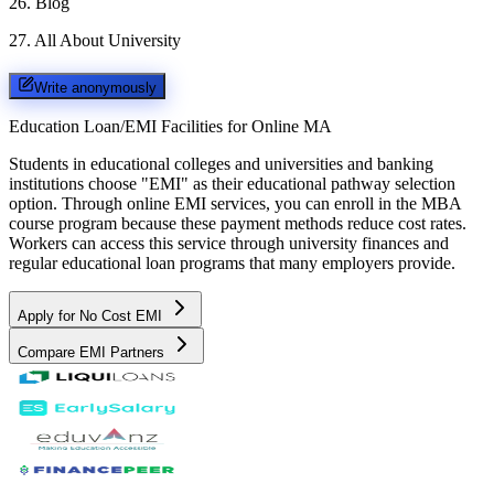
26
.
Blog
27
.
All About University
Write anonymously
Education Loan/EMI Facilities for
Online MA
Students in educational colleges and universities and banking
institutions choose "EMI" as their educational pathway selection
option. Through online EMI services, you can enroll in the MBA
course program because these payment methods reduce cost rates.
Workers can access this service through university finances and
regular educational loan programs that many employers provide.
Apply for No Cost EMI
Compare EMI Partners