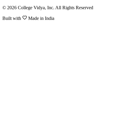
© 2026 College Vidya, Inc. All Rights Reserved
Built with
Made in India