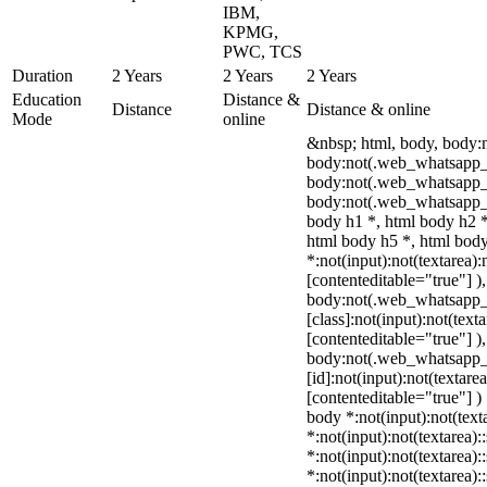
IBM,
KPMG,
PWC, TCS
Duration
2 Years
2 Years
2 Years
Education
Distance &
Distance
Distance & online
Mode
online
&nbsp; html, body, body:
body:not(.web_whatsapp_c
body:not(.web_whatsapp_
body:not(.web_whatsapp_c
body h1 *, html body h2 *
html body h5 *, html bo
*:not(input):not(textarea):
[contenteditable="true"] )
body:not(.web_whatsapp
[class]:not(input):not(text
[contenteditable="true"] )
body:not(.web_whatsapp
[id]:not(input):not(textare
[contenteditable="true"] ) 
body *:not(input):not(text
*:not(input):not(textarea):
*:not(input):not(textarea):
*:not(input):not(textarea):