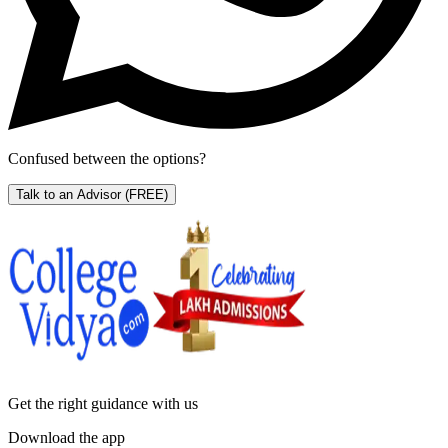
Confused between the options?
Talk to an Advisor
(FREE)
Get the right
guidance with us
Download the app