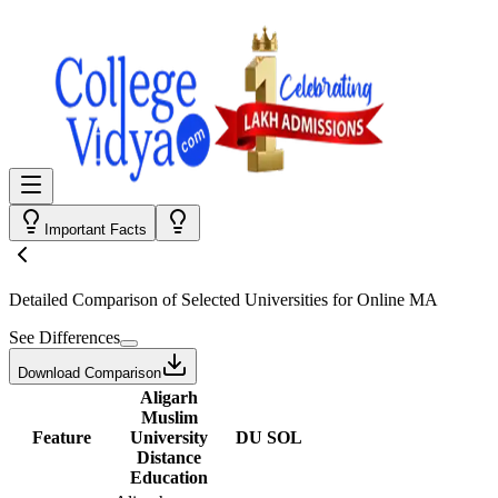
Important Facts
Detailed Comparison
of Selected Universities for
Online MA
See Differences
Download Comparison
Aligarh
Muslim
Feature
University
DU SOL
Distance
Education