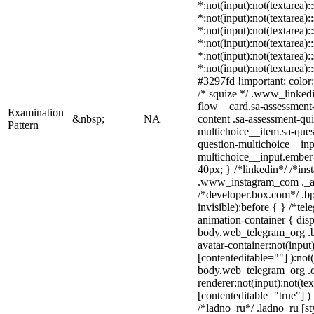
*:not(input):not(textarea):
*:not(input):not(textarea):
*:not(input):not(textarea):
*:not(input):not(textarea):
*:not(input):not(textarea):
*:not(input):not(textarea)
#3297fd !important; color: 
/* squize */ .www_linked
flow__card.sa-assessment-
Examination
&nbsp;
NA
content .sa-assessment-qu
Pattern
multichoice__item.sa-ques
question-multichoice__inp
multichoice__input.ember
40px; } /*linkedin*/ /*ins
.www_instagram_com ._aa
/*developer.box.com*/ .bp
invisible):before { } /*te
animation-container { disp
body.web_telegram_org .b
avatar-container:not(input)
[contenteditable=""] ):not
body.web_telegram_org .
renderer:not(input):not(tex
[contenteditable="true"] )
/*ladno_ru*/ .ladno_ru [sty