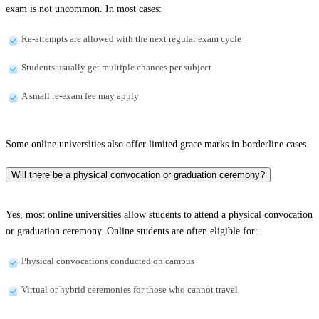
exam is not uncommon. In most cases:
Re-attempts are allowed with the next regular exam cycle
Students usually get multiple chances per subject
A small re-exam fee may apply
Some online universities also offer limited grace marks in borderline cases.
Will there be a physical convocation or graduation ceremony?
Yes, most online universities allow students to attend a physical convocation
or graduation ceremony. Online students are often eligible for:
Physical convocations conducted on campus
Virtual or hybrid ceremonies for those who cannot travel