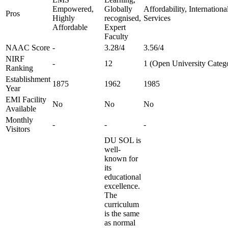
Empowered,
Globally
Affordability, Internation
Pros
Highly
recognised,
Services
Affordable
Expert
Faculty
NAAC Score
-
3.28/4
3.56/4
NIRF
-
12
1 (Open University Categ
Ranking
Establishment
1875
1962
1985
Year
EMI Facility
No
No
No
Available
Monthly
-
-
-
Visitors
DU SOL is
well-
known for
its
educational
excellence.
The
curriculum
is the same
as normal