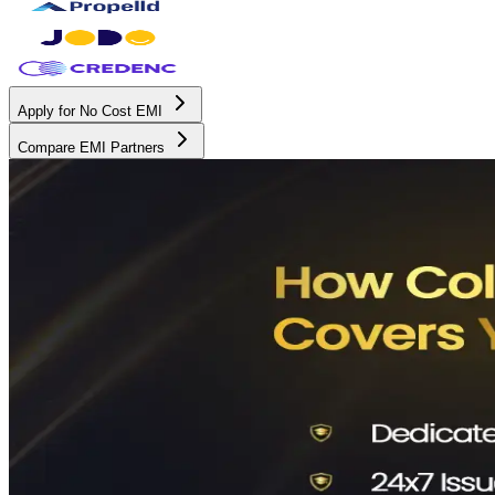
Apply for No Cost EMI
Compare EMI Partners