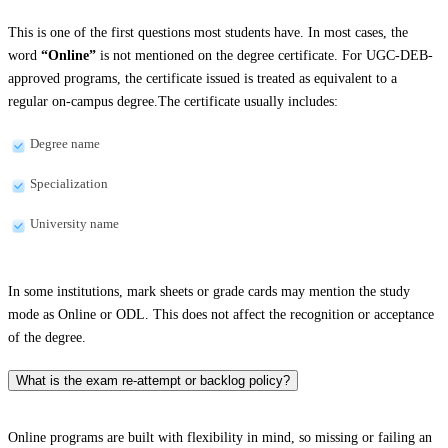
This is one of the first questions most students have. In most cases, the
word
“Online”
is not mentioned on the degree certificate. For UGC-DEB-
approved programs, the certificate issued is treated as equivalent to a
regular on-campus degree.The certificate usually includes:
Degree name
Specialization
University name
In some institutions, mark sheets or grade cards may mention the study
mode as Online or ODL. This does not affect the recognition or acceptance
of the degree.
What is the exam re-attempt or backlog policy?
Online programs are built with flexibility in mind, so missing or failing an