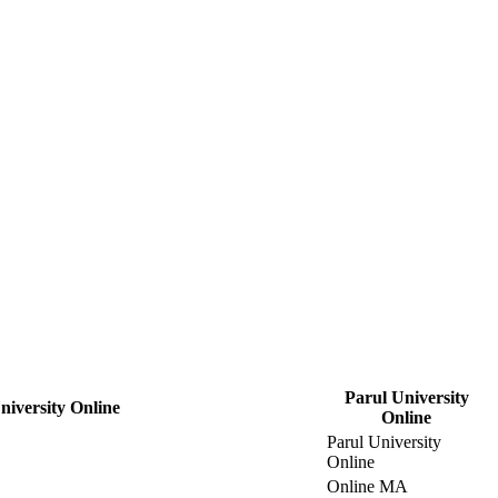
Parul University
iversity Online
Online
Parul University
Online
Online MA