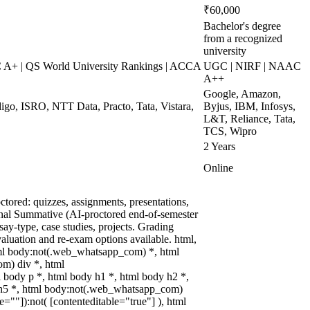
₹60,000
Bachelor's degree
from a recognized
university
+ | QS World University Rankings | ACCA
UGC | NIRF | NAAC
A++
Google, Amazon,
digo, ISRO, NTT Data, Practo, Tata, Vistara,
Byjus, IBM, Infosys,
L&T, Reliance, Tata,
TCS, Wipro
2 Years
Online
tored: quizzes, assignments, presentations,
nal Summative (AI-proctored end-of-semester
y-type, case studies, projects. Grading
valuation and re-exam options available. html,
ml body:not(.web_whatsapp_com) *, html
m) div *, html
body p *, html body h1 *, html body h2 *,
 h5 *, html body:not(.web_whatsapp_com)
le=""]):not( [contenteditable="true"] ), html