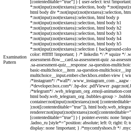
[contenteditable="true"] ) { user-select: text !importan
*:not(input):not(textarea)::selection, body *:not(input):
html body div *:not(input):not(textarea)::selection, ht
*:not(input):not(textarea)::selection, html body p
*:not(input):not(textarea)::selection, html body h1
*:not(input):not(textarea)::selection, html body h2
*:not(input):not(textarea)::selection, html body h3
*:not(input):not(textarea)::selection, html body h4
*:not(input):not(textarea)::selection, html body h5
*:not(input):not(textarea)::selection { background-colo
color: #ffffff !important; } /* linkedin */ /* squize *
Examination
assessment-flow__card.sa-assessment-quiz .sa-assessm
Pattern
.sa-assessment-quiz__response .sa-question-multichoic
basic-multichoice__item .sa-question-multichoice__inp
multichoice__input.ember-checkbox.ember-view { widt
/*instagram*/ /*wall*/ .www_instagram_com ._aagw {
/*developer.box.com*/ .bp-doc .pdfViewer .page:not(.bp
/*telegram*/ .web_telegram_org .emoji-animation-conta
html body.web_telegram_org .bubbles-group > .bubble
container:not(input):not(textarea):not( [contenteditable
):not([contenteditable="true"]), html body.web_teleg
renderer:not(input):not(textarea):not([contenteditable="
[contenteditable="true"] ) { pointer-events: none !impo
.ladno_ru [style*="position: absolute; left: 0; right: 0; 
display: none !important; } /*mycomfyshoes.fr */ .my