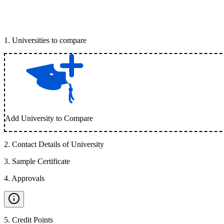
1
.
Universities to compare
Add University to Compare
2
.
Contact Details of University
3
.
Sample Certificate
4
.
Approvals
5
.
Credit Points