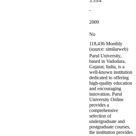
3.55/4
-
2009
No
118,436 Monthly
(source: similarweb)
Parul University,
based in Vadodara,
Gujarat, India, is a
well-known institution
dedicated to offering
high-quality education
and encouraging
innovation. Parul
University Online
provides a
comprehensive
selection of
undergraduate and
postgraduate courses,
the institution provides