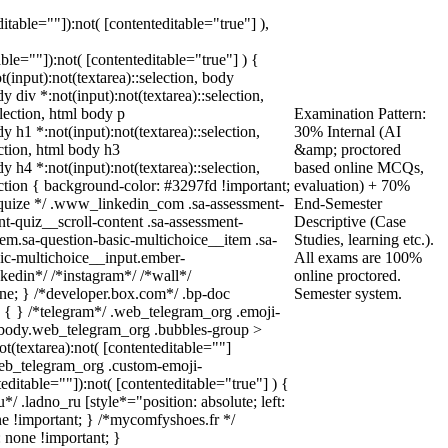
ditable=""]):not( [contenteditable="true"] ),
able=""]):not( [contenteditable="true"] ) {
t(input):not(textarea)::selection, body
dy div *:not(input):not(textarea)::selection,
election, html body p
Examination Pattern:
dy h1 *:not(input):not(textarea)::selection,
30% Internal (AI
ection, html body h3
&amp; proctored
dy h4 *:not(input):not(textarea)::selection,
based online MCQs,
ection { background-color: #3297fd !important;
evaluation) + 70%
/* squize */ .www_linkedin_com .sa-assessment-
End-Semester
t-quiz__scroll-content .sa-assessment-
Descriptive (Case
em.sa-question-basic-multichoice__item .sa-
Studies, learning etc.).
sic-multichoice__input.ember-
All exams are 100%
kedin*/ /*instagram*/ /*wall*/
online proctored.
e; } /*developer.box.com*/ .bp-doc
Semester system.
e { } /*telegram*/ .web_telegram_org .emoji-
l body.web_telegram_org .bubbles-group >
ot(textarea):not( [contenteditable=""]
.web_telegram_org .custom-emoji-
teditable=""]):not( [contenteditable="true"] ) {
*/ .ladno_ru [style*="position: absolute; left:
none !important; } /*mycomfyshoes.fr */
 none !important; }