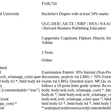
₹108,750
d University
Bachelor's Degree with at least 50% marks
UGC-DEB | AICTE | NIRF | WES | NAAC A
| Harvard Business Publishing Education
Capgemini, Cognizant, Flipkart, Hitachi, In
Adidas
2 Years
Online
 html
l
Examination Pattern: 30% Internal (Non-Proc
(.web_whatsapp_com) span
discussions, projects via LMS) + 70% Exter
ml body h3 *, html body h4
exams via LMS). Question types: MCQs, essa
m)
follows a 10-point letter grade system. Re-e
( [contenteditable="true"]
body, body:not(.web_whatsapp_com) *, ht
body.ds *, html body:not(.web_whatsapp_co
):not(
body:not(.web_whatsapp_com) span *, html 
sapp_com) *
html body h3 *, html body h4 *, html body
ot(
*:not(input):not(textarea):not([contenteditab