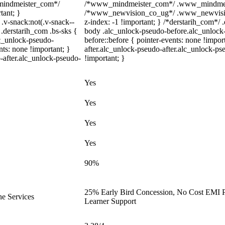
_mindmeister_com*/
/*www_mindmeister_com*/ .www_mindmeiste
tant; }
/*www_newvision_co_ug*/ .www_newvision_
-snack:not(.v-snack--
z-index: -1 !important; } /*derstarih_com*/ .
 .derstarih_com .bs-sks {
body .alc_unlock-pseudo-before.alc_unlock
lc_unlock-pseudo-
before::before { pointer-events: none !impo
ts: none !important; }
after.alc_unlock-pseudo-after.alc_unlock-pse
-after.alc_unlock-pseudo-
!important; }
Yes
Yes
Yes
Yes
90%
25% Early Bird Concession, No Cost EMI Pl
ne Services
Learner Support