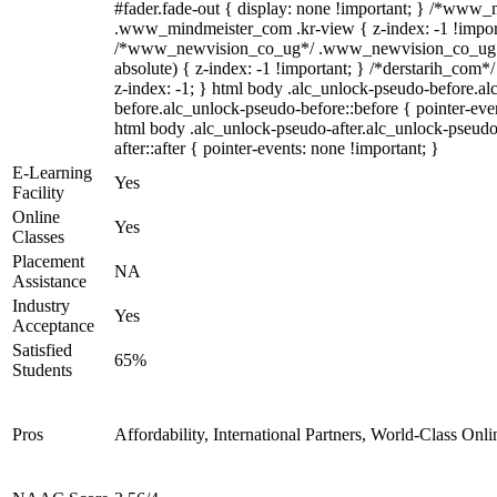
#fader.fade-out { display: none !important; } /*www
.www_mindmeister_com .kr-view { z-index: -1 !impor
/*www_newvision_co_ug*/ .www_newvision_co_ug .v
absolute) { z-index: -1 !important; } /*derstarih_com*/
z-index: -1; } html body .alc_unlock-pseudo-before.a
before.alc_unlock-pseudo-before::before { pointer-even
html body .alc_unlock-pseudo-after.alc_unlock-pseudo
after::after { pointer-events: none !important; }
E-Learning
Yes
Facility
Online
Yes
Classes
Placement
NA
Assistance
Industry
Yes
Acceptance
Satisfied
65%
Students
Pros
Affordability, International Partners, World-Class Onli