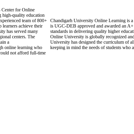
s Center for Online
 high-quality education
experienced team of 800+
Chandigarh University Online Learning is a re
 learners achieve their
is UGC-DEB approved and awarded an A+ 
sity has served many
standards in delivering quality higher educ
gional centers. The
Online University is globally recognized an
tain a
University has designed the curriculum of all
ugh online learning who
keeping in mind the needs of students who a
ould not afford full-time