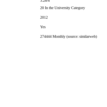
3.28/4
20 In the University Category
2012
Yes
274444 Monthly (source: similarweb)