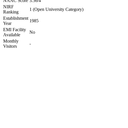
NAAC Score
3.56/4
NIRF
1 (Open University Category)
Ranking
Establishment
1985
Year
EMI Facility
No
Available
Monthly
-
Visitors