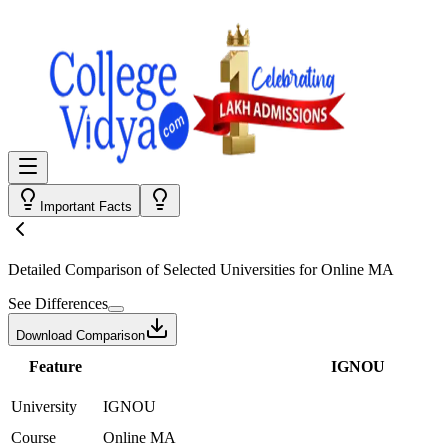
Important Facts
Detailed Comparison
of Selected Universities for
Online MA
See Differences
Download Comparison
Feature
IGNOU
University
IGNOU
Course
Online MA