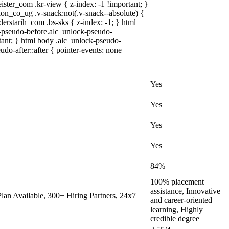
r_com .kr-view { z-index: -1 !important; }
co_ug .v-snack:not(.v-snack--absolute) {
derstarih_com .bs-sks { z-index: -1; } html
-pseudo-before.alc_unlock-pseudo-
rtant; } html body .alc_unlock-pseudo-
udo-after::after { pointer-events: none
Yes
Yes
Yes
Yes
84%
100% placement
assistance, Innovative
an Available, 300+ Hiring Partners, 24x7
and career-oriented
learning, Highly
credible degree