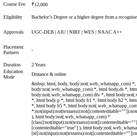
Course Fee
₹12,000
Eligibility
Bachelor’s Degree or a higher degree from a recognise
Approvals
UGC-DEB | AIU | NIRF | WES | NAAC A++
Placement
-
Partners
Duration
2 Years
Education
Distance & online
Mode
&nbsp; html, body, body:not(.web_whatsapp_com) *,
body:not(.web_whatsapp_com) *, html body.ds *, htm
body:not(.web_whatsapp_com) div *, html body:not
*, html body p *, html body h1 *, html body h2 *, ht
*, html body h5 *, html body:not(.web_whatsapp_co
*:not(input):not(textarea):not([contenteditable=""]):not
), html body:not(.web_whatsapp_com) *
[class]:not(input):not(textarea):not([contenteditable=""]
[contenteditable="true"] ), html body:not(.web_what
[id]:not(input):not(textarea):not([contenteditable=""]):n