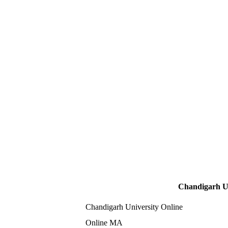
Chandigarh Un
Chandigarh University Online
Online MA