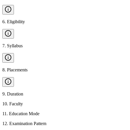
6
.
Eligibility
7
.
Syllabus
8
.
Placements
9
.
Duration
10
.
Faculty
11
.
Education Mode
12
.
Examination Pattern