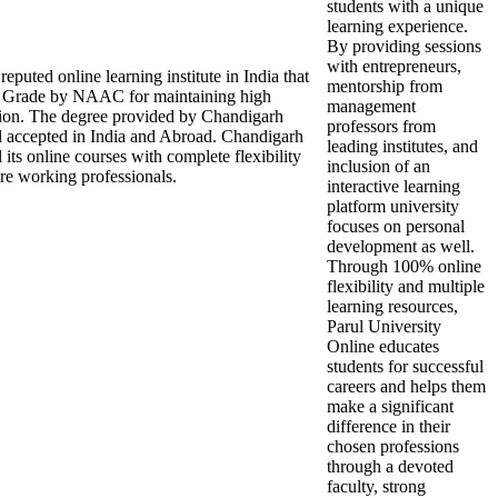
students with a unique
learning experience.
By providing sessions
with entrepreneurs,
puted online learning institute in India that
mentorship from
Grade by NAAC for maintaining high
management
ation. The degree provided by Chandigarh
professors from
d accepted in India and Abroad. Chandigarh
leading institutes, and
 its online courses with complete flexibility
inclusion of an
re working professionals.
interactive learning
platform university
focuses on personal
development as well.
Through 100% online
flexibility and multiple
learning resources,
Parul University
Online educates
students for successful
careers and helps them
make a significant
difference in their
chosen professions
through a devoted
faculty, strong