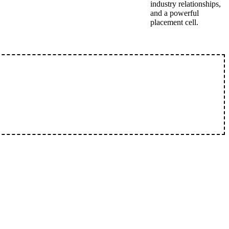
industry relationships,
and a powerful
placement cell.