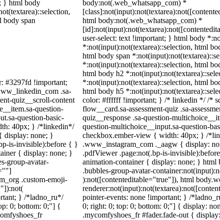
t; } html body
body:not(.web_whatsapp_com) *
not(textarea)::selection,
[class]:not(input):not(textarea):not([contente
ml body span
html body:not(.web_whatsapp_com) *
[id]:not(input):not(textarea):not([contentedit
user-select: text !important; } html body *:no
*:not(input):not(textarea)::selection, html bo
html body span *:not(input):not(textarea)::s
*:not(input):not(textarea)::selection, html bo
html body h2 *:not(input):not(textarea)::sel
r: #3297fd !important;
*:not(input):not(textarea)::selection, html bo
/ .www_linkedin_com .sa-
html body h5 *:not(input):not(textarea)::sel
ent-quiz__scroll-content
color: #ffffff !important; } /* linkedin */ 
e__item.sa-question-
flow__card.sa-assessment-quiz .sa-assessmen
ut.sa-question-basic-
quiz__response .sa-question-multichoice__it
h: 40px; } /*linkedin*/
question-multichoice__input.sa-question-ba
 display: none; }
checkbox.ember-view { width: 40px; } /*lin
-is-invisible):before { }
.www_instagram_com ._aagw { display: non
iner { display: none; }
.pdfViewer .page:not(.bp-is-invisible):befor
s-group-avatar-
animation-container { display: none; } htm
=""]
.bubbles-group-avatar-container:not(input):n
ram_org .custom-emoji-
):not([contenteditable="true"]), html body
"]):not(
renderer:not(input):not(textarea):not([conten
rtant; } /*ladno_ru*/
pointer-events: none !important; } /*ladno_ru
top: 0; bottom: 0;"] {
0; right: 0; top: 0; bottom: 0;"] { display: 
comfyshoes_fr
.mycomfyshoes_fr #fader.fade-out { display: