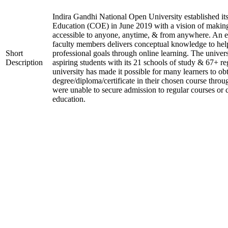
Indira Gandhi National Open University established it
Education (COE) in June 2019 with a vision of making
accessible to anyone, anytime, & from anywhere. An 
faculty members delivers conceptual knowledge to help
Short
professional goals through online learning. The univer
Description
aspiring students with its 21 schools of study & 67+ re
university has made it possible for many learners to ob
degree/diploma/certificate in their chosen course thro
were unable to secure admission to regular courses or c
education.