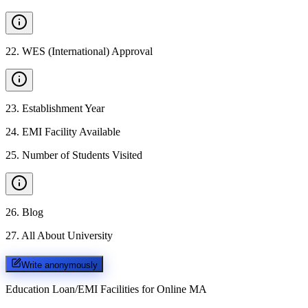
22
.
WES (International) Approval
23
.
Establishment Year
24
.
EMI Facility Available
25
.
Number of Students Visited
26
.
Blog
27
.
All About University
Write anonymously
Education Loan/EMI Facilities for
Online MA