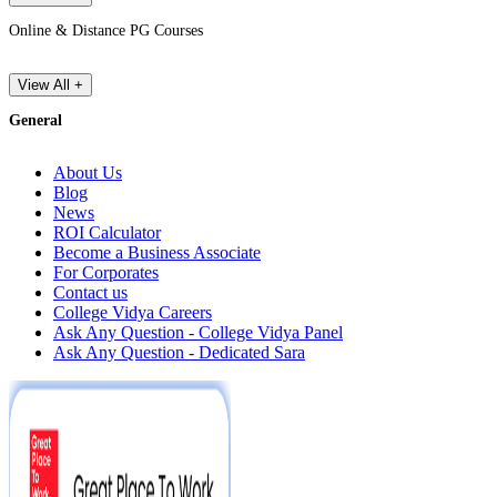
Online & Distance PG Courses
View All +
General
About Us
Blog
News
ROI Calculator
Become a Business Associate
For Corporates
Contact us
College Vidya Careers
Ask Any Question - College Vidya Panel
Ask Any Question - Dedicated Sara