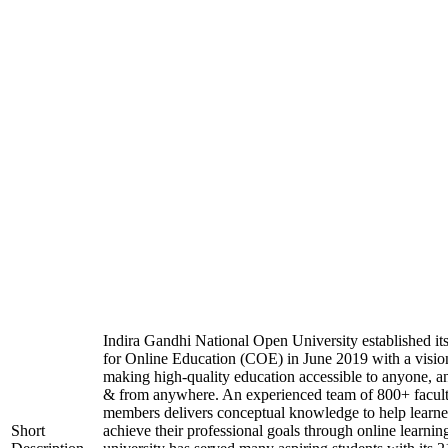
Indira Gandhi National Open University established it
for Online Education (COE) in June 2019 with a visio
making high-quality education accessible to anyone, a
& from anywhere. An experienced team of 800+ facul
members delivers conceptual knowledge to help learne
Short
achieve their professional goals through online learnin