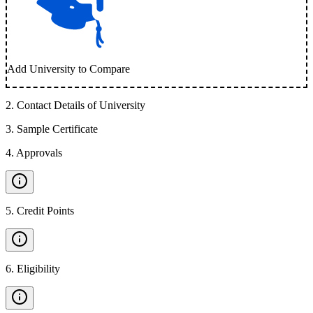
Add University to Compare
2
.
Contact Details of University
3
.
Sample Certificate
4
.
Approvals
5
.
Credit Points
6
.
Eligibility