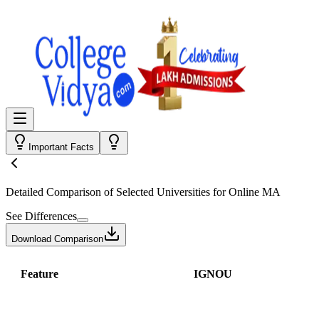
Important Facts
Detailed Comparison
of Selected Universities for
Online MA
See Differences
Download Comparison
Feature
IGNOU