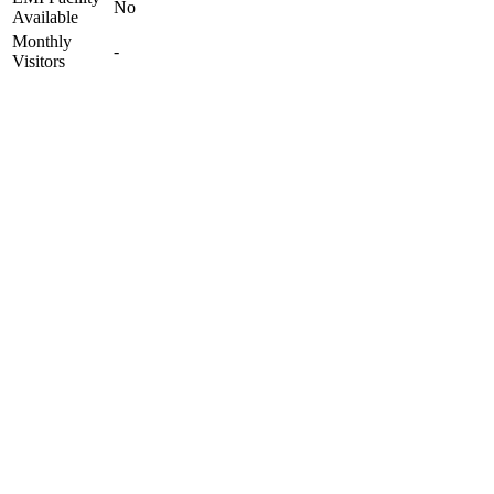
No
Available
Monthly
-
Visitors