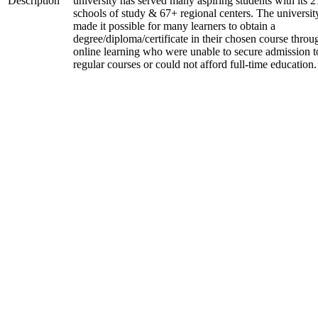
Description
university has served many aspiring students with its 2
schools of study & 67+ regional centers. The universit
made it possible for many learners to obtain a
degree/diploma/certificate in their chosen course throu
online learning who were unable to secure admission t
regular courses or could not afford full-time education.