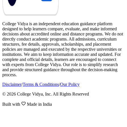
College Vidya is an independent education guidance platform
designed to help learners compare, evaluate, and make informed
decisions about accredited online and distance programs. We do not
directly conduct academic programs. All admissions, curriculum
structures, fee details, approvals, scholarships, and placement
policies are managed and executed by the respective universities or
institutions. We aim to keep information accurate and updated. For
complete and official details, learners are encouraged to connect
with experts from College Vidya. Our role is to simplify research
and provide structured guidance throughout the decision-making
process.
Disclaimer
/
Terms & Conditions
/
Our Policy
© 2026 College Vidya, Inc. All Rights Reserved
Built with
Made in India