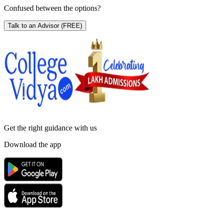
Confused between the options?
Talk to an Advisor
(FREE)
Get the right
guidance with us
Download the app