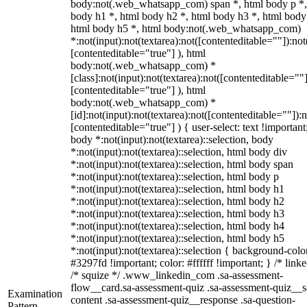
body:not(.web_whatsapp_com) span *, html body p *,
body h1 *, html body h2 *, html body h3 *, html body
html body h5 *, html body:not(.web_whatsapp_com)
*:not(input):not(textarea):not([contenteditable=""]):not
[contenteditable="true"] ), html
body:not(.web_whatsapp_com) *
[class]:not(input):not(textarea):not([contenteditable=""]
[contenteditable="true"] ), html
body:not(.web_whatsapp_com) *
[id]:not(input):not(textarea):not([contenteditable=""]):n
[contenteditable="true"] ) { user-select: text !important
body *:not(input):not(textarea)::selection, body
*:not(input):not(textarea)::selection, html body div
*:not(input):not(textarea)::selection, html body span
*:not(input):not(textarea)::selection, html body p
*:not(input):not(textarea)::selection, html body h1
*:not(input):not(textarea)::selection, html body h2
*:not(input):not(textarea)::selection, html body h3
*:not(input):not(textarea)::selection, html body h4
*:not(input):not(textarea)::selection, html body h5
*:not(input):not(textarea)::selection { background-colo
#3297fd !important; color: #ffffff !important; } /* linke
/* squize */ .www_linkedin_com .sa-assessment-
flow__card.sa-assessment-quiz .sa-assessment-quiz__sc
Examination
content .sa-assessment-quiz__response .sa-question-
Pattern