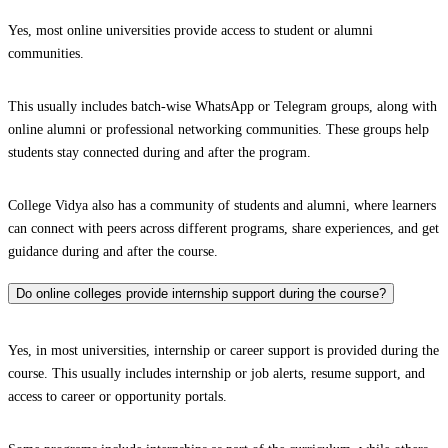
Yes, most online universities provide access to student or alumni
communities.
This usually includes batch-wise WhatsApp or Telegram groups, along with
online alumni or professional networking communities. These groups help
students stay connected during and after the program.
College Vidya also has a community of students and alumni, where learners
can connect with peers across different programs, share experiences, and get
guidance during and after the course.
Do online colleges provide internship support during the course?
Yes, in most universities, internship or career support is provided during the
course. This usually includes internship or job alerts, resume support, and
access to career or opportunity portals.