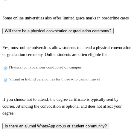
Some online universities also offer limited grace marks in borderline cases.
Will there be a physical convocation or graduation ceremony?
Yes, most online universities allow students to attend a physical convocation
or graduation ceremony. Online students are often eligible for:
Physical convocations conducted on campus
Virtual or hybrid ceremonies for those who cannot travel
If you choose not to attend, the degree certificate is typically sent by
courier. Attending the convocation is optional and does not affect your
degree.
Is there an alumni WhatsApp group or student community?