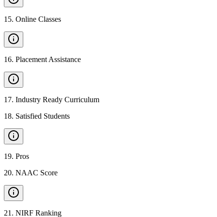
15
.
Online Classes
16
.
Placement Assistance
17
.
Industry Ready Curriculum
18
.
Satisfied Students
19
.
Pros
20
.
NAAC Score
21
.
NIRF Ranking