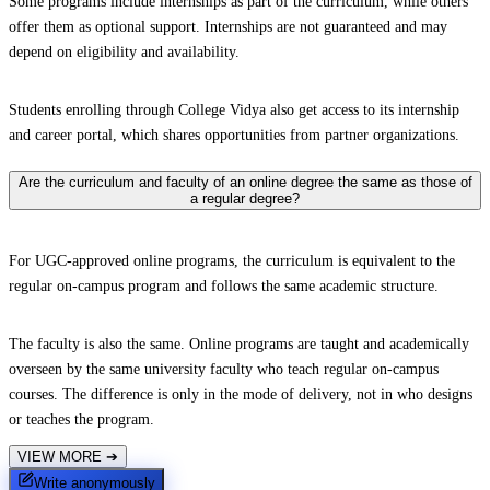
Some programs include internships as part of the curriculum, while others
offer them as optional support. Internships are not guaranteed and may
depend on eligibility and availability.
Students enrolling through College Vidya also get access to its internship
and career portal, which shares opportunities from partner organizations.
Are the curriculum and faculty of an online degree the same as those of
a regular degree?
For UGC-approved online programs, the curriculum is equivalent to the
regular on-campus program and follows the same academic structure.
The faculty is also the same. Online programs are taught and academically
overseen by the same university faculty who teach regular on-campus
courses. The difference is only in the mode of delivery, not in who designs
or teaches the program.
VIEW MORE
➔
Write anonymously