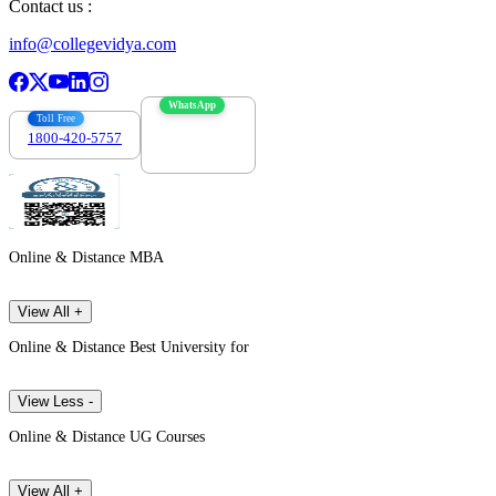
Contact us :
info@collegevidya.com
WhatsApp
Toll Free
1800-420-5757
7303088694
Online & Distance MBA
View All +
Online & Distance Best University for
View Less -
Online & Distance UG Courses
View All +