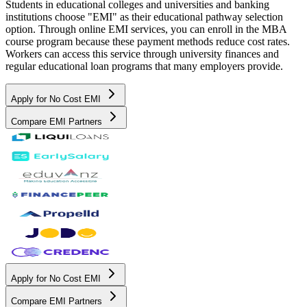
Students in educational colleges and universities and banking
institutions choose "EMI" as their educational pathway selection
option. Through online EMI services, you can enroll in the MBA
course program because these payment methods reduce cost rates.
Workers can access this service through university finances and
regular educational loan programs that many employers provide.
Apply for No Cost EMI
Compare EMI Partners
Apply for No Cost EMI
Compare EMI Partners