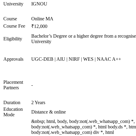
University
IGNOU
Course
Online MA
Course Fee
₹12,000
Bachelor’s Degree or a higher degree from a recognis
Eligibility
University
Approvals
UGC-DEB | AIU | NIRF | WES | NAAC A++
Placement
-
Partners
Duration
2 Years
Education
Distance & online
Mode
&nbsp; html, body, body:not(.web_whatsapp_com) *,
body:not(.web_whatsapp_com) *, html body.ds *, htm
body:not(.web_whatsapp_com) div *, html