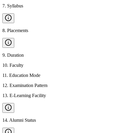
7
.
Syllabus
8
.
Placements
9
.
Duration
10
.
Faculty
11
.
Education Mode
12
.
Examination Pattern
13
.
E-Learning Facility
14
.
Alumni Status