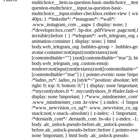
multichoice__item.sa-question-basic-multichoice__item
question-multichoice__input.sa-question-basic-
multichoice__input.ember-checkbox.ember-view { wid
40px; } /*linkedin*/ /*instagram*/ /*wall*/
.www_instagram_com ._aagw { display: none; }
/*developer.box.com*/ .bp-doc .pdfViewer .page:not(.
invisible):before { } /*telegram*/ .web_telegram_org .
animation-container { display: none; } html
body.web_telegram_org .bubbles-group > .bubbles-gr
avatar-container:not(input):not(textarea):not(
[contenteditable=""] ):not([contenteditable="true"]), h
body.web_telegram_org .custom-emoji-
renderer:not(input):not(textarea):not([contenteditable="
[contenteditable="true"] ) { pointer-events: none !impo
/*ladno_ru*/ .ladno_ru [style*="position: absolute; left
right: 0; top: 0; bottom: 0;"] { display: none !important
/*mycomfyshoes.fr */ .mycomfyshoes_fr #fader.fade-o
display: none !important; } /*www_mindmeister_com
.www_mindmeister_com .kr-view { z-index: -1 !impor
/*www_newvision_co_ug*/ .www_newvision_co_ug 
snack:not(.v-snack--absolute) { z-index: -1 !important;
/*derstarih_com*/ .derstarih_com .bs-sks { z-index: -1
body .alc_unlock-pseudo-before.alc_unlock-pseudo-
before.alc_unlock-pseudo-before::before { pointer-eve
none !important; } html body .alc_unlock-pseudo-