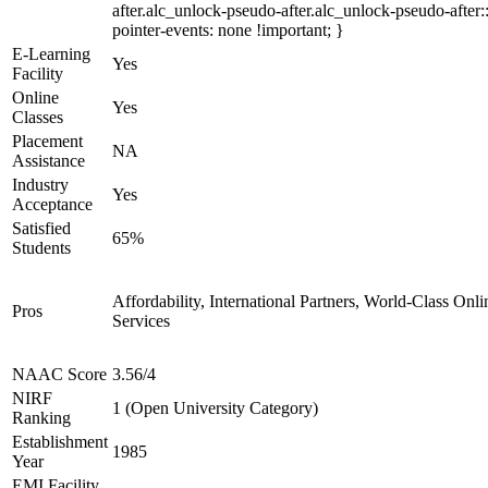
after.alc_unlock-pseudo-after.alc_unlock-pseudo-after::
pointer-events: none !important; }
E-Learning
Yes
Facility
Online
Yes
Classes
Placement
NA
Assistance
Industry
Yes
Acceptance
Satisfied
65%
Students
Affordability, International Partners, World-Class Onli
Pros
Services
NAAC Score
3.56/4
NIRF
1 (Open University Category)
Ranking
Establishment
1985
Year
EMI Facility