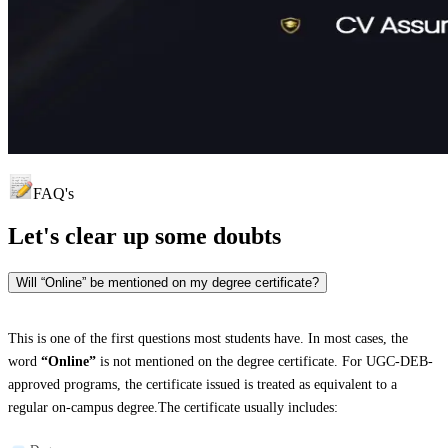
FAQ's
Let's clear up
some doubts
Will “Online” be mentioned on my degree certificate?
This is one of the first questions most students have. In most cases, the
word
“Online”
is not mentioned on the degree certificate. For UGC-DEB-
approved programs, the certificate issued is treated as equivalent to a
regular on-campus degree.The certificate usually includes: