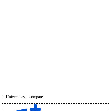
1
.
Universities to compare