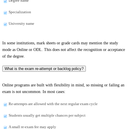
Degree name
Specialization
University name
In some institutions, mark sheets or grade cards may mention the study
mode as Online or ODL. This does not affect the recognition or acceptance
of the degree.
What is the exam re-attempt or backlog policy?
Online programs are built with flexibility in mind, so missing or failing an
exam is not uncommon. In most cases:
Re-attempts are allowed with the next regular exam cycle
Students usually get multiple chances per subject
A small re-exam fee may apply