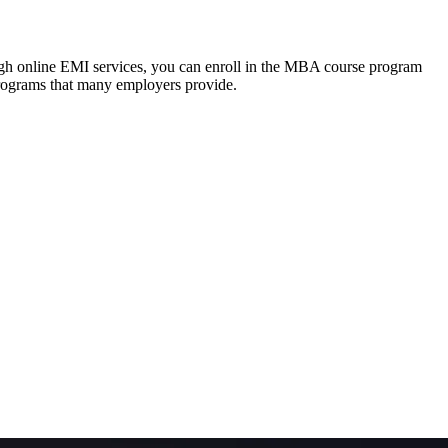
ough online EMI services, you can enroll in the MBA course program
programs that many employers provide.