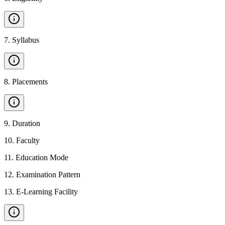
7
.
Syllabus
8
.
Placements
9
.
Duration
10
.
Faculty
11
.
Education Mode
12
.
Examination Pattern
13
.
E-Learning Facility