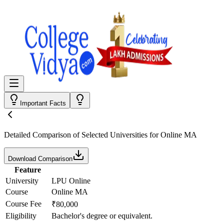
Important Facts
Detailed Comparison
of Selected Universities for
Online MA
Download Comparison
Feature
University
LPU Online
Course
Online MA
Course Fee
₹80,000
Eligibility
Bachelor's degree or equivalent.