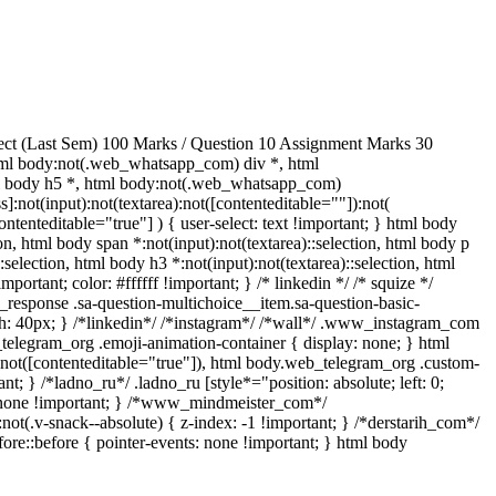
ect (Last Sem) 100 Marks / Question 10 Assignment Marks 30
ml body:not(.web_whatsapp_com) div *, html
ml body h5 *, html body:not(.web_whatsapp_com)
]:not(input):not(textarea):not([contenteditable=""]):not(
ntenteditable="true"] ) { user-select: text !important; } html body
tion, html body span *:not(input):not(textarea)::selection, html body p
:selection, html body h3 *:not(input):not(textarea)::selection, html
portant; color: #ffffff !important; } /* linkedin */ /* squize */
response .sa-question-multichoice__item.sa-question-basic-
h: 40px; } /*linkedin*/ /*instagram*/ /*wall*/ .www_instagram_com
_telegram_org .emoji-animation-container { display: none; } html
):not([contenteditable="true"]), html body.web_telegram_org .custom-
nt; } /*ladno_ru*/ .ladno_ru [style*="position: absolute; left: 0;
ay: none !important; } /*www_mindmeister_com*/
v-snack--absolute) { z-index: -1 !important; } /*derstarih_com*/
ore::before { pointer-events: none !important; } html body