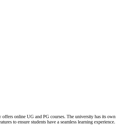
offers online UG and PG courses. The university has its own
tures to ensure students have a seamless learning experience.