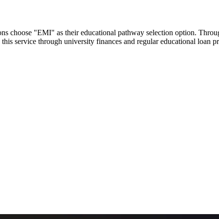
utions choose "EMI" as their educational pathway selection option. Thr
this service through university finances and regular educational loan 