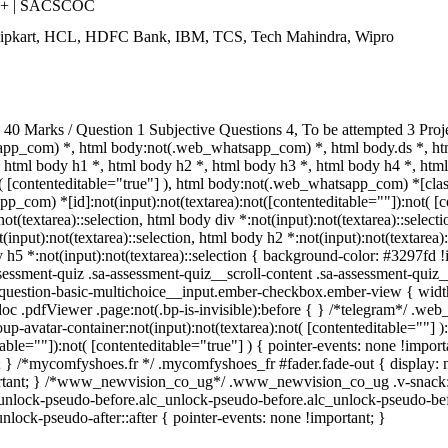
++ | SACSCOC
Flipkart, HCL, HDFC Bank, IBM, TCS, Tech Mahindra, Wipro
0 Marks / Question 1 Subjective Questions 4, To be attempted 3 Proj
pp_com) *, html body:not(.web_whatsapp_com) *, html body.ds *, ht
html body h1 *, html body h2 *, html body h3 *, html body h4 *, ht
t( [contenteditable="true"] ), html body:not(.web_whatsapp_com) *[class
_com) *[id]:not(input):not(textarea):not([contenteditable=""]):not( [co
:not(textarea)::selection, html body div *:not(input):not(textarea)::selec
(input):not(textarea)::selection, html body h2 *:not(input):not(textarea):
 h5 *:not(input):not(textarea)::selection { background-color: #3297fd !im
sment-quiz .sa-assessment-quiz__scroll-content .sa-assessment-quiz__
a-question-basic-multichoice__input.ember-checkbox.ember-view { widt
oc .pdfViewer .page:not(.bp-is-invisible):before { } /*telegram*/ .web
-avatar-container:not(input):not(textarea):not( [contenteditable=""] 
able=""]):not( [contenteditable="true"] ) { pointer-events: none !importa
tant; } /*mycomfyshoes.fr */ .mycomfyshoes_fr #fader.fade-out { displ
tant; } /*www_newvision_co_ug*/ .www_newvision_co_ug .v-snack:not(.
c_unlock-pseudo-before.alc_unlock-pseudo-before.alc_unlock-pseudo-bef
nlock-pseudo-after::after { pointer-events: none !important; }