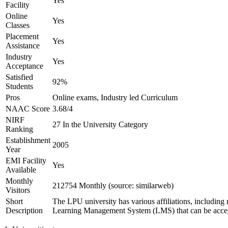
Yes
Facility
Online
Yes
Classes
Placement
Yes
Assistance
Industry
Yes
Acceptance
Satisfied
92%
Students
Pros
Online exams, Industry led Curriculum
NAAC Score
3.68/4
NIRF
27 In the University Category
Ranking
Establishment
2005
Year
EMI Facility
Yes
Available
Monthly
212754 Monthly (source: similarweb)
Visitors
Short
The LPU university has various affiliations, includ
Description
Learning Management System (LMS) that can be accessed