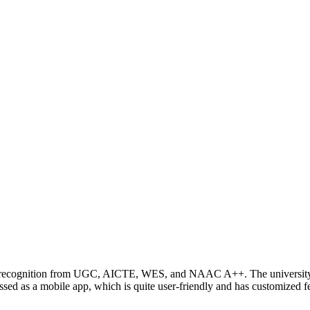
ing recognition from UGC, AICTE, WES, and NAAC A++. The university 
 as a mobile app, which is quite user-friendly and has customized fea