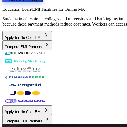
Education Loan/EMI Facilities for
Online MA
Students in educational colleges and universities and banking instit
because these payment methods reduce cost rates. Workers can access 
Apply for No Cost EMI
Compare EMI Partners
Apply for No Cost EMI
Compare EMI Partners