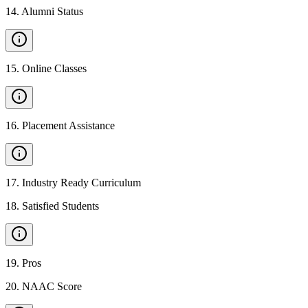
14
.
Alumni Status
15
.
Online Classes
16
.
Placement Assistance
17
.
Industry Ready Curriculum
18
.
Satisfied Students
19
.
Pros
20
.
NAAC Score