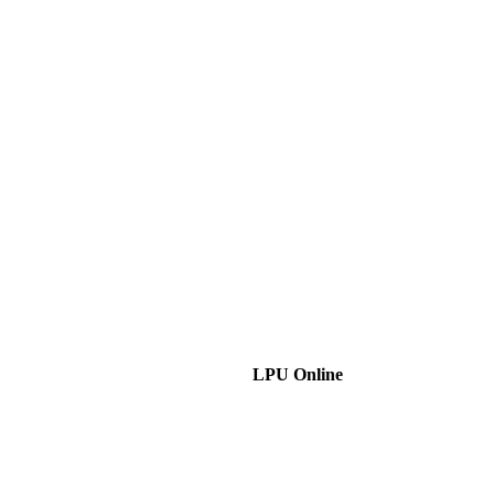
LPU Online