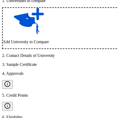
1
.
Universities to compare
Add University to Compare
2
.
Contact Details of University
3
.
Sample Certificate
4
.
Approvals
5
.
Credit Points
6
.
Eligibility