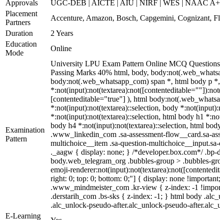
Approvals
UGC-DEB | AICTE | AIU | NIRF | WES | NAAC A
Placement
Accenture, Amazon, Bosch, Capgemini, Cognizant, 
Partners
Duration
2 Years
Education
Online
Mode
University LPU Exam Pattern Online MCQ Questions 4
Passing Marks 40% html, body, body:not(.web_whatsa
body:not(.web_whatsapp_com) span *, html body p *, 
*:not(input):not(textarea):not([contenteditable=""]):no
[contenteditable="true"] ), html body:not(.web_whatsapp
*:not(input):not(textarea)::selection, body *:not(input)
*:not(input):not(textarea)::selection, html body h1 *:not
body h4 *:not(input):not(textarea)::selection, html body
Examination
.www_linkedin_com .sa-assessment-flow__card.sa-asses
Pattern
multichoice__item .sa-question-multichoice__input.s
._aagw { display: none; } /*developer.box.com*/ .bp-d
body.web_telegram_org .bubbles-group > .bubbles-group
emoji-renderer:not(input):not(textarea):not([contentedit
right: 0; top: 0; bottom: 0;"] { display: none !impor
.www_mindmeister_com .kr-view { z-index: -1 !impor
.derstarih_com .bs-sks { z-index: -1; } html body .al
.alc_unlock-pseudo-after.alc_unlock-pseudo-after.alc_u
E-Learning