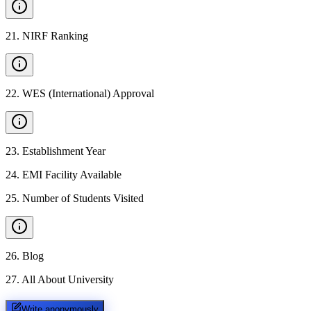
21
.
NIRF Ranking
22
.
WES (International) Approval
23
.
Establishment Year
24
.
EMI Facility Available
25
.
Number of Students Visited
26
.
Blog
27
.
All About University
Write anonymously