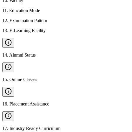
10
.
Faculty
11
.
Education Mode
12
.
Examination Pattern
13
.
E-Learning Facility
14
.
Alumni Status
15
.
Online Classes
16
.
Placement Assistance
17
.
Industry Ready Curriculum