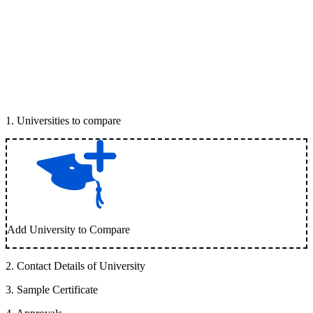
1
.
Universities to compare
Add University to Compare
2
.
Contact Details of University
3
.
Sample Certificate