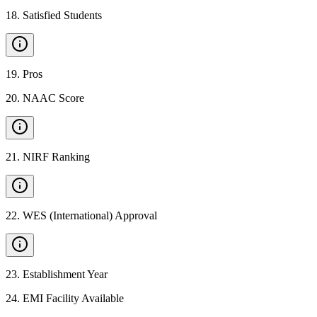
18
.
Satisfied Students
19
.
Pros
20
.
NAAC Score
21
.
NIRF Ranking
22
.
WES (International) Approval
23
.
Establishment Year
24
.
EMI Facility Available