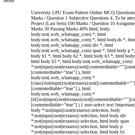
Mode
University LPU Exam Pattern Online MCQ Questions
Marks / Question 1 Subjective Questions 4, To be att
Project (Last Sem) 100 Marks / Question 10 Assignme
Marks 30 Passing Marks 40% html, body,
body:not(.web_whatsapp_com) *, html
body:not(.web_whatsapp_com) *, html body.ds *, htm
body:not(.web_whatsapp_com) div *, html
body:not(.web_whatsapp_com) span *, html body p *,
body h1 *, html body h2 *, html body h3 *, html body
html body h5 *, html body:not(.web_whatsapp_com)
*:not(input):not(textarea):not([contenteditable=""]):not
[contenteditable="true"] ), html
body:not(.web_whatsapp_com) *
[class]:not(input):not(textarea):not([contenteditable=""]
[contenteditable="true"] ), html
body:not(.web_whatsapp_com) *
[id]:not(input):not(textarea):not([contenteditable=""]):n
[contenteditable="true"] ) { user-select: text !important
body *:not(input):not(textarea)::selection, body
*:not(input):not(textarea)::selection, html body div
*:not(input):not(textarea)::selection, html body span
*:not(input):not(textarea)::selection, html body p
*:not(input):not(textarea)::selection, html body h1