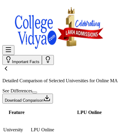
Important Facts
Detailed Comparison
of Selected Universities for
Online MA
See Differences
Download Comparison
Feature
LPU Online
University
LPU Online