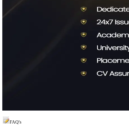
FAQ's