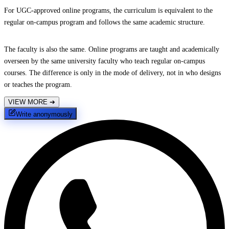
For UGC-approved online programs, the curriculum is equivalent to the
regular on-campus program and follows the same academic structure.
The faculty is also the same. Online programs are taught and academically
overseen by the same university faculty who teach regular on-campus
courses. The difference is only in the mode of delivery, not in who designs
or teaches the program.
VIEW MORE
➔
Write anonymously