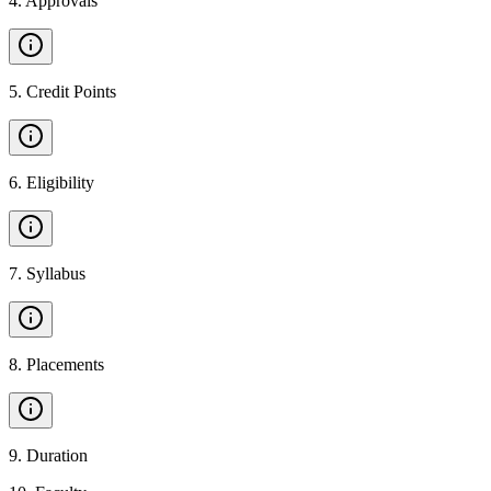
4
.
Approvals
5
.
Credit Points
6
.
Eligibility
7
.
Syllabus
8
.
Placements
9
.
Duration