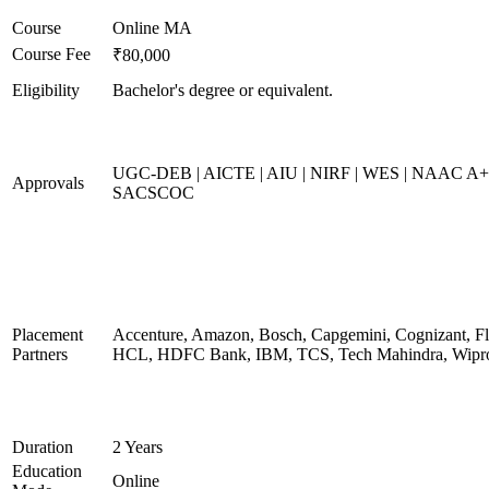
Course
Online MA
Course Fee
₹80,000
Eligibility
Bachelor's degree or equivalent.
UGC-DEB | AICTE | AIU | NIRF | WES | NAAC A+
Approvals
SACSCOC
Placement
Accenture, Amazon, Bosch, Capgemini, Cognizant, Fli
Partners
HCL, HDFC Bank, IBM, TCS, Tech Mahindra, Wipr
Duration
2 Years
Education
Online