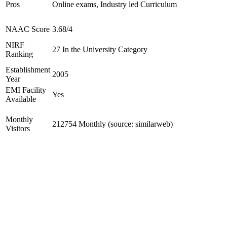
Pros
Online exams, Industry led Curriculum
NAAC Score
3.68/4
NIRF
27 In the University Category
Ranking
Establishment
2005
Year
EMI Facility
Yes
Available
Monthly
212754 Monthly (source: similarweb)
Visitors