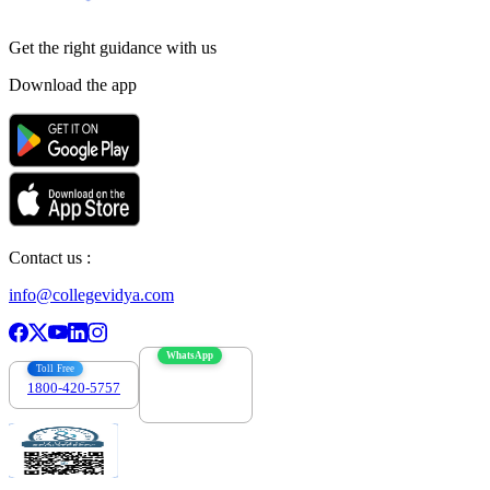
Get the right
guidance with us
Download the app
Contact us :
info@collegevidya.com
WhatsApp
Toll Free
1800-420-5757
7303088694