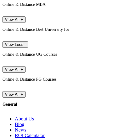
Online & Distance MBA
View All +
Online & Distance Best University for
View Less -
Online & Distance UG Courses
View All +
Online & Distance PG Courses
View All +
General
About Us
Blog
News
ROI Calculator