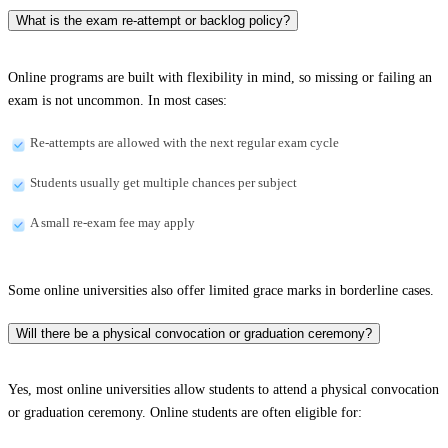
What is the exam re-attempt or backlog policy?
Online programs are built with flexibility in mind, so missing or failing an
exam is not uncommon. In most cases:
Re-attempts are allowed with the next regular exam cycle
Students usually get multiple chances per subject
A small re-exam fee may apply
Some online universities also offer limited grace marks in borderline cases.
Will there be a physical convocation or graduation ceremony?
Yes, most online universities allow students to attend a physical convocation
or graduation ceremony. Online students are often eligible for: