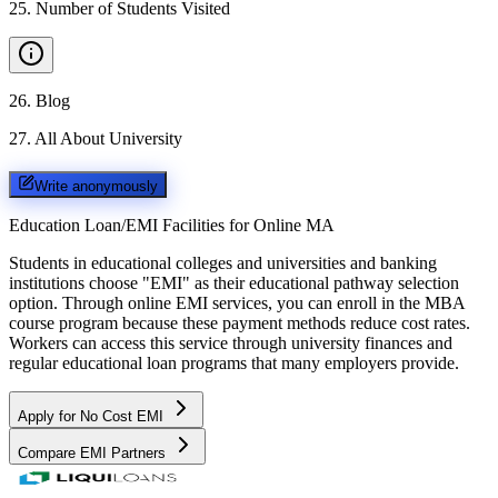
25
.
Number of Students Visited
26
.
Blog
27
.
All About University
Write anonymously
Education Loan/EMI Facilities for
Online MA
Students in educational colleges and universities and banking
institutions choose "EMI" as their educational pathway selection
option. Through online EMI services, you can enroll in the MBA
course program because these payment methods reduce cost rates.
Workers can access this service through university finances and
regular educational loan programs that many employers provide.
Apply for No Cost EMI
Compare EMI Partners