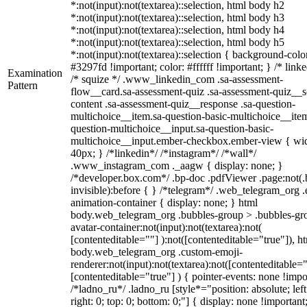
*:not(input):not(textarea)::selection, html body h2
*:not(input):not(textarea)::selection, html body h3
*:not(input):not(textarea)::selection, html body h4
*:not(input):not(textarea)::selection, html body h5
*:not(input):not(textarea)::selection { background-colo
#3297fd !important; color: #ffffff !important; } /* linke
Examination
/* squize */ .www_linkedin_com .sa-assessment-
Pattern
flow__card.sa-assessment-quiz .sa-assessment-quiz__sc
content .sa-assessment-quiz__response .sa-question-
multichoice__item.sa-question-basic-multichoice__item
question-multichoice__input.sa-question-basic-
multichoice__input.ember-checkbox.ember-view { wid
40px; } /*linkedin*/ /*instagram*/ /*wall*/
.www_instagram_com ._aagw { display: none; }
/*developer.box.com*/ .bp-doc .pdfViewer .page:not(.
invisible):before { } /*telegram*/ .web_telegram_org .
animation-container { display: none; } html
body.web_telegram_org .bubbles-group > .bubbles-gr
avatar-container:not(input):not(textarea):not(
[contenteditable=""] ):not([contenteditable="true"]), h
body.web_telegram_org .custom-emoji-
renderer:not(input):not(textarea):not([contenteditable="
[contenteditable="true"] ) { pointer-events: none !impo
/*ladno_ru*/ .ladno_ru [style*="position: absolute; left
right: 0; top: 0; bottom: 0;"] { display: none !important