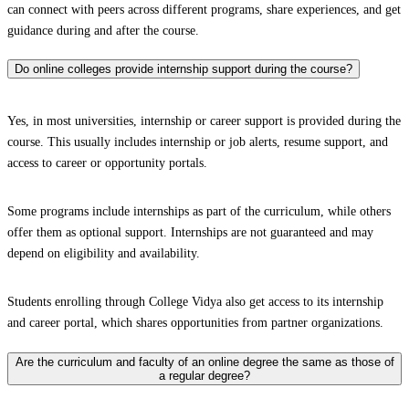
can connect with peers across different programs, share experiences, and get
guidance during and after the course.
Do online colleges provide internship support during the course?
Yes, in most universities, internship or career support is provided during the
course. This usually includes internship or job alerts, resume support, and
access to career or opportunity portals.
Some programs include internships as part of the curriculum, while others
offer them as optional support. Internships are not guaranteed and may
depend on eligibility and availability.
Students enrolling through College Vidya also get access to its internship
and career portal, which shares opportunities from partner organizations.
Are the curriculum and faculty of an online degree the same as those of
a regular degree?