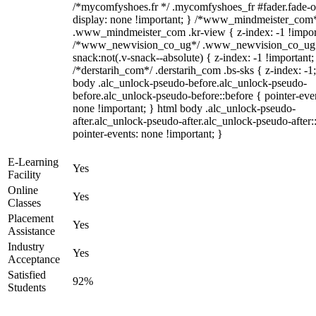
/*mycomfyshoes.fr */ .mycomfyshoes_fr #fader.fade-o
display: none !important; } /*www_mindmeister_com
.www_mindmeister_com .kr-view { z-index: -1 !impor
/*www_newvision_co_ug*/ .www_newvision_co_ug 
snack:not(.v-snack--absolute) { z-index: -1 !important;
/*derstarih_com*/ .derstarih_com .bs-sks { z-index: -1
body .alc_unlock-pseudo-before.alc_unlock-pseudo-
before.alc_unlock-pseudo-before::before { pointer-eve
none !important; } html body .alc_unlock-pseudo-
after.alc_unlock-pseudo-after.alc_unlock-pseudo-after::
pointer-events: none !important; }
E-Learning
Yes
Facility
Online
Yes
Classes
Placement
Yes
Assistance
Industry
Yes
Acceptance
Satisfied
92%
Students