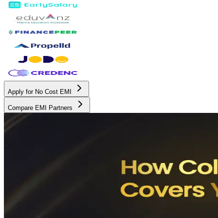
Apply for No Cost EMI
Compare EMI Partners