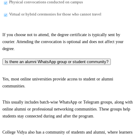
Physical convocations conducted on campus
Virtual or hybrid ceremonies for those who cannot travel
If you choose not to attend, the degree certificate is typically sent by
courier. Attending the convocation is optional and does not affect your
degree.
Is there an alumni WhatsApp group or student community?
Yes, most online universities provide access to student or alumni
communities.
This usually includes batch-wise WhatsApp or Telegram groups, along with
online alumni or professional networking communities. These groups help
students stay connected during and after the program.
College Vidya also has a community of students and alumni, where learners