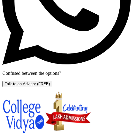
Confused between the options?
Talk to an Advisor
(FREE)