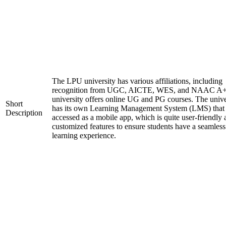
The LPU university has various affiliations, including
recognition from UGC, AICTE, WES, and NAAC A+
university offers online UG and PG courses. The unive
Short
has its own Learning Management System (LMS) that
Description
accessed as a mobile app, which is quite user-friendly
customized features to ensure students have a seamless
learning experience.