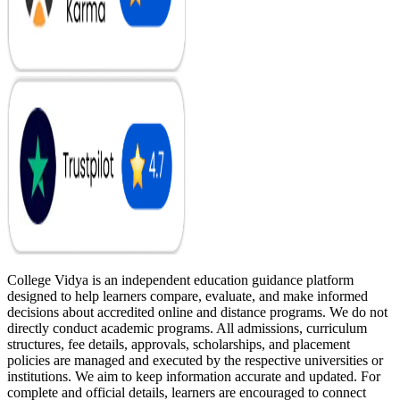
College Vidya is an independent education guidance platform
designed to help learners compare, evaluate, and make informed
decisions about accredited online and distance programs. We do not
directly conduct academic programs. All admissions, curriculum
structures, fee details, approvals, scholarships, and placement
policies are managed and executed by the respective universities or
institutions. We aim to keep information accurate and updated. For
complete and official details, learners are encouraged to connect