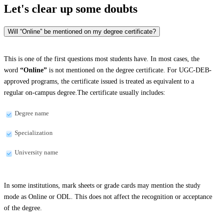
Let's clear up
some doubts
Will “Online” be mentioned on my degree certificate?
This is one of the first questions most students have. In most cases, the
word
“Online”
is not mentioned on the degree certificate. For UGC-DEB-
approved programs, the certificate issued is treated as equivalent to a
regular on-campus degree.The certificate usually includes:
Degree name
Specialization
University name
In some institutions, mark sheets or grade cards may mention the study
mode as Online or ODL. This does not affect the recognition or acceptance
of the degree.