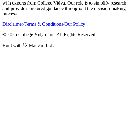
with experts from College Vidya. Our role is to simplify research
and provide structured guidance throughout the decision-making
process.
Disclaimer
/
Terms & Conditions
/
Our Policy
© 2026 College Vidya, Inc. All Rights Reserved
Built with
Made in India