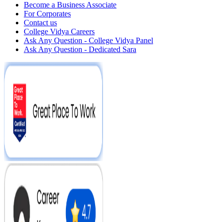
Become a Business Associate
For Corporates
Contact us
College Vidya Careers
Ask Any Question - College Vidya Panel
Ask Any Question - Dedicated Sara