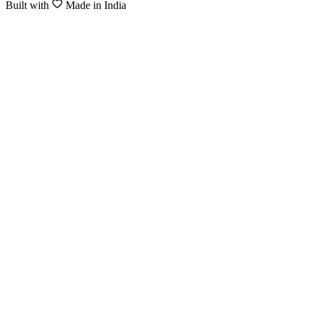
Built with
Made in India