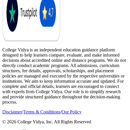
College Vidya is an independent education guidance platform
designed to help learners compare, evaluate, and make informed
decisions about accredited online and distance programs. We do not
directly conduct academic programs. All admissions, curriculum
structures, fee details, approvals, scholarships, and placement
policies are managed and executed by the respective universities or
institutions. We aim to keep information accurate and updated. For
complete and official details, learners are encouraged to connect
with experts from College Vidya. Our role is to simplify research
and provide structured guidance throughout the decision-making
process.
Disclaimer
/
Terms & Conditions
/
Our Policy
© 2026 College Vidya, Inc. All Rights Reserved