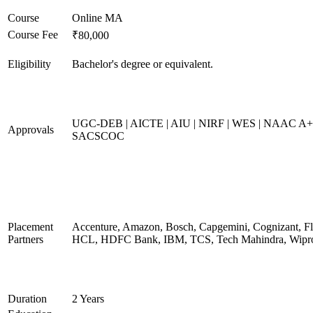
Course
Online MA
Course Fee
₹80,000
Eligibility
Bachelor's degree or equivalent.
UGC-DEB | AICTE | AIU | NIRF | WES | NAAC A+
Approvals
SACSCOC
Placement
Accenture, Amazon, Bosch, Capgemini, Cognizant, Fli
Partners
HCL, HDFC Bank, IBM, TCS, Tech Mahindra, Wipr
Duration
2 Years