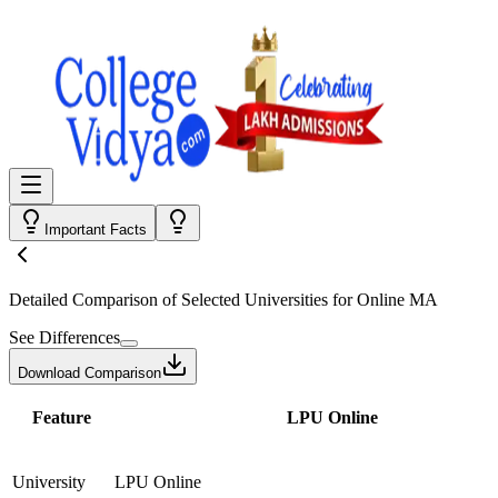
Important Facts
Detailed Comparison
of Selected Universities for
Online MA
See Differences
Download Comparison
Feature
LPU Online
University
LPU Online