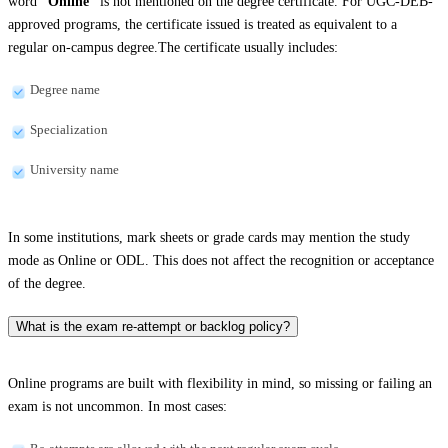
word
“Online”
is not mentioned on the degree certificate. For UGC-DEB-
approved programs, the certificate issued is treated as equivalent to a
regular on-campus degree.The certificate usually includes:
Degree name
Specialization
University name
In some institutions, mark sheets or grade cards may mention the study
mode as Online or ODL. This does not affect the recognition or acceptance
of the degree.
What is the exam re-attempt or backlog policy?
Online programs are built with flexibility in mind, so missing or failing an
exam is not uncommon. In most cases: