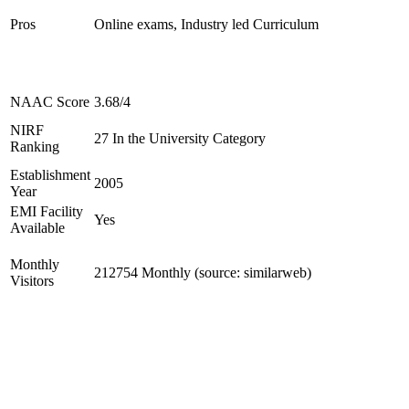
Pros
Online exams, Industry led Curriculum
NAAC Score
3.68/4
NIRF
27 In the University Category
Ranking
Establishment
2005
Year
EMI Facility
Yes
Available
Monthly
212754 Monthly (source: similarweb)
Visitors