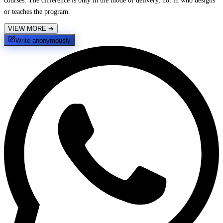
courses. The difference is only in the mode of delivery, not in who designs
or teaches the program.
VIEW MORE
➔
Write anonymously