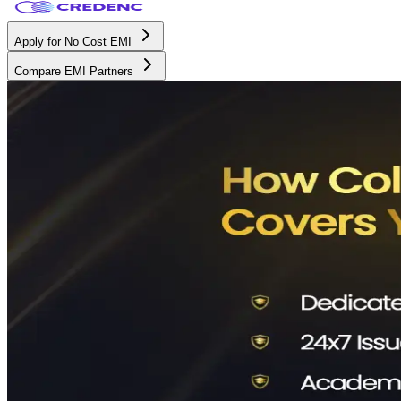
Apply for No Cost EMI
Compare EMI Partners