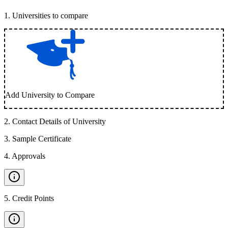
1
.
Universities to compare
Add University to Compare
2
.
Contact Details of University
3
.
Sample Certificate
4
.
Approvals
5
.
Credit Points