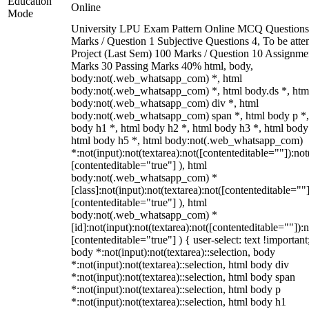
Education
Online
Mode
University LPU Exam Pattern Online MCQ Questions
Marks / Question 1 Subjective Questions 4, To be att
Project (Last Sem) 100 Marks / Question 10 Assignme
Marks 30 Passing Marks 40% html, body,
body:not(.web_whatsapp_com) *, html
body:not(.web_whatsapp_com) *, html body.ds *, htm
body:not(.web_whatsapp_com) div *, html
body:not(.web_whatsapp_com) span *, html body p *,
body h1 *, html body h2 *, html body h3 *, html body
html body h5 *, html body:not(.web_whatsapp_com)
*:not(input):not(textarea):not([contenteditable=""]):not
[contenteditable="true"] ), html
body:not(.web_whatsapp_com) *
[class]:not(input):not(textarea):not([contenteditable=""]
[contenteditable="true"] ), html
body:not(.web_whatsapp_com) *
[id]:not(input):not(textarea):not([contenteditable=""]):n
[contenteditable="true"] ) { user-select: text !important
body *:not(input):not(textarea)::selection, body
*:not(input):not(textarea)::selection, html body div
*:not(input):not(textarea)::selection, html body span
*:not(input):not(textarea)::selection, html body p
*:not(input):not(textarea)::selection, html body h1