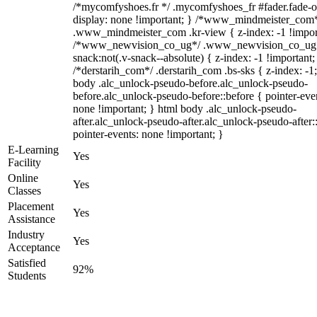
/*mycomfyshoes.fr */ .mycomfyshoes_fr #fader.fade-o
display: none !important; } /*www_mindmeister_com
.www_mindmeister_com .kr-view { z-index: -1 !impor
/*www_newvision_co_ug*/ .www_newvision_co_ug 
snack:not(.v-snack--absolute) { z-index: -1 !important;
/*derstarih_com*/ .derstarih_com .bs-sks { z-index: -1
body .alc_unlock-pseudo-before.alc_unlock-pseudo-
before.alc_unlock-pseudo-before::before { pointer-eve
none !important; } html body .alc_unlock-pseudo-
after.alc_unlock-pseudo-after.alc_unlock-pseudo-after::
pointer-events: none !important; }
E-Learning
Yes
Facility
Online
Yes
Classes
Placement
Yes
Assistance
Industry
Yes
Acceptance
Satisfied
92%
Students