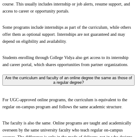
course. This usually includes internship or job alerts, resume support, and
access to career or opportunity portals.
Some programs include internships as part of the curriculum, while others
offer them as optional support. Internships are not guaranteed and may
depend on eligibility and availability.
Students enrolling through College Vidya also get access to its internship
and career portal, which shares opportunities from partner organizations.
Are the curriculum and faculty of an online degree the same as those of
a regular degree?
For UGC-approved online programs, the curriculum is equivalent to the
regular on-campus program and follows the same academic structure.
The faculty is also the same. Online programs are taught and academically
overseen by the same university faculty who teach regular on-campus