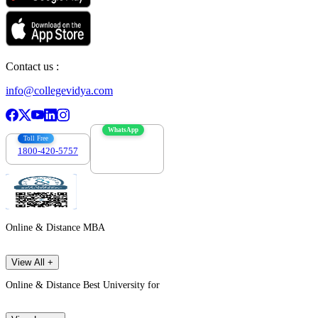
Contact us :
info@collegevidya.com
WhatsApp
Toll Free
1800-420-5757
7303088694
Online & Distance MBA
View All +
Online & Distance Best University for