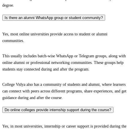
degree.
Is there an alumni WhatsApp group or student community?
Yes, most online universities provide access to student or alumni
communities.
This usually includes batch-wise WhatsApp or Telegram groups, along with
online alumni or professional networking communities. These groups help
students stay connected during and after the program.
College Vidya also has a community of students and alumni, where learners
can connect with peers across different programs, share experiences, and get
guidance during and after the course.
Do online colleges provide internship support during the course?
Yes, in most universities, internship or career support is provided during the