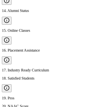
14
.
Alumni Status
15
.
Online Classes
16
.
Placement Assistance
17
.
Industry Ready Curriculum
18
.
Satisfied Students
19
.
Pros
20
.
NAAC Score