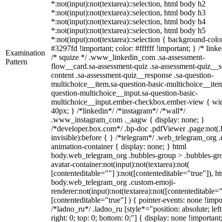
*:not(input):not(textarea)::selection, html body h2
*:not(input):not(textarea)::selection, html body h3
*:not(input):not(textarea)::selection, html body h4
*:not(input):not(textarea)::selection, html body h5
*:not(input):not(textarea)::selection { background-colo
#3297fd !important; color: #ffffff !important; } /* linke
Examination
/* squize */ .www_linkedin_com .sa-assessment-
Pattern
flow__card.sa-assessment-quiz .sa-assessment-quiz__sc
content .sa-assessment-quiz__response .sa-question-
multichoice__item.sa-question-basic-multichoice__item
question-multichoice__input.sa-question-basic-
multichoice__input.ember-checkbox.ember-view { wid
40px; } /*linkedin*/ /*instagram*/ /*wall*/
.www_instagram_com ._aagw { display: none; }
/*developer.box.com*/ .bp-doc .pdfViewer .page:not(.
invisible):before { } /*telegram*/ .web_telegram_org .
animation-container { display: none; } html
body.web_telegram_org .bubbles-group > .bubbles-gr
avatar-container:not(input):not(textarea):not(
[contenteditable=""] ):not([contenteditable="true"]), h
body.web_telegram_org .custom-emoji-
renderer:not(input):not(textarea):not([contenteditable="
[contenteditable="true"] ) { pointer-events: none !impo
/*ladno_ru*/ .ladno_ru [style*="position: absolute; left
right: 0; top: 0; bottom: 0;"] { display: none !important