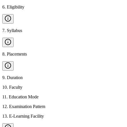
6
.
Eligibility
7
.
Syllabus
8
.
Placements
9
.
Duration
10
.
Faculty
11
.
Education Mode
12
.
Examination Pattern
13
.
E-Learning Facility