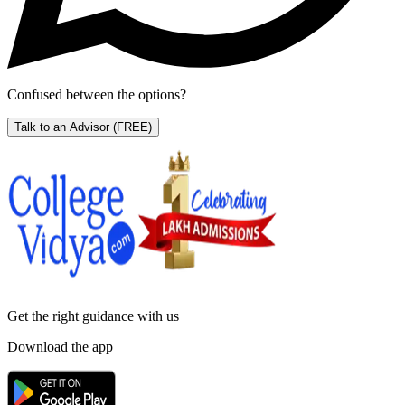
Confused between the options?
Talk to an Advisor
(FREE)
Get the right
guidance with us
Download the app