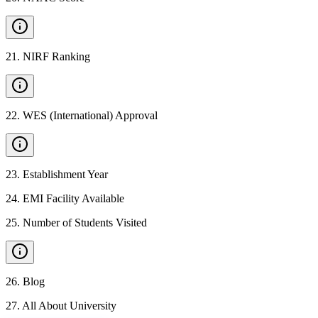
21
.
NIRF Ranking
22
.
WES (International) Approval
23
.
Establishment Year
24
.
EMI Facility Available
25
.
Number of Students Visited
26
.
Blog
27
.
All About University