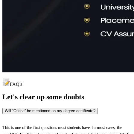
FAQ's
Let's clear up
some doubts
Will “Online” be mentioned on my degree certificate?
This is one of the first questions most students have. In most cases, the