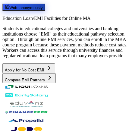
Write anonymously
Education Loan/EMI Facilities for
Online MA
Students in educational colleges and universities and banking
institutions choose "EMI" as their educational pathway selection
option. Through online EMI services, you can enroll in the MBA
course program because these payment methods reduce cost rates.
Workers can access this service through university finances and
regular educational loan programs that many employers provide.
Apply for No Cost EMI
Compare EMI Partners