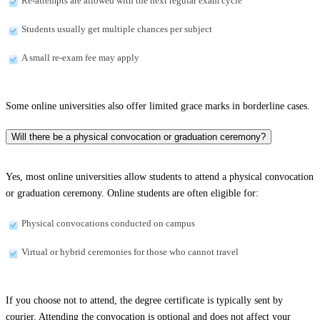
Re-attempts are allowed with the next regular exam cycle
Students usually get multiple chances per subject
A small re-exam fee may apply
Some online universities also offer limited grace marks in borderline cases.
Will there be a physical convocation or graduation ceremony?
Yes, most online universities allow students to attend a physical convocation
or graduation ceremony. Online students are often eligible for:
Physical convocations conducted on campus
Virtual or hybrid ceremonies for those who cannot travel
If you choose not to attend, the degree certificate is typically sent by
courier. Attending the convocation is optional and does not affect your