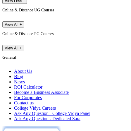
View Less -
Online & Distance UG Courses
View All +
Online & Distance PG Courses
View All +
General
About Us
Blog
News
ROI Calculator
Become a Business Associate
For Corporates
Contact us
College Vidya Careers
Ask Any Question - College Vidya Panel
Ask Any Question - Dedicated Sara