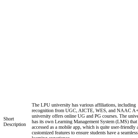
The LPU university has various affiliations, including
recognition from UGC, AICTE, WES, and NAAC A+
university offers online UG and PG courses. The unive
Short
has its own Learning Management System (LMS) that
Description
accessed as a mobile app, which is quite user-friendly
customized features to ensure students have a seamless