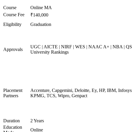
Course
Online MA
Course Fee
₹140,000
Eligibility
Graduation
UGC | AICTE | NIRF | WES | NAAC A+ | NBA | QS
Approvals
University Rankings
Placement
Accenture, Capgemini, Deloitte, Ey, HP, IBM, Infosys
Partners
KPMG, TCS, Wipro, Genpact
Duration
2 Years
Education
Online