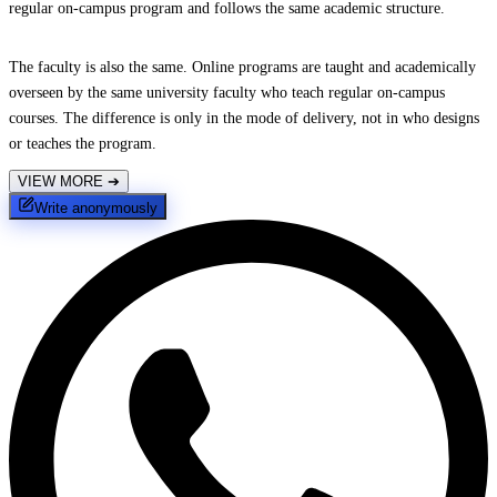
regular on-campus program and follows the same academic structure.
The faculty is also the same. Online programs are taught and academically
overseen by the same university faculty who teach regular on-campus
courses. The difference is only in the mode of delivery, not in who designs
or teaches the program.
VIEW MORE
➔
Write anonymously