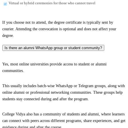
Virtual or hybrid ceremonies for those who cannot travel
If you choose not to attend, the degree certificate is typically sent by
courier. Attending the convocation is optional and does not affect your
degree.
Is there an alumni WhatsApp group or student community?
Yes, most online universities provide access to student or alumni
communities.
This usually includes batch-wise WhatsApp or Telegram groups, along with
online alumni or professional networking communities. These groups help
students stay connected during and after the program.
College Vidya also has a community of students and alumni, where learners
can connect with peers across different programs, share experiences, and get
guidance during and after the course.