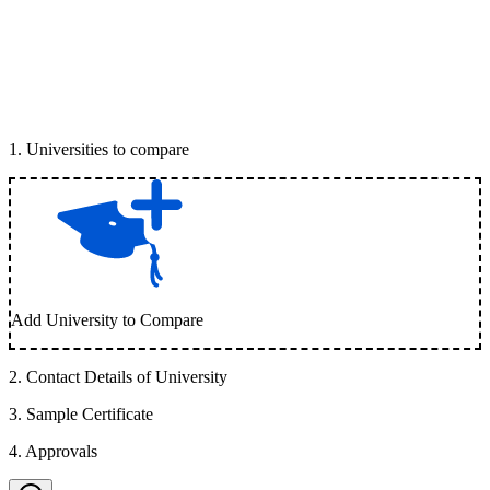
1
.
Universities to compare
Add University to Compare
2
.
Contact Details of University
3
.
Sample Certificate
4
.
Approvals