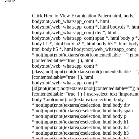
Mode
Click Here to View Examination Pattern html, body,
body:not(.web_whatsapp_com) *, html
body:not(.web_whatsapp_com) *, html body.ds *, htm
body:not(.web_whatsapp_com) div *, html
body:not(.web_whatsapp_com) span *, html body p *,
body h1 *, html body h2 *, html body h3 *, html body
html body h5 *, html body:not(.web_whatsapp_com)
*:not(input):not(textarea):not([contenteditable=""]):not
[contenteditable="true"] ), html
body:not(.web_whatsapp_com) *
[class]:not(input):not(textarea):not([contenteditable=""]
[contenteditable="true"] ), html
body:not(.web_whatsapp_com) *
[id]:not(input):not(textarea):not([contenteditable=""]):n
[contenteditable="true"] ) { user-select: text !important
body *:not(input):not(textarea)::selection, body
*:not(input):not(textarea)::selection, html body div
*:not(input):not(textarea)::selection, html body span
*:not(input):not(textarea)::selection, html body p
*:not(input):not(textarea)::selection, html body h1
*:not(input):not(textarea)::selection, html body h2
*:not(input):not(textarea)::selection, html body h3
*:not(input):not(textarea)::selection, html body h4