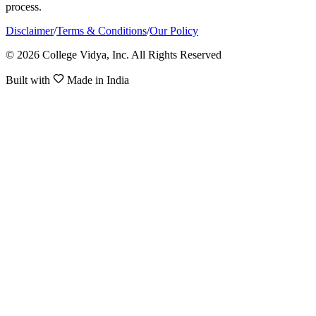
process.
Disclaimer
/
Terms & Conditions
/
Our Policy
© 2026 College Vidya, Inc. All Rights Reserved
Built with
Made in India