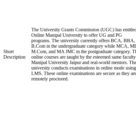
The University Grants Commission (UGC) has entitle
Online Manipal University to offer UG and PG
programs. The university currently offers BCA, BBA,
B.Com in the undergraduate category while MCA, M
Short
M.Com, and MA JMC in the postgraduate category. T
Description
online courses are taught by the esteemed same faculty
Manipal University Jaipur and real-world mentors. Th
university conducts examinations in online mode using
LMS. These online examinations are secure as they ar
remotely proctored.