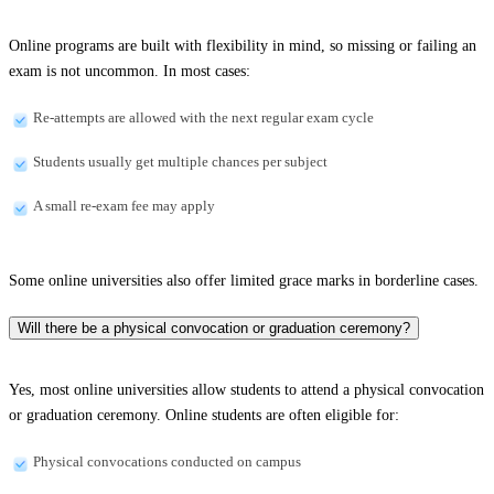
Online programs are built with flexibility in mind, so missing or failing an
exam is not uncommon. In most cases:
Re-attempts are allowed with the next regular exam cycle
Students usually get multiple chances per subject
A small re-exam fee may apply
Some online universities also offer limited grace marks in borderline cases.
Will there be a physical convocation or graduation ceremony?
Yes, most online universities allow students to attend a physical convocation
or graduation ceremony. Online students are often eligible for:
Physical convocations conducted on campus