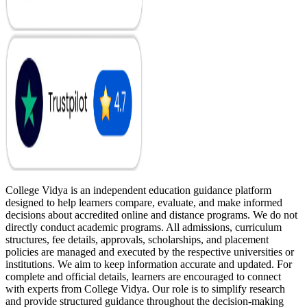
College Vidya is an independent education guidance platform
designed to help learners compare, evaluate, and make informed
decisions about accredited online and distance programs. We do not
directly conduct academic programs. All admissions, curriculum
structures, fee details, approvals, scholarships, and placement
policies are managed and executed by the respective universities or
institutions. We aim to keep information accurate and updated. For
complete and official details, learners are encouraged to connect
with experts from College Vidya. Our role is to simplify research
and provide structured guidance throughout the decision-making