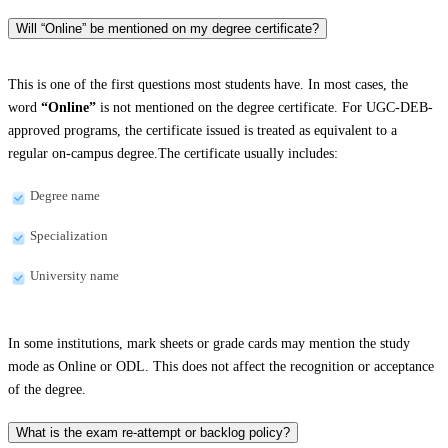
Will “Online” be mentioned on my degree certificate?
This is one of the first questions most students have. In most cases, the
word
“Online”
is not mentioned on the degree certificate. For UGC-DEB-
approved programs, the certificate issued is treated as equivalent to a
regular on-campus degree.The certificate usually includes:
Degree name
Specialization
University name
In some institutions, mark sheets or grade cards may mention the study
mode as Online or ODL. This does not affect the recognition or acceptance
of the degree.
What is the exam re-attempt or backlog policy?