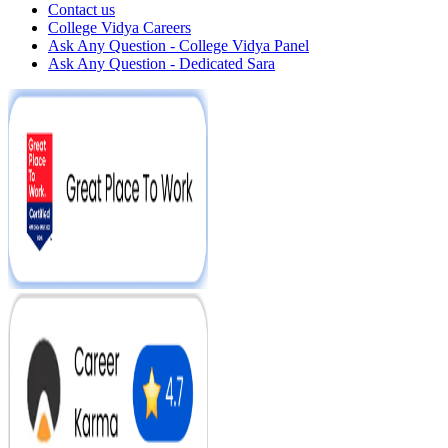
Contact us
College Vidya Careers
Ask Any Question - College Vidya Panel
Ask Any Question - Dedicated Sara