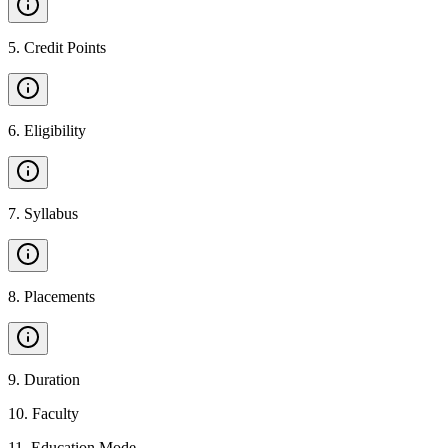
5
.
Credit Points
6
.
Eligibility
7
.
Syllabus
8
.
Placements
9
.
Duration
10
.
Faculty
11
.
Education Mode