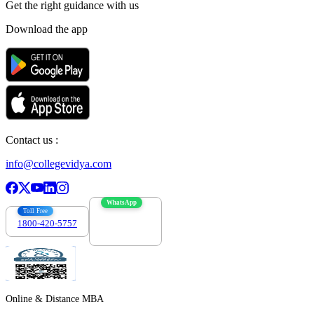
Get the right
guidance with us
Download the app
Contact us :
info@collegevidya.com
WhatsApp
Toll Free
1800-420-5757
7303088694
Online & Distance MBA