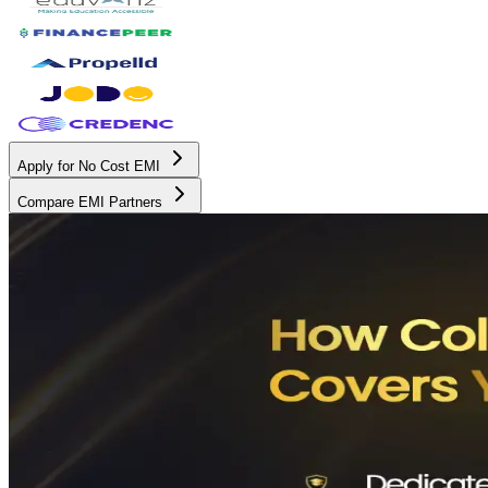
Apply for No Cost EMI
Compare EMI Partners