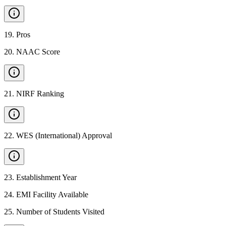
19
.
Pros
20
.
NAAC Score
21
.
NIRF Ranking
22
.
WES (International) Approval
23
.
Establishment Year
24
.
EMI Facility Available
25
.
Number of Students Visited