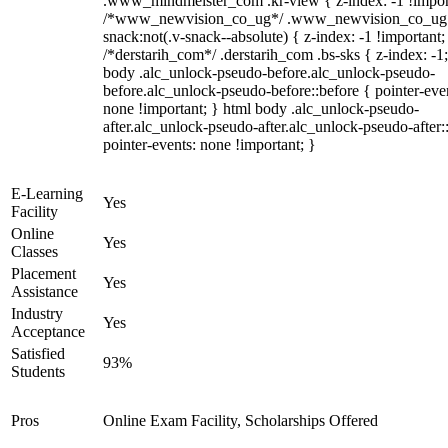
.www_mindmeister_com .kr-view { z-index: -1 !impor
/*www_newvision_co_ug*/ .www_newvision_co_ug 
snack:not(.v-snack--absolute) { z-index: -1 !important;
/*derstarih_com*/ .derstarih_com .bs-sks { z-index: -1
body .alc_unlock-pseudo-before.alc_unlock-pseudo-
before.alc_unlock-pseudo-before::before { pointer-eve
none !important; } html body .alc_unlock-pseudo-
after.alc_unlock-pseudo-after.alc_unlock-pseudo-after::
pointer-events: none !important; }
E-Learning
Yes
Facility
Online
Yes
Classes
Placement
Yes
Assistance
Industry
Yes
Acceptance
Satisfied
93%
Students
Pros
Online Exam Facility, Scholarships Offered