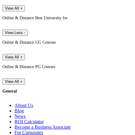
View All +
Online & Distance Best University for
View Less -
Online & Distance UG Courses
View All +
Online & Distance PG Courses
View All +
General
About Us
Blog
News
ROI Calculator
Become a Business Associate
For Corporates