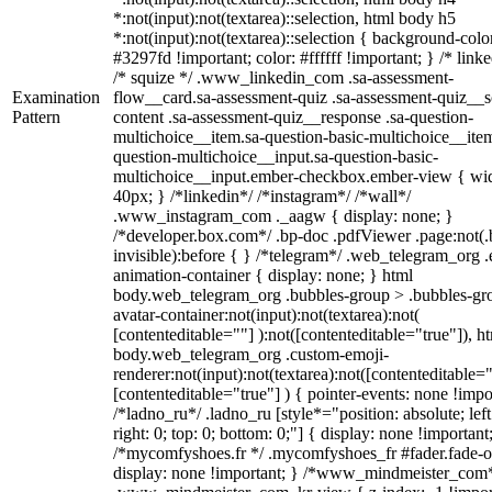
*:not(input):not(textarea)::selection, html body h5
*:not(input):not(textarea)::selection { background-colo
#3297fd !important; color: #ffffff !important; } /* linke
/* squize */ .www_linkedin_com .sa-assessment-
Examination
flow__card.sa-assessment-quiz .sa-assessment-quiz__sc
Pattern
content .sa-assessment-quiz__response .sa-question-
multichoice__item.sa-question-basic-multichoice__item
question-multichoice__input.sa-question-basic-
multichoice__input.ember-checkbox.ember-view { wid
40px; } /*linkedin*/ /*instagram*/ /*wall*/
.www_instagram_com ._aagw { display: none; }
/*developer.box.com*/ .bp-doc .pdfViewer .page:not(.
invisible):before { } /*telegram*/ .web_telegram_org .
animation-container { display: none; } html
body.web_telegram_org .bubbles-group > .bubbles-gr
avatar-container:not(input):not(textarea):not(
[contenteditable=""] ):not([contenteditable="true"]), h
body.web_telegram_org .custom-emoji-
renderer:not(input):not(textarea):not([contenteditable="
[contenteditable="true"] ) { pointer-events: none !impo
/*ladno_ru*/ .ladno_ru [style*="position: absolute; left
right: 0; top: 0; bottom: 0;"] { display: none !important
/*mycomfyshoes.fr */ .mycomfyshoes_fr #fader.fade-o
display: none !important; } /*www_mindmeister_com