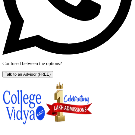
Confused between the options?
Talk to an Advisor
(FREE)