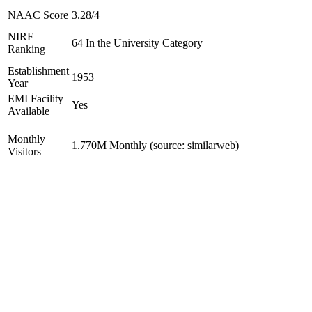
NAAC Score
3.28/4
NIRF
64 In the University Category
Ranking
Establishment
1953
Year
EMI Facility
Yes
Available
Monthly
1.770M Monthly (source: similarweb)
Visitors