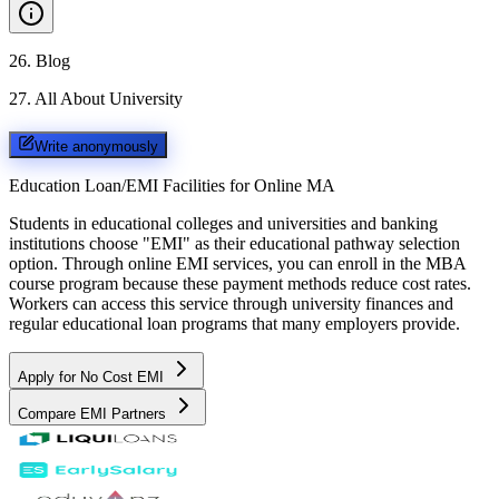
26
.
Blog
27
.
All About University
Write anonymously
Education Loan/EMI Facilities for
Online MA
Students in educational colleges and universities and banking
institutions choose "EMI" as their educational pathway selection
option. Through online EMI services, you can enroll in the MBA
course program because these payment methods reduce cost rates.
Workers can access this service through university finances and
regular educational loan programs that many employers provide.
Apply for No Cost EMI
Compare EMI Partners