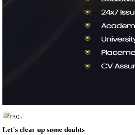
FAQ's
Let's clear up
some doubts