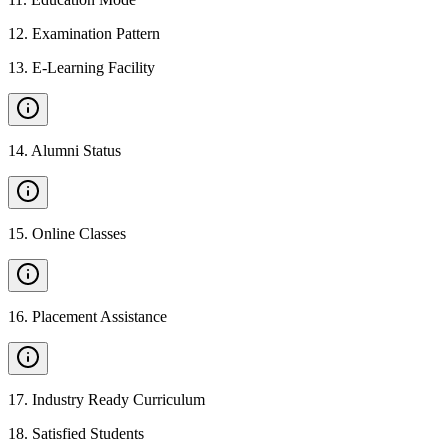
12
.
Examination Pattern
13
.
E-Learning Facility
14
.
Alumni Status
15
.
Online Classes
16
.
Placement Assistance
17
.
Industry Ready Curriculum
18
.
Satisfied Students