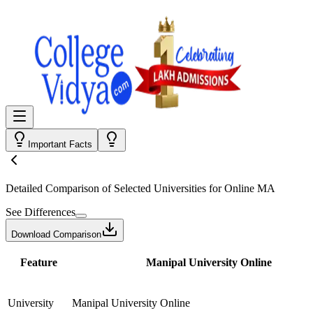
Important Facts
Detailed Comparison
of Selected Universities for
Online MA
See Differences
Download Comparison
Feature
Manipal University Online
University
Manipal University Online