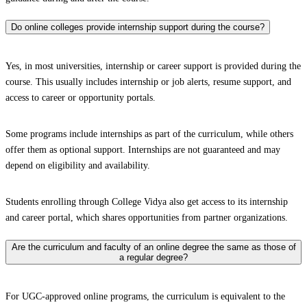
Do online colleges provide internship support during the course?
Yes, in most universities, internship or career support is provided during the
course. This usually includes internship or job alerts, resume support, and
access to career or opportunity portals.
Some programs include internships as part of the curriculum, while others
offer them as optional support. Internships are not guaranteed and may
depend on eligibility and availability.
Students enrolling through College Vidya also get access to its internship
and career portal, which shares opportunities from partner organizations.
Are the curriculum and faculty of an online degree the same as those of
a regular degree?
For UGC-approved online programs, the curriculum is equivalent to the