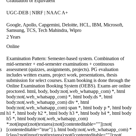
Graduation or Equivalent
UGC-DEB | NIRF | NAAC A+
Google, Apollo, Capgemini, Deloitte, HCL, IBM, Microsoft,
Samsung, TCS, Tech Mahindra, Wipro
2 Years
Online
Examination Pattern: Semester-based system. Combination of
mid-semester + end-semester examinations + continuous
s
assessment (quizzes, assignments, projects). PG evaluation
includes written exams, project work, presentations, thesis
submission for select courses. Exam booking is done through the
Online Examination Booking System (OEBS). Exams are online
proctored. html, body, body:not(.web_whatsapp_com) *, html
body:not(.web_whatsapp_com) *, html body.ds *, html
body:not(.web_whatsapp_com) div *, html
body:not(.web_whatsapp_com) span *, html body p *, html body
tml
h1 *, html body h2 *, html body h3 *, html body h4 *, html body
h5 *, html body:not(.web_whatsapp_com)
*:not(input):not(textarea):not([contenteditable=""]):not(
)
[contenteditable="true"] ), html body:not(.web_whatsapp_com) *
[class]:not(input):not(textarea):not([contenteditable=""]):not(