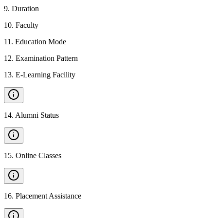
9
.
Duration
10
.
Faculty
11
.
Education Mode
12
.
Examination Pattern
13
.
E-Learning Facility
14
.
Alumni Status
15
.
Online Classes
16
.
Placement Assistance