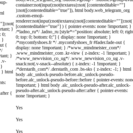
oup-
container:not(input):not(textarea):not( [contenteditable=""]
):not([contenteditable="true"]), html body.web_telegram_org
tml
.custom-emoji-
renderer:not(input):not(textarea):not([contenteditable=""]):not(
"]):not(
[contenteditable="true"] ) { pointer-events: none !important; }
rtant; }
/*ladno_ru*/ .ladno_ru [style*="position: absolute; left: 0; righ
: 0;
0; top: 0; bottom: 0;"] { display: none !important; }
; }
/*mycomfyshoes.fr */ .mycomfyshoes_fr #fader.fade-out {
ut {
display: none !important; } /*www_mindmeister_com*/
*/
.www_mindmeister_com .kr-view { z-index: -1 !important; }
tant; }
/*www_newvision_co_ug*/ .www_newvision_co_ug .v-
.v-
snack:not(.v-snack--absolute) { z-index: -1 !important; }
 }
/*derstarih_com*/ .derstarih_com .bs-sks { z-index: -1; } html
; } html
body .alc_unlock-pseudo-before.alc_unlock-pseudo-
before.alc_unlock-pseudo-before::before { pointer-events: non
nts:
!important; } html body .alc_unlock-pseudo-after.alc_unlock-
pseudo-after.alc_unlock-pseudo-after::after { pointer-events:
after {
none !important; }
Yes
Yes
Yes