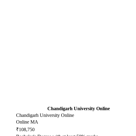
Chandigarh University Online
Chandigarh University Online
Online MA
₹108,750