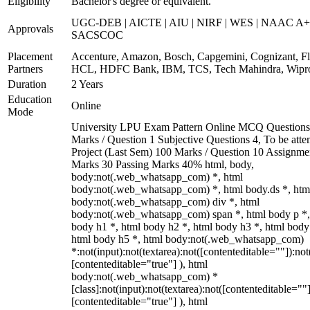
Eligibility
Bachelor's degree or equivalent.
UGC-DEB | AICTE | AIU | NIRF | WES | NAAC A+
Approvals
SACSCOC
Placement
Accenture, Amazon, Bosch, Capgemini, Cognizant, Fli
Partners
HCL, HDFC Bank, IBM, TCS, Tech Mahindra, Wipr
Duration
2 Years
Education
Online
Mode
University LPU Exam Pattern Online MCQ Questions
Marks / Question 1 Subjective Questions 4, To be att
Project (Last Sem) 100 Marks / Question 10 Assignme
Marks 30 Passing Marks 40% html, body,
body:not(.web_whatsapp_com) *, html
body:not(.web_whatsapp_com) *, html body.ds *, htm
body:not(.web_whatsapp_com) div *, html
body:not(.web_whatsapp_com) span *, html body p *,
body h1 *, html body h2 *, html body h3 *, html body
html body h5 *, html body:not(.web_whatsapp_com)
*:not(input):not(textarea):not([contenteditable=""]):not
[contenteditable="true"] ), html
body:not(.web_whatsapp_com) *
[class]:not(input):not(textarea):not([contenteditable=""]
[contenteditable="true"] ), html