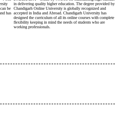
rsity
in delivering quality higher education. The degree provided by
 can be
Chandigarh Online University is globally recognized and
 and has
accepted in India and Abroad. Chandigarh University has
designed the curriculum of all its online courses with complete
flexibility keeping in mind the needs of students who are
working professionals.