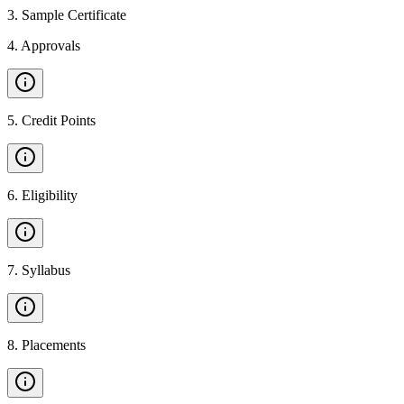
3
.
Sample Certificate
4
.
Approvals
5
.
Credit Points
6
.
Eligibility
7
.
Syllabus
8
.
Placements