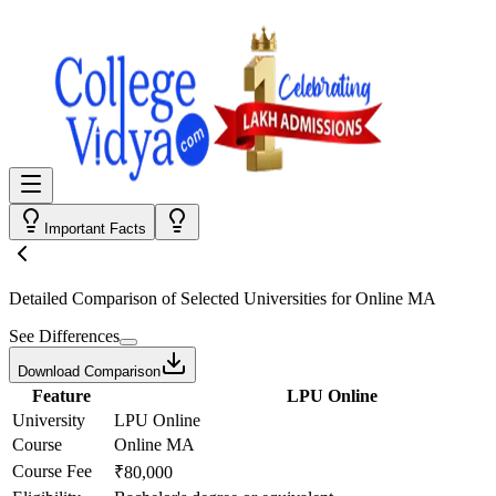
Important Facts
Detailed Comparison
of Selected Universities for
Online MA
See Differences
Download Comparison
Feature
LPU Online
University
LPU Online
Course
Online MA
Course Fee
₹80,000