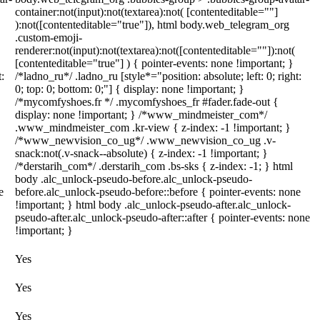
container:not(input):not(textarea):not( [contenteditable=""]
):not([contenteditable="true"]), html body.web_telegram_org
.custom-emoji-
renderer:not(input):not(textarea):not([contenteditable=""]):not(
[contenteditable="true"] ) { pointer-events: none !important; }
t:
/*ladno_ru*/ .ladno_ru [style*="position: absolute; left: 0; right:
0; top: 0; bottom: 0;"] { display: none !important; }
/*mycomfyshoes.fr */ .mycomfyshoes_fr #fader.fade-out {
display: none !important; } /*www_mindmeister_com*/
.www_mindmeister_com .kr-view { z-index: -1 !important; }
/*www_newvision_co_ug*/ .www_newvision_co_ug .v-
snack:not(.v-snack--absolute) { z-index: -1 !important; }
/*derstarih_com*/ .derstarih_com .bs-sks { z-index: -1; } html
body .alc_unlock-pseudo-before.alc_unlock-pseudo-
e
before.alc_unlock-pseudo-before::before { pointer-events: none
!important; } html body .alc_unlock-pseudo-after.alc_unlock-
pseudo-after.alc_unlock-pseudo-after::after { pointer-events: none
!important; }
Yes
Yes
Yes