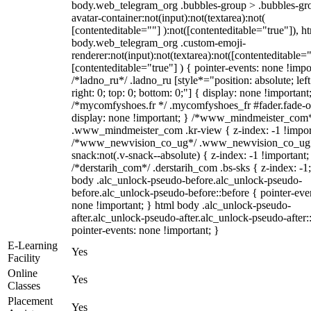
body.web_telegram_org .bubbles-group > .bubbles-gr
avatar-container:not(input):not(textarea):not(
[contenteditable=""] ):not([contenteditable="true"]), h
body.web_telegram_org .custom-emoji-
renderer:not(input):not(textarea):not([contenteditable="
[contenteditable="true"] ) { pointer-events: none !impo
/*ladno_ru*/ .ladno_ru [style*="position: absolute; left
right: 0; top: 0; bottom: 0;"] { display: none !important
/*mycomfyshoes.fr */ .mycomfyshoes_fr #fader.fade-o
display: none !important; } /*www_mindmeister_com
.www_mindmeister_com .kr-view { z-index: -1 !impor
/*www_newvision_co_ug*/ .www_newvision_co_ug 
snack:not(.v-snack--absolute) { z-index: -1 !important;
/*derstarih_com*/ .derstarih_com .bs-sks { z-index: -1
body .alc_unlock-pseudo-before.alc_unlock-pseudo-
before.alc_unlock-pseudo-before::before { pointer-eve
none !important; } html body .alc_unlock-pseudo-
after.alc_unlock-pseudo-after.alc_unlock-pseudo-after::
pointer-events: none !important; }
E-Learning
Yes
Facility
Online
Yes
Classes
Placement
Yes