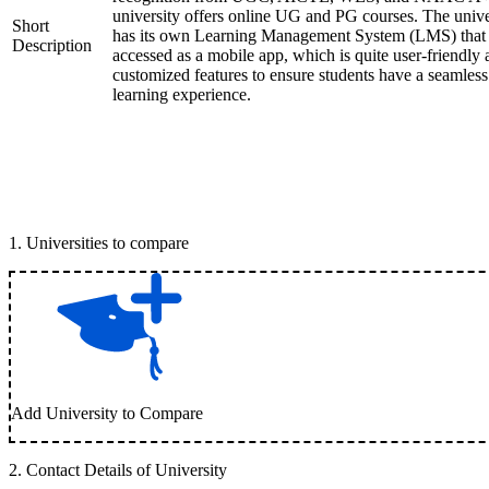
university offers online UG and PG courses. The unive
Short
has its own Learning Management System (LMS) that
Description
accessed as a mobile app, which is quite user-friendly
customized features to ensure students have a seamless
learning experience.
1
.
Universities to compare
Add University to Compare
2
.
Contact Details of University