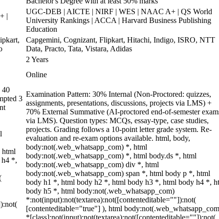
Bachelor's Degree with at least 50% marks
UGC-DEB | AICTE | NIRF | WES | NAAC A+ | QS World
+ |
University Rankings | ACCA | Harvard Business Publishing
Education
pkart,
Capgemini, Cognizant, Flipkart, Hitachi, Indigo, ISRO, NTT
o
Data, Practo, Tata, Vistara, Adidas
2 Years
Online
 40
Examination Pattern: 30% Internal (Non-Proctored: quizzes,
empted 3
assignments, presentations, discussions, projects via LMS) +
nt
70% External Summative (AI-proctored end-of-semester exam
via LMS). Question types: MCQs, essay-type, case studies,
projects. Grading follows a 10-point letter grade system. Re-
l
evaluation and re-exam options available. html, body,
body:not(.web_whatsapp_com) *, html
 html
body:not(.web_whatsapp_com) *, html body.ds *, html
 h4 *,
body:not(.web_whatsapp_com) div *, html
body:not(.web_whatsapp_com) span *, html body p *, html
(
body h1 *, html body h2 *, html body h3 *, html body h4 *, h
body h5 *, html body:not(.web_whatsapp_com)
*:not(input):not(textarea):not([contenteditable=""]):not(
):not(
[contenteditable="true"] ), html body:not(.web_whatsapp_com
*[class]:not(input):not(textarea):not([contenteditable=""]):not(