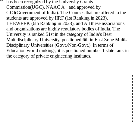
has been recognized by the University Grants
Commission(UGC), NAAC A+ and approved by
GOI(Government of India). The Courses that are offered to the
students are approved by IIRF (1st Ranking in 2023),
THEWEEK (6th Ranking in 2023), and All these associations
and organizations are highly regulatory bodies of India. The
University is ranked 51st in the category of India’s Best
Multidisciplinary University, positioned 6th in East Zone Multi-
Disciplinary Universities (Govt./Non-Govt.). In terms of
Education world rankings, it is positioned number 1 state rank in
the category of private engineering institutes.