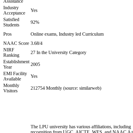
Assistance
Industry
Yes
Acceptance
Satisfied
92%
Students
Pros
Online exams, Industry led Curriculum
NAAC Score
3.68/4
NIRF
27 In the University Category
Ranking
Establishment
2005
Year
EMI Facility
Yes
Available
Monthly
212754 Monthly (source: similarweb)
Visitors
The LPU university has various affiliations, including
recognition from UGC, AICTE, WES, and NAAC A+