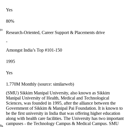
Yes
80%
0+
Research-Oriented, Career Support & Placements drive
-
Amongst India’s Top #101-150
1995
Yes
1.770M Monthly (source: similarweb)
(SMU) Sikkim Manipal University, also known as Sikkim
Manipal University of Health, Medical and Technological
Sciences, was founded in 1995, after the alliance between the
Government of Sikkim & Manipal Pai Foundation. It is known to
be the first university in India that was offering higher education
along with health care facilities. The University has two important
campuses - the Technology Campus & Medical Campus. SMU
ds