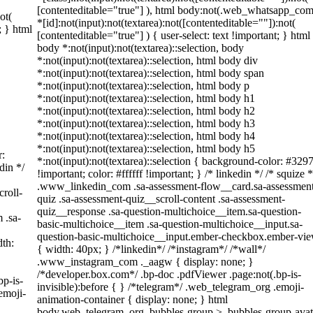
[contenteditable="true"] ), html body:not(.web_whatsapp_com
ot(
*[id]:not(input):not(textarea):not([contenteditable=""]):not(
; } html
[contenteditable="true"] ) { user-select: text !important; } html
body *:not(input):not(textarea)::selection, body
*:not(input):not(textarea)::selection, html body div
*:not(input):not(textarea)::selection, html body span
*:not(input):not(textarea)::selection, html body p
*:not(input):not(textarea)::selection, html body h1
*:not(input):not(textarea)::selection, html body h2
*:not(input):not(textarea)::selection, html body h3
*:not(input):not(textarea)::selection, html body h4
*:not(input):not(textarea)::selection, html body h5
r:
*:not(input):not(textarea)::selection { background-color: #329
din */
!important; color: #ffffff !important; } /* linkedin */ /* squize *
.www_linkedin_com .sa-assessment-flow__card.sa-assessmen
roll-
quiz .sa-assessment-quiz__scroll-content .sa-assessment-
quiz__response .sa-question-multichoice__item.sa-question-
 .sa-
basic-multichoice__item .sa-question-multichoice__input.sa-
question-basic-multichoice__input.ember-checkbox.ember-vi
th:
{ width: 40px; } /*linkedin*/ /*instagram*/ /*wall*/
.www_instagram_com ._aagw { display: none; }
/*developer.box.com*/ .bp-doc .pdfViewer .page:not(.bp-is-
bp-is-
invisible):before { } /*telegram*/ .web_telegram_org .emoji-
emoji-
animation-container { display: none; } html
body.web_telegram_org .bubbles-group > .bubbles-group-avat