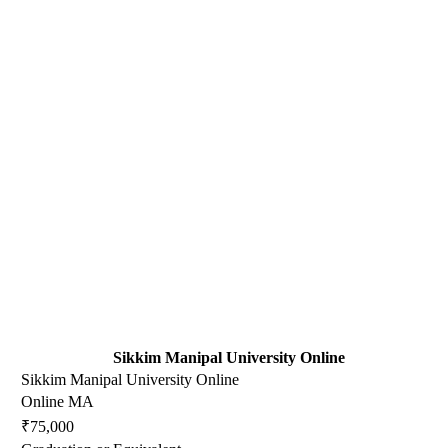
Sikkim Manipal University Online
Sikkim Manipal University Online
Online MA
₹75,000