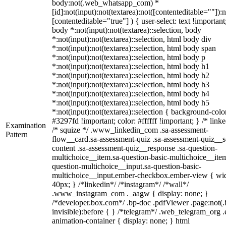
body:not(.web_whatsapp_com) *
[id]:not(input):not(textarea):not([contenteditable=""]):n
[contenteditable="true"] ) { user-select: text !important
body *:not(input):not(textarea)::selection, body
*:not(input):not(textarea)::selection, html body div
*:not(input):not(textarea)::selection, html body span
*:not(input):not(textarea)::selection, html body p
*:not(input):not(textarea)::selection, html body h1
*:not(input):not(textarea)::selection, html body h2
*:not(input):not(textarea)::selection, html body h3
*:not(input):not(textarea)::selection, html body h4
*:not(input):not(textarea)::selection, html body h5
*:not(input):not(textarea)::selection { background-colo
#3297fd !important; color: #ffffff !important; } /* linke
Examination
/* squize */ .www_linkedin_com .sa-assessment-
Pattern
flow__card.sa-assessment-quiz .sa-assessment-quiz__sc
content .sa-assessment-quiz__response .sa-question-
multichoice__item.sa-question-basic-multichoice__item
question-multichoice__input.sa-question-basic-
multichoice__input.ember-checkbox.ember-view { wid
40px; } /*linkedin*/ /*instagram*/ /*wall*/
.www_instagram_com ._aagw { display: none; }
/*developer.box.com*/ .bp-doc .pdfViewer .page:not(.
invisible):before { } /*telegram*/ .web_telegram_org .
animation-container { display: none; } html