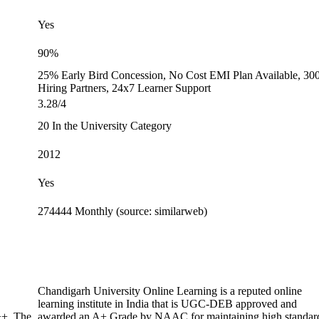
Yes
90%
25% Early Bird Concession, No Cost EMI Plan Available, 30
Hiring Partners, 24x7 Learner Support
3.28/4
20 In the University Category
2012
Yes
274444 Monthly (source: similarweb)
Chandigarh University Online Learning is a reputed online
learning institute in India that is UGC-DEB approved and
+. The
awarded an A+ Grade by NAAC for maintaining high standar