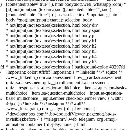
)
[contenteditable="true"] ), html body:not(.web_whatsapp_com) *
[id]:not(input):not(textarea):not([contenteditable=""]):not(
[contenteditable="true"] ) { user-select: text !important; } html
body *:not(input):not(textarea)::selection, body
*:not(input):not(textarea)::selection, html body div
*:not(input):not(textarea)::selection, html body span
*:not(input):not(textarea)::selection, html body p
*:not(input):not(textarea)::selection, html body h1
*:not(input):not(textarea)::selection, html body h2
*:not(input):not(textarea)::selection, html body h3
*:not(input):not(textarea)::selection, html body h4
*:not(input):not(textarea)::selection, html body h5
7fd
*:not(input):not(textarea)::selection { background-color: #3297fd
/
!important; color: #ffffff !important; } /* linkedin */ /* squize */
t-
.www_linkedin_com .sa-assessment-flow__card.sa-assessment-
quiz .sa-assessment-quiz__scroll-content .sa-assessment-
quiz__response .sa-question-multichoice__item.sa-question-basic-
multichoice__item .sa-question-multichoice__input.sa-question-
ew
basic-multichoice__input.ember-checkbox.ember-view { width:
40px; } /*linkedin*/ /*instagram*/ /*wall*/
.www_instagram_com ._aagw { display: none; }
/*developer.box.com*/ .bp-doc .pdfViewer .page:not(.bp-is-
invisible):before { } /*telegram*/ .web_telegram_org .emoji-
animation-container { display: none; } html
ar-
body.web_telegram_org .bubbles-group > .bubbles-group-avatar-