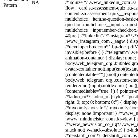
NA
/* squize */ .www_linkedin_com .sa-
Pattern
flow__card.sa-assessment-quiz .sa-as
content .sa-assessment-quiz__respons
multichoice__item.sa-question-basic-
question-multichoice__input.sa-quest
multichoice__input.ember-checkbox.
40px; } /*linkedin*/ /*instagram*/ /*
.www_instagram_com ._aagw { displ
/*developer.box.com*/ .bp-doc .pdfVi
invisible):before { } /*telegram*/ .w
animation-container { display: none; 
body.web_telegram_org .bubbles-gro
avatar-container:not(input):not(textar
[contenteditable=""] ):not([contentedi
body.web_telegram_org .custom-emo
renderer:not(input):not(textarea):not(
[contenteditable="true"] ) { pointer-e
/*ladno_ru*/ .ladno_ru [style*="positi
right: 0; top: 0; bottom: 0;"] { displa
/*mycomfyshoes.fr */ .mycomfyshoes_
display: none !important; } /*www_
.www_mindmeister_com .kr-view { z-
/*www_newvision_co_ug*/ .www_ne
snack:not(.v-snack--absolute) { z-inde
/*derstarih_com*/ .derstarih_com .bs-