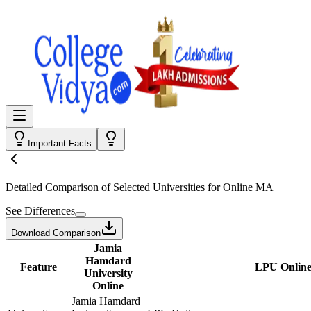
Important Facts
Detailed Comparison
of Selected Universities for
Online MA
See Differences
Download Comparison
Jamia
Hamdard
Feature
LPU Onlin
University
Online
Jamia Hamdard