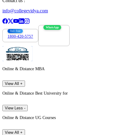
Contact us :
info@collegevidya.com
WhatsApp
Toll Free
1800-420-5757
7303088694
Online & Distance MBA
View All +
Online & Distance Best University for
View Less -
Online & Distance UG Courses
View All +