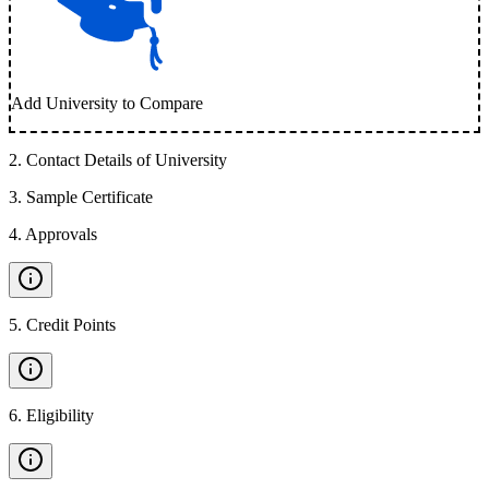
Add University to Compare
2
.
Contact Details of University
3
.
Sample Certificate
4
.
Approvals
5
.
Credit Points
6
.
Eligibility