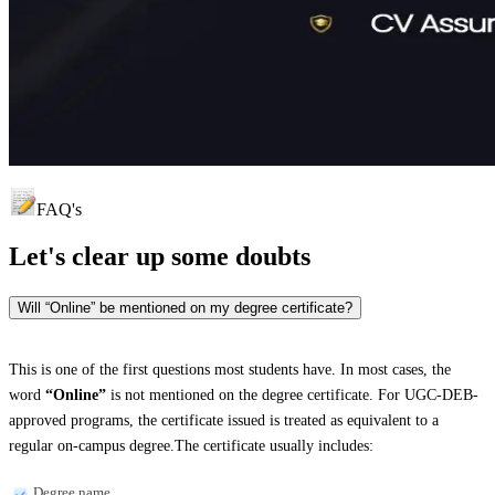
FAQ's
Let's clear up
some doubts
Will “Online” be mentioned on my degree certificate?
This is one of the first questions most students have. In most cases, the
word
“Online”
is not mentioned on the degree certificate. For UGC-DEB-
approved programs, the certificate issued is treated as equivalent to a
regular on-campus degree.The certificate usually includes:
Degree name