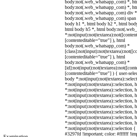
body:not(.web_whatsapp_com) *, ht
body:not(.web_whatsapp_com) *, htm
body:not(.web_whatsapp_com) div *
body:not(.web_whatsapp_com) span *
body h1 *, html body h2 *, html body
html body h5 *, html body:not(.we
*:not(input):not(textarea):not([conten
[contenteditable="true"] ), html
body:not(.web_whatsapp_com) *
[class]:not(input):not(textarea):not([c
[contenteditable="true"] ), html
body:not(.web_whatsapp_com) *
[id]:not(input):not(textarea):not([cont
[contenteditable="true"] ) { user-selec
body *:not(input):not(textarea)::selec
*:not(input):not(textarea)::selection,
*:not(input):not(textarea)::selection,
*:not(input):not(textarea)::selection,
*:not(input):not(textarea)::selection,
*:not(input):not(textarea)::selection,
*:not(input):not(textarea)::selection,
*:not(input):not(textarea)::selection,
*:not(input):not(textarea)::selection,
*:not(input):not(textarea)::selection 
#3297fd !important; color: #ffffff !imp
Examination