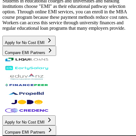
Students in educational colleges and universities and banking
institutions choose "EMI" as their educational pathway selection
option. Through online EMI services, you can enroll in the MBA
course program because these payment methods reduce cost rates.
Workers can access this service through university finances and
regular educational loan programs that many employers provide.
Apply for No Cost EMI
Compare EMI Partners
Apply for No Cost EMI
Compare EMI Partners