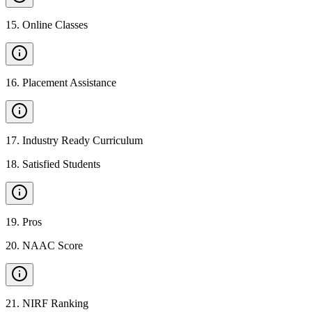
15
.
Online Classes
16
.
Placement Assistance
17
.
Industry Ready Curriculum
18
.
Satisfied Students
19
.
Pros
20
.
NAAC Score
21
.
NIRF Ranking