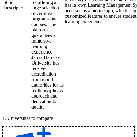
Short
by offering a
has its own Learning Management Sy
Description
large selection
accessed as a mobile app, which is qu
of certified
customized features to ensure student
programs and
learning experience.
courses. The
platform
guarantees an
immersive
learning
experience.
Jamia Hamdard
University has
received
accreditation
from moral
authorities for its
multidisciplinary
approach and
dedication to
quality.
1
.
Universities to compare