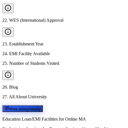
22
.
WES (International) Approval
23
.
Establishment Year
24
.
EMI Facility Available
25
.
Number of Students Visited
26
.
Blog
27
.
All About University
Write anonymously
Education Loan/EMI Facilities for
Online MA