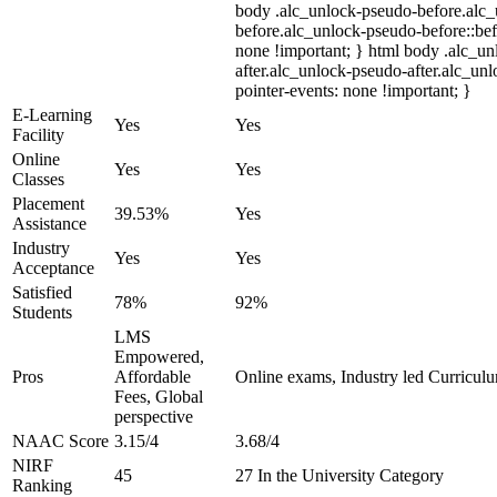
body .alc_unlock-pseudo-before.alc
before.alc_unlock-pseudo-before::bef
none !important; } html body .alc_u
after.alc_unlock-pseudo-after.alc_unl
pointer-events: none !important; }
E-Learning
Yes
Yes
Facility
Online
Yes
Yes
Classes
Placement
39.53%
Yes
Assistance
Industry
Yes
Yes
Acceptance
Satisfied
78%
92%
Students
LMS
Empowered,
Pros
Affordable
Online exams, Industry led Curricul
Fees, Global
perspective
NAAC Score
3.15/4
3.68/4
NIRF
45
27 In the University Category
Ranking