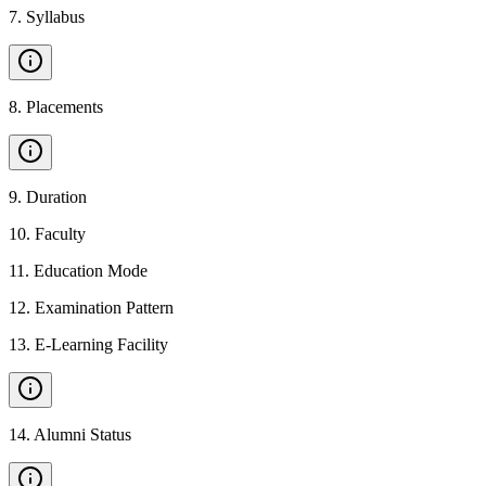
7
.
Syllabus
8
.
Placements
9
.
Duration
10
.
Faculty
11
.
Education Mode
12
.
Examination Pattern
13
.
E-Learning Facility
14
.
Alumni Status