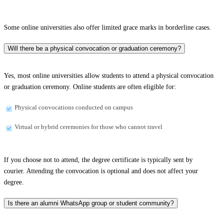
Some online universities also offer limited grace marks in borderline cases.
Will there be a physical convocation or graduation ceremony?
Yes, most online universities allow students to attend a physical convocation
or graduation ceremony. Online students are often eligible for:
Physical convocations conducted on campus
Virtual or hybrid ceremonies for those who cannot travel
If you choose not to attend, the degree certificate is typically sent by
courier. Attending the convocation is optional and does not affect your
degree.
Is there an alumni WhatsApp group or student community?