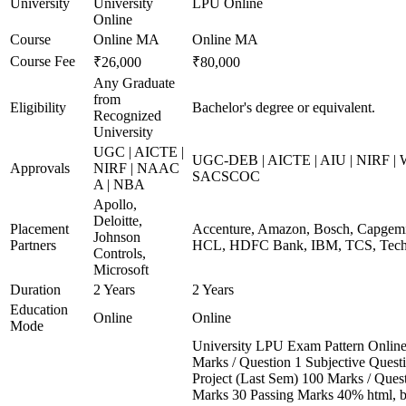
University
University
LPU Online
Online
Course
Online MA
Online MA
Course Fee
₹26,000
₹80,000
Any Graduate
from
Eligibility
Bachelor's degree or equivalent.
Recognized
University
UGC | AICTE |
UGC-DEB | AICTE | AIU | NIRF |
Approvals
NIRF | NAAC
SACSCOC
A | NBA
Apollo,
Deloitte,
Placement
Accenture, Amazon, Bosch, Capgemin
Johnson
Partners
HCL, HDFC Bank, IBM, TCS, Tech 
Controls,
Microsoft
Duration
2 Years
2 Years
Education
Online
Online
Mode
University LPU Exam Pattern Onli
Marks / Question 1 Subjective Questi
Project (Last Sem) 100 Marks / Ques
Marks 30 Passing Marks 40% html, 