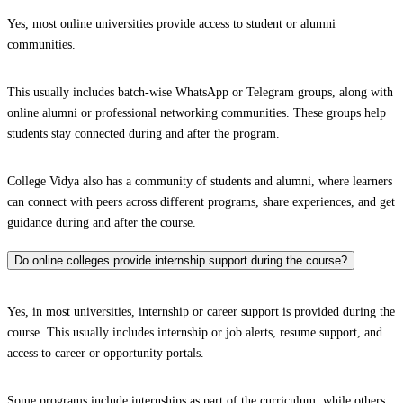
Yes, most online universities provide access to student or alumni
communities.
This usually includes batch-wise WhatsApp or Telegram groups, along with
online alumni or professional networking communities. These groups help
students stay connected during and after the program.
College Vidya also has a community of students and alumni, where learners
can connect with peers across different programs, share experiences, and get
guidance during and after the course.
Do online colleges provide internship support during the course?
Yes, in most universities, internship or career support is provided during the
course. This usually includes internship or job alerts, resume support, and
access to career or opportunity portals.
Some programs include internships as part of the curriculum, while others