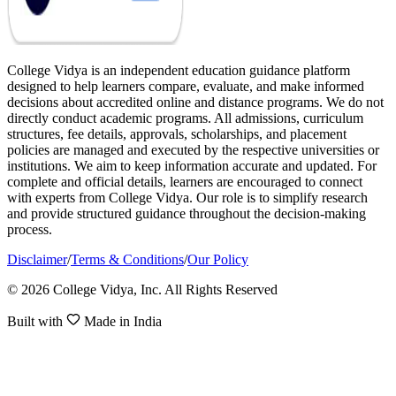
College Vidya is an independent education guidance platform
designed to help learners compare, evaluate, and make informed
decisions about accredited online and distance programs. We do not
directly conduct academic programs. All admissions, curriculum
structures, fee details, approvals, scholarships, and placement
policies are managed and executed by the respective universities or
institutions. We aim to keep information accurate and updated. For
complete and official details, learners are encouraged to connect
with experts from College Vidya. Our role is to simplify research
and provide structured guidance throughout the decision-making
process.
Disclaimer
/
Terms & Conditions
/
Our Policy
© 2026 College Vidya, Inc. All Rights Reserved
Built with
Made in India