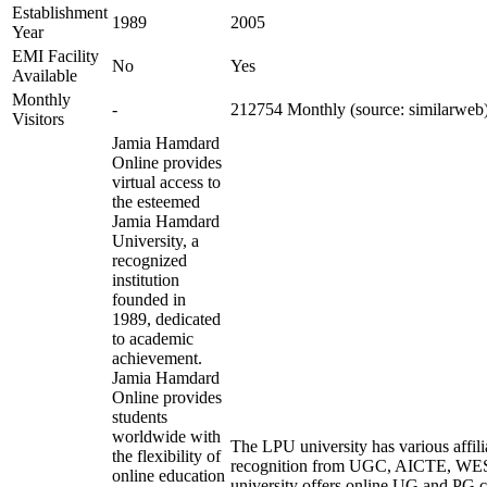
Establishment
1989
2005
Year
EMI Facility
No
Yes
Available
Monthly
-
212754 Monthly (source: similarweb
Visitors
Jamia Hamdard
Online provides
virtual access to
the esteemed
Jamia Hamdard
University, a
recognized
institution
founded in
1989, dedicated
to academic
achievement.
Jamia Hamdard
Online provides
students
worldwide with
The LPU university has various affili
the flexibility of
recognition from UGC, AICTE, W
online education
university offers online UG and PG c