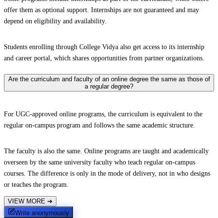
offer them as optional support. Internships are not guaranteed and may
depend on eligibility and availability.
Students enrolling through College Vidya also get access to its internship
and career portal, which shares opportunities from partner organizations.
Are the curriculum and faculty of an online degree the same as those of
a regular degree?
For UGC-approved online programs, the curriculum is equivalent to the
regular on-campus program and follows the same academic structure.
The faculty is also the same. Online programs are taught and academically
overseen by the same university faculty who teach regular on-campus
courses. The difference is only in the mode of delivery, not in who designs
or teaches the program.
VIEW MORE
➔
Write anonymously