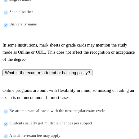
Specialization
University name
In some institutions, mark sheets or grade cards may mention the study
mode as Online or ODL. This does not affect the recognition or acceptance
of the degree.
What is the exam re-attempt or backlog policy?
Online programs are built with flexibility in mind, so missing or failing an
exam is not uncommon. In most cases:
Re-attempts are allowed with the next regular exam cycle
Students usually get multiple chances per subject
A small re-exam fee may apply