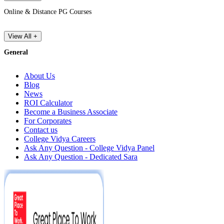
Online & Distance PG Courses
View All +
General
About Us
Blog
News
ROI Calculator
Become a Business Associate
For Corporates
Contact us
College Vidya Careers
Ask Any Question - College Vidya Panel
Ask Any Question - Dedicated Sara