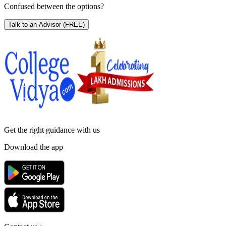
Confused between the options?
Talk to an Advisor
(FREE)
Get the right
guidance with us
Download the app