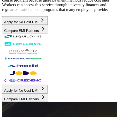
course program because these payment methods reduce cost rates.
Workers can access this service through university finances and
regular educational loan programs that many employers provide.
Apply for No Cost EMI
Compare EMI Partners
Apply for No Cost EMI
Compare EMI Partners