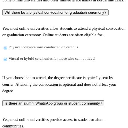
Some online universities also offer limited grace marks in borderline cases.
Will there be a physical convocation or graduation ceremony?
Yes, most online universities allow students to attend a physical convocation
or graduation ceremony. Online students are often eligible for:
Physical convocations conducted on campus
Virtual or hybrid ceremonies for those who cannot travel
If you choose not to attend, the degree certificate is typically sent by
courier. Attending the convocation is optional and does not affect your
degree.
Is there an alumni WhatsApp group or student community?
Yes, most online universities provide access to student or alumni
communities.