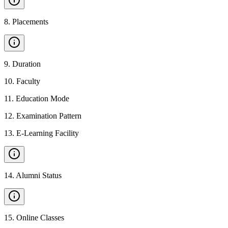
8
.
Placements
9
.
Duration
10
.
Faculty
11
.
Education Mode
12
.
Examination Pattern
13
.
E-Learning Facility
14
.
Alumni Status
15
.
Online Classes