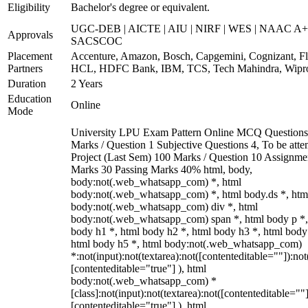
Eligibility
Bachelor's degree or equivalent.
UGC-DEB | AICTE | AIU | NIRF | WES | NAAC A+
Approvals
SACSCOC
Placement
Accenture, Amazon, Bosch, Capgemini, Cognizant, Fli
Partners
HCL, HDFC Bank, IBM, TCS, Tech Mahindra, Wipr
Duration
2 Years
Education
Online
Mode
University LPU Exam Pattern Online MCQ Questions
Marks / Question 1 Subjective Questions 4, To be att
Project (Last Sem) 100 Marks / Question 10 Assignme
Marks 30 Passing Marks 40% html, body,
body:not(.web_whatsapp_com) *, html
body:not(.web_whatsapp_com) *, html body.ds *, htm
body:not(.web_whatsapp_com) div *, html
body:not(.web_whatsapp_com) span *, html body p *,
body h1 *, html body h2 *, html body h3 *, html body
html body h5 *, html body:not(.web_whatsapp_com)
*:not(input):not(textarea):not([contenteditable=""]):not
[contenteditable="true"] ), html
body:not(.web_whatsapp_com) *
[class]:not(input):not(textarea):not([contenteditable=""]
[contenteditable="true"] ), html