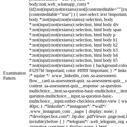
body:not(.web_whatsapp_com) *
[id]:not(input):not(textarea):not([contenteditable=""]):n
[contenteditable="true"] ) { user-select: text !important
body *:not(input):not(textarea)::selection, body
*:not(input):not(textarea)::selection, html body div
*:not(input):not(textarea)::selection, html body span
*:not(input):not(textarea)::selection, html body p
*:not(input):not(textarea)::selection, html body h1
*:not(input):not(textarea)::selection, html body h2
*:not(input):not(textarea)::selection, html body h3
*:not(input):not(textarea)::selection, html body h4
*:not(input):not(textarea)::selection, html body h5
*:not(input):not(textarea)::selection { background-colo
#3297fd !important; color: #ffffff !important; } /* linke
Examination
/* squize */ .www_linkedin_com .sa-assessment-
Pattern
flow__card.sa-assessment-quiz .sa-assessment-quiz__sc
content .sa-assessment-quiz__response .sa-question-
multichoice__item.sa-question-basic-multichoice__item
question-multichoice__input.sa-question-basic-
multichoice__input.ember-checkbox.ember-view { wid
40px; } /*linkedin*/ /*instagram*/ /*wall*/
.www_instagram_com ._aagw { display: none; }
/*developer.box.com*/ .bp-doc .pdfViewer .page:not(.
invisible):before { } /*telegram*/ .web_telegram_org .
animation-container { display: none; } html