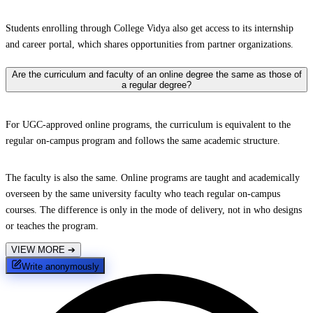
Students enrolling through College Vidya also get access to its internship
and career portal, which shares opportunities from partner organizations.
Are the curriculum and faculty of an online degree the same as those of
a regular degree?
For UGC-approved online programs, the curriculum is equivalent to the
regular on-campus program and follows the same academic structure.
The faculty is also the same. Online programs are taught and academically
overseen by the same university faculty who teach regular on-campus
courses. The difference is only in the mode of delivery, not in who designs
or teaches the program.
VIEW MORE
➔
Write anonymously