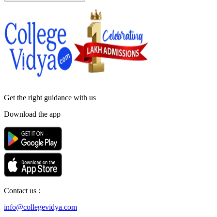
Get the right
guidance with us
Download the app
Contact us :
info@collegevidya.com