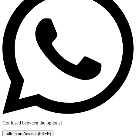
Confused between the options?
Talk to an Advisor
(FREE)