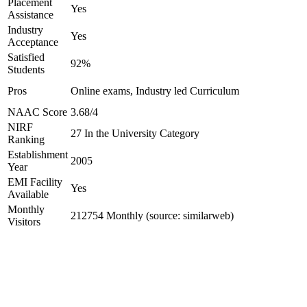
Placement
Yes
Assistance
Industry
Yes
Acceptance
Satisfied
92%
Students
Pros
Online exams, Industry led Curriculum
NAAC Score
3.68/4
NIRF
27 In the University Category
Ranking
Establishment
2005
Year
EMI Facility
Yes
Available
Monthly
212754 Monthly (source: similarweb)
Visitors