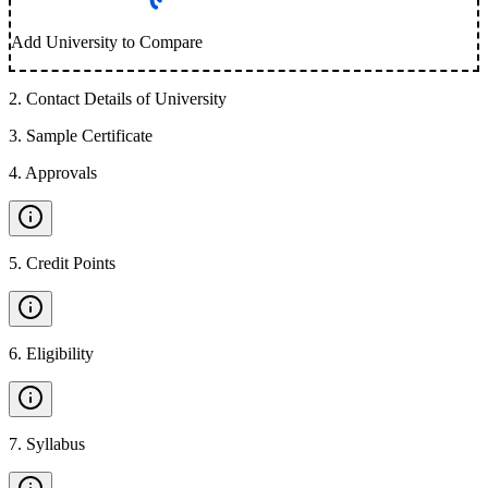
Add University to Compare
2
.
Contact Details of University
3
.
Sample Certificate
4
.
Approvals
5
.
Credit Points
6
.
Eligibility
7
.
Syllabus