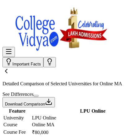
Important Facts
Detailed Comparison
of Selected Universities for
Online MA
See Differences
Download Comparison
Feature
LPU Online
University
LPU Online
Course
Online MA
Course Fee
₹80,000