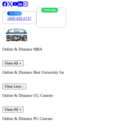
WhatsApp
Toll Free
1800-420-5757
7303088694
Online & Distance MBA
View All +
Online & Distance Best University for
View Less -
Online & Distance UG Courses
View All +
Online & Distance PG Courses