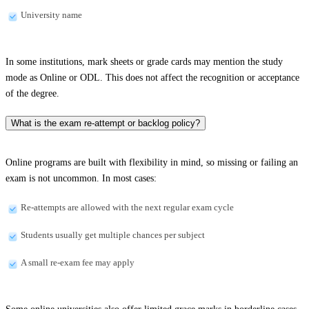
University name
In some institutions, mark sheets or grade cards may mention the study
mode as Online or ODL. This does not affect the recognition or acceptance
of the degree.
What is the exam re-attempt or backlog policy?
Online programs are built with flexibility in mind, so missing or failing an
exam is not uncommon. In most cases:
Re-attempts are allowed with the next regular exam cycle
Students usually get multiple chances per subject
A small re-exam fee may apply