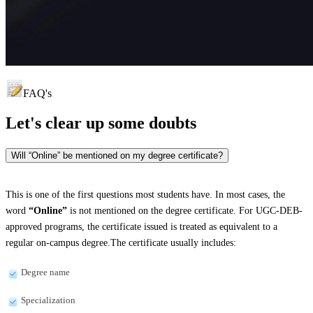
FAQ's
Let's clear up
some doubts
Will “Online” be mentioned on my degree certificate?
This is one of the first questions most students have. In most cases, the
word
“Online”
is not mentioned on the degree certificate. For UGC-DEB-
approved programs, the certificate issued is treated as equivalent to a
regular on-campus degree.The certificate usually includes:
Degree name
Specialization