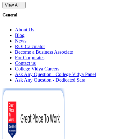
View All +
General
About Us
Blog
News
ROI Calculator
Become a Business Associate
For Corporates
Contact us
College Vidya Careers
Ask Any Question - College Vidya Panel
Ask Any Question - Dedicated Sara