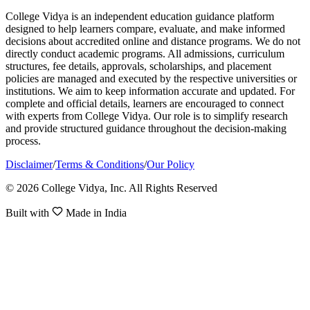
College Vidya is an independent education guidance platform
designed to help learners compare, evaluate, and make informed
decisions about accredited online and distance programs. We do not
directly conduct academic programs. All admissions, curriculum
structures, fee details, approvals, scholarships, and placement
policies are managed and executed by the respective universities or
institutions. We aim to keep information accurate and updated. For
complete and official details, learners are encouraged to connect
with experts from College Vidya. Our role is to simplify research
and provide structured guidance throughout the decision-making
process.
Disclaimer
/
Terms & Conditions
/
Our Policy
© 2026 College Vidya, Inc. All Rights Reserved
Built with
Made in India