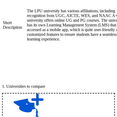
The LPU university has various affiliations, including
recognition from UGC, AICTE, WES, and NAAC A+
university offers online UG and PG courses. The unive
Short
has its own Learning Management System (LMS) that
Description
accessed as a mobile app, which is quite user-friendly
customized features to ensure students have a seamless
learning experience.
1
.
Universities to compare