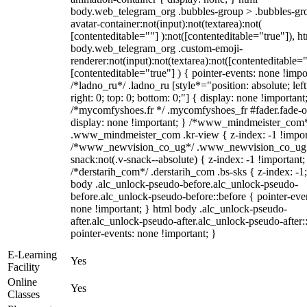
body.web_telegram_org .bubbles-group > .bubbles-gr
avatar-container:not(input):not(textarea):not(
[contenteditable=""] ):not([contenteditable="true"]), h
body.web_telegram_org .custom-emoji-
renderer:not(input):not(textarea):not([contenteditable="
[contenteditable="true"] ) { pointer-events: none !impo
/*ladno_ru*/ .ladno_ru [style*="position: absolute; left
right: 0; top: 0; bottom: 0;"] { display: none !important
/*mycomfyshoes.fr */ .mycomfyshoes_fr #fader.fade-o
display: none !important; } /*www_mindmeister_com
.www_mindmeister_com .kr-view { z-index: -1 !impor
/*www_newvision_co_ug*/ .www_newvision_co_ug 
snack:not(.v-snack--absolute) { z-index: -1 !important;
/*derstarih_com*/ .derstarih_com .bs-sks { z-index: -1
body .alc_unlock-pseudo-before.alc_unlock-pseudo-
before.alc_unlock-pseudo-before::before { pointer-eve
none !important; } html body .alc_unlock-pseudo-
after.alc_unlock-pseudo-after.alc_unlock-pseudo-after::
pointer-events: none !important; }
E-Learning
Yes
Facility
Online
Yes
Classes