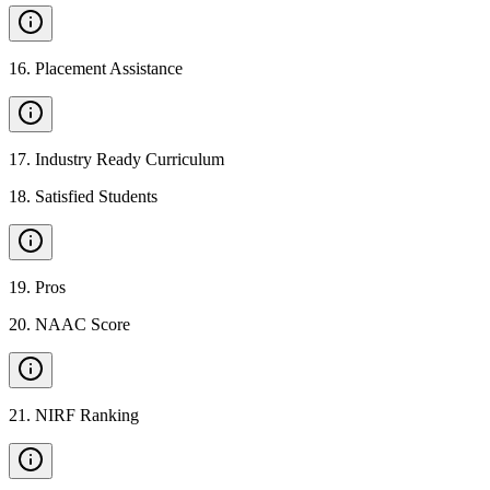
16
.
Placement Assistance
17
.
Industry Ready Curriculum
18
.
Satisfied Students
19
.
Pros
20
.
NAAC Score
21
.
NIRF Ranking