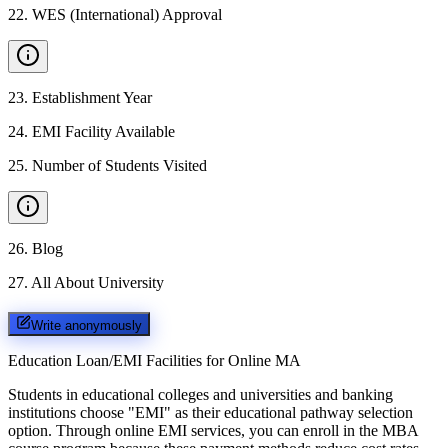
22
.
WES (International) Approval
23
.
Establishment Year
24
.
EMI Facility Available
25
.
Number of Students Visited
26
.
Blog
27
.
All About University
Write anonymously
Education Loan/EMI Facilities for
Online MA
Students in educational colleges and universities and banking
institutions choose "EMI" as their educational pathway selection
option. Through online EMI services, you can enroll in the MBA