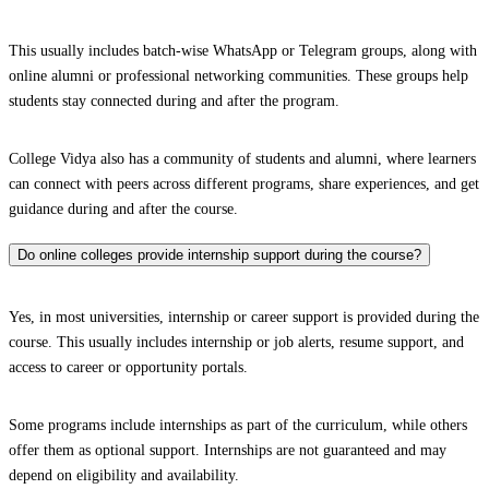
This usually includes batch-wise WhatsApp or Telegram groups, along with
online alumni or professional networking communities. These groups help
students stay connected during and after the program.
College Vidya also has a community of students and alumni, where learners
can connect with peers across different programs, share experiences, and get
guidance during and after the course.
Do online colleges provide internship support during the course?
Yes, in most universities, internship or career support is provided during the
course. This usually includes internship or job alerts, resume support, and
access to career or opportunity portals.
Some programs include internships as part of the curriculum, while others
offer them as optional support. Internships are not guaranteed and may
depend on eligibility and availability.