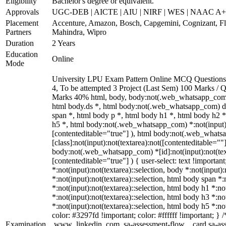
Eligibility
Bachelor's degree or equivalent.
Approvals
UGC-DEB | AICTE | AIU | NIRF | WES | NAAC A
Placement
Accenture, Amazon, Bosch, Capgemini, Cognizant, 
Partners
Mahindra, Wipro
Duration
2 Years
Education
Online
Mode
University LPU Exam Pattern Online MCQ Questions 4
4, To be attempted 3 Project (Last Sem) 100 Marks /
Marks 40% html, body, body:not(.web_whatsapp_com
html body.ds *, html body:not(.web_whatsapp_com) 
span *, html body p *, html body h1 *, html body h2 
h5 *, html body:not(.web_whatsapp_com) *:not(input):n
[contenteditable="true"] ), html body:not(.web_what
[class]:not(input):not(textarea):not([contenteditable=""]
body:not(.web_whatsapp_com) *[id]:not(input):not(text
[contenteditable="true"] ) { user-select: text !importan
*:not(input):not(textarea)::selection, body *:not(input):
*:not(input):not(textarea)::selection, html body span *:
*:not(input):not(textarea)::selection, html body h1 *:no
*:not(input):not(textarea)::selection, html body h3 *:no
*:not(input):not(textarea)::selection, html body h5 *:no
color: #3297fd !important; color: #ffffff !important; } /
Examination
.www_linkedin_com .sa-assessment-flow__card.sa-asse