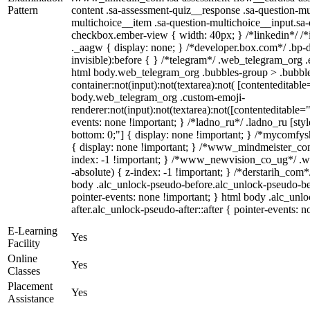
Pattern
content .sa-assessment-quiz__response .sa-question-mu
multichoice__item .sa-question-multichoice__input.sa
checkbox.ember-view { width: 40px; } /*linkedin*/ 
._aagw { display: none; } /*developer.box.com*/ .bp-d
invisible):before { } /*telegram*/ .web_telegram_org .
html body.web_telegram_org .bubbles-group > .bubble
container:not(input):not(textarea):not( [contenteditable
body.web_telegram_org .custom-emoji-
renderer:not(input):not(textarea):not([contenteditable="
events: none !important; } /*ladno_ru*/ .ladno_ru [style*
bottom: 0;"] { display: none !important; } /*mycomfys
{ display: none !important; } /*www_mindmeister_c
index: -1 !important; } /*www_newvision_co_ug*/ .
-absolute) { z-index: -1 !important; } /*derstarih_com*
body .alc_unlock-pseudo-before.alc_unlock-pseudo-be
pointer-events: none !important; } html body .alc_unl
after.alc_unlock-pseudo-after::after { pointer-events: n
E-Learning
Yes
Facility
Online
Yes
Classes
Placement
Yes
Assistance