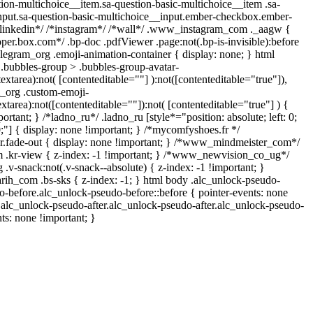
ion-multichoice__item.sa-question-basic-multichoice__item .sa-
nput.sa-question-basic-multichoice__input.ember-checkbox.ember-
*linkedin*/ /*instagram*/ /*wall*/ .www_instagram_com ._aagw {
oper.box.com*/ .bp-doc .pdfViewer .page:not(.bp-is-invisible):before
legram_org .emoji-animation-container { display: none; } html
bubbles-group > .bubbles-group-avatar-
textarea):not( [contenteditable=""] ):not([contenteditable="true"]),
_org .custom-emoji-
extarea):not([contenteditable=""]):not( [contenteditable="true"] ) {
ortant; } /*ladno_ru*/ .ladno_ru [style*="position: absolute; left: 0;
 0;"] { display: none !important; } /*mycomfyshoes.fr */
r.fade-out { display: none !important; } /*www_mindmeister_com*/
kr-view { z-index: -1 !important; } /*www_newvision_co_ug*/
-snack:not(.v-snack--absolute) { z-index: -1 !important; }
arih_com .bs-sks { z-index: -1; } html body .alc_unlock-pseudo-
o-before.alc_unlock-pseudo-before::before { pointer-events: none
.alc_unlock-pseudo-after.alc_unlock-pseudo-after.alc_unlock-pseudo-
nts: none !important; }