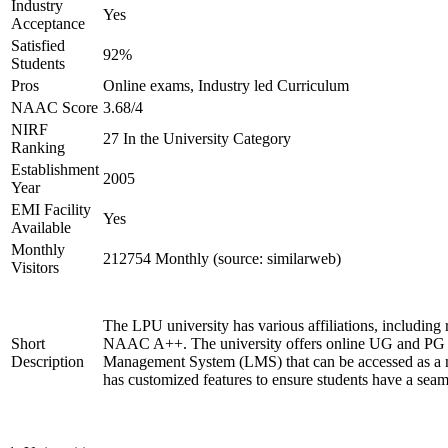
Industry
Yes
Acceptance
Satisfied
92%
Students
Pros
Online exams, Industry led Curriculum
NAAC Score
3.68/4
NIRF
27 In the University Category
Ranking
Establishment
2005
Year
EMI Facility
Yes
Available
Monthly
212754 Monthly (source: similarweb)
Visitors
The LPU university has various affiliations, includ
Short
NAAC A++. The university offers online UG and PG co
Description
Management System (LMS) that can be accessed as a mo
has customized features to ensure students have a seam