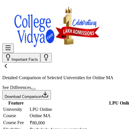
Important Facts
Detailed Comparison
of Selected Universities for
Online MA
See Differences
Download Comparison
Feature
LPU Onli
University
LPU Online
Course
Online MA
Course Fee
₹80,000