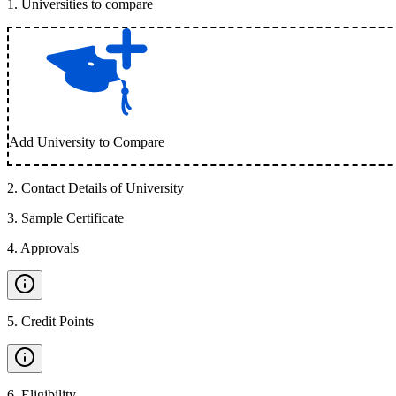
1
.
Universities to compare
Add University to Compare
2
.
Contact Details of University
3
.
Sample Certificate
4
.
Approvals
5
.
Credit Points
6
.
Eligibility