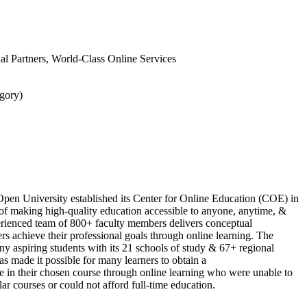
onal Partners, World-Class Online Services
gory)
Open University established its Center for Online Education (COE) in
of making high-quality education accessible to anyone, anytime, &
ienced team of 800+ faculty members delivers conceptual
rs achieve their professional goals through online learning. The
ny aspiring students with its 21 schools of study & 67+ regional
as made it possible for many learners to obtain a
te in their chosen course through online learning who were unable to
ar courses or could not afford full-time education.