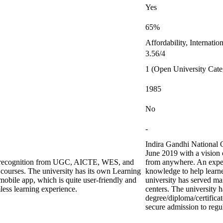
Yes
65%
Affordability, Internati
3.56/4
1 (Open University Cate
1985
No
-
Indira Gandhi National 
June 2019 with a vision 
ing recognition from UGC, AICTE, WES, and
from anywhere. An exper
urses. The university has its own Learning
knowledge to help learne
bile app, which is quite user-friendly and
university has served ma
less learning experience.
centers. The university h
degree/diploma/certifica
secure admission to regul