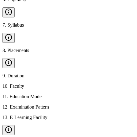
7
.
Syllabus
8
.
Placements
9
.
Duration
10
.
Faculty
11
.
Education Mode
12
.
Examination Pattern
13
.
E-Learning Facility