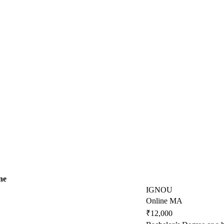
ne
IGNOU
Online MA
₹12,000