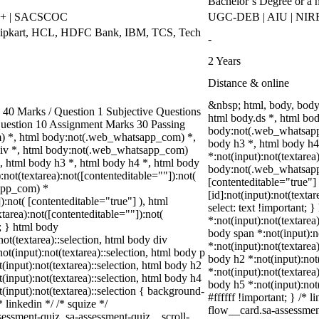
Bachelor’s Degree or a 
++ | SACSCOC
UGC-DEB | AIU | NIR
Flipkart, HCL, HDFC Bank, IBM, TCS, Tech
-
2 Years
Distance & online
&nbsp; html, body, bod
0 Marks / Question 1 Subjective Questions
html body.ds *, html bo
 Question 10 Assignment Marks 30 Passing
body:not(.web_whatsapp_
) *, html body:not(.web_whatsapp_com) *,
body h3 *, html body h
div *, html body:not(.web_whatsapp_com)
*:not(input):not(textarea
*, html body h3 *, html body h4 *, html body
body:not(.web_whatsapp_c
ot(textarea):not([contenteditable=""]):not(
[contenteditable="true"
sapp_com) *
[id]:not(input):not(texta
):not( [contenteditable="true"] ), html
select: text !important; 
area):not([contenteditable=""]):not(
*:not(input):not(textarea)
t; } html body
body span *:not(input):no
not(textarea)::selection, html body div
*:not(input):not(textarea
not(input):not(textarea)::selection, html body p
body h2 *:not(input):not(
t(input):not(textarea)::selection, html body h2
*:not(input):not(textarea
t(input):not(textarea)::selection, html body h4
body h5 *:not(input):not
t(input):not(textarea)::selection { background-
#ffffff !important; } /*
* linkedin */ /* squize */
flow__card.sa-assessment
ssment-quiz .sa-assessment-quiz__scroll-