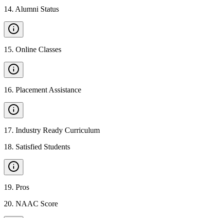
14
.
Alumni Status
15
.
Online Classes
16
.
Placement Assistance
17
.
Industry Ready Curriculum
18
.
Satisfied Students
19
.
Pros
20
.
NAAC Score