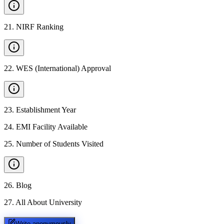
21
.
NIRF Ranking
22
.
WES (International) Approval
23
.
Establishment Year
24
.
EMI Facility Available
25
.
Number of Students Visited
26
.
Blog
27
.
All About University
Write anonymously