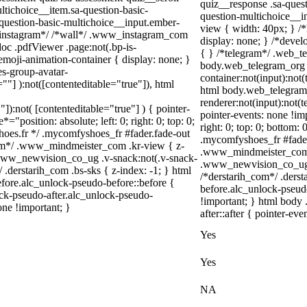
quiz__response .sa-quest
ltichoice__item.sa-question-basic-
question-multichoice__i
-question-basic-multichoice__input.ember-
view { width: 40px; } /
/*instagram*/ /*wall*/ .www_instagram_com
display: none; } /*devel
oc .pdfViewer .page:not(.bp-is-
{ } /*telegram*/ .web_te
emoji-animation-container { display: none; }
body.web_telegram_org .
s-group-avatar-
container:not(input):not(
=""] ):not([contenteditable="true"]), html
html body.web_telegram
renderer:not(input):not(t
"]):not( [contenteditable="true"] ) { pointer-
pointer-events: none !imp
="position: absolute; left: 0; right: 0; top: 0;
right: 0; top: 0; bottom:
hoes.fr */ .mycomfyshoes_fr #fader.fade-out
.mycomfyshoes_fr #fade
om*/ .www_mindmeister_com .kr-view { z-
.www_mindmeister_com .
www_newvision_co_ug .v-snack:not(.v-snack-
.www_newvision_co_ug .v
/ .derstarih_com .bs-sks { z-index: -1; } html
/*derstarih_com*/ .derst
fore.alc_unlock-pseudo-before::before {
before.alc_unlock-pseud
ock-pseudo-after.alc_unlock-pseudo-
!important; } html body 
one !important; }
after::after { pointer-eve
Yes
Yes
NA