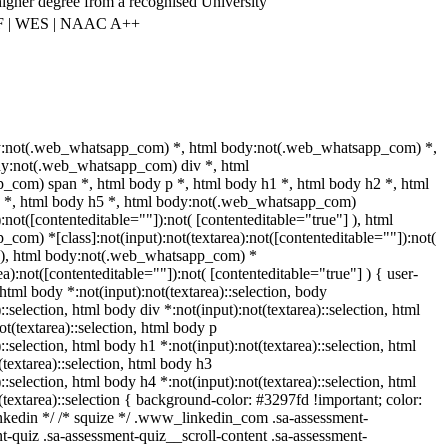
higher degree from a recognised University
F | WES | NAAC A++
y:not(.web_whatsapp_com) *, html body:not(.web_whatsapp_com) *,
dy:not(.web_whatsapp_com) div *, html
com) span *, html body p *, html body h1 *, html body h2 *, html
4 *, html body h5 *, html body:not(.web_whatsapp_com)
):not([contenteditable=""]):not( [contenteditable="true"] ), html
om) *[class]:not(input):not(textarea):not([contenteditable=""]):not(
] ), html body:not(.web_whatsapp_com) *
rea):not([contenteditable=""]):not( [contenteditable="true"] ) { user-
} html body *:not(input):not(textarea)::selection, body
::selection, html body div *:not(input):not(textarea)::selection, html
t(textarea)::selection, html body p
)::selection, html body h1 *:not(input):not(textarea)::selection, html
textarea)::selection, html body h3
)::selection, html body h4 *:not(input):not(textarea)::selection, html
(textarea)::selection { background-color: #3297fd !important; color:
 linkedin */ /* squize */ .www_linkedin_com .sa-assessment-
-quiz .sa-assessment-quiz__scroll-content .sa-assessment-