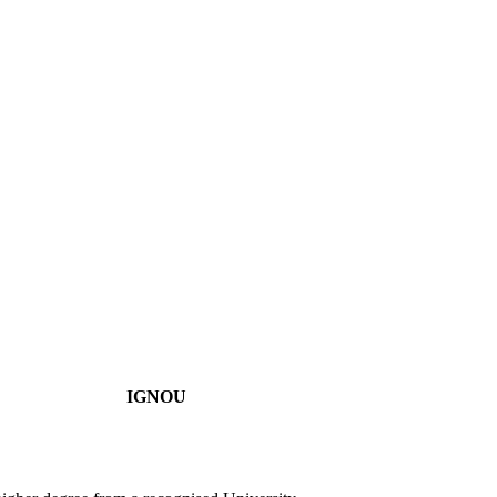
IGNOU