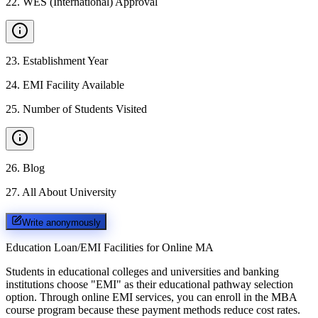
22
.
WES (International) Approval
23
.
Establishment Year
24
.
EMI Facility Available
25
.
Number of Students Visited
26
.
Blog
27
.
All About University
Write anonymously
Education Loan/EMI Facilities for
Online MA
Students in educational colleges and universities and banking
institutions choose "EMI" as their educational pathway selection
option. Through online EMI services, you can enroll in the MBA
course program because these payment methods reduce cost rates.