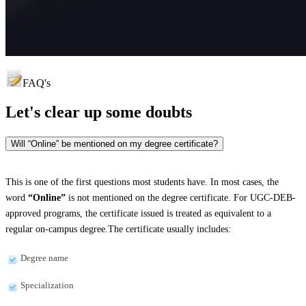
FAQ's
Let's clear up
some doubts
Will “Online” be mentioned on my degree certificate?
This is one of the first questions most students have. In most cases, the
word
“Online”
is not mentioned on the degree certificate. For UGC-DEB-
approved programs, the certificate issued is treated as equivalent to a
regular on-campus degree.The certificate usually includes:
Degree name
Specialization