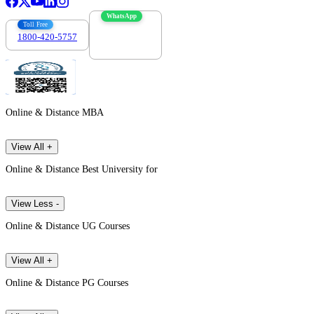
WhatsApp
Toll Free
1800-420-5757
7303088694
Online & Distance MBA
View All +
Online & Distance Best University for
View Less -
Online & Distance UG Courses
View All +
Online & Distance PG Courses