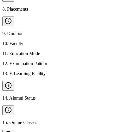
8
.
Placements
9
.
Duration
10
.
Faculty
11
.
Education Mode
12
.
Examination Pattern
13
.
E-Learning Facility
14
.
Alumni Status
15
.
Online Classes