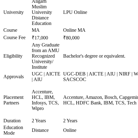
Aligarh
Muslim
University
University
LPU Online
Distance
Education
Course
MA
Online MA
Course Fee
₹17,000
₹80,000
Any Graduate
from an AMU
Eligibility
Recognized
Bachelor's degree or equivalent.
University/
Institute
UGC | AICTE
UGC-DEB | AICTE | AIU | NIRF | 
Approvals
| AIU
SACSCOC
Accenture,
Placement
HCL, IBM,
Accenture, Amazon, Bosch, Capgemini
Partners
Infosys, TCS,
HCL, HDFC Bank, IBM, TCS, Tech 
Wipro
Duration
2 Years
2 Years
Education
Distance
Online
Mode