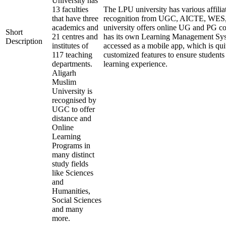
University has
13 faculties
The LPU university has various affilia
that have three
recognition from UGC, AICTE, WE
academics and
university offers online UG and PG co
Short
21 centres and
has its own Learning Management Sys
Description
institutes of
accessed as a mobile app, which is qui
117 teaching
customized features to ensure students
departments.
learning experience.
Aligarh
Muslim
University is
recognised by
UGC to offer
distance and
Online
Learning
Programs in
many distinct
study fields
like Sciences
and
Humanities,
Social Sciences
and many
more.