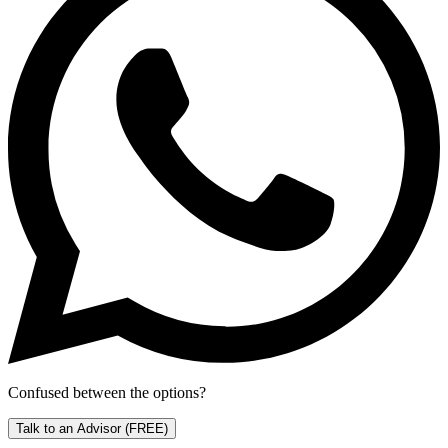
Confused between the options?
Talk to an Advisor
(FREE)