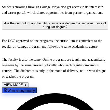
Students enrolling through College Vidya also get access to its internship
and career portal, which shares opportunities from partner organizations.
Are the curriculum and faculty of an online degree the same as those of
a regular degree?
For UGC-approved online programs, the curriculum is equivalent to the
regular on-campus program and follows the same academic structure.
The faculty is also the same. Online programs are taught and academically
overseen by the same university faculty who teach regular on-campus
courses. The difference is only in the mode of delivery, not in who designs
or teaches the program.
VIEW MORE
➔
Write anonymously