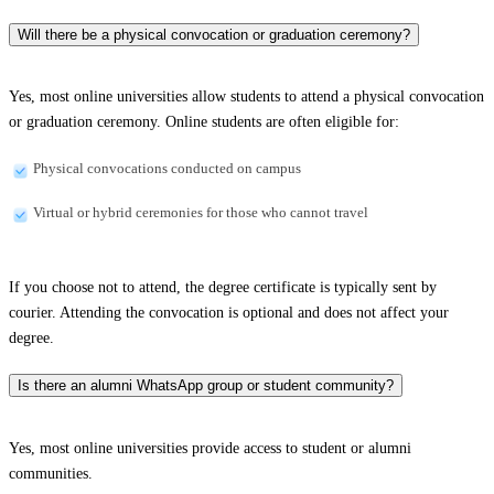
Will there be a physical convocation or graduation ceremony?
Yes, most online universities allow students to attend a physical convocation
or graduation ceremony. Online students are often eligible for:
Physical convocations conducted on campus
Virtual or hybrid ceremonies for those who cannot travel
If you choose not to attend, the degree certificate is typically sent by
courier. Attending the convocation is optional and does not affect your
degree.
Is there an alumni WhatsApp group or student community?
Yes, most online universities provide access to student or alumni
communities.