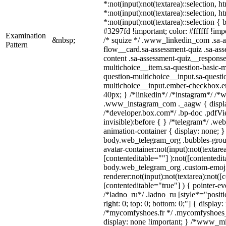
*:not(input):not(textarea)::selection, 
*:not(input):not(textarea)::selection, 
*:not(input):not(textarea)::selection {
#3297fd !important; color: #ffffff !impo
Examination
&nbsp;
/* squize */ .www_linkedin_com .sa-a
Pattern
flow__card.sa-assessment-quiz .sa-ass
content .sa-assessment-quiz__response
multichoice__item.sa-question-basic-m
question-multichoice__input.sa-questi
multichoice__input.ember-checkbox.e
40px; } /*linkedin*/ /*instagram*/ /*w
.www_instagram_com ._aagw { displa
/*developer.box.com*/ .bp-doc .pdfVie
invisible):before { } /*telegram*/ .we
animation-container { display: none; }
body.web_telegram_org .bubbles-grou
avatar-container:not(input):not(textarea
[contenteditable=""] ):not([contentedit
body.web_telegram_org .custom-emoj
renderer:not(input):not(textarea):not([
[contenteditable="true"] ) { pointer-ev
/*ladno_ru*/ .ladno_ru [style*="position
right: 0; top: 0; bottom: 0;"] { display
/*mycomfyshoes.fr */ .mycomfyshoes_f
display: none !important; } /*www_m