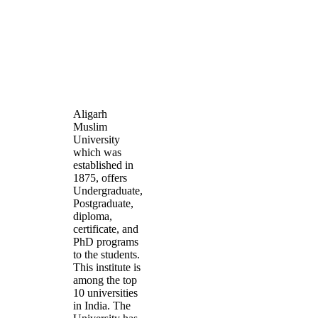
Aligarh
Muslim
University
which was
established in
1875, offers
Undergraduate,
Postgraduate,
diploma,
certificate, and
PhD programs
to the students.
This institute is
among the top
10 universities
in India. The