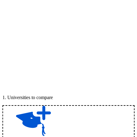
1
.
Universities to compare