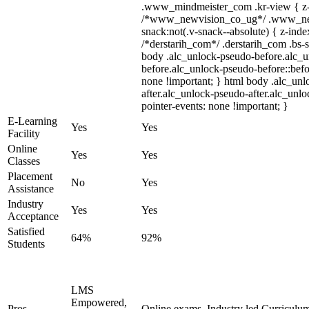
.www_mindmeister_com .kr-view { z-i
/*www_newvision_co_ug*/ .www_ne
snack:not(.v-snack--absolute) { z-index
/*derstarih_com*/ .derstarih_com .bs-s
body .alc_unlock-pseudo-before.alc_
before.alc_unlock-pseudo-before::befo
none !important; } html body .alc_un
after.alc_unlock-pseudo-after.alc_unloc
pointer-events: none !important; }
E-Learning
Yes
Yes
Facility
Online
Yes
Yes
Classes
Placement
No
Yes
Assistance
Industry
Yes
Yes
Acceptance
Satisfied
64%
92%
Students
LMS
Empowered,
Pros
Online exams, Industry led Curriculu