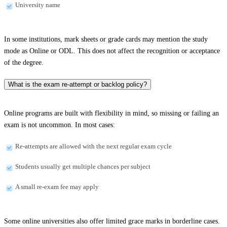
University name
In some institutions, mark sheets or grade cards may mention the study
mode as Online or ODL. This does not affect the recognition or acceptance
of the degree.
What is the exam re-attempt or backlog policy?
Online programs are built with flexibility in mind, so missing or failing an
exam is not uncommon. In most cases:
Re-attempts are allowed with the next regular exam cycle
Students usually get multiple chances per subject
A small re-exam fee may apply
Some online universities also offer limited grace marks in borderline cases.