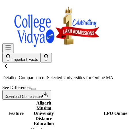
Important Facts
Detailed Comparison
of Selected Universities for
Online MA
See Differences
Download Comparison
Aligarh
Muslim
Feature
University
LPU Online
Distance
Education