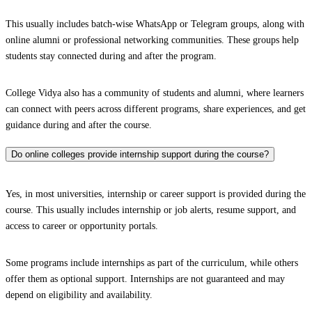
This usually includes batch-wise WhatsApp or Telegram groups, along with
online alumni or professional networking communities. These groups help
students stay connected during and after the program.
College Vidya also has a community of students and alumni, where learners
can connect with peers across different programs, share experiences, and get
guidance during and after the course.
Do online colleges provide internship support during the course?
Yes, in most universities, internship or career support is provided during the
course. This usually includes internship or job alerts, resume support, and
access to career or opportunity portals.
Some programs include internships as part of the curriculum, while others
offer them as optional support. Internships are not guaranteed and may
depend on eligibility and availability.