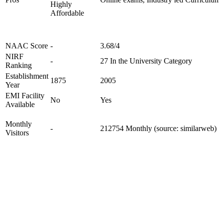
Highly
Affordable
NAAC Score
-
3.68/4
NIRF
-
27 In the University Category
Ranking
Establishment
1875
2005
Year
EMI Facility
No
Yes
Available
Monthly
-
212754 Monthly (source: similarweb)
Visitors