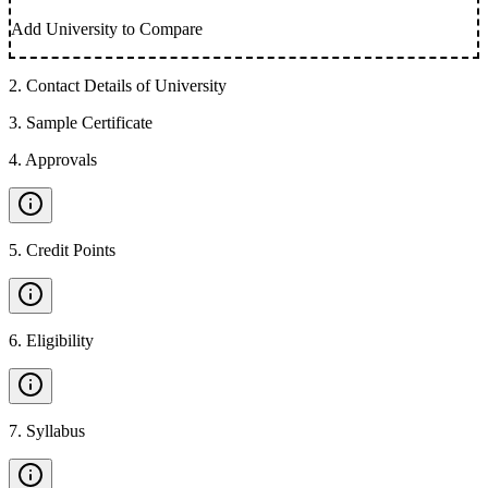
Add University to Compare
2
.
Contact Details of University
3
.
Sample Certificate
4
.
Approvals
5
.
Credit Points
6
.
Eligibility
7
.
Syllabus