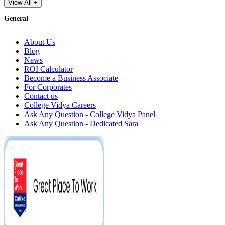
View All +
General
About Us
Blog
News
ROI Calculator
Become a Business Associate
For Corporates
Contact us
College Vidya Careers
Ask Any Question - College Vidya Panel
Ask Any Question - Dedicated Sara