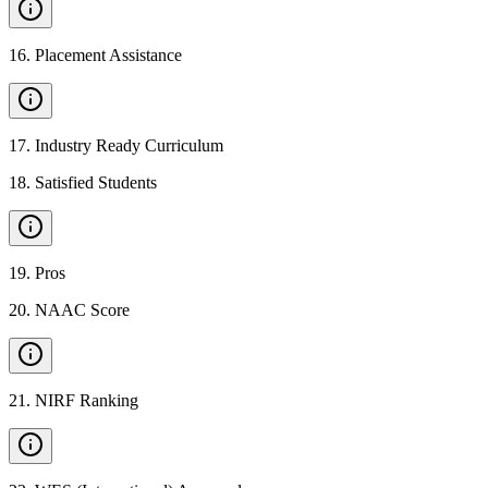
16
.
Placement Assistance
17
.
Industry Ready Curriculum
18
.
Satisfied Students
19
.
Pros
20
.
NAAC Score
21
.
NIRF Ranking