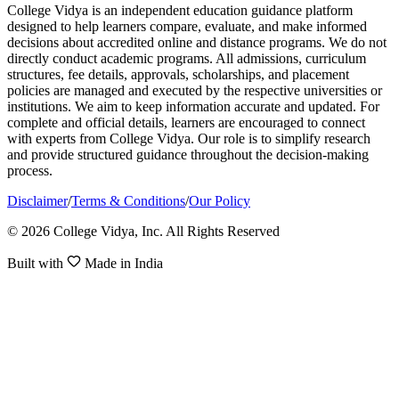
College Vidya is an independent education guidance platform
designed to help learners compare, evaluate, and make informed
decisions about accredited online and distance programs. We do not
directly conduct academic programs. All admissions, curriculum
structures, fee details, approvals, scholarships, and placement
policies are managed and executed by the respective universities or
institutions. We aim to keep information accurate and updated. For
complete and official details, learners are encouraged to connect
with experts from College Vidya. Our role is to simplify research
and provide structured guidance throughout the decision-making
process.
Disclaimer
/
Terms & Conditions
/
Our Policy
© 2026 College Vidya, Inc. All Rights Reserved
Built with
Made in India