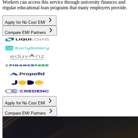
Workers can access this service through university finances and
regular educational loan programs that many employers provide.
Apply for No Cost EMI
Compare EMI Partners
Apply for No Cost EMI
Compare EMI Partners