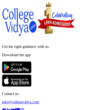
Get the right
guidance with us
Download the app
Contact us :
info@collegevidya.com