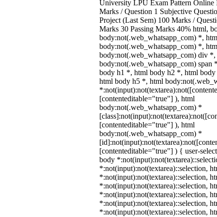
University LPU Exam Pattern Onlin
Marks / Question 1 Subjective Questio
Project (Last Sem) 100 Marks / Quest
Marks 30 Passing Marks 40% html, b
body:not(.web_whatsapp_com) *, htm
body:not(.web_whatsapp_com) *, html
body:not(.web_whatsapp_com) div *,
body:not(.web_whatsapp_com) span *,
body h1 *, html body h2 *, html body 
html body h5 *, html body:not(.web
*:not(input):not(textarea):not([content
[contenteditable="true"] ), html
body:not(.web_whatsapp_com) *
[class]:not(input):not(textarea):not([co
[contenteditable="true"] ), html
body:not(.web_whatsapp_com) *
[id]:not(input):not(textarea):not([conte
[contenteditable="true"] ) { user-select
body *:not(input):not(textarea)::select
*:not(input):not(textarea)::selection, 
*:not(input):not(textarea)::selection, 
*:not(input):not(textarea)::selection, 
*:not(input):not(textarea)::selection, 
*:not(input):not(textarea)::selection, 
*:not(input):not(textarea)::selection, 