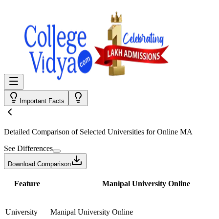
Important Facts
Detailed Comparison
of Selected Universities for
Online MA
See Differences
Download Comparison
Feature
Manipal University Online
University
Manipal University Online