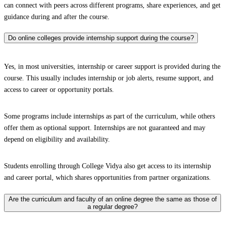
can connect with peers across different programs, share experiences, and get
guidance during and after the course.
Do online colleges provide internship support during the course?
Yes, in most universities, internship or career support is provided during the
course. This usually includes internship or job alerts, resume support, and
access to career or opportunity portals.
Some programs include internships as part of the curriculum, while others
offer them as optional support. Internships are not guaranteed and may
depend on eligibility and availability.
Students enrolling through College Vidya also get access to its internship
and career portal, which shares opportunities from partner organizations.
Are the curriculum and faculty of an online degree the same as those of
a regular degree?