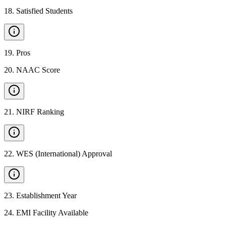
18
.
Satisfied Students
19
.
Pros
20
.
NAAC Score
21
.
NIRF Ranking
22
.
WES (International) Approval
23
.
Establishment Year
24
.
EMI Facility Available