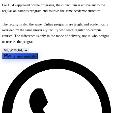
For UGC-approved online programs, the curriculum is equivalent to the
regular on-campus program and follows the same academic structure.
The faculty is also the same. Online programs are taught and academically
overseen by the same university faculty who teach regular on-campus
courses. The difference is only in the mode of delivery, not in who designs
or teaches the program.
VIEW MORE
➔
Write anonymously