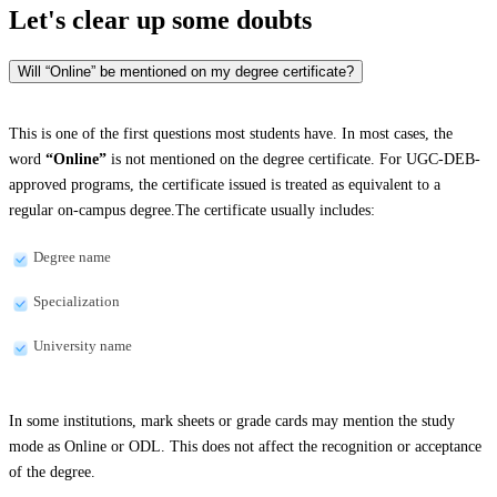
Let's clear up
some doubts
Will “Online” be mentioned on my degree certificate?
This is one of the first questions most students have. In most cases, the
word
“Online”
is not mentioned on the degree certificate. For UGC-DEB-
approved programs, the certificate issued is treated as equivalent to a
regular on-campus degree.The certificate usually includes:
Degree name
Specialization
University name
In some institutions, mark sheets or grade cards may mention the study
mode as Online or ODL. This does not affect the recognition or acceptance
of the degree.