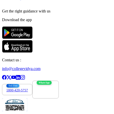
Get the right
guidance with us
Download the app
Contact us :
info@collegevidya.com
WhatsApp
Toll Free
1800-420-5757
7303088694