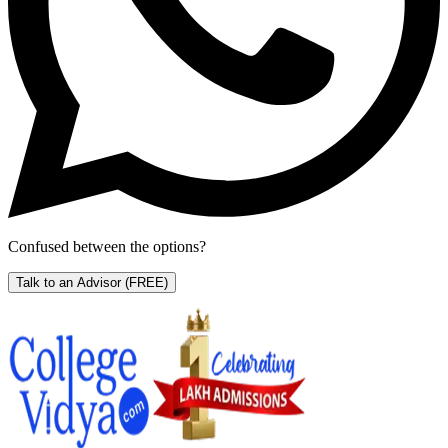
Confused between the options?
Talk to an Advisor
(FREE)