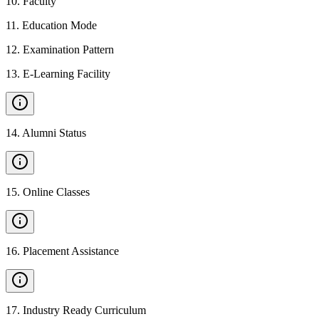
10
.
Faculty
11
.
Education Mode
12
.
Examination Pattern
13
.
E-Learning Facility
14
.
Alumni Status
15
.
Online Classes
16
.
Placement Assistance
17
.
Industry Ready Curriculum