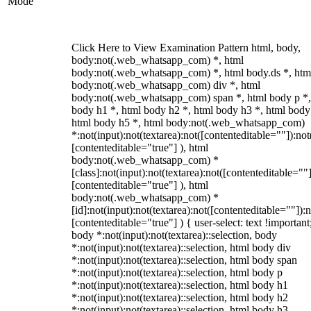
Mode
Click Here to View Examination Pattern html, body,
body:not(.web_whatsapp_com) *, html
body:not(.web_whatsapp_com) *, html body.ds *, htm
body:not(.web_whatsapp_com) div *, html
body:not(.web_whatsapp_com) span *, html body p *,
body h1 *, html body h2 *, html body h3 *, html body
html body h5 *, html body:not(.web_whatsapp_com)
*:not(input):not(textarea):not([contenteditable=""]):not
[contenteditable="true"] ), html
body:not(.web_whatsapp_com) *
[class]:not(input):not(textarea):not([contenteditable=""]
[contenteditable="true"] ), html
body:not(.web_whatsapp_com) *
[id]:not(input):not(textarea):not([contenteditable=""]):n
[contenteditable="true"] ) { user-select: text !important
body *:not(input):not(textarea)::selection, body
*:not(input):not(textarea)::selection, html body div
*:not(input):not(textarea)::selection, html body span
*:not(input):not(textarea)::selection, html body p
*:not(input):not(textarea)::selection, html body h1
*:not(input):not(textarea)::selection, html body h2
*:not(input):not(textarea)::selection, html body h3