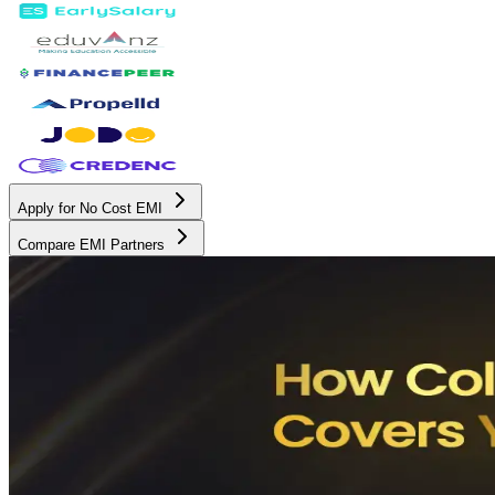
Apply for No Cost EMI
Compare EMI Partners