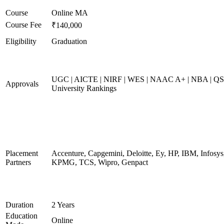
Course
Online MA
Course Fee
₹140,000
Eligibility
Graduation
UGC | AICTE | NIRF | WES | NAAC A+ | NBA | QS
Approvals
University Rankings
Placement
Accenture, Capgemini, Deloitte, Ey, HP, IBM, Infosys
Partners
KPMG, TCS, Wipro, Genpact
Duration
2 Years
Education
Online