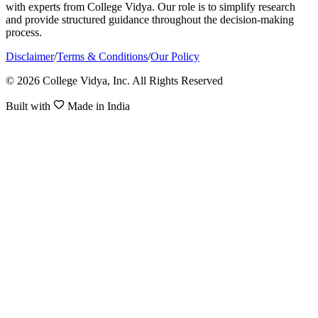
with experts from College Vidya. Our role is to simplify research
and provide structured guidance throughout the decision-making
process.
Disclaimer
/
Terms & Conditions
/
Our Policy
© 2026 College Vidya, Inc. All Rights Reserved
Built with
Made in India