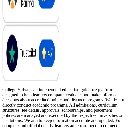
College Vidya is an independent education guidance platform
designed to help learners compare, evaluate, and make informed
decisions about accredited online and distance programs. We do not
directly conduct academic programs. All admissions, curriculum
structures, fee details, approvals, scholarships, and placement
policies are managed and executed by the respective universities or
institutions. We aim to keep information accurate and updated. For
complete and official details, learners are encouraged to connect