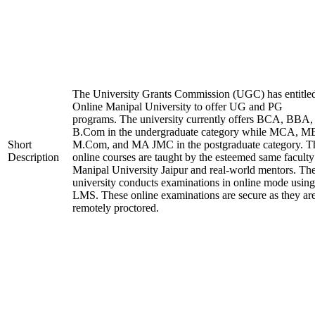
The University Grants Commission (UGC) has entitle
Online Manipal University to offer UG and PG
programs. The university currently offers BCA, BBA,
B.Com in the undergraduate category while MCA, M
Short
M.Com, and MA JMC in the postgraduate category. T
Description
online courses are taught by the esteemed same faculty
Manipal University Jaipur and real-world mentors. Th
university conducts examinations in online mode using
LMS. These online examinations are secure as they ar
remotely proctored.