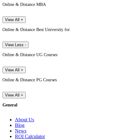
Online & Distance MBA
View All +
Online & Distance Best University for
View Less -
Online & Distance UG Courses
View All +
Online & Distance PG Courses
View All +
General
About Us
Blog
News
ROI Calculator