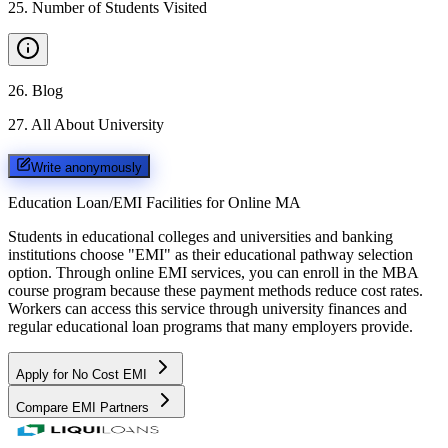
25
.
Number of Students Visited
26
.
Blog
27
.
All About University
Write anonymously
Education Loan/EMI Facilities for
Online MA
Students in educational colleges and universities and banking
institutions choose "EMI" as their educational pathway selection
option. Through online EMI services, you can enroll in the MBA
course program because these payment methods reduce cost rates.
Workers can access this service through university finances and
regular educational loan programs that many employers provide.
Apply for No Cost EMI
Compare EMI Partners