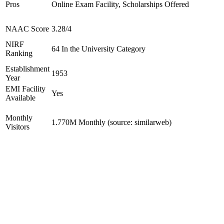
Pros
Online Exam Facility, Scholarships Offered
NAAC Score
3.28/4
NIRF
64 In the University Category
Ranking
Establishment
1953
Year
EMI Facility
Yes
Available
Monthly
1.770M Monthly (source: similarweb)
Visitors