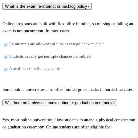
What is the exam re-attempt or backlog policy?
Online programs are built with flexibility in mind, so missing or failing an
exam is not uncommon. In most cases:
Re-attempts are allowed with the next regular exam cycle
Students usually get multiple chances per subject
A small re-exam fee may apply
Some online universities also offer limited grace marks in borderline cases.
Will there be a physical convocation or graduation ceremony?
Yes, most online universities allow students to attend a physical convocation
or graduation ceremony. Online students are often eligible for: