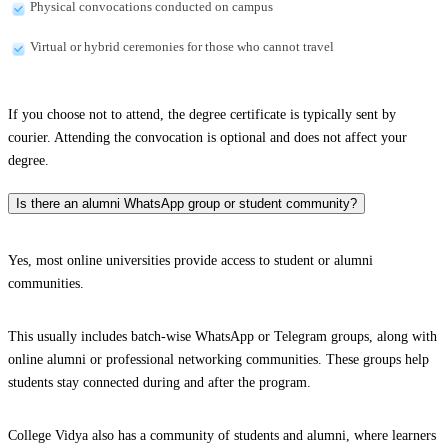
Physical convocations conducted on campus
Virtual or hybrid ceremonies for those who cannot travel
If you choose not to attend, the degree certificate is typically sent by
courier. Attending the convocation is optional and does not affect your
degree.
Is there an alumni WhatsApp group or student community?
Yes, most online universities provide access to student or alumni
communities.
This usually includes batch-wise WhatsApp or Telegram groups, along with
online alumni or professional networking communities. These groups help
students stay connected during and after the program.
College Vidya also has a community of students and alumni, where learners