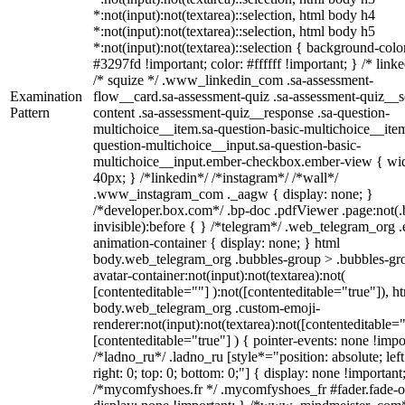
*:not(input):not(textarea)::selection, html body h4
*:not(input):not(textarea)::selection, html body h5
*:not(input):not(textarea)::selection { background-colo
#3297fd !important; color: #ffffff !important; } /* linke
/* squize */ .www_linkedin_com .sa-assessment-
Examination
flow__card.sa-assessment-quiz .sa-assessment-quiz__sc
Pattern
content .sa-assessment-quiz__response .sa-question-
multichoice__item.sa-question-basic-multichoice__item
question-multichoice__input.sa-question-basic-
multichoice__input.ember-checkbox.ember-view { wid
40px; } /*linkedin*/ /*instagram*/ /*wall*/
.www_instagram_com ._aagw { display: none; }
/*developer.box.com*/ .bp-doc .pdfViewer .page:not(.
invisible):before { } /*telegram*/ .web_telegram_org .
animation-container { display: none; } html
body.web_telegram_org .bubbles-group > .bubbles-gr
avatar-container:not(input):not(textarea):not(
[contenteditable=""] ):not([contenteditable="true"]), h
body.web_telegram_org .custom-emoji-
renderer:not(input):not(textarea):not([contenteditable="
[contenteditable="true"] ) { pointer-events: none !impo
/*ladno_ru*/ .ladno_ru [style*="position: absolute; left
right: 0; top: 0; bottom: 0;"] { display: none !important
/*mycomfyshoes.fr */ .mycomfyshoes_fr #fader.fade-o