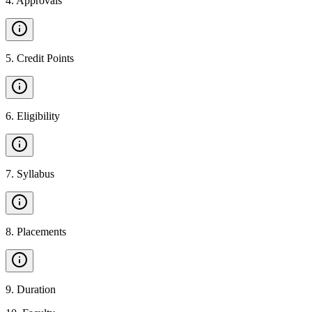
4
.
Approvals
5
.
Credit Points
6
.
Eligibility
7
.
Syllabus
8
.
Placements
9
.
Duration