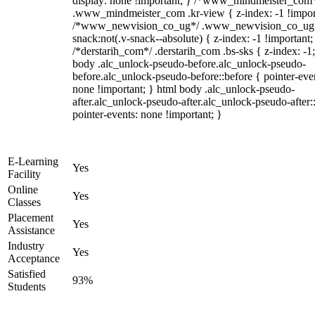
display: none !important; } /*www_mindmeister_com
.www_mindmeister_com .kr-view { z-index: -1 !impor
/*www_newvision_co_ug*/ .www_newvision_co_ug 
snack:not(.v-snack--absolute) { z-index: -1 !important;
/*derstarih_com*/ .derstarih_com .bs-sks { z-index: -1
body .alc_unlock-pseudo-before.alc_unlock-pseudo-
before.alc_unlock-pseudo-before::before { pointer-eve
none !important; } html body .alc_unlock-pseudo-
after.alc_unlock-pseudo-after.alc_unlock-pseudo-after::
pointer-events: none !important; }
E-Learning
Yes
Facility
Online
Yes
Classes
Placement
Yes
Assistance
Industry
Yes
Acceptance
Satisfied
93%
Students