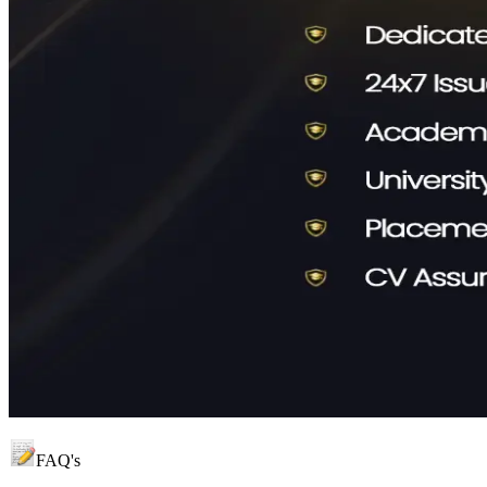
FAQ's