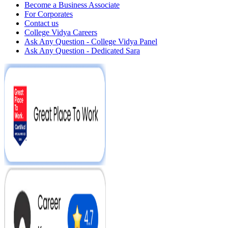
Become a Business Associate
For Corporates
Contact us
College Vidya Careers
Ask Any Question - College Vidya Panel
Ask Any Question - Dedicated Sara