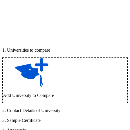
1
.
Universities to compare
Add University to Compare
2
.
Contact Details of University
3
.
Sample Certificate