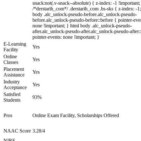
snack:not(.v-snack--absolute) { z-index: -1 !important;
/*derstarih_com*/ .derstarih_com .bs-sks { z-index: -1
body .alc_unlock-pseudo-before.alc_unlock-pseudo-
before.alc_unlock-pseudo-before::before { pointer-eve
none !important; } html body .alc_unlock-pseudo-
after.alc_unlock-pseudo-after.alc_unlock-pseudo-after::
pointer-events: none !important; }
E-Learning
Yes
Facility
Online
Yes
Classes
Placement
Yes
Assistance
Industry
Yes
Acceptance
Satisfied
93%
Students
Pros
Online Exam Facility, Scholarships Offered
NAAC Score
3.28/4
NIRF