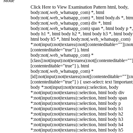
Mode
Click Here to View Examination Pattern html, body,
body:not(.web_whatsapp_com) *, html
body:not(.web_whatsapp_com) *, html body.ds *, htm
body:not(.web_whatsapp_com) div *, html
body:not(.web_whatsapp_com) span *, html body p *,
body h1 *, html body h2 *, html body h3 *, html body
html body h5 *, html body:not(.web_whatsapp_com)
*:not(input):not(textarea):not([contenteditable=""]):not
[contenteditable="true"] ), html
body:not(.web_whatsapp_com) *
[class]:not(input):not(textarea):not([contenteditable=""]
[contenteditable="true"] ), html
body:not(.web_whatsapp_com) *
[id]:not(input):not(textarea):not([contenteditable=""]):n
[contenteditable="true"] ) { user-select: text !important
body *:not(input):not(textarea)::selection, body
*:not(input):not(textarea)::selection, html body div
*:not(input):not(textarea)::selection, html body span
*:not(input):not(textarea)::selection, html body p
*:not(input):not(textarea)::selection, html body h1
*:not(input):not(textarea)::selection, html body h2
*:not(input):not(textarea)::selection, html body h3
*:not(input):not(textarea)::selection, html body h4
*:not(input):not(textarea)::selection, html body h5