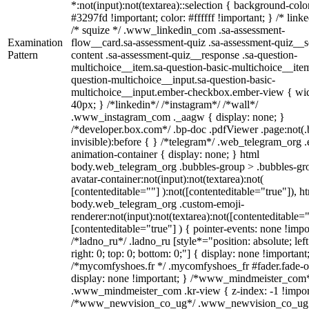
*:not(input):not(textarea)::selection { background-colo
#3297fd !important; color: #ffffff !important; } /* linke
/* squize */ .www_linkedin_com .sa-assessment-
Examination
flow__card.sa-assessment-quiz .sa-assessment-quiz__sc
Pattern
content .sa-assessment-quiz__response .sa-question-
multichoice__item.sa-question-basic-multichoice__item
question-multichoice__input.sa-question-basic-
multichoice__input.ember-checkbox.ember-view { wid
40px; } /*linkedin*/ /*instagram*/ /*wall*/
.www_instagram_com ._aagw { display: none; }
/*developer.box.com*/ .bp-doc .pdfViewer .page:not(.
invisible):before { } /*telegram*/ .web_telegram_org .
animation-container { display: none; } html
body.web_telegram_org .bubbles-group > .bubbles-gr
avatar-container:not(input):not(textarea):not(
[contenteditable=""] ):not([contenteditable="true"]), h
body.web_telegram_org .custom-emoji-
renderer:not(input):not(textarea):not([contenteditable="
[contenteditable="true"] ) { pointer-events: none !impo
/*ladno_ru*/ .ladno_ru [style*="position: absolute; left
right: 0; top: 0; bottom: 0;"] { display: none !important
/*mycomfyshoes.fr */ .mycomfyshoes_fr #fader.fade-o
display: none !important; } /*www_mindmeister_com
.www_mindmeister_com .kr-view { z-index: -1 !impor
/*www_newvision_co_ug*/ .www_newvision_co_ug 