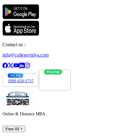
Contact us :
info@collegevidya.com
WhatsApp
Toll Free
1800-420-5757
7303088694
Online & Distance MBA
View All +