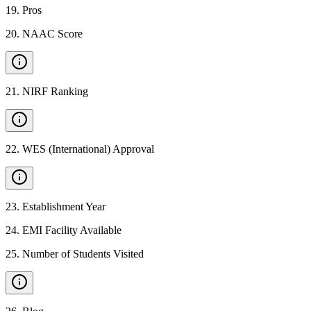
19
.
Pros
20
.
NAAC Score
21
.
NIRF Ranking
22
.
WES (International) Approval
23
.
Establishment Year
24
.
EMI Facility Available
25
.
Number of Students Visited