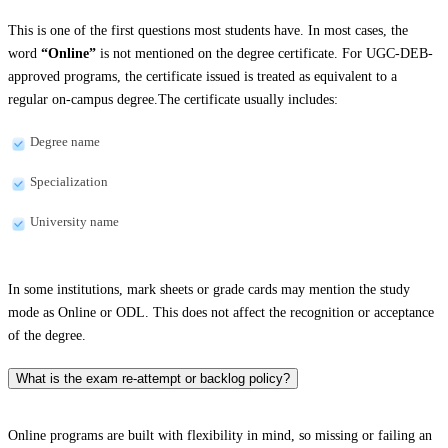
This is one of the first questions most students have. In most cases, the
word
“Online”
is not mentioned on the degree certificate. For UGC-DEB-
approved programs, the certificate issued is treated as equivalent to a
regular on-campus degree.The certificate usually includes:
Degree name
Specialization
University name
In some institutions, mark sheets or grade cards may mention the study
mode as Online or ODL. This does not affect the recognition or acceptance
of the degree.
What is the exam re-attempt or backlog policy?
Online programs are built with flexibility in mind, so missing or failing an