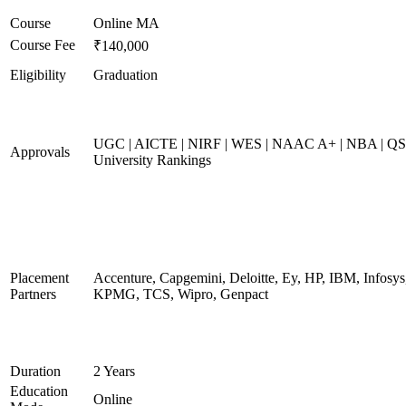
Course
Online MA
Course Fee
₹140,000
Eligibility
Graduation
UGC | AICTE | NIRF | WES | NAAC A+ | NBA | QS
Approvals
University Rankings
Placement
Accenture, Capgemini, Deloitte, Ey, HP, IBM, Infosys
Partners
KPMG, TCS, Wipro, Genpact
Duration
2 Years
Education
Online