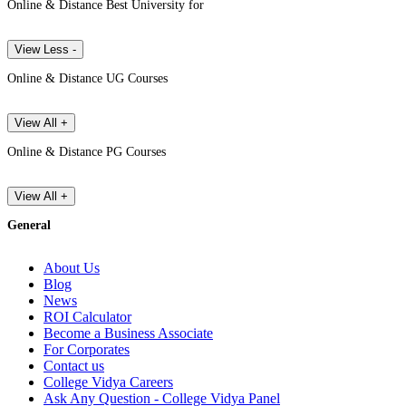
Online & Distance Best University for
View Less -
Online & Distance UG Courses
View All +
Online & Distance PG Courses
View All +
General
About Us
Blog
News
ROI Calculator
Become a Business Associate
For Corporates
Contact us
College Vidya Careers
Ask Any Question - College Vidya Panel