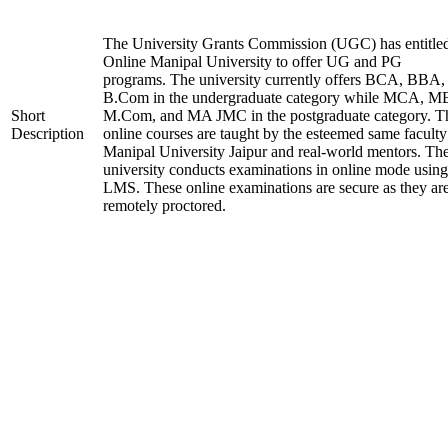
The University Grants Commission (UGC) has entitle
Online Manipal University to offer UG and PG
programs. The university currently offers BCA, BBA,
B.Com in the undergraduate category while MCA, M
Short
M.Com, and MA JMC in the postgraduate category. T
Description
online courses are taught by the esteemed same faculty
Manipal University Jaipur and real-world mentors. Th
university conducts examinations in online mode using
LMS. These online examinations are secure as they ar
remotely proctored.