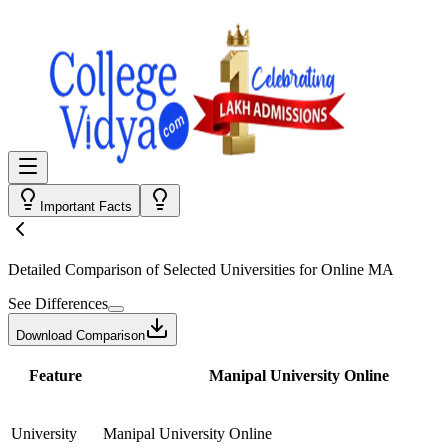
Important Facts
Detailed Comparison
of Selected Universities for
Online MA
See Differences
Download Comparison
Feature
Manipal University Online
University
Manipal University Online