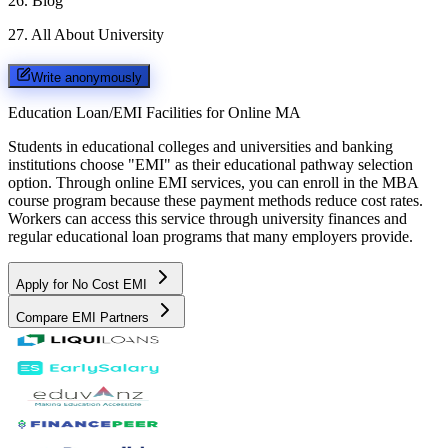
26
.
Blog
27
.
All About University
Write anonymously
Education Loan/EMI Facilities for
Online MA
Students in educational colleges and universities and banking
institutions choose "EMI" as their educational pathway selection
option. Through online EMI services, you can enroll in the MBA
course program because these payment methods reduce cost rates.
Workers can access this service through university finances and
regular educational loan programs that many employers provide.
Apply for No Cost EMI
Compare EMI Partners