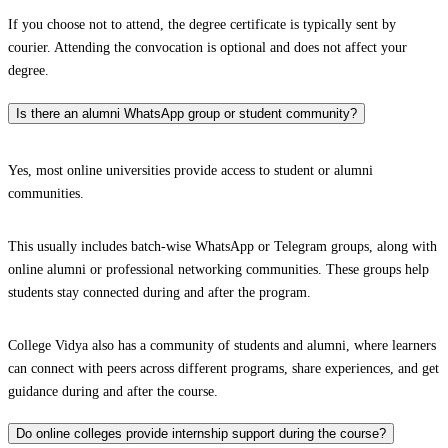
If you choose not to attend, the degree certificate is typically sent by
courier. Attending the convocation is optional and does not affect your
degree.
Is there an alumni WhatsApp group or student community?
Yes, most online universities provide access to student or alumni
communities.
This usually includes batch-wise WhatsApp or Telegram groups, along with
online alumni or professional networking communities. These groups help
students stay connected during and after the program.
College Vidya also has a community of students and alumni, where learners
can connect with peers across different programs, share experiences, and get
guidance during and after the course.
Do online colleges provide internship support during the course?