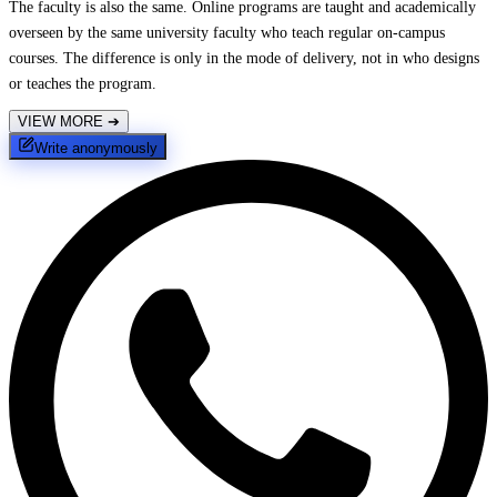
The faculty is also the same. Online programs are taught and academically
overseen by the same university faculty who teach regular on-campus
courses. The difference is only in the mode of delivery, not in who designs
or teaches the program.
VIEW MORE
➔
Write anonymously