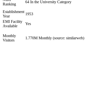
64 In the University Category
Ranking
Establishment
1953
Year
EMI Facility
Yes
Available
Monthly
1.770M Monthly (source: similarweb)
Visitors