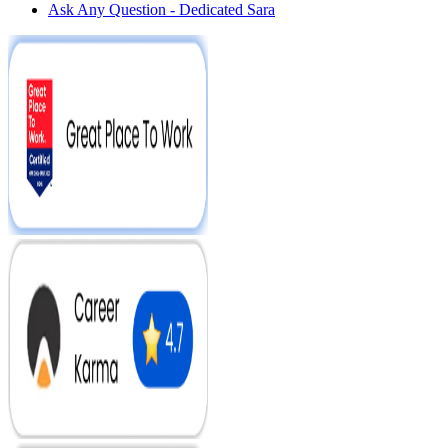
Ask Any Question - Dedicated Sara