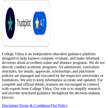
College Vidya is an independent education guidance platform
designed to help learners compare, evaluate, and make informed
decisions about accredited online and distance programs. We do not
directly conduct academic programs. All admissions, curriculum
structures, fee details, approvals, scholarships, and placement
policies are managed and executed by the respective universities or
institutions. We aim to keep information accurate and updated. For
complete and official details, learners are encouraged to connect
with experts from College Vidya. Our role is to simplify research
and provide structured guidance throughout the decision-making
process.
Disclaimer
/
Terms & Conditions
/
Our Policy