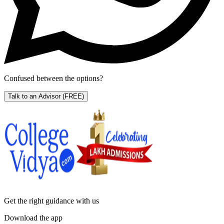
Confused between the options?
Talk to an Advisor
(FREE)
Get the right
guidance with us
Download the app