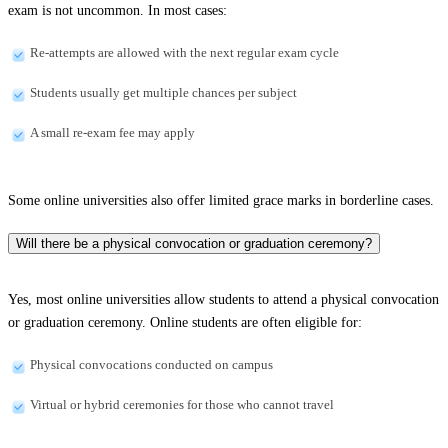
exam is not uncommon. In most cases:
Re-attempts are allowed with the next regular exam cycle
Students usually get multiple chances per subject
A small re-exam fee may apply
Some online universities also offer limited grace marks in borderline cases.
Will there be a physical convocation or graduation ceremony?
Yes, most online universities allow students to attend a physical convocation
or graduation ceremony. Online students are often eligible for:
Physical convocations conducted on campus
Virtual or hybrid ceremonies for those who cannot travel