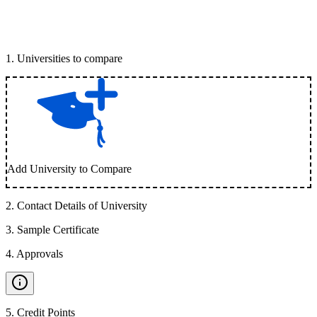
1
.
Universities to compare
Add University to Compare
2
.
Contact Details of University
3
.
Sample Certificate
4
.
Approvals
5
.
Credit Points