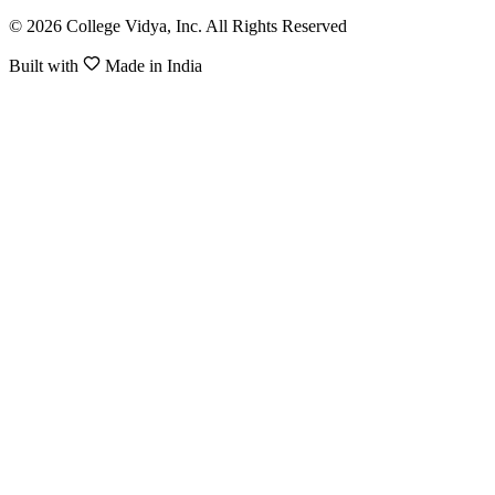
© 2026 College Vidya, Inc. All Rights Reserved
Built with
Made in India