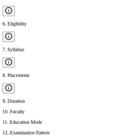
6
.
Eligibility
7
.
Syllabus
8
.
Placements
9
.
Duration
10
.
Faculty
11
.
Education Mode
12
.
Examination Pattern