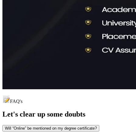
FAQ's
Let's clear up
some doubts
Will “Online” be mentioned on my degree certificate?