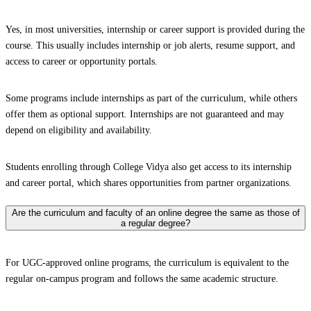
Yes, in most universities, internship or career support is provided during the
course. This usually includes internship or job alerts, resume support, and
access to career or opportunity portals.
Some programs include internships as part of the curriculum, while others
offer them as optional support. Internships are not guaranteed and may
depend on eligibility and availability.
Students enrolling through College Vidya also get access to its internship
and career portal, which shares opportunities from partner organizations.
Are the curriculum and faculty of an online degree the same as those of
a regular degree?
For UGC-approved online programs, the curriculum is equivalent to the
regular on-campus program and follows the same academic structure.