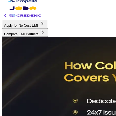
Apply for No Cost EMI
Compare EMI Partners