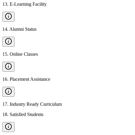
13
.
E-Learning Facility
14
.
Alumni Status
15
.
Online Classes
16
.
Placement Assistance
17
.
Industry Ready Curriculum
18
.
Satisfied Students