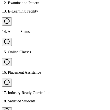
12
.
Examination Pattern
13
.
E-Learning Facility
14
.
Alumni Status
15
.
Online Classes
16
.
Placement Assistance
17
.
Industry Ready Curriculum
18
.
Satisfied Students