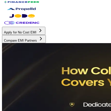
Apply for No Cost EMI
Compare EMI Partners