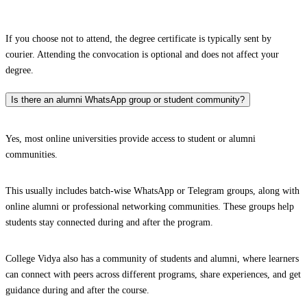
If you choose not to attend, the degree certificate is typically sent by
courier. Attending the convocation is optional and does not affect your
degree.
Is there an alumni WhatsApp group or student community?
Yes, most online universities provide access to student or alumni
communities.
This usually includes batch-wise WhatsApp or Telegram groups, along with
online alumni or professional networking communities. These groups help
students stay connected during and after the program.
College Vidya also has a community of students and alumni, where learners
can connect with peers across different programs, share experiences, and get
guidance during and after the course.