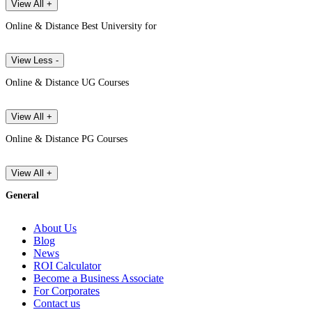
View All +
Online & Distance Best University for
View Less -
Online & Distance UG Courses
View All +
Online & Distance PG Courses
View All +
General
About Us
Blog
News
ROI Calculator
Become a Business Associate
For Corporates
Contact us