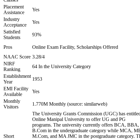
Placement
Yes
Assistance
Industry
Yes
Acceptance
Satisfied
93%
Students
Pros
Online Exam Facility, Scholarships Offered
NAAC Score
3.28/4
NIRF
64 In the University Category
Ranking
Establishment
1953
Year
EMI Facility
Yes
Available
Monthly
1.770M Monthly (source: similarweb)
Visitors
The University Grants Commission (UGC) has entitle
Online Manipal University to offer UG and PG
programs. The university currently offers BCA, BBA,
B.Com in the undergraduate category while MCA, M
Short
M.Com, and MA JMC in the postgraduate category. T