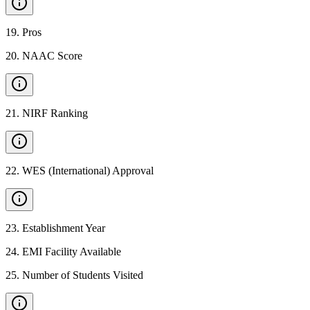
19
.
Pros
20
.
NAAC Score
21
.
NIRF Ranking
22
.
WES (International) Approval
23
.
Establishment Year
24
.
EMI Facility Available
25
.
Number of Students Visited