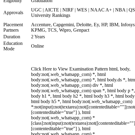
Eligibility
Graduation
UGC | AICTE | NIRF | WES | NAAC A+ | NBA | QS
Approvals
University Rankings
Placement
Accenture, Capgemini, Deloitte, Ey, HP, IBM, Infosys
Partners
KPMG, TCS, Wipro, Genpact
Duration
2 Years
Education
Online
Mode
Click Here to View Examination Pattern html, body,
body:not(.web_whatsapp_com) *, html
body:not(.web_whatsapp_com) *, html body.ds *, htm
body:not(.web_whatsapp_com) div *, html
body:not(.web_whatsapp_com) span *, html body p *,
body h1 *, html body h2 *, html body h3 *, html body
html body h5 *, html body:not(.web_whatsapp_com)
*:not(input):not(textarea):not([contenteditable=""]):not
[contenteditable="true"] ), html
body:not(.web_whatsapp_com) *
[class]:not(input):not(textarea):not([contenteditable=""]
[contenteditable="true"] ), html
body:not(.web_whatsapp_com) *