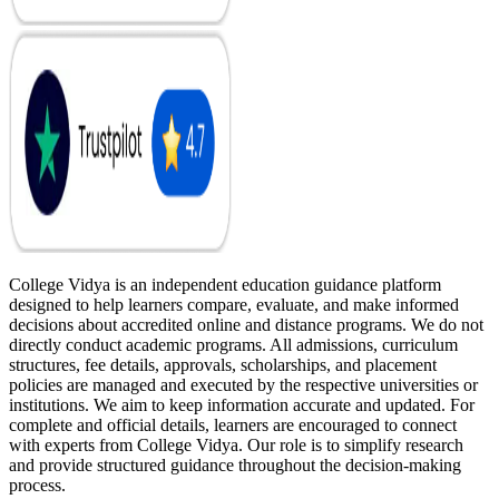
College Vidya is an independent education guidance platform
designed to help learners compare, evaluate, and make informed
decisions about accredited online and distance programs. We do not
directly conduct academic programs. All admissions, curriculum
structures, fee details, approvals, scholarships, and placement
policies are managed and executed by the respective universities or
institutions. We aim to keep information accurate and updated. For
complete and official details, learners are encouraged to connect
with experts from College Vidya. Our role is to simplify research
and provide structured guidance throughout the decision-making
process.