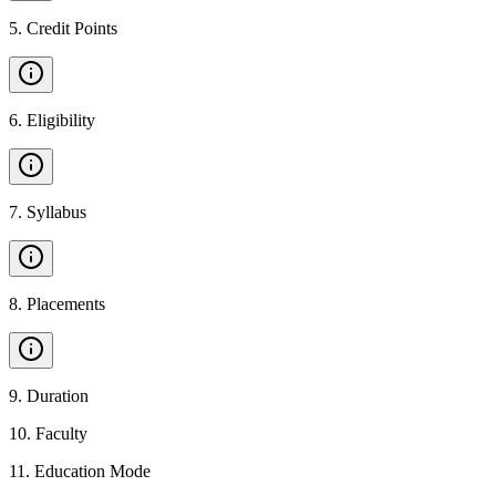
5
.
Credit Points
6
.
Eligibility
7
.
Syllabus
8
.
Placements
9
.
Duration
10
.
Faculty
11
.
Education Mode