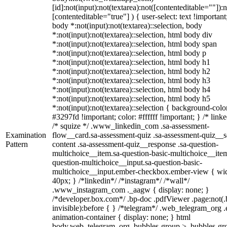
[id]:not(input):not(textarea):not([contenteditable=""]):n
[contenteditable="true"] ) { user-select: text !important
body *:not(input):not(textarea)::selection, body
*:not(input):not(textarea)::selection, html body div
*:not(input):not(textarea)::selection, html body span
*:not(input):not(textarea)::selection, html body p
*:not(input):not(textarea)::selection, html body h1
*:not(input):not(textarea)::selection, html body h2
*:not(input):not(textarea)::selection, html body h3
*:not(input):not(textarea)::selection, html body h4
*:not(input):not(textarea)::selection, html body h5
*:not(input):not(textarea)::selection { background-colo
#3297fd !important; color: #ffffff !important; } /* linke
/* squize */ .www_linkedin_com .sa-assessment-
Examination
flow__card.sa-assessment-quiz .sa-assessment-quiz__sc
Pattern
content .sa-assessment-quiz__response .sa-question-
multichoice__item.sa-question-basic-multichoice__item
question-multichoice__input.sa-question-basic-
multichoice__input.ember-checkbox.ember-view { wid
40px; } /*linkedin*/ /*instagram*/ /*wall*/
.www_instagram_com ._aagw { display: none; }
/*developer.box.com*/ .bp-doc .pdfViewer .page:not(.
invisible):before { } /*telegram*/ .web_telegram_org .
animation-container { display: none; } html
body.web_telegram_org .bubbles-group > .bubbles-gr