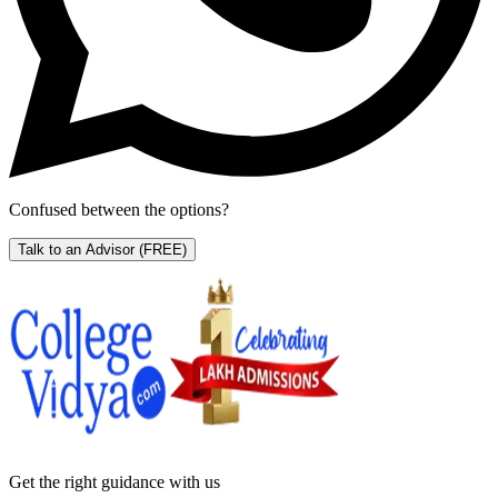
Confused between the options?
Talk to an Advisor
(FREE)
Get the right
guidance with us