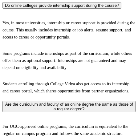
Do online colleges provide internship support during the course?
Yes, in most universities, internship or career support is provided during the
course. This usually includes internship or job alerts, resume support, and
access to career or opportunity portals.
Some programs include internships as part of the curriculum, while others
offer them as optional support. Internships are not guaranteed and may
depend on eligibility and availability.
Students enrolling through College Vidya also get access to its internship
and career portal, which shares opportunities from partner organizations.
Are the curriculum and faculty of an online degree the same as those of
a regular degree?
For UGC-approved online programs, the curriculum is equivalent to the
regular on-campus program and follows the same academic structure.