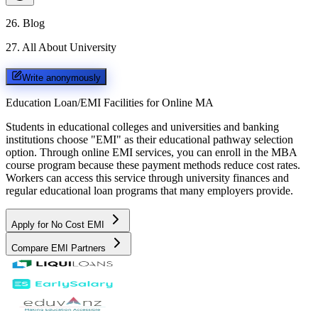
26
.
Blog
27
.
All About University
Write anonymously
Education Loan/EMI Facilities for
Online MA
Students in educational colleges and universities and banking
institutions choose "EMI" as their educational pathway selection
option. Through online EMI services, you can enroll in the MBA
course program because these payment methods reduce cost rates.
Workers can access this service through university finances and
regular educational loan programs that many employers provide.
Apply for No Cost EMI
Compare EMI Partners