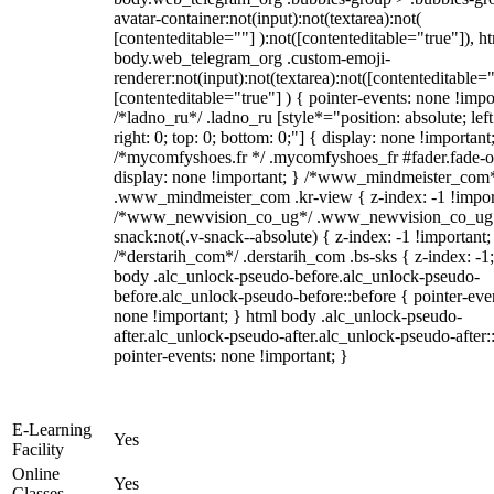
avatar-container:not(input):not(textarea):not(
[contenteditable=""] ):not([contenteditable="true"]), h
body.web_telegram_org .custom-emoji-
renderer:not(input):not(textarea):not([contenteditable="
[contenteditable="true"] ) { pointer-events: none !impo
/*ladno_ru*/ .ladno_ru [style*="position: absolute; left
right: 0; top: 0; bottom: 0;"] { display: none !important
/*mycomfyshoes.fr */ .mycomfyshoes_fr #fader.fade-o
display: none !important; } /*www_mindmeister_com
.www_mindmeister_com .kr-view { z-index: -1 !impor
/*www_newvision_co_ug*/ .www_newvision_co_ug 
snack:not(.v-snack--absolute) { z-index: -1 !important;
/*derstarih_com*/ .derstarih_com .bs-sks { z-index: -1
body .alc_unlock-pseudo-before.alc_unlock-pseudo-
before.alc_unlock-pseudo-before::before { pointer-eve
none !important; } html body .alc_unlock-pseudo-
after.alc_unlock-pseudo-after.alc_unlock-pseudo-after::
pointer-events: none !important; }
E-Learning
Yes
Facility
Online
Yes
Classes