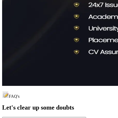
FAQ's
Let's clear up
some doubts