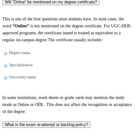
Will “Online” be mentioned on my degree certificate?
This is one of the first questions most students have. In most cases, the
word
“Online”
is not mentioned on the degree certificate. For UGC-DEB-
approved programs, the certificate issued is treated as equivalent to a
regular on-campus degree.The certificate usually includes:
Degree name
Specialization
University name
In some institutions, mark sheets or grade cards may mention the study
mode as Online or ODL. This does not affect the recognition or acceptance
of the degree.
What is the exam re-attempt or backlog policy?