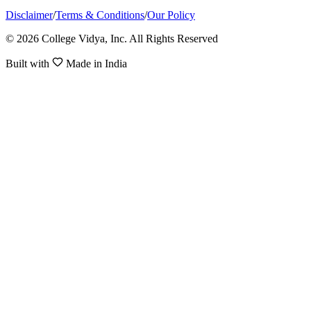
Disclaimer
/
Terms & Conditions
/
Our Policy
© 2026 College Vidya, Inc. All Rights Reserved
Built with
Made in India