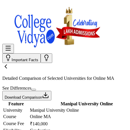
Important Facts
Detailed Comparison
of Selected Universities for
Online MA
See Differences
Download Comparison
Feature
Manipal University Online
University
Manipal University Online
Course
Online MA
Course Fee
₹140,000