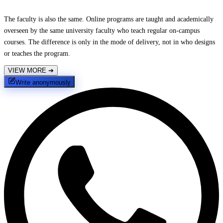
The faculty is also the same. Online programs are taught and academically
overseen by the same university faculty who teach regular on-campus
courses. The difference is only in the mode of delivery, not in who designs
or teaches the program.
VIEW MORE
➔
Write anonymously