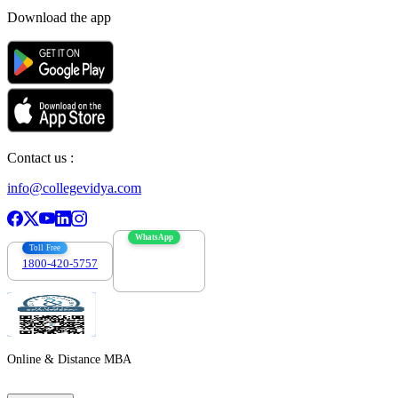
Download the app
Contact us :
info@collegevidya.com
WhatsApp
Toll Free
1800-420-5757
7303088694
Online & Distance MBA