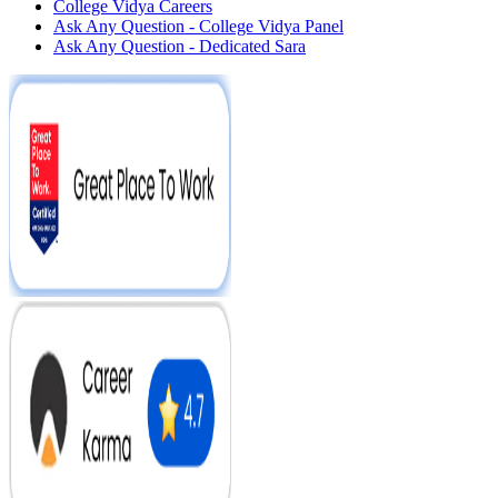
College Vidya Careers
Ask Any Question - College Vidya Panel
Ask Any Question - Dedicated Sara