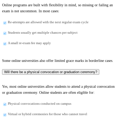
Online programs are built with flexibility in mind, so missing or failing an
exam is not uncommon. In most cases:
Re-attempts are allowed with the next regular exam cycle
Students usually get multiple chances per subject
A small re-exam fee may apply
Some online universities also offer limited grace marks in borderline cases.
Will there be a physical convocation or graduation ceremony?
Yes, most online universities allow students to attend a physical convocation
or graduation ceremony. Online students are often eligible for:
Physical convocations conducted on campus
Virtual or hybrid ceremonies for those who cannot travel