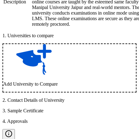
Description
online courses are taught by the esteemed same faculty
Manipal University Jaipur and real-world mentors. Th
university conducts examinations in online mode using
LMS. These online examinations are secure as they ar
remotely proctored.
1
.
Universities to compare
Add University to Compare
2
.
Contact Details of University
3
.
Sample Certificate
4
.
Approvals