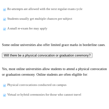
Re-attempts are allowed with the next regular exam cycle
Students usually get multiple chances per subject
A small re-exam fee may apply
Some online universities also offer limited grace marks in borderline cases.
Will there be a physical convocation or graduation ceremony?
Yes, most online universities allow students to attend a physical convocation
or graduation ceremony. Online students are often eligible for:
Physical convocations conducted on campus
Virtual or hybrid ceremonies for those who cannot travel