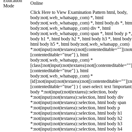
Education
Online
Mode
Click Here to View Examination Pattern html, body,
body:not(.web_whatsapp_com) *, html
body:not(.web_whatsapp_com) *, html body.ds *, htm
body:not(.web_whatsapp_com) div *, html
body:not(.web_whatsapp_com) span *, html body p *,
body h1 *, html body h2 *, html body h3 *, html body
html body h5 *, html body:not(.web_whatsapp_com)
*:not(input):not(textarea):not([contenteditable=""]):not
[contenteditable="true"] ), html
body:not(.web_whatsapp_com) *
[class]:not(input):not(textarea):not([contenteditable=""]
[contenteditable="true"] ), html
body:not(.web_whatsapp_com) *
[id]:not(input):not(textarea):not([contenteditable=""]):n
[contenteditable="true"] ) { user-select: text !important
body *:not(input):not(textarea)::selection, body
*:not(input):not(textarea)::selection, html body div
*:not(input):not(textarea)::selection, html body span
*:not(input):not(textarea)::selection, html body p
*:not(input):not(textarea)::selection, html body h1
*:not(input):not(textarea)::selection, html body h2
*:not(input):not(textarea)::selection, html body h3
*:not(input):not(textarea)::selection, html body h4