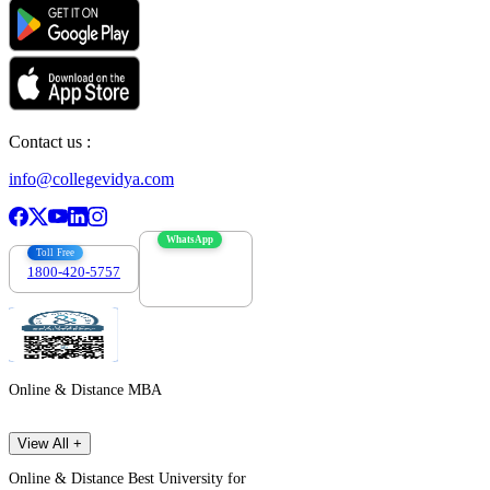
Contact us :
info@collegevidya.com
WhatsApp
Toll Free
1800-420-5757
7303088694
Online & Distance MBA
View All +
Online & Distance Best University for