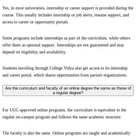
Yes, in most universities, internship or career support is provided during the
course. This usually includes internship or job alerts, resume support, and
access to career or opportunity portals.
Some programs include internships as part of the curriculum, while others
offer them as optional support. Internships are not guaranteed and may
depend on eligibility and availability.
Students enrolling through College Vidya also get access to its internship
and career portal, which shares opportunities from partner organizations.
Are the curriculum and faculty of an online degree the same as those of
a regular degree?
For UGC-approved online programs, the curriculum is equivalent to the
regular on-campus program and follows the same academic structure.
The faculty is also the same. Online programs are taught and academically