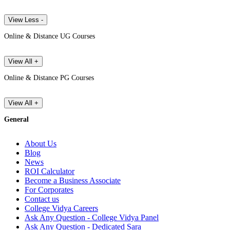
View Less -
Online & Distance UG Courses
View All +
Online & Distance PG Courses
View All +
General
About Us
Blog
News
ROI Calculator
Become a Business Associate
For Corporates
Contact us
College Vidya Careers
Ask Any Question - College Vidya Panel
Ask Any Question - Dedicated Sara