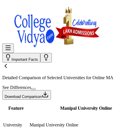
Important Facts
Detailed Comparison
of Selected Universities for
Online MA
See Differences
Download Comparison
Feature
Manipal University Online
University
Manipal University Online