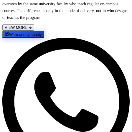
overseen by the same university faculty who teach regular on-campus
courses. The difference is only in the mode of delivery, not in who designs
or teaches the program.
VIEW MORE
➔
Write anonymously