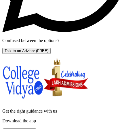
Confused between the options?
Talk to an Advisor
(FREE)
Get the right
guidance with us
Download the app