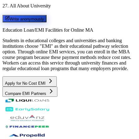
27
.
All About University
Write anonymously
Education Loan/EMI Facilities for
Online MA
Students in educational colleges and universities and banking
institutions choose "EMI" as their educational pathway selection
option. Through online EMI services, you can enroll in the MBA
course program because these payment methods reduce cost rates.
Workers can access this service through university finances and
regular educational loan programs that many employers provide.
Apply for No Cost EMI
Compare EMI Partners