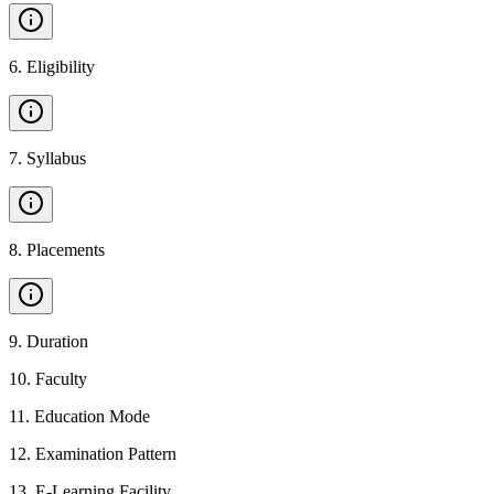
6
.
Eligibility
7
.
Syllabus
8
.
Placements
9
.
Duration
10
.
Faculty
11
.
Education Mode
12
.
Examination Pattern
13
.
E-Learning Facility