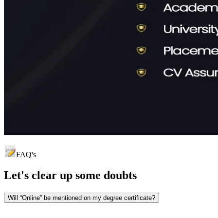
FAQ's
Let's clear up
some doubts
Will “Online” be mentioned on my degree certificate?