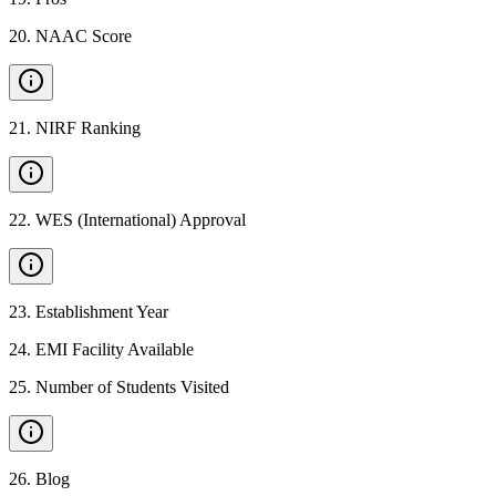
20
.
NAAC Score
21
.
NIRF Ranking
22
.
WES (International) Approval
23
.
Establishment Year
24
.
EMI Facility Available
25
.
Number of Students Visited
26
.
Blog