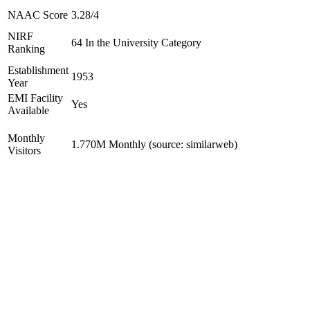
NAAC Score
3.28/4
NIRF
64 In the University Category
Ranking
Establishment
1953
Year
EMI Facility
Yes
Available
Monthly
1.770M Monthly (source: similarweb)
Visitors