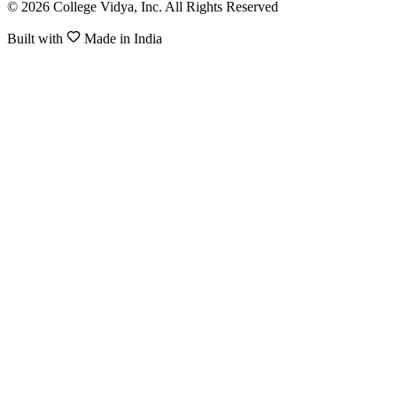
© 2026 College Vidya, Inc. All Rights Reserved
Built with
Made in India