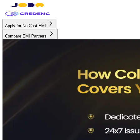
Apply for No Cost EMI
Compare EMI Partners