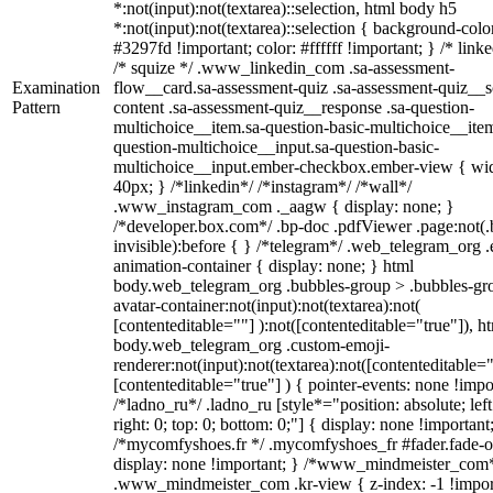
*:not(input):not(textarea)::selection, html body h5
*:not(input):not(textarea)::selection { background-colo
#3297fd !important; color: #ffffff !important; } /* linke
/* squize */ .www_linkedin_com .sa-assessment-
Examination
flow__card.sa-assessment-quiz .sa-assessment-quiz__sc
Pattern
content .sa-assessment-quiz__response .sa-question-
multichoice__item.sa-question-basic-multichoice__item
question-multichoice__input.sa-question-basic-
multichoice__input.ember-checkbox.ember-view { wid
40px; } /*linkedin*/ /*instagram*/ /*wall*/
.www_instagram_com ._aagw { display: none; }
/*developer.box.com*/ .bp-doc .pdfViewer .page:not(.
invisible):before { } /*telegram*/ .web_telegram_org .
animation-container { display: none; } html
body.web_telegram_org .bubbles-group > .bubbles-gr
avatar-container:not(input):not(textarea):not(
[contenteditable=""] ):not([contenteditable="true"]), h
body.web_telegram_org .custom-emoji-
renderer:not(input):not(textarea):not([contenteditable="
[contenteditable="true"] ) { pointer-events: none !impo
/*ladno_ru*/ .ladno_ru [style*="position: absolute; left
right: 0; top: 0; bottom: 0;"] { display: none !important
/*mycomfyshoes.fr */ .mycomfyshoes_fr #fader.fade-o
display: none !important; } /*www_mindmeister_com
.www_mindmeister_com .kr-view { z-index: -1 !impor