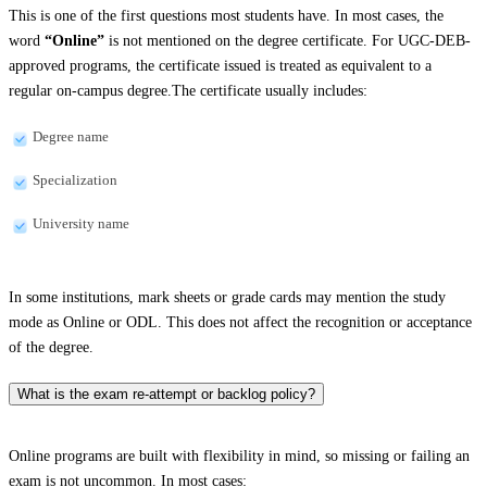
This is one of the first questions most students have. In most cases, the
word
“Online”
is not mentioned on the degree certificate. For UGC-DEB-
approved programs, the certificate issued is treated as equivalent to a
regular on-campus degree.The certificate usually includes:
Degree name
Specialization
University name
In some institutions, mark sheets or grade cards may mention the study
mode as Online or ODL. This does not affect the recognition or acceptance
of the degree.
What is the exam re-attempt or backlog policy?
Online programs are built with flexibility in mind, so missing or failing an
exam is not uncommon. In most cases: