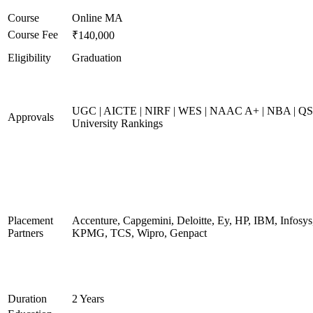
Course
Online MA
Course Fee
₹140,000
Eligibility
Graduation
UGC | AICTE | NIRF | WES | NAAC A+ | NBA | QS
Approvals
University Rankings
Placement
Accenture, Capgemini, Deloitte, Ey, HP, IBM, Infosys
Partners
KPMG, TCS, Wipro, Genpact
Duration
2 Years