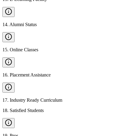
14
.
Alumni Status
15
.
Online Classes
16
.
Placement Assistance
17
.
Industry Ready Curriculum
18
.
Satisfied Students
19
.
Pros