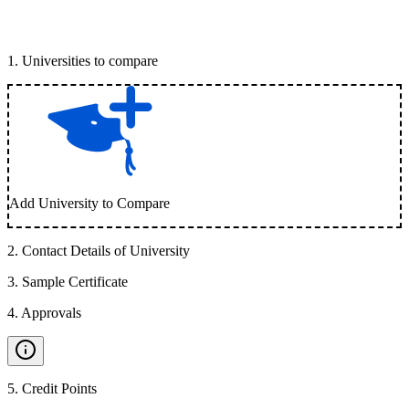
1
.
Universities to compare
Add University to Compare
2
.
Contact Details of University
3
.
Sample Certificate
4
.
Approvals
5
.
Credit Points