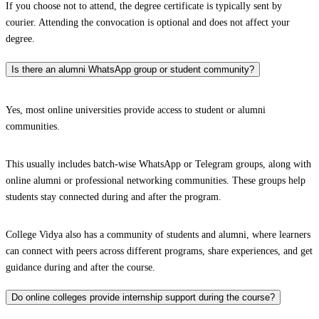
If you choose not to attend, the degree certificate is typically sent by
courier. Attending the convocation is optional and does not affect your
degree.
Is there an alumni WhatsApp group or student community?
Yes, most online universities provide access to student or alumni
communities.
This usually includes batch-wise WhatsApp or Telegram groups, along with
online alumni or professional networking communities. These groups help
students stay connected during and after the program.
College Vidya also has a community of students and alumni, where learners
can connect with peers across different programs, share experiences, and get
guidance during and after the course.
Do online colleges provide internship support during the course?