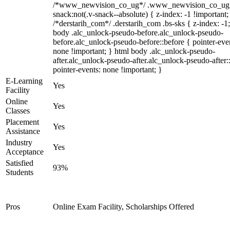
/*www_newvision_co_ug*/ .www_newvision_co_ug 
snack:not(.v-snack--absolute) { z-index: -1 !important;
/*derstarih_com*/ .derstarih_com .bs-sks { z-index: -1
body .alc_unlock-pseudo-before.alc_unlock-pseudo-
before.alc_unlock-pseudo-before::before { pointer-eve
none !important; } html body .alc_unlock-pseudo-
after.alc_unlock-pseudo-after.alc_unlock-pseudo-after::
pointer-events: none !important; }
E-Learning
Yes
Facility
Online
Yes
Classes
Placement
Yes
Assistance
Industry
Yes
Acceptance
Satisfied
93%
Students
Pros
Online Exam Facility, Scholarships Offered