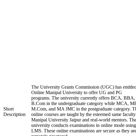
The University Grants Commission (UGC) has entitle
Online Manipal University to offer UG and PG
programs. The university currently offers BCA, BBA,
B.Com in the undergraduate category while MCA, M
Short
M.Com, and MA JMC in the postgraduate category. T
Description
online courses are taught by the esteemed same faculty
Manipal University Jaipur and real-world mentors. Th
university conducts examinations in online mode using
LMS. These online examinations are secure as they ar