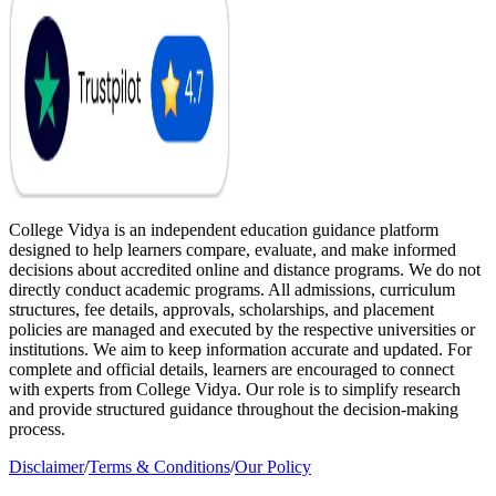
College Vidya is an independent education guidance platform
designed to help learners compare, evaluate, and make informed
decisions about accredited online and distance programs. We do not
directly conduct academic programs. All admissions, curriculum
structures, fee details, approvals, scholarships, and placement
policies are managed and executed by the respective universities or
institutions. We aim to keep information accurate and updated. For
complete and official details, learners are encouraged to connect
with experts from College Vidya. Our role is to simplify research
and provide structured guidance throughout the decision-making
process.
Disclaimer
/
Terms & Conditions
/
Our Policy