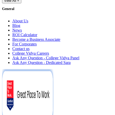
View All +
General
About Us
Blog
News
ROI Calculator
Become a Business Associate
For Corporates
Contact us
College Vidya Careers
Ask Any Question - College Vidya Panel
Ask Any Question - Dedicated Sara