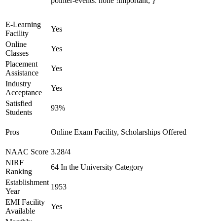
pointer-events: none !important; }
E-Learning
Yes
Facility
Online
Yes
Classes
Placement
Yes
Assistance
Industry
Yes
Acceptance
Satisfied
93%
Students
Pros
Online Exam Facility, Scholarships Offered
NAAC Score
3.28/4
NIRF
64 In the University Category
Ranking
Establishment
1953
Year
EMI Facility
Yes
Available