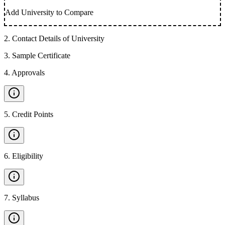
Add University to Compare
2
.
Contact Details of University
3
.
Sample Certificate
4
.
Approvals
5
.
Credit Points
6
.
Eligibility
7
.
Syllabus