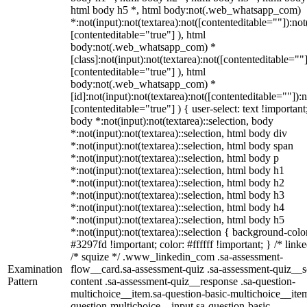
html body h5 *, html body:not(.web_whatsapp_com)
*:not(input):not(textarea):not([contenteditable=""]):not
[contenteditable="true"] ), html
body:not(.web_whatsapp_com) *
[class]:not(input):not(textarea):not([contenteditable=""]
[contenteditable="true"] ), html
body:not(.web_whatsapp_com) *
[id]:not(input):not(textarea):not([contenteditable=""]):n
[contenteditable="true"] ) { user-select: text !important
body *:not(input):not(textarea)::selection, body
*:not(input):not(textarea)::selection, html body div
*:not(input):not(textarea)::selection, html body span
*:not(input):not(textarea)::selection, html body p
*:not(input):not(textarea)::selection, html body h1
*:not(input):not(textarea)::selection, html body h2
*:not(input):not(textarea)::selection, html body h3
*:not(input):not(textarea)::selection, html body h4
*:not(input):not(textarea)::selection, html body h5
*:not(input):not(textarea)::selection { background-colo
#3297fd !important; color: #ffffff !important; } /* linke
/* squize */ .www_linkedin_com .sa-assessment-
Examination
flow__card.sa-assessment-quiz .sa-assessment-quiz__sc
Pattern
content .sa-assessment-quiz__response .sa-question-
multichoice__item.sa-question-basic-multichoice__item
question-multichoice__input.sa-question-basic-