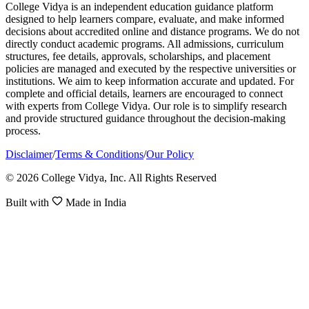
College Vidya is an independent education guidance platform
designed to help learners compare, evaluate, and make informed
decisions about accredited online and distance programs. We do not
directly conduct academic programs. All admissions, curriculum
structures, fee details, approvals, scholarships, and placement
policies are managed and executed by the respective universities or
institutions. We aim to keep information accurate and updated. For
complete and official details, learners are encouraged to connect
with experts from College Vidya. Our role is to simplify research
and provide structured guidance throughout the decision-making
process.
Disclaimer
/
Terms & Conditions
/
Our Policy
© 2026 College Vidya, Inc. All Rights Reserved
Built with
Made in India