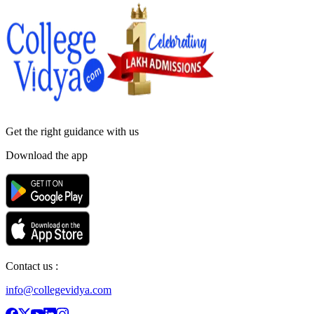
Get the right
guidance with us
Download the app
Contact us :
info@collegevidya.com