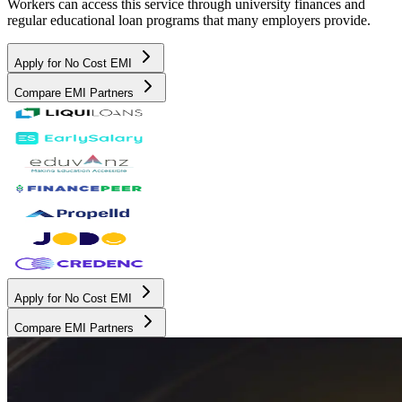
Workers can access this service through university finances and
regular educational loan programs that many employers provide.
Apply for No Cost EMI
Compare EMI Partners
Apply for No Cost EMI
Compare EMI Partners