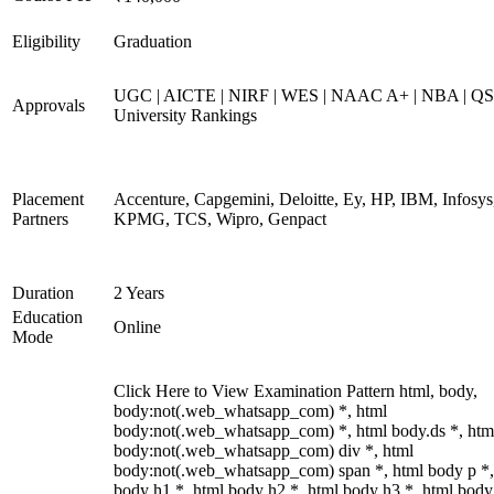
Eligibility
Graduation
UGC | AICTE | NIRF | WES | NAAC A+ | NBA | QS
Approvals
University Rankings
Placement
Accenture, Capgemini, Deloitte, Ey, HP, IBM, Infosys
Partners
KPMG, TCS, Wipro, Genpact
Duration
2 Years
Education
Online
Mode
Click Here to View Examination Pattern html, body,
body:not(.web_whatsapp_com) *, html
body:not(.web_whatsapp_com) *, html body.ds *, htm
body:not(.web_whatsapp_com) div *, html
body:not(.web_whatsapp_com) span *, html body p *,
body h1 *, html body h2 *, html body h3 *, html body