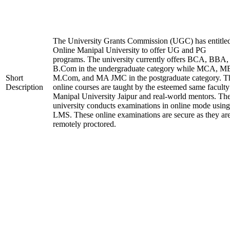
The University Grants Commission (UGC) has entitle
Online Manipal University to offer UG and PG
programs. The university currently offers BCA, BBA,
B.Com in the undergraduate category while MCA, M
Short
M.Com, and MA JMC in the postgraduate category. T
Description
online courses are taught by the esteemed same faculty
Manipal University Jaipur and real-world mentors. Th
university conducts examinations in online mode using
LMS. These online examinations are secure as they ar
remotely proctored.