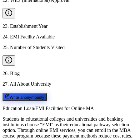
22
.
WES (International) Approval
23
.
Establishment Year
24
.
EMI Facility Available
25
.
Number of Students Visited
26
.
Blog
27
.
All About University
Write anonymously
Education Loan/EMI Facilities for
Online MA
Students in educational colleges and universities and banking
institutions choose "EMI" as their educational pathway selection
option. Through online EMI services, you can enroll in the MBA
course program because these payment methods reduce cost rates.