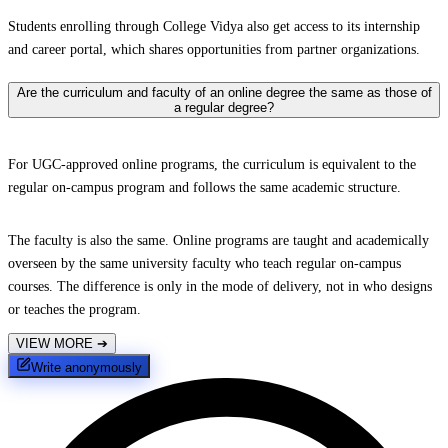
Students enrolling through College Vidya also get access to its internship
and career portal, which shares opportunities from partner organizations.
Are the curriculum and faculty of an online degree the same as those of
a regular degree?
For UGC-approved online programs, the curriculum is equivalent to the
regular on-campus program and follows the same academic structure.
The faculty is also the same. Online programs are taught and academically
overseen by the same university faculty who teach regular on-campus
courses. The difference is only in the mode of delivery, not in who designs
or teaches the program.
VIEW MORE
➔
Write anonymously