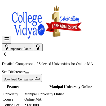
Important Facts
Detailed Comparison
of Selected Universities for
Online MA
See Differences
Download Comparison
Feature
Manipal University Online
University
Manipal University Online
Course
Online MA
Course Fee
₹140,000