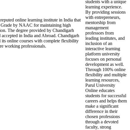
students with a unique
learning experience.
By providing sessions
with entrepreneurs,
puted online learning institute in India that
mentorship from
Grade by NAAC for maintaining high
management
ation. The degree provided by Chandigarh
professors from
d accepted in India and Abroad. Chandigarh
leading institutes, and
 its online courses with complete flexibility
inclusion of an
re working professionals.
interactive learning
platform university
focuses on personal
development as well.
Through 100% online
flexibility and multiple
learning resources,
Parul University
Online educates
students for successful
careers and helps them
make a significant
difference in their
chosen professions
through a devoted
faculty, strong