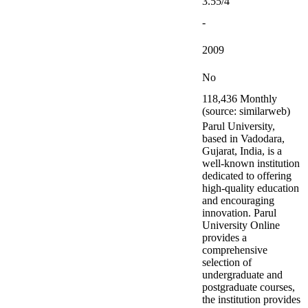
3.55/4
-
2009
No
118,436 Monthly
(source: similarweb)
Parul University,
based in Vadodara,
Gujarat, India, is a
well-known institution
dedicated to offering
high-quality education
and encouraging
innovation. Parul
University Online
provides a
comprehensive
selection of
undergraduate and
postgraduate courses,
the institution provides