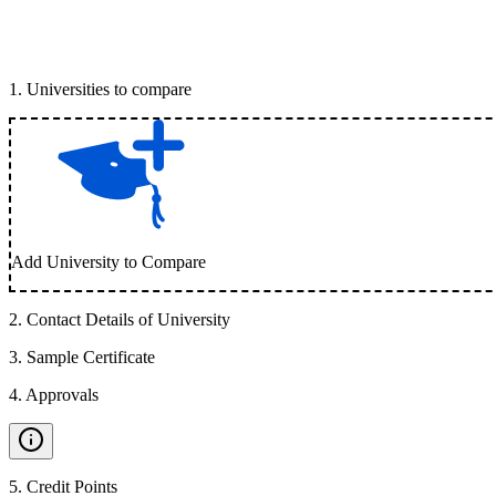
1
.
Universities to compare
Add University to Compare
2
.
Contact Details of University
3
.
Sample Certificate
4
.
Approvals
5
.
Credit Points