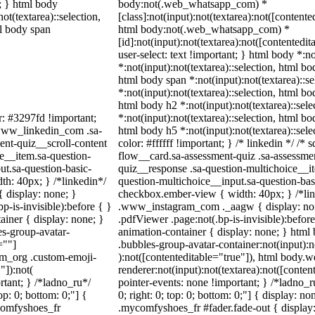
t; } html body
body:not(.web_whatsapp_com) *
not(textarea)::selection,
[class]:not(input):not(textarea):not([contente
ml body span
html body:not(.web_whatsapp_com) *
[id]:not(input):not(textarea):not([contentedit
user-select: text !important; } html body *:no
*:not(input):not(textarea)::selection, html bo
html body span *:not(input):not(textarea)::s
*:not(input):not(textarea)::selection, html bo
html body h2 *:not(input):not(textarea)::sel
r: #3297fd !important;
*:not(input):not(textarea)::selection, html bo
/ .www_linkedin_com .sa-
html body h5 *:not(input):not(textarea)::sel
ent-quiz__scroll-content
color: #ffffff !important; } /* linkedin */ 
e__item.sa-question-
flow__card.sa-assessment-quiz .sa-assessmen
ut.sa-question-basic-
quiz__response .sa-question-multichoice__it
h: 40px; } /*linkedin*/
question-multichoice__input.sa-question-ba
 display: none; }
checkbox.ember-view { width: 40px; } /*lin
-is-invisible):before { }
.www_instagram_com ._aagw { display: non
iner { display: none; }
.pdfViewer .page:not(.bp-is-invisible):befor
s-group-avatar-
animation-container { display: none; } htm
=""]
.bubbles-group-avatar-container:not(input):n
ram_org .custom-emoji-
):not([contenteditable="true"]), html body
"]):not(
renderer:not(input):not(textarea):not([conten
rtant; } /*ladno_ru*/
pointer-events: none !important; } /*ladno_ru
top: 0; bottom: 0;"] {
0; right: 0; top: 0; bottom: 0;"] { display: 
comfyshoes_fr
.mycomfyshoes_fr #fader.fade-out { display: