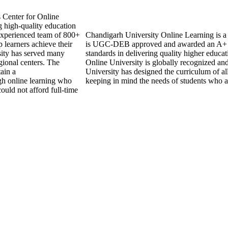
s Center for Online
 high-quality education
experienced team of 800+
Chandigarh University Online Learning is a re
 learners achieve their
is UGC-DEB approved and awarded an A+ 
sity has served many
standards in delivering quality higher educ
gional centers. The
Online University is globally recognized an
tain a
University has designed the curriculum of all
ugh online learning who
keeping in mind the needs of students who a
ould not afford full-time