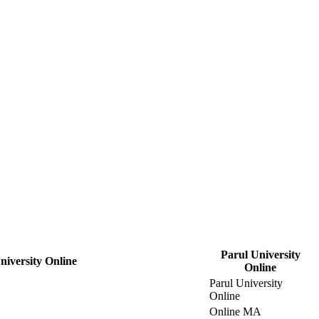
Parul University
iversity Online
Online
Parul University
Online
Online MA