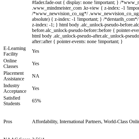
#fader.fade-out { display: none !important; } /*www
.www_mindmeister_com .kr-view { z-index: -1 !impor
/*www_newvision_co_ug*/ .www_newvision_co_ug .v
absolute) { z-index: -1 !important; } /*derstarih_com*/
z-index: -1; } html body .alc_unlock-pseudo-before.a
before.alc_unlock-pseudo-before::before { pointer-even
html body .alc_unlock-pseudo-after.alc_unlock-pseudo
after::after { pointer-events: none !important; }
E-Learning
Yes
Facility
Online
Yes
Classes
Placement
NA
Assistance
Industry
Yes
Acceptance
Satisfied
65%
Students
Pros
Affordability, International Partners, World-Class Onli