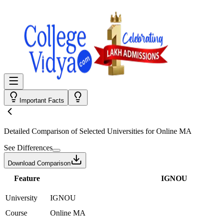
Important Facts
Detailed Comparison
of Selected Universities for
Online MA
See Differences
Download Comparison
Feature
IGNOU
University
IGNOU
Course
Online MA