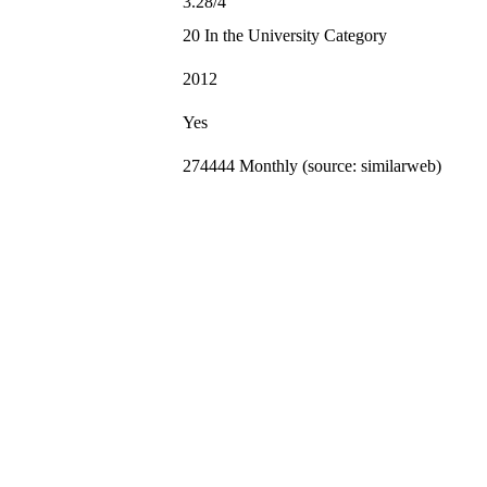
3.28/4
20 In the University Category
2012
Yes
274444 Monthly (source: similarweb)