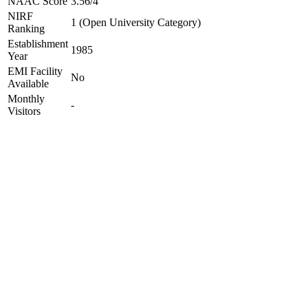
NAAC Score
3.56/4
NIRF
1 (Open University Category)
Ranking
Establishment
1985
Year
EMI Facility
No
Available
Monthly
-
Visitors