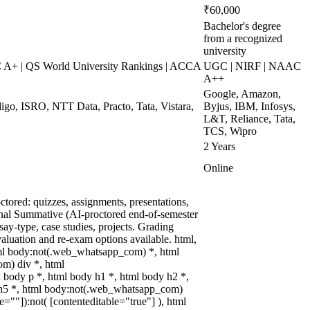
₹60,000
Bachelor's degree
from a recognized
university
+ | QS World University Rankings | ACCA
UGC | NIRF | NAAC
A++
Google, Amazon,
digo, ISRO, NTT Data, Practo, Tata, Vistara,
Byjus, IBM, Infosys,
L&T, Reliance, Tata,
TCS, Wipro
2 Years
Online
tored: quizzes, assignments, presentations,
nal Summative (AI-proctored end-of-semester
y-type, case studies, projects. Grading
valuation and re-exam options available. html,
ml body:not(.web_whatsapp_com) *, html
m) div *, html
body p *, html body h1 *, html body h2 *,
 h5 *, html body:not(.web_whatsapp_com)
le=""]):not( [contenteditable="true"] ), html