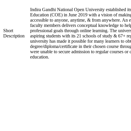
Indira Gandhi National Open University established it
Education (COE) in June 2019 with a vision of making
accessible to anyone, anytime, & from anywhere. An 
faculty members delivers conceptual knowledge to help
Short
professional goals through online learning. The univer
Description
aspiring students with its 21 schools of study & 67+ re
university has made it possible for many learners to ob
degree/diploma/certificate in their chosen course thro
were unable to secure admission to regular courses or c
education.