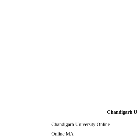
Chandigarh Un
Chandigarh University Online
Online MA