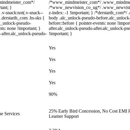
_mindmeister_com*/
/*www_mindmeister_com*/ .www_mindmeiste
tant; }
/*www_newvision_co_ug*/ .www_newvision_
-snack:not(.v-snack--
z-index: -1 !important; } /*derstarih_com*/ .
 .derstarih_com .bs-sks {
body .alc_unlock-pseudo-before.alc_unlock
lc_unlock-pseudo-
before::before { pointer-events: none !impo
ts: none !important; }
after.alc_unlock-pseudo-after.alc_unlock-pse
-after.alc_unlock-pseudo-
!important; }
Yes
Yes
Yes
Yes
90%
25% Early Bird Concession, No Cost EMI Pl
ne Services
Learner Support