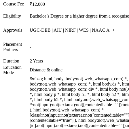
Course Fee
₹12,000
Eligibility
Bachelor’s Degree or a higher degree from a recognise
Approvals
UGC-DEB | AIU | NIRF | WES | NAAC A++
Placement
-
Partners
Duration
2 Years
Education
Distance & online
Mode
&nbsp; html, body, body:not(.web_whatsapp_com) *,
body:not(.web_whatsapp_com) *, html body.ds *, htm
body:not(.web_whatsapp_com) div *, html body:not
*, html body p *, html body h1 *, html body h2 *, ht
*, html body h5 *, html body:not(.web_whatsapp_co
*:not(input):not(textarea):not([contenteditable=""]):not
), html body:not(.web_whatsapp_com) *
[class]:not(input):not(textarea):not([contenteditable=""]
[contenteditable="true"] ), html body:not(.web_what
[id]:not(input):not(textarea):not([contenteditable=""]):n