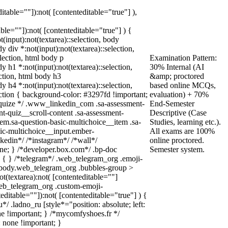
ditable=""]):not( [contenteditable="true"] ),
able=""]):not( [contenteditable="true"] ) {
t(input):not(textarea)::selection, body
dy div *:not(input):not(textarea)::selection,
election, html body p
Examination Pattern:
dy h1 *:not(input):not(textarea)::selection,
30% Internal (AI
ection, html body h3
&amp; proctored
dy h4 *:not(input):not(textarea)::selection,
based online MCQs,
ection { background-color: #3297fd !important;
evaluation) + 70%
/* squize */ .www_linkedin_com .sa-assessment-
End-Semester
t-quiz__scroll-content .sa-assessment-
Descriptive (Case
em.sa-question-basic-multichoice__item .sa-
Studies, learning etc.).
sic-multichoice__input.ember-
All exams are 100%
kedin*/ /*instagram*/ /*wall*/
online proctored.
e; } /*developer.box.com*/ .bp-doc
Semester system.
e { } /*telegram*/ .web_telegram_org .emoji-
l body.web_telegram_org .bubbles-group >
ot(textarea):not( [contenteditable=""]
.web_telegram_org .custom-emoji-
teditable=""]):not( [contenteditable="true"] ) {
*/ .ladno_ru [style*="position: absolute; left:
none !important; } /*mycomfyshoes.fr */
 none !important; }