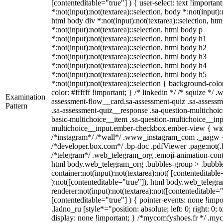
[contenteditable="true"] ) { user-select: text !importan
*:not(input):not(textarea)::selection, body *:not(input):
html body div *:not(input):not(textarea)::selection, ht
*:not(input):not(textarea)::selection, html body p
*:not(input):not(textarea)::selection, html body h1
*:not(input):not(textarea)::selection, html body h2
*:not(input):not(textarea)::selection, html body h3
*:not(input):not(textarea)::selection, html body h4
*:not(input):not(textarea)::selection, html body h5
*:not(input):not(textarea)::selection { background-colo
color: #ffffff !important; } /* linkedin */ /* squize *
Examination
assessment-flow__card.sa-assessment-quiz .sa-assessm
Pattern
.sa-assessment-quiz__response .sa-question-multichoic
basic-multichoice__item .sa-question-multichoice__inp
multichoice__input.ember-checkbox.ember-view { widt
/*instagram*/ /*wall*/ .www_instagram_com ._aagw {
/*developer.box.com*/ .bp-doc .pdfViewer .page:not(.bp
/*telegram*/ .web_telegram_org .emoji-animation-conta
html body.web_telegram_org .bubbles-group > .bubble
container:not(input):not(textarea):not( [contenteditable
):not([contenteditable="true"]), html body.web_teleg
renderer:not(input):not(textarea):not([contenteditable="
[contenteditable="true"] ) { pointer-events: none !impo
.ladno_ru [style*="position: absolute; left: 0; right: 0; 
display: none !important; } /*mycomfyshoes.fr */ .my