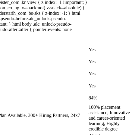
r_com .kr-view { z-index: -1 !important; }
co_ug .v-snack:not(.v-snack--absolute) {
derstarih_com .bs-sks { z-index: -1; } html
-pseudo-before.alc_unlock-pseudo-
rtant; } html body .alc_unlock-pseudo-
udo-after::after { pointer-events: none
Yes
Yes
Yes
Yes
84%
100% placement
assistance, Innovative
an Available, 300+ Hiring Partners, 24x7
and career-oriented
learning, Highly
credible degree