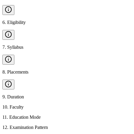
6
.
Eligibility
7
.
Syllabus
8
.
Placements
9
.
Duration
10
.
Faculty
11
.
Education Mode
12
.
Examination Pattern