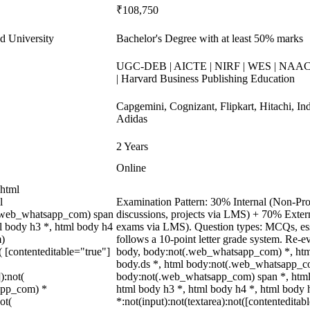
₹108,750
d University
Bachelor's Degree with at least 50% marks
UGC-DEB | AICTE | NIRF | WES | NAAC A
| Harvard Business Publishing Education
Capgemini, Cognizant, Flipkart, Hitachi, In
Adidas
2 Years
Online
 html
l
Examination Pattern: 30% Internal (Non-Proc
(.web_whatsapp_com) span
discussions, projects via LMS) + 70% Exter
ml body h3 *, html body h4
exams via LMS). Question types: MCQs, essa
m)
follows a 10-point letter grade system. Re-e
( [contenteditable="true"]
body, body:not(.web_whatsapp_com) *, ht
body.ds *, html body:not(.web_whatsapp_co
):not(
body:not(.web_whatsapp_com) span *, html 
sapp_com) *
html body h3 *, html body h4 *, html body
ot(
*:not(input):not(textarea):not([contenteditab