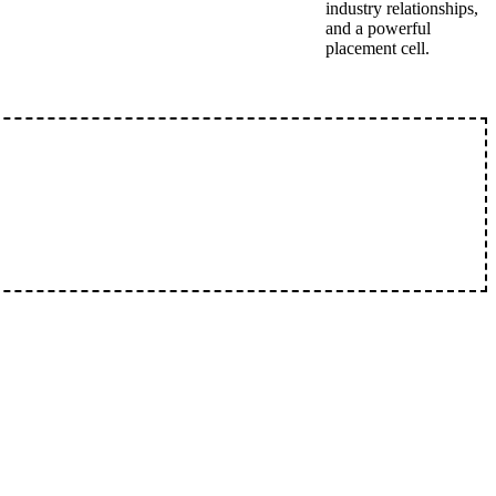
industry relationships,
and a powerful
placement cell.