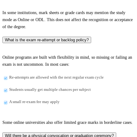
In some institutions, mark sheets or grade cards may mention the study
mode as Online or ODL. This does not affect the recognition or acceptance
of the degree.
What is the exam re-attempt or backlog policy?
Online programs are built with flexibility in mind, so missing or failing an
exam is not uncommon. In most cases:
Re-attempts are allowed with the next regular exam cycle
Students usually get multiple chances per subject
A small re-exam fee may apply
Some online universities also offer limited grace marks in borderline cases.
Will there be a physical convocation or graduation ceremony?