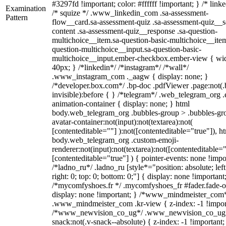
#3297fd !important; color: #ffffff !important; } /* linke
Examination
/* squize */ .www_linkedin_com .sa-assessment-
Pattern
flow__card.sa-assessment-quiz .sa-assessment-quiz__sc
content .sa-assessment-quiz__response .sa-question-
multichoice__item.sa-question-basic-multichoice__item
question-multichoice__input.sa-question-basic-
multichoice__input.ember-checkbox.ember-view { wid
40px; } /*linkedin*/ /*instagram*/ /*wall*/
.www_instagram_com ._aagw { display: none; }
/*developer.box.com*/ .bp-doc .pdfViewer .page:not(.
invisible):before { } /*telegram*/ .web_telegram_org .
animation-container { display: none; } html
body.web_telegram_org .bubbles-group > .bubbles-gr
avatar-container:not(input):not(textarea):not(
[contenteditable=""] ):not([contenteditable="true"]), h
body.web_telegram_org .custom-emoji-
renderer:not(input):not(textarea):not([contenteditable="
[contenteditable="true"] ) { pointer-events: none !impo
/*ladno_ru*/ .ladno_ru [style*="position: absolute; left
right: 0; top: 0; bottom: 0;"] { display: none !important
/*mycomfyshoes.fr */ .mycomfyshoes_fr #fader.fade-o
display: none !important; } /*www_mindmeister_com
.www_mindmeister_com .kr-view { z-index: -1 !impor
/*www_newvision_co_ug*/ .www_newvision_co_ug 
snack:not(.v-snack--absolute) { z-index: -1 !important;