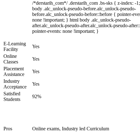
/*derstarih_com*/ .derstarih_com .bs-sks { z-index: -1
body .alc_unlock-pseudo-before.alc_unlock-pseudo-
before.alc_unlock-pseudo-before::before { pointer-eve
none !important; } html body .alc_unlock-pseudo-
after.alc_unlock-pseudo-after.alc_unlock-pseudo-after::
pointer-events: none !important; }
E-Learning
Yes
Facility
Online
Yes
Classes
Placement
Yes
Assistance
Industry
Yes
Acceptance
Satisfied
92%
Students
Pros
Online exams, Industry led Curriculum