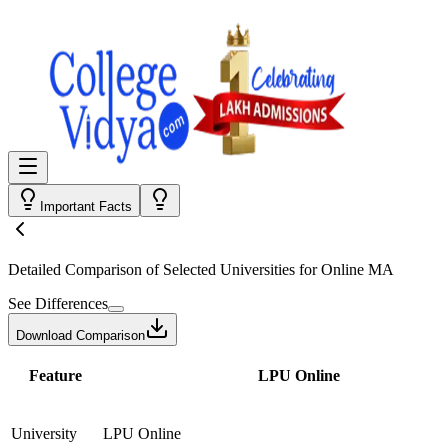
Important Facts
Detailed Comparison
of Selected Universities for
Online MA
See Differences
Download Comparison
Feature
LPU Online
University
LPU Online