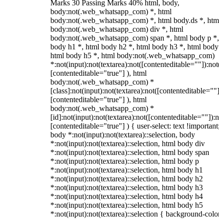
Marks 30 Passing Marks 40% html, body,
body:not(.web_whatsapp_com) *, html
body:not(.web_whatsapp_com) *, html body.ds *, htm
body:not(.web_whatsapp_com) div *, html
body:not(.web_whatsapp_com) span *, html body p *,
body h1 *, html body h2 *, html body h3 *, html body
html body h5 *, html body:not(.web_whatsapp_com)
*:not(input):not(textarea):not([contenteditable=""]):not
[contenteditable="true"] ), html
body:not(.web_whatsapp_com) *
[class]:not(input):not(textarea):not([contenteditable=""]
[contenteditable="true"] ), html
body:not(.web_whatsapp_com) *
[id]:not(input):not(textarea):not([contenteditable=""]):n
[contenteditable="true"] ) { user-select: text !important
body *:not(input):not(textarea)::selection, body
*:not(input):not(textarea)::selection, html body div
*:not(input):not(textarea)::selection, html body span
*:not(input):not(textarea)::selection, html body p
*:not(input):not(textarea)::selection, html body h1
*:not(input):not(textarea)::selection, html body h2
*:not(input):not(textarea)::selection, html body h3
*:not(input):not(textarea)::selection, html body h4
*:not(input):not(textarea)::selection, html body h5
*:not(input):not(textarea)::selection { background-colo