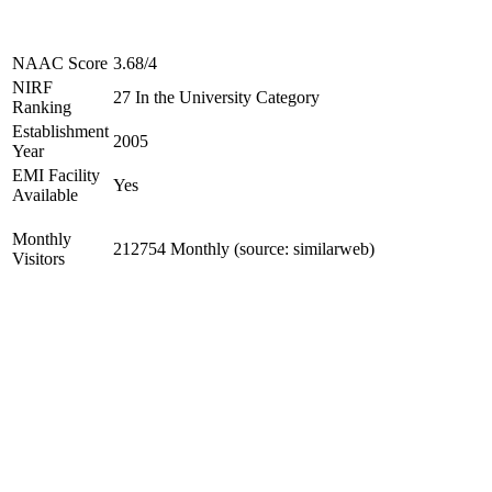
NAAC Score
3.68/4
NIRF
27 In the University Category
Ranking
Establishment
2005
Year
EMI Facility
Yes
Available
Monthly
212754 Monthly (source: similarweb)
Visitors