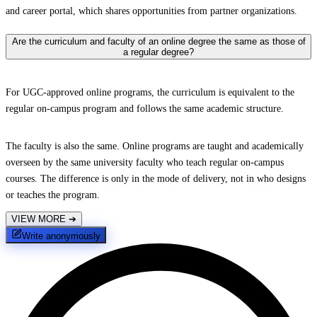
and career portal, which shares opportunities from partner organizations.
Are the curriculum and faculty of an online degree the same as those of
a regular degree?
For UGC-approved online programs, the curriculum is equivalent to the
regular on-campus program and follows the same academic structure.
The faculty is also the same. Online programs are taught and academically
overseen by the same university faculty who teach regular on-campus
courses. The difference is only in the mode of delivery, not in who designs
or teaches the program.
VIEW MORE
➔
Write anonymously