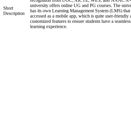
recognition from UGC, AICTE, WES, and NAAC A+
university offers online UG and PG courses. The unive
Short
has its own Learning Management System (LMS) that
Description
accessed as a mobile app, which is quite user-friendly
customized features to ensure students have a seamless
learning experience.