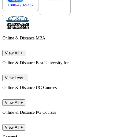
1800-420-5757
7303088694
Online & Distance MBA
View All +
Online & Distance Best University for
View Less -
Online & Distance UG Courses
View All +
Online & Distance PG Courses
View All +