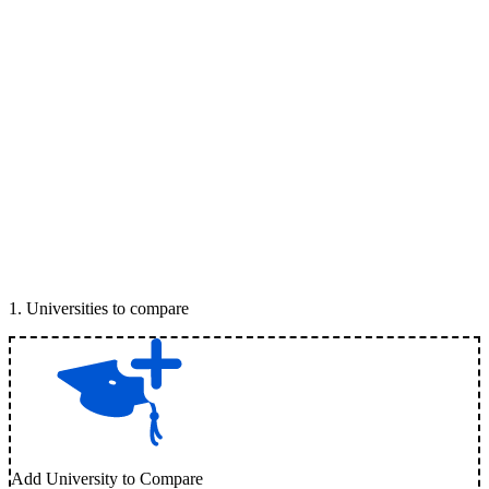
1
.
Universities to compare
Add University to Compare