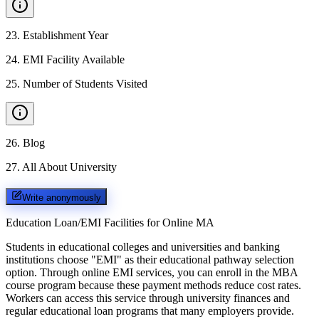
23
.
Establishment Year
24
.
EMI Facility Available
25
.
Number of Students Visited
26
.
Blog
27
.
All About University
Write anonymously
Education Loan/EMI Facilities for
Online MA
Students in educational colleges and universities and banking
institutions choose "EMI" as their educational pathway selection
option. Through online EMI services, you can enroll in the MBA
course program because these payment methods reduce cost rates.
Workers can access this service through university finances and
regular educational loan programs that many employers provide.