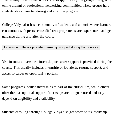
online alumni or professional networking communities. These groups help
students stay connected during and after the program.
College Vidya also has a community of students and alumni, where learners
can connect with peers across different programs, share experiences, and get
guidance during and after the course.
Do online colleges provide internship support during the course?
Yes, in most universities, internship or career support is provided during the
course. This usually includes internship or job alerts, resume support, and
access to career or opportunity portals.
Some programs include internships as part of the curriculum, while others
offer them as optional support. Internships are not guaranteed and may
depend on eligibility and availability.
Students enrolling through College Vidya also get access to its internship