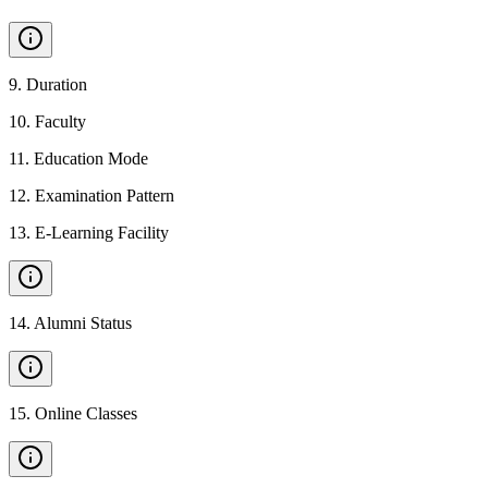
9
.
Duration
10
.
Faculty
11
.
Education Mode
12
.
Examination Pattern
13
.
E-Learning Facility
14
.
Alumni Status
15
.
Online Classes