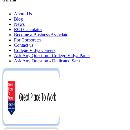
General
About Us
Blog
News
ROI Calculator
Become a Business Associate
For Corporates
Contact us
College Vidya Careers
Ask Any Question - College Vidya Panel
Ask Any Question - Dedicated Sara