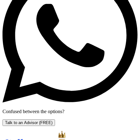
Confused between the options?
Talk to an Advisor
(FREE)