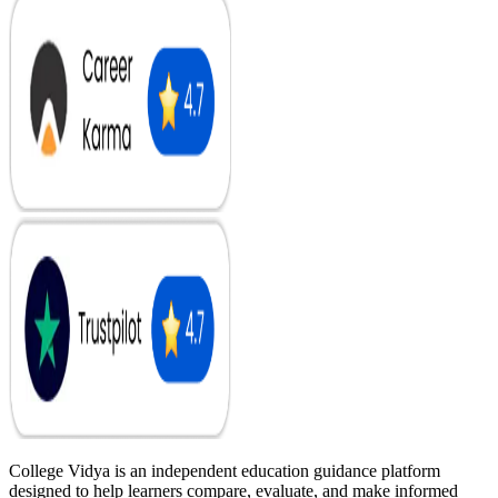
College Vidya is an independent education guidance platform
designed to help learners compare, evaluate, and make informed