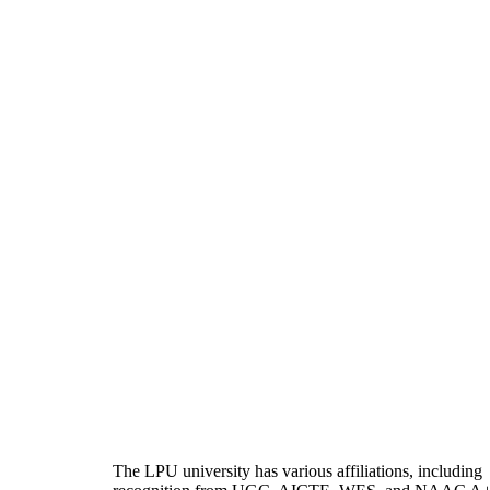
The LPU university has various affiliations, including