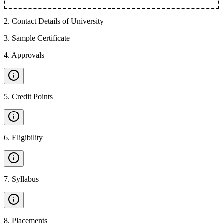
2
.
Contact Details of University
3
.
Sample Certificate
4
.
Approvals
5
.
Credit Points
6
.
Eligibility
7
.
Syllabus
8
.
Placements