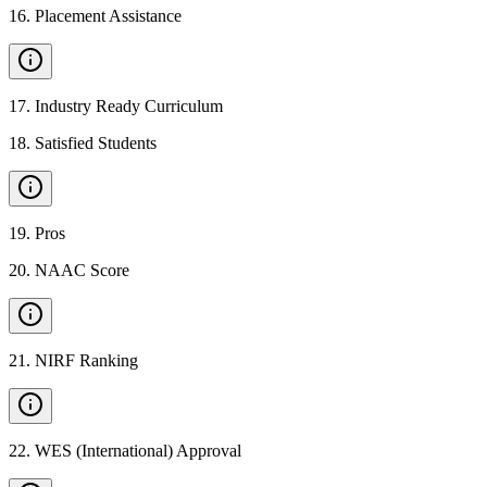
16
.
Placement Assistance
17
.
Industry Ready Curriculum
18
.
Satisfied Students
19
.
Pros
20
.
NAAC Score
21
.
NIRF Ranking
22
.
WES (International) Approval