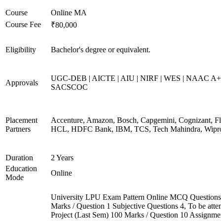
Course
Online MA
Course Fee
₹80,000
Eligibility
Bachelor's degree or equivalent.
UGC-DEB | AICTE | AIU | NIRF | WES | NAAC A+
Approvals
SACSCOC
Placement
Accenture, Amazon, Bosch, Capgemini, Cognizant, Fli
Partners
HCL, HDFC Bank, IBM, TCS, Tech Mahindra, Wipr
Duration
2 Years
Education
Online
Mode
University LPU Exam Pattern Online MCQ Questions
Marks / Question 1 Subjective Questions 4, To be att
Project (Last Sem) 100 Marks / Question 10 Assignme