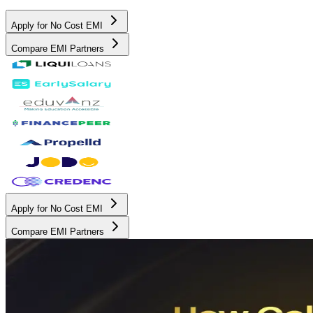
Apply for No Cost EMI
Compare EMI Partners
Apply for No Cost EMI
Compare EMI Partners