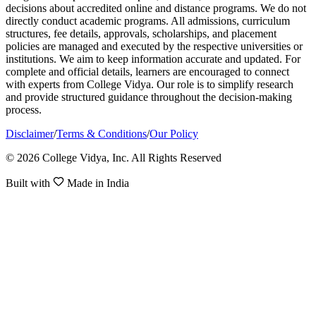
decisions about accredited online and distance programs. We do not
directly conduct academic programs. All admissions, curriculum
structures, fee details, approvals, scholarships, and placement
policies are managed and executed by the respective universities or
institutions. We aim to keep information accurate and updated. For
complete and official details, learners are encouraged to connect
with experts from College Vidya. Our role is to simplify research
and provide structured guidance throughout the decision-making
process.
Disclaimer
/
Terms & Conditions
/
Our Policy
© 2026 College Vidya, Inc. All Rights Reserved
Built with
Made in India