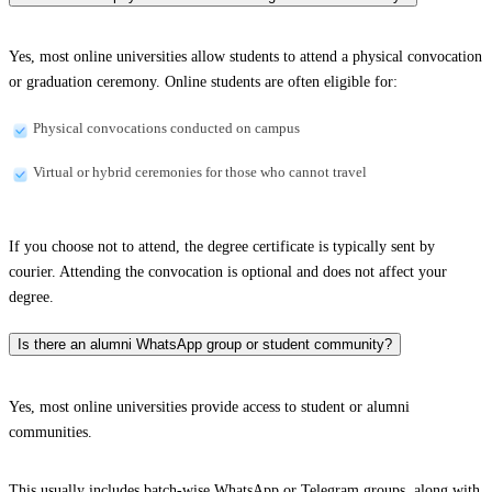
Yes, most online universities allow students to attend a physical convocation
or graduation ceremony. Online students are often eligible for:
Physical convocations conducted on campus
Virtual or hybrid ceremonies for those who cannot travel
If you choose not to attend, the degree certificate is typically sent by
courier. Attending the convocation is optional and does not affect your
degree.
Is there an alumni WhatsApp group or student community?
Yes, most online universities provide access to student or alumni
communities.
This usually includes batch-wise WhatsApp or Telegram groups, along with