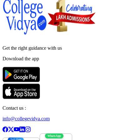
Get the right
guidance with us
Download the app
Contact us :
info@collegevidya.com
WhatsApp
Toll Free