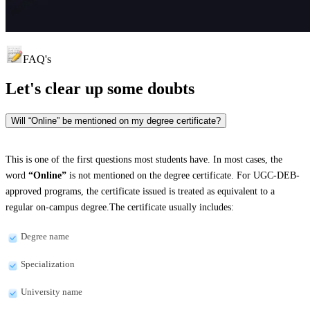
FAQ's
Let's clear up
some doubts
Will “Online” be mentioned on my degree certificate?
This is one of the first questions most students have. In most cases, the
word
“Online”
is not mentioned on the degree certificate. For UGC-DEB-
approved programs, the certificate issued is treated as equivalent to a
regular on-campus degree.The certificate usually includes:
Degree name
Specialization
University name