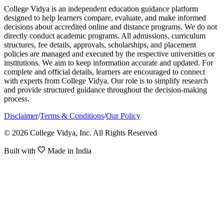
College Vidya is an independent education guidance platform
designed to help learners compare, evaluate, and make informed
decisions about accredited online and distance programs. We do not
directly conduct academic programs. All admissions, curriculum
structures, fee details, approvals, scholarships, and placement
policies are managed and executed by the respective universities or
institutions. We aim to keep information accurate and updated. For
complete and official details, learners are encouraged to connect
with experts from College Vidya. Our role is to simplify research
and provide structured guidance throughout the decision-making
process.
Disclaimer
/
Terms & Conditions
/
Our Policy
© 2026 College Vidya, Inc. All Rights Reserved
Built with
Made in India