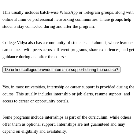
This usually includes batch-wise WhatsApp or Telegram groups, along with
online alumni or professional networking communities. These groups help
students stay connected during and after the program.
College Vidya also has a community of students and alumni, where learners
can connect with peers across different programs, share experiences, and get
guidance during and after the course.
Do online colleges provide internship support during the course?
Yes, in most universities, internship or career support is provided during the
course. This usually includes internship or job alerts, resume support, and
access to career or opportunity portals.
Some programs include internships as part of the curriculum, while others
offer them as optional support. Internships are not guaranteed and may
depend on eligibility and availability.