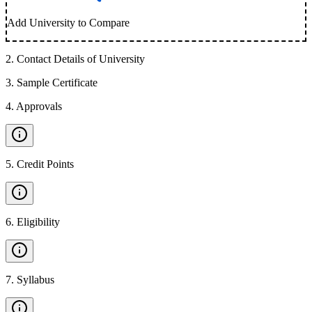
Add University to Compare
2
.
Contact Details of University
3
.
Sample Certificate
4
.
Approvals
5
.
Credit Points
6
.
Eligibility
7
.
Syllabus