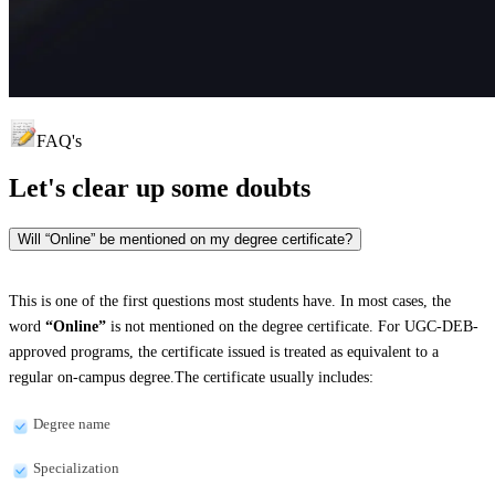
FAQ's
Let's clear up
some doubts
Will “Online” be mentioned on my degree certificate?
This is one of the first questions most students have. In most cases, the
word
“Online”
is not mentioned on the degree certificate. For UGC-DEB-
approved programs, the certificate issued is treated as equivalent to a
regular on-campus degree.The certificate usually includes:
Degree name
Specialization