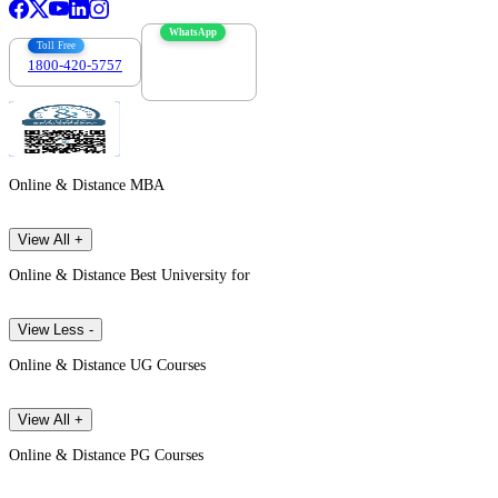
WhatsApp
Toll Free
1800-420-5757
7303088694
Online & Distance MBA
View All +
Online & Distance Best University for
View Less -
Online & Distance UG Courses
View All +
Online & Distance PG Courses