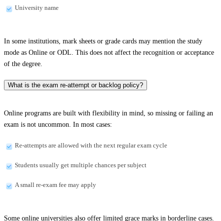
University name
In some institutions, mark sheets or grade cards may mention the study
mode as Online or ODL. This does not affect the recognition or acceptance
of the degree.
What is the exam re-attempt or backlog policy?
Online programs are built with flexibility in mind, so missing or failing an
exam is not uncommon. In most cases:
Re-attempts are allowed with the next regular exam cycle
Students usually get multiple chances per subject
A small re-exam fee may apply
Some online universities also offer limited grace marks in borderline cases.