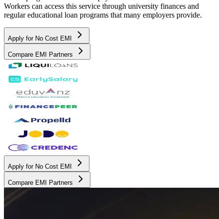
Workers can access this service through university finances and
regular educational loan programs that many employers provide.
Apply for No Cost EMI
Compare EMI Partners
Apply for No Cost EMI
Compare EMI Partners