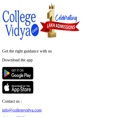
Get the right
guidance with us
Download the app
Contact us :
info@collegevidya.com