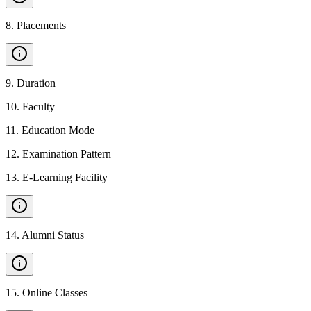
8
.
Placements
9
.
Duration
10
.
Faculty
11
.
Education Mode
12
.
Examination Pattern
13
.
E-Learning Facility
14
.
Alumni Status
15
.
Online Classes