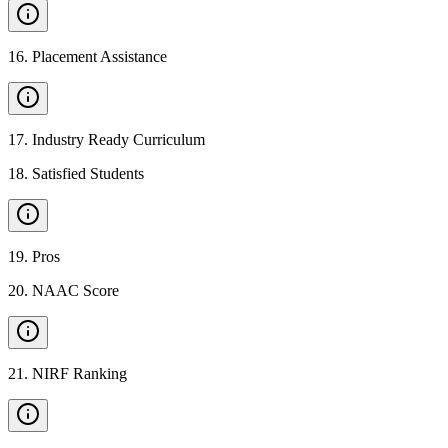
16
.
Placement Assistance
17
.
Industry Ready Curriculum
18
.
Satisfied Students
19
.
Pros
20
.
NAAC Score
21
.
NIRF Ranking