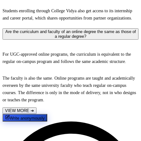
Students enrolling through College Vidya also get access to its internship
and career portal, which shares opportunities from partner organizations.
Are the curriculum and faculty of an online degree the same as those of
a regular degree?
For UGC-approved online programs, the curriculum is equivalent to the
regular on-campus program and follows the same academic structure.
The faculty is also the same. Online programs are taught and academically
overseen by the same university faculty who teach regular on-campus
courses. The difference is only in the mode of delivery, not in who designs
or teaches the program.
VIEW MORE
➔
Write anonymously