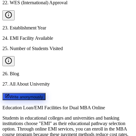
22
.
WES (International) Approval
23
.
Establishment Year
24
.
EMI Facility Available
25
.
Number of Students Visited
26
.
Blog
27
.
All About University
Write anonymously
Education Loan/EMI Facilities for
Dual MBA Online
Students in educational colleges and universities and banking
institutions choose "EMI" as their educational pathway selection
option. Through online EMI services, you can enroll in the MBA
course program because these payment methods reduce cost rates.