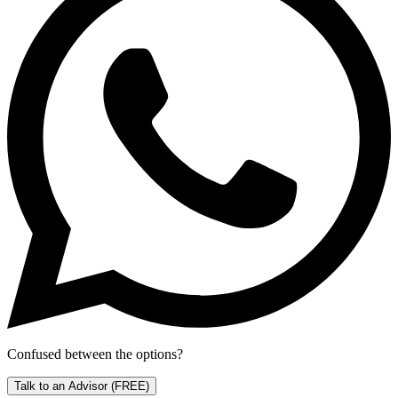
Confused between the options?
Talk to an Advisor
(FREE)