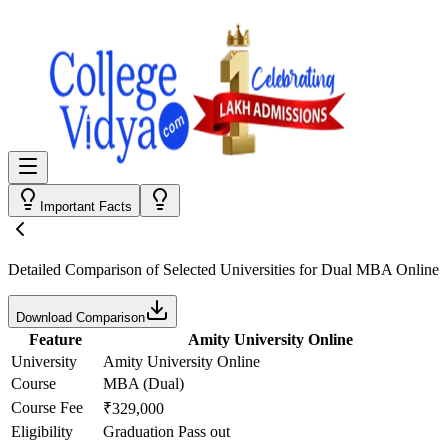
Important Facts
Detailed Comparison
of Selected Universities for
Dual MBA Online
Download Comparison
Feature
Amity University Online
University
Amity University Online
Course
MBA (Dual)
Course Fee
₹329,000
Eligibility
Graduation Pass out