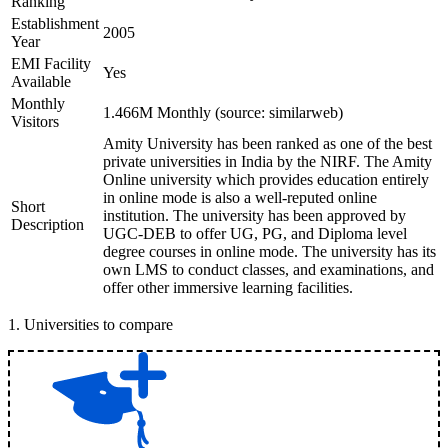
Ranking
Establishment
2005
Year
EMI Facility
Yes
Available
Monthly
1.466M Monthly (source: similarweb)
Visitors
Amity University has been ranked as one of the best
private universities in India by the NIRF. The Amity
Online university which provides education entirely
in online mode is also a well-reputed online
Short
institution. The university has been approved by
Description
UGC-DEB to offer UG, PG, and Diploma level
degree courses in online mode. The university has its
own LMS to conduct classes, and examinations, and
offer other immersive learning facilities.
1
.
Universities to compare