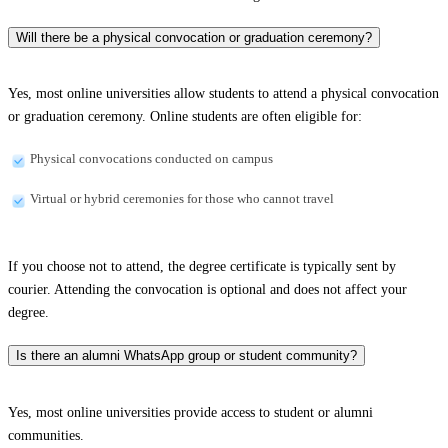
Will there be a physical convocation or graduation ceremony?
Yes, most online universities allow students to attend a physical convocation
or graduation ceremony. Online students are often eligible for:
Physical convocations conducted on campus
Virtual or hybrid ceremonies for those who cannot travel
If you choose not to attend, the degree certificate is typically sent by
courier. Attending the convocation is optional and does not affect your
degree.
Is there an alumni WhatsApp group or student community?
Yes, most online universities provide access to student or alumni
communities.