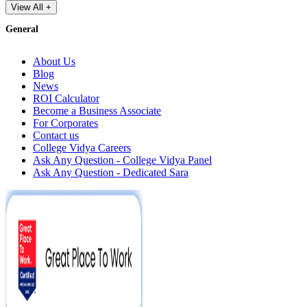
View All +
General
About Us
Blog
News
ROI Calculator
Become a Business Associate
For Corporates
Contact us
College Vidya Careers
Ask Any Question - College Vidya Panel
Ask Any Question - Dedicated Sara