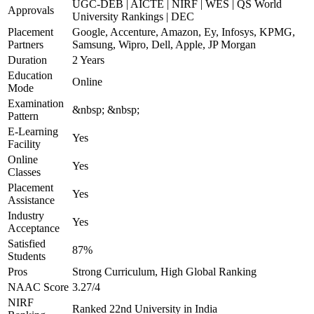
UGC-DEB | AICTE | NIRF | WES | QS World
Approvals
University Rankings | DEC
Placement
Google, Accenture, Amazon, Ey, Infosys, KPMG,
Partners
Samsung, Wipro, Dell, Apple, JP Morgan
Duration
2 Years
Education
Online
Mode
Examination
&nbsp; &nbsp;
Pattern
E-Learning
Yes
Facility
Online
Yes
Classes
Placement
Yes
Assistance
Industry
Yes
Acceptance
Satisfied
87%
Students
Pros
Strong Curriculum, High Global Ranking
NAAC Score
3.27/4
NIRF
Ranked 22nd University in India