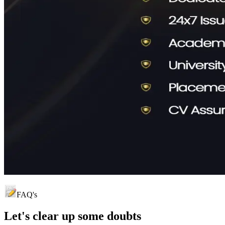
FAQ's
Let's clear up
some doubts