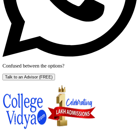
Confused between the options?
Talk to an Advisor
(FREE)