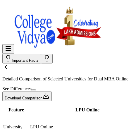
Important Facts
Detailed Comparison
of Selected Universities for
Dual MBA Online
See Differences
Download Comparison
Feature
LPU Online
University
LPU Online