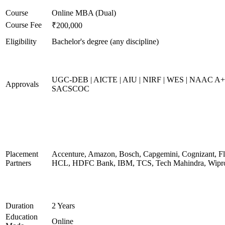
Course
Online MBA (Dual)
Course Fee
₹200,000
Eligibility
Bachelor's degree (any discipline)
UGC-DEB | AICTE | AIU | NIRF | WES | NAAC A+
Approvals
SACSCOC
Placement
Accenture, Amazon, Bosch, Capgemini, Cognizant, Fli
Partners
HCL, HDFC Bank, IBM, TCS, Tech Mahindra, Wipr
Duration
2 Years
Education
Online