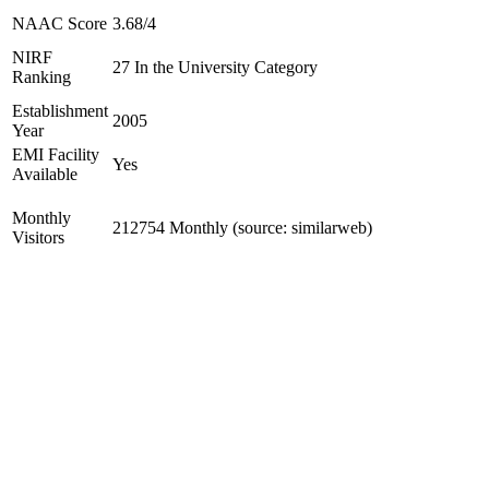
NAAC Score
3.68/4
NIRF
27 In the University Category
Ranking
Establishment
2005
Year
EMI Facility
Yes
Available
Monthly
212754 Monthly (source: similarweb)
Visitors