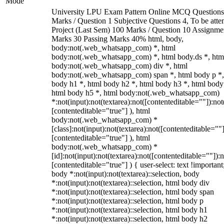
Mode
University LPU Exam Pattern Online MCQ Questions
Marks / Question 1 Subjective Questions 4, To be att
Project (Last Sem) 100 Marks / Question 10 Assignme
Marks 30 Passing Marks 40% html, body,
body:not(.web_whatsapp_com) *, html
body:not(.web_whatsapp_com) *, html body.ds *, htm
body:not(.web_whatsapp_com) div *, html
body:not(.web_whatsapp_com) span *, html body p *,
body h1 *, html body h2 *, html body h3 *, html body
html body h5 *, html body:not(.web_whatsapp_com)
*:not(input):not(textarea):not([contenteditable=""]):not
[contenteditable="true"] ), html
body:not(.web_whatsapp_com) *
[class]:not(input):not(textarea):not([contenteditable=""]
[contenteditable="true"] ), html
body:not(.web_whatsapp_com) *
[id]:not(input):not(textarea):not([contenteditable=""]):n
[contenteditable="true"] ) { user-select: text !important
body *:not(input):not(textarea)::selection, body
*:not(input):not(textarea)::selection, html body div
*:not(input):not(textarea)::selection, html body span
*:not(input):not(textarea)::selection, html body p
*:not(input):not(textarea)::selection, html body h1
*:not(input):not(textarea)::selection, html body h2