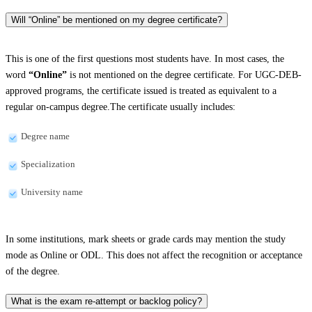
Will “Online” be mentioned on my degree certificate?
This is one of the first questions most students have. In most cases, the
word
“Online”
is not mentioned on the degree certificate. For UGC-DEB-
approved programs, the certificate issued is treated as equivalent to a
regular on-campus degree.The certificate usually includes:
Degree name
Specialization
University name
In some institutions, mark sheets or grade cards may mention the study
mode as Online or ODL. This does not affect the recognition or acceptance
of the degree.
What is the exam re-attempt or backlog policy?