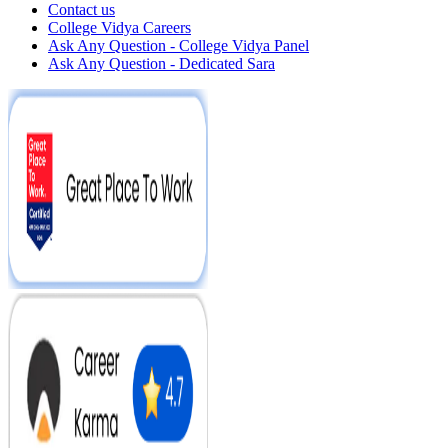
Contact us
College Vidya Careers
Ask Any Question - College Vidya Panel
Ask Any Question - Dedicated Sara