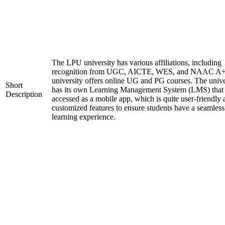
The LPU university has various affiliations, including
recognition from UGC, AICTE, WES, and NAAC A+
university offers online UG and PG courses. The unive
Short
has its own Learning Management System (LMS) that
Description
accessed as a mobile app, which is quite user-friendly
customized features to ensure students have a seamless
learning experience.