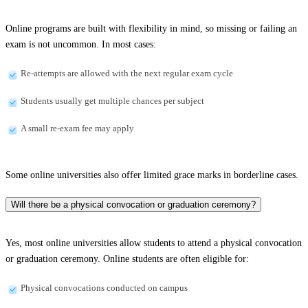
Online programs are built with flexibility in mind, so missing or failing an
exam is not uncommon. In most cases:
Re-attempts are allowed with the next regular exam cycle
Students usually get multiple chances per subject
A small re-exam fee may apply
Some online universities also offer limited grace marks in borderline cases.
Will there be a physical convocation or graduation ceremony?
Yes, most online universities allow students to attend a physical convocation
or graduation ceremony. Online students are often eligible for:
Physical convocations conducted on campus