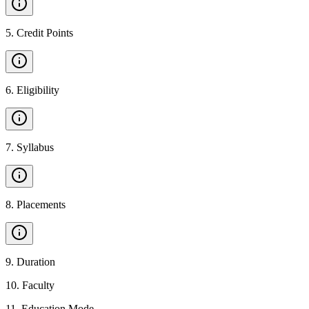
5
.
Credit Points
6
.
Eligibility
7
.
Syllabus
8
.
Placements
9
.
Duration
10
.
Faculty
11
.
Education Mode