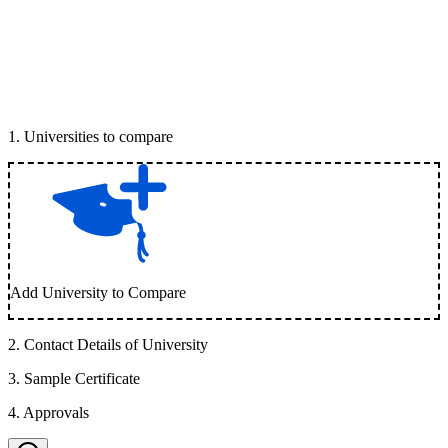
1
.
Universities to compare
Add University to Compare
2
.
Contact Details of University
3
.
Sample Certificate
4
.
Approvals