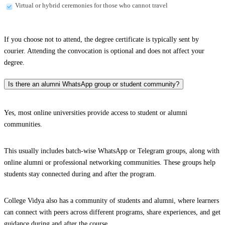
Virtual or hybrid ceremonies for those who cannot travel
If you choose not to attend, the degree certificate is typically sent by
courier. Attending the convocation is optional and does not affect your
degree.
Is there an alumni WhatsApp group or student community?
Yes, most online universities provide access to student or alumni
communities.
This usually includes batch-wise WhatsApp or Telegram groups, along with
online alumni or professional networking communities. These groups help
students stay connected during and after the program.
College Vidya also has a community of students and alumni, where learners
can connect with peers across different programs, share experiences, and get
guidance during and after the course.