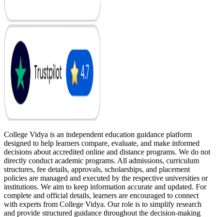
College Vidya is an independent education guidance platform
designed to help learners compare, evaluate, and make informed
decisions about accredited online and distance programs. We do not
directly conduct academic programs. All admissions, curriculum
structures, fee details, approvals, scholarships, and placement
policies are managed and executed by the respective universities or
institutions. We aim to keep information accurate and updated. For
complete and official details, learners are encouraged to connect
with experts from College Vidya. Our role is to simplify research
and provide structured guidance throughout the decision-making