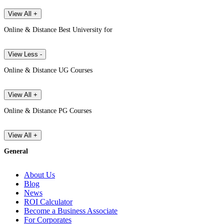
View All +
Online & Distance Best University for
View Less -
Online & Distance UG Courses
View All +
Online & Distance PG Courses
View All +
General
About Us
Blog
News
ROI Calculator
Become a Business Associate
For Corporates