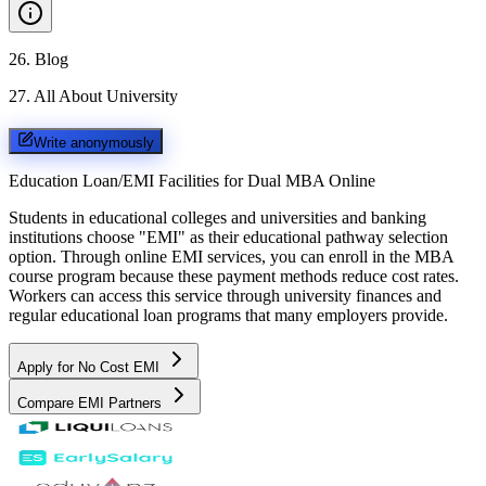
26
.
Blog
27
.
All About University
Write anonymously
Education Loan/EMI Facilities for
Dual MBA Online
Students in educational colleges and universities and banking
institutions choose "EMI" as their educational pathway selection
option. Through online EMI services, you can enroll in the MBA
course program because these payment methods reduce cost rates.
Workers can access this service through university finances and
regular educational loan programs that many employers provide.
Apply for No Cost EMI
Compare EMI Partners