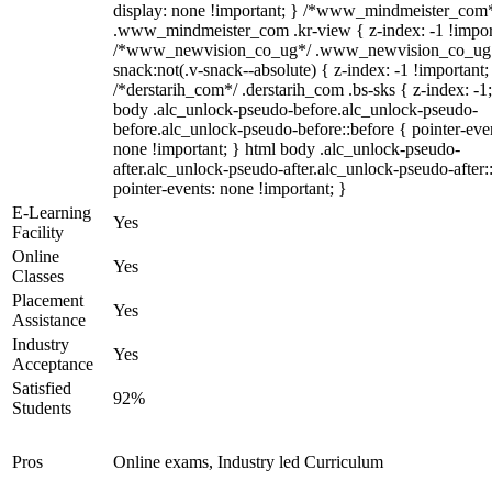
display: none !important; } /*www_mindmeister_com
.www_mindmeister_com .kr-view { z-index: -1 !impor
/*www_newvision_co_ug*/ .www_newvision_co_ug 
snack:not(.v-snack--absolute) { z-index: -1 !important;
/*derstarih_com*/ .derstarih_com .bs-sks { z-index: -1
body .alc_unlock-pseudo-before.alc_unlock-pseudo-
before.alc_unlock-pseudo-before::before { pointer-eve
none !important; } html body .alc_unlock-pseudo-
after.alc_unlock-pseudo-after.alc_unlock-pseudo-after::
pointer-events: none !important; }
E-Learning
Yes
Facility
Online
Yes
Classes
Placement
Yes
Assistance
Industry
Yes
Acceptance
Satisfied
92%
Students
Pros
Online exams, Industry led Curriculum