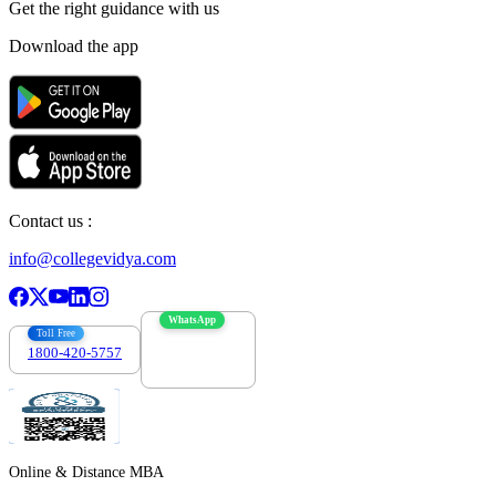
Get the right
guidance with us
Download the app
Contact us :
info@collegevidya.com
WhatsApp
Toll Free
1800-420-5757
7303088694
Online & Distance MBA