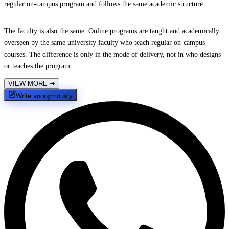
regular on-campus program and follows the same academic structure.
The faculty is also the same. Online programs are taught and academically
overseen by the same university faculty who teach regular on-campus
courses. The difference is only in the mode of delivery, not in who designs
or teaches the program.
VIEW MORE
➔
Write anonymously