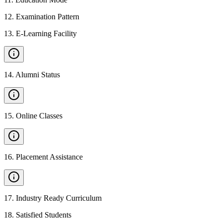
12
.
Examination Pattern
13
.
E-Learning Facility
14
.
Alumni Status
15
.
Online Classes
16
.
Placement Assistance
17
.
Industry Ready Curriculum
18
.
Satisfied Students