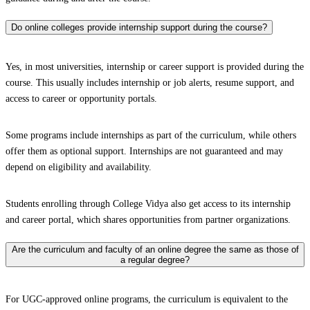
Do online colleges provide internship support during the course?
Yes, in most universities, internship or career support is provided during the
course. This usually includes internship or job alerts, resume support, and
access to career or opportunity portals.
Some programs include internships as part of the curriculum, while others
offer them as optional support. Internships are not guaranteed and may
depend on eligibility and availability.
Students enrolling through College Vidya also get access to its internship
and career portal, which shares opportunities from partner organizations.
Are the curriculum and faculty of an online degree the same as those of
a regular degree?
For UGC-approved online programs, the curriculum is equivalent to the