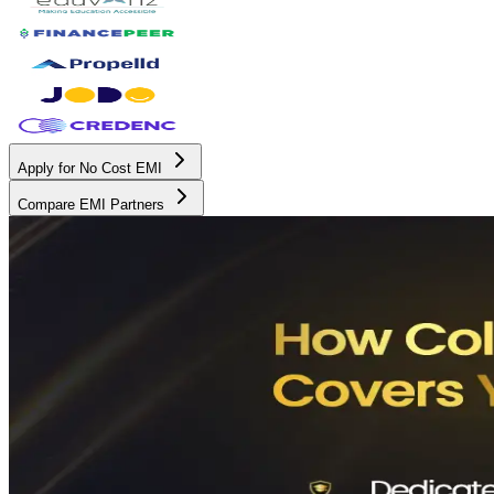
Apply for No Cost EMI
Compare EMI Partners