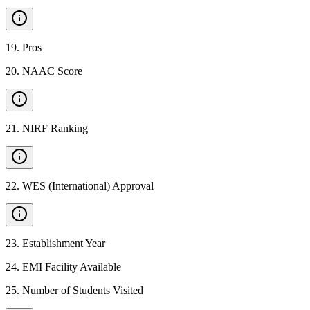
19
.
Pros
20
.
NAAC Score
21
.
NIRF Ranking
22
.
WES (International) Approval
23
.
Establishment Year
24
.
EMI Facility Available
25
.
Number of Students Visited