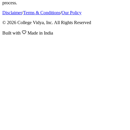
process.
Disclaimer
/
Terms & Conditions
/
Our Policy
© 2026 College Vidya, Inc. All Rights Reserved
Built with
Made in India