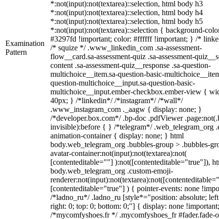
*:not(input):not(textarea)::selection, html body h3
*:not(input):not(textarea)::selection, html body h4
*:not(input):not(textarea)::selection, html body h5
*:not(input):not(textarea)::selection { background-colo
#3297fd !important; color: #ffffff !important; } /* linke
Examination
/* squize */ .www_linkedin_com .sa-assessment-
Pattern
flow__card.sa-assessment-quiz .sa-assessment-quiz__sc
content .sa-assessment-quiz__response .sa-question-
multichoice__item.sa-question-basic-multichoice__item
question-multichoice__input.sa-question-basic-
multichoice__input.ember-checkbox.ember-view { wid
40px; } /*linkedin*/ /*instagram*/ /*wall*/
.www_instagram_com ._aagw { display: none; }
/*developer.box.com*/ .bp-doc .pdfViewer .page:not(.
invisible):before { } /*telegram*/ .web_telegram_org .
animation-container { display: none; } html
body.web_telegram_org .bubbles-group > .bubbles-gr
avatar-container:not(input):not(textarea):not(
[contenteditable=""] ):not([contenteditable="true"]), h
body.web_telegram_org .custom-emoji-
renderer:not(input):not(textarea):not([contenteditable="
[contenteditable="true"] ) { pointer-events: none !impo
/*ladno_ru*/ .ladno_ru [style*="position: absolute; left
right: 0; top: 0; bottom: 0;"] { display: none !important
/*mycomfyshoes.fr */ .mycomfyshoes_fr #fader.fade-o