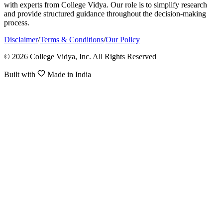
with experts from College Vidya. Our role is to simplify research
and provide structured guidance throughout the decision-making
process.
Disclaimer
/
Terms & Conditions
/
Our Policy
© 2026 College Vidya, Inc. All Rights Reserved
Built with
Made in India