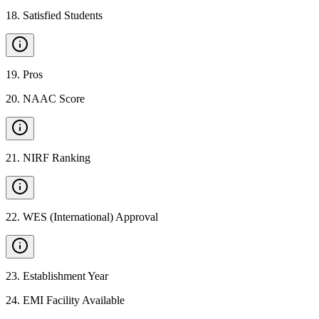
18
.
Satisfied Students
19
.
Pros
20
.
NAAC Score
21
.
NIRF Ranking
22
.
WES (International) Approval
23
.
Establishment Year
24
.
EMI Facility Available