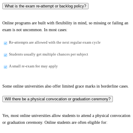
What is the exam re-attempt or backlog policy?
Online programs are built with flexibility in mind, so missing or failing an
exam is not uncommon. In most cases:
Re-attempts are allowed with the next regular exam cycle
Students usually get multiple chances per subject
A small re-exam fee may apply
Some online universities also offer limited grace marks in borderline cases.
Will there be a physical convocation or graduation ceremony?
Yes, most online universities allow students to attend a physical convocation
or graduation ceremony. Online students are often eligible for: