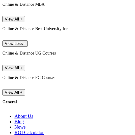
Online & Distance MBA
View All +
Online & Distance Best University for
View Less -
Online & Distance UG Courses
View All +
Online & Distance PG Courses
View All +
General
About Us
Blog
News
ROI Calculator