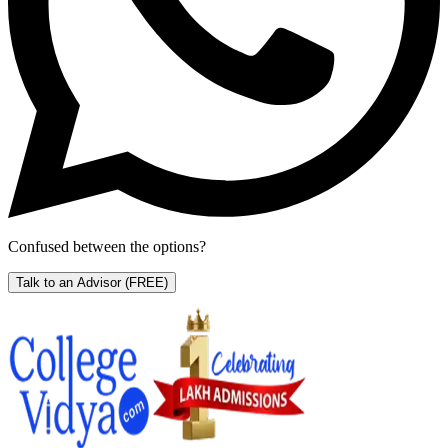
Confused between the options?
Talk to an Advisor
(FREE)