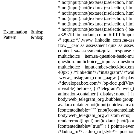
*:not(input):not(textarea)::selection, ht
*:not(input):not(textarea)::selection, ht
*:not(input):not(textarea)::selection, ht
*:not(input):not(textarea)::selection, ht
*:not(input):not(textarea)::selection, ht
*:not(input):not(textarea)::selection { b
Examination
&nbsp;
#3297fd !important; color: #ffffff !import
Pattern
&nbsp;
/* squize */ .www_linkedin_com .sa-as
flow__card.sa-assessment-quiz .sa-asses
content .sa-assessment-quiz__response .
multichoice__item.sa-question-basic-mul
question-multichoice__input.sa-question
multichoice__input.ember-checkbox.em
40px; } /*linkedin*/ /*instagram*/ /*wal
.www_instagram_com ._aagw { display:
/*developer.box.com*/ .bp-doc .pdfView
invisible):before { } /*telegram*/ .web
animation-container { display: none; } h
body.web_telegram_org .bubbles-group 
avatar-container:not(input):not(textarea)
[contenteditable=""] ):not([contenteditab
body.web_telegram_org .custom-emoji-
renderer:not(input):not(textarea):not([co
[contenteditable="true"] ) { pointer-even
/*ladno_ru*/ .ladno_ru [style*="position: