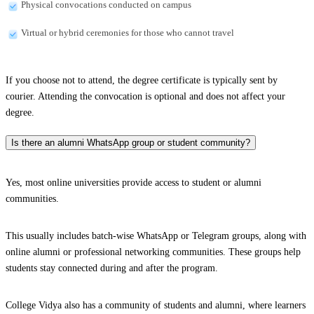
Physical convocations conducted on campus
Virtual or hybrid ceremonies for those who cannot travel
If you choose not to attend, the degree certificate is typically sent by
courier. Attending the convocation is optional and does not affect your
degree.
Is there an alumni WhatsApp group or student community?
Yes, most online universities provide access to student or alumni
communities.
This usually includes batch-wise WhatsApp or Telegram groups, along with
online alumni or professional networking communities. These groups help
students stay connected during and after the program.
College Vidya also has a community of students and alumni, where learners