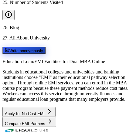
25
.
Number of Students Visited
26
.
Blog
27
.
All About University
Write anonymously
Education Loan/EMI Facilities for
Dual MBA Online
Students in educational colleges and universities and banking
institutions choose "EMI" as their educational pathway selection
option. Through online EMI services, you can enroll in the MBA
course program because these payment methods reduce cost rates.
Workers can access this service through university finances and
regular educational loan programs that many employers provide.
Apply for No Cost EMI
Compare EMI Partners