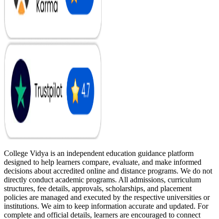
College Vidya is an independent education guidance platform
designed to help learners compare, evaluate, and make informed
decisions about accredited online and distance programs. We do not
directly conduct academic programs. All admissions, curriculum
structures, fee details, approvals, scholarships, and placement
policies are managed and executed by the respective universities or
institutions. We aim to keep information accurate and updated. For
complete and official details, learners are encouraged to connect