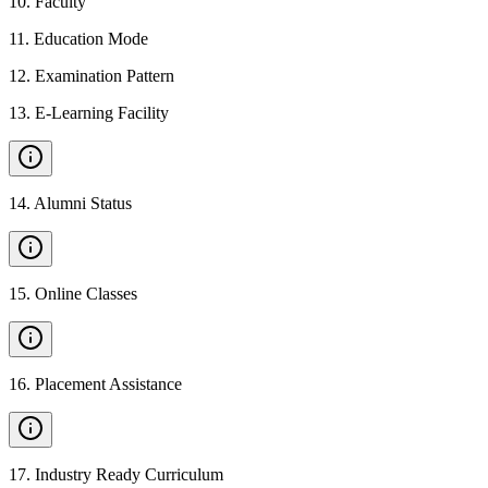
10
.
Faculty
11
.
Education Mode
12
.
Examination Pattern
13
.
E-Learning Facility
14
.
Alumni Status
15
.
Online Classes
16
.
Placement Assistance
17
.
Industry Ready Curriculum