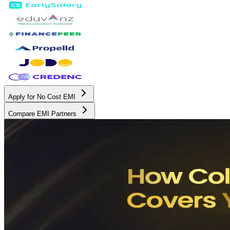
Apply for No Cost EMI
Compare EMI Partners