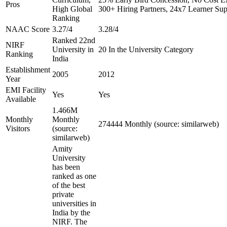
Pros
High Global
300+ Hiring Partners, 24x7 Learner Sup
Ranking
NAAC Score
3.27/4
3.28/4
Ranked 22nd
NIRF
University in
20 In the University Category
Ranking
India
Establishment
2005
2012
Year
EMI Facility
Yes
Yes
Available
1.466M
Monthly
Monthly
274444 Monthly (source: similarweb)
Visitors
(source:
similarweb)
Amity
University
has been
ranked as one
of the best
private
universities in
India by the
NIRF. The