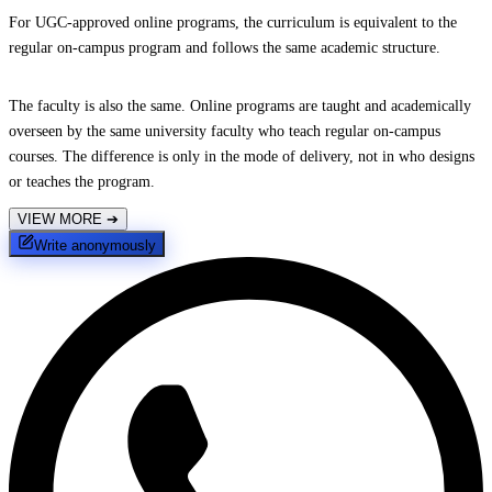
For UGC-approved online programs, the curriculum is equivalent to the
regular on-campus program and follows the same academic structure.
The faculty is also the same. Online programs are taught and academically
overseen by the same university faculty who teach regular on-campus
courses. The difference is only in the mode of delivery, not in who designs
or teaches the program.
VIEW MORE
➔
Write anonymously