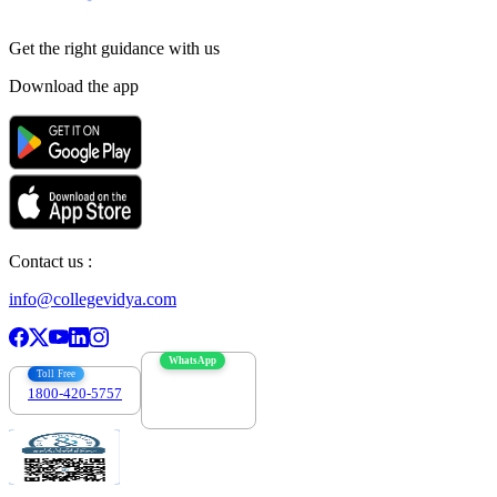
Get the right
guidance with us
Download the app
Contact us :
info@collegevidya.com
WhatsApp
Toll Free
1800-420-5757
7303088694