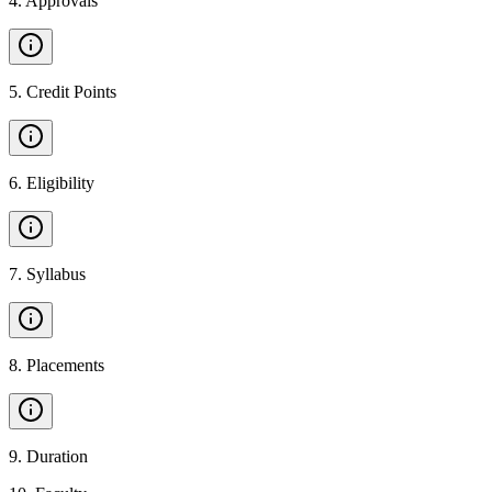
4
.
Approvals
5
.
Credit Points
6
.
Eligibility
7
.
Syllabus
8
.
Placements
9
.
Duration