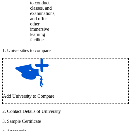
to conduct
classes, and
examinations,
and offer
other
immersive
learning
facilities.
1
.
Universities to compare
Add University to Compare
2
.
Contact Details of University
3
.
Sample Certificate