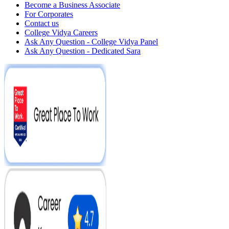
Become a Business Associate
For Corporates
Contact us
College Vidya Careers
Ask Any Question - College Vidya Panel
Ask Any Question - Dedicated Sara