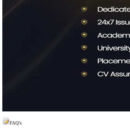
FAQ's