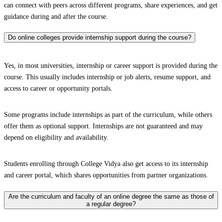
can connect with peers across different programs, share experiences, and get
guidance during and after the course.
Do online colleges provide internship support during the course?
Yes, in most universities, internship or career support is provided during the
course. This usually includes internship or job alerts, resume support, and
access to career or opportunity portals.
Some programs include internships as part of the curriculum, while others
offer them as optional support. Internships are not guaranteed and may
depend on eligibility and availability.
Students enrolling through College Vidya also get access to its internship
and career portal, which shares opportunities from partner organizations.
Are the curriculum and faculty of an online degree the same as those of
a regular degree?