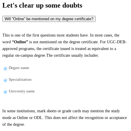
Let's clear up
some doubts
Will “Online” be mentioned on my degree certificate?
This is one of the first questions most students have. In most cases, the
word
“Online”
is not mentioned on the degree certificate. For UGC-DEB-
approved programs, the certificate issued is treated as equivalent to a
regular on-campus degree.The certificate usually includes:
Degree name
Specialization
University name
In some institutions, mark sheets or grade cards may mention the study
mode as Online or ODL. This does not affect the recognition or acceptance
of the degree.