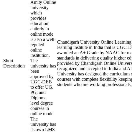
Amity Online
university
which
provides
education
entirely in
online mode
is also a well-
Chandigarh University Online Learning i
reputed
learning institute in India that is UGC
online
awarded an A+ Grade by NAAC for mai
institution.
standards in delivering quality higher e
Short
The
provided by Chandigarh Online Universi
Description
university has
recognized and accepted in India and A
been
University has designed the curriculum of
approved by
courses with complete flexibility keepin
UGC-DEB
students who are working professionals.
to offer UG,
PG, and
Diploma
level degree
courses in
online mode.
The
university has
its own LMS