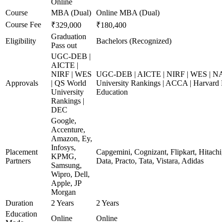
Online
Course
MBA (Dual)
Online MBA (Dual)
Course Fee
₹329,000
₹180,400
Graduation
Eligibility
Bachelors (Recognized)
Pass out
UGC-DEB |
AICTE |
NIRF | WES
UGC-DEB | AICTE | NIRF | WES | N
Approvals
| QS World
University Rankings | ACCA | Harvard 
University
Education
Rankings |
DEC
Google,
Accenture,
Amazon, Ey,
Infosys,
Placement
Capgemini, Cognizant, Flipkart, Hitach
KPMG,
Partners
Data, Practo, Tata, Vistara, Adidas
Samsung,
Wipro, Dell,
Apple, JP
Morgan
Duration
2 Years
2 Years
Education
Online
Online