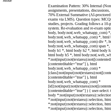
Mode
Examination Pattern: 30% Internal (Non
assignments, presentations, discussions,
70% External Summative (AI-proctored 
exams via LMS). Question types: MCQs,
studies, projects. Grading follows a 10-p
system. Re-evaluation and re-exam optio
body, body:not(.web_whatsapp_com) *,
body:not(.web_whatsapp_com) *, html b
body:not(.web_whatsapp_com) div *, h
body:not(.web_whatsapp_com) span *, h
body h1 *, html body h2 *, html body h
html body h5 *, html body:not(.web_w
*:not(input):not(textarea):not([contented
[contenteditable="true"] ), html
body:not(.web_whatsapp_com) *
[class]:not(input):not(textarea):not([cont
[contenteditable="true"] ), html
body:not(.web_whatsapp_com) *
[id]:not(input):not(textarea):not([content
[contenteditable="true"] ) { user-select: 
body *:not(input):not(textarea)::selectio
*:not(input):not(textarea)::selection, ht
*:not(input):not(textarea)::selection, ht
*:not(input):not(textarea)::selection, ht