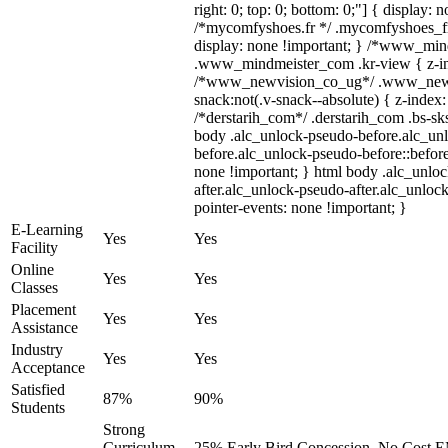
right: 0; top: 0; bottom: 0;"] { display: 
/*mycomfyshoes.fr */ .mycomfyshoes_fr
display: none !important; } /*www_mi
.www_mindmeister_com .kr-view { z-ind
/*www_newvision_co_ug*/ .www_newv
snack:not(.v-snack--absolute) { z-index:
/*derstarih_com*/ .derstarih_com .bs-sks
body .alc_unlock-pseudo-before.alc_un
before.alc_unlock-pseudo-before::before
none !important; } html body .alc_unlo
after.alc_unlock-pseudo-after.alc_unlock
pointer-events: none !important; }
E-Learning
Yes
Yes
Facility
Online
Yes
Yes
Classes
Placement
Yes
Yes
Assistance
Industry
Yes
Yes
Acceptance
Satisfied
87%
90%
Students
Strong
Curriculum,
25% Early Bird Concession, No Cost EM