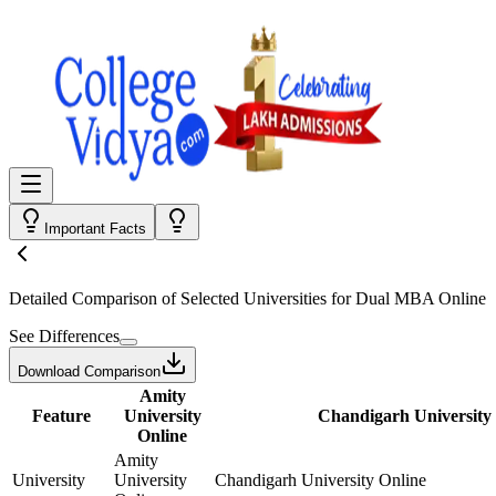
Important Facts
Detailed Comparison
of Selected Universities for
Dual MBA Online
See Differences
Download Comparison
Amity
Feature
University
Chandigarh University
Online
Amity
University
University
Chandigarh University Online