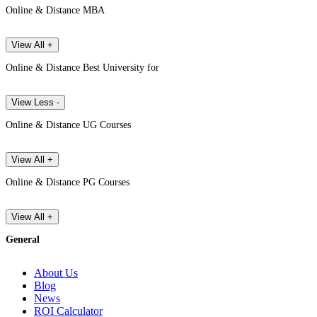
Online & Distance MBA
View All +
Online & Distance Best University for
View Less -
Online & Distance UG Courses
View All +
Online & Distance PG Courses
View All +
General
About Us
Blog
News
ROI Calculator