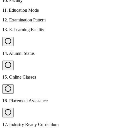
10
.
Faculty
11
.
Education Mode
12
.
Examination Pattern
13
.
E-Learning Facility
14
.
Alumni Status
15
.
Online Classes
16
.
Placement Assistance
17
.
Industry Ready Curriculum