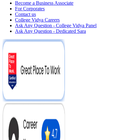
Become a Business Associate
For Corporates
Contact us
College Vidya Careers
Ask Any Question - College Vidya Panel
Ask Any Question - Dedicated Sara