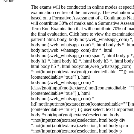
Mode
The exams will be conducted in online modes at specif
examination centres of the university. The evaluation w
based on a Formative Assessment of a Continuous Natu
will contribute 30% of marks and a Summative Assess
Term End Examination that will contribute 70% of mar
the final evaluation. Click here to view the examinatio
pattern! html, body, body:not(.web_whatsapp_com) *,
body:not(.web_whatsapp_com) *, html body.ds *, htm
body:not(.web_whatsapp_com) div *, html
body:not(.web_whatsapp_com) span *, html body p *,
body h1 *, html body h2 *, html body h3 *, html body
html body h5 *, html body:not(.web_whatsapp_com)
*:not(input):not(textarea):not([contenteditable=""]):not
[contenteditable="true"] ), html
body:not(.web_whatsapp_com) *
[class]:not(input):not(textarea):not([contenteditable=""]
[contenteditable="true"] ), html
body:not(.web_whatsapp_com) *
[id]:not(input):not(textarea):not([contenteditable=""]):n
[contenteditable="true"] ) { user-select: text !important
body *:not(input):not(textarea)::selection, body
*:not(input):not(textarea)::selection, html body div
*:not(input):not(textarea)::selection, html body span
*:not(input):not(textarea)::selection, html body p