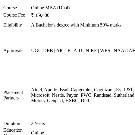
Course
Online MBA (Dual)
Course Fee
₹189,400
Eligibility
A Bachelor's degree with Minimum 50% marks
Approvals
UGC-DEB | AICTE | AIU | NIRF | WES | NAAC A++
Airtel, Apollo, Bsnl, Capgemini, Cognizant, Ey, L&T,
Placement
Microsoft, Nestle, Paytm, PWC, Randstad, Sutherland,
Partners
Motors, Genpact, HSBC, Dell
Duration
2 Years
Education
Online