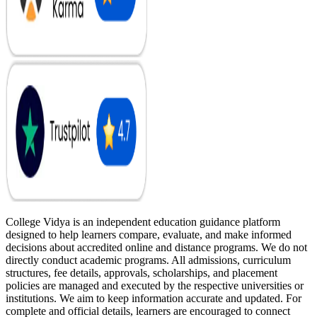
College Vidya is an independent education guidance platform
designed to help learners compare, evaluate, and make informed
decisions about accredited online and distance programs. We do not
directly conduct academic programs. All admissions, curriculum
structures, fee details, approvals, scholarships, and placement
policies are managed and executed by the respective universities or
institutions. We aim to keep information accurate and updated. For
complete and official details, learners are encouraged to connect