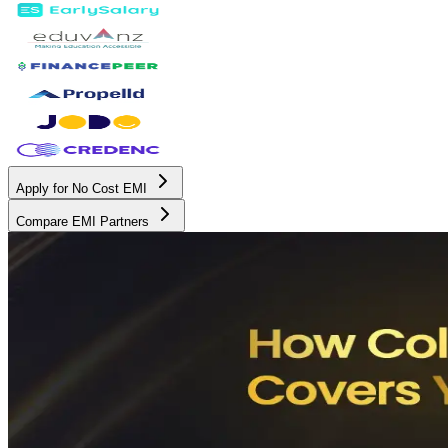
Apply for No Cost EMI
Compare EMI Partners