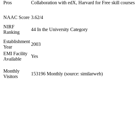
Pros
Collaboration with edX, Harvard for Free skill courses
NAAC Score
3.62/4
NIRF
44 In the University Category
Ranking
Establishment
2003
Year
EMI Facility
Yes
Available
Monthly
153196 Monthly (source: similarweb)
Visitors