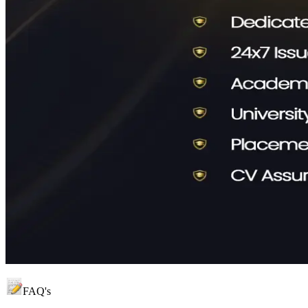
FAQ's