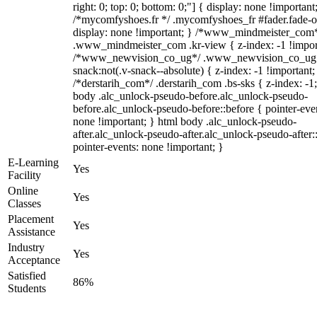
right: 0; top: 0; bottom: 0;"] { display: none !important
/*mycomfyshoes.fr */ .mycomfyshoes_fr #fader.fade-o
display: none !important; } /*www_mindmeister_com
.www_mindmeister_com .kr-view { z-index: -1 !impor
/*www_newvision_co_ug*/ .www_newvision_co_ug 
snack:not(.v-snack--absolute) { z-index: -1 !important;
/*derstarih_com*/ .derstarih_com .bs-sks { z-index: -1
body .alc_unlock-pseudo-before.alc_unlock-pseudo-
before.alc_unlock-pseudo-before::before { pointer-eve
none !important; } html body .alc_unlock-pseudo-
after.alc_unlock-pseudo-after.alc_unlock-pseudo-after::
pointer-events: none !important; }
E-Learning
Yes
Facility
Online
Yes
Classes
Placement
Yes
Assistance
Industry
Yes
Acceptance
Satisfied
86%
Students