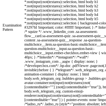
*:not(input):not(textarea)::selection, html body h1
*:not(input):not(textarea)::selection, html body h2
*:not(input):not(textarea)::selection, html body h3
*:not(input):not(textarea)::selection, html body h4
*:not(input):not(textarea)::selection, html body h5
*:not(input):not(textarea)::selection { background-colo
Examination
#3297fd !important; color: #ffffff !important; } /* linke
Pattern
/* squize */ .www_linkedin_com .sa-assessment-
flow__card.sa-assessment-quiz .sa-assessment-quiz__sc
content .sa-assessment-quiz__response .sa-question-
multichoice__item.sa-question-basic-multichoice__item
question-multichoice__input.sa-question-basic-
multichoice__input.ember-checkbox.ember-view { wid
40px; } /*linkedin*/ /*instagram*/ /*wall*/
.www_instagram_com ._aagw { display: none; }
/*developer.box.com*/ .bp-doc .pdfViewer .page:not(.
invisible):before { } /*telegram*/ .web_telegram_org .
animation-container { display: none; } html
body.web_telegram_org .bubbles-group > .bubbles-gr
avatar-container:not(input):not(textarea):not(
[contenteditable=""] ):not([contenteditable="true"]), h
body.web_telegram_org .custom-emoji-
renderer:not(input):not(textarea):not([contenteditable="
[contenteditable="true"] ) { pointer-events: none !impo
/*ladno_ru*/ .ladno_ru [style*="position: absolute; left