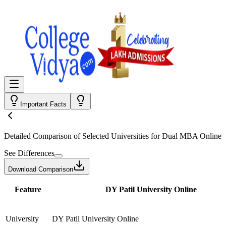
Important Facts
Detailed Comparison
of Selected Universities for
Dual MBA Online
See Differences
Download Comparison
Feature
DY Patil University Online
University
DY Patil University Online