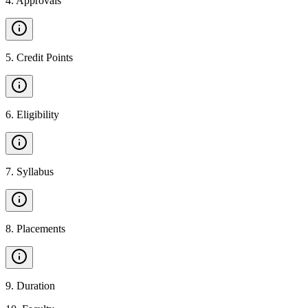
4
.
Approvals
5
.
Credit Points
6
.
Eligibility
7
.
Syllabus
8
.
Placements
9
.
Duration