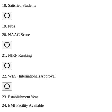
18
.
Satisfied Students
19
.
Pros
20
.
NAAC Score
21
.
NIRF Ranking
22
.
WES (International) Approval
23
.
Establishment Year
24
.
EMI Facility Available