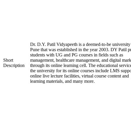
Dr. D.Y. Patil Vidyapeeth is a deemed-to-be university
Pune that was established in the year 2003. DY Patil p
students with UG and PG courses in fields such as
Short
management, healthcare management, and digital mark
Description
through its online learning cell. The educational servic
the university for its online courses include LMS suppo
online live lecture facilities, virtual course content and
learning materials, and many more.