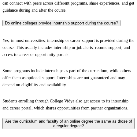
can connect with peers across different programs, share experiences, and get
guidance during and after the course.
Do online colleges provide internship support during the course?
Yes, in most universities, internship or career support is provided during the
course. This usually includes internship or job alerts, resume support, and
access to career or opportunity portals.
Some programs include internships as part of the curriculum, while others
offer them as optional support. Internships are not guaranteed and may
depend on eligibility and availability.
Students enrolling through College Vidya also get access to its internship
and career portal, which shares opportunities from partner organizations.
Are the curriculum and faculty of an online degree the same as those of
a regular degree?