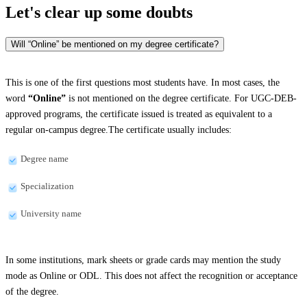
Let's clear up
some doubts
Will “Online” be mentioned on my degree certificate?
This is one of the first questions most students have. In most cases, the
word
“Online”
is not mentioned on the degree certificate. For UGC-DEB-
approved programs, the certificate issued is treated as equivalent to a
regular on-campus degree.The certificate usually includes:
Degree name
Specialization
University name
In some institutions, mark sheets or grade cards may mention the study
mode as Online or ODL. This does not affect the recognition or acceptance
of the degree.