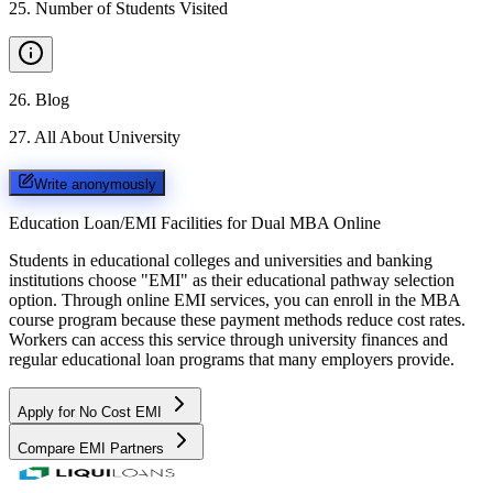
25
.
Number of Students Visited
26
.
Blog
27
.
All About University
Write anonymously
Education Loan/EMI Facilities for
Dual MBA Online
Students in educational colleges and universities and banking
institutions choose "EMI" as their educational pathway selection
option. Through online EMI services, you can enroll in the MBA
course program because these payment methods reduce cost rates.
Workers can access this service through university finances and
regular educational loan programs that many employers provide.
Apply for No Cost EMI
Compare EMI Partners