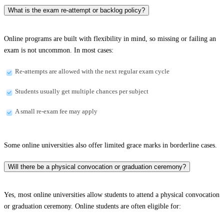
What is the exam re-attempt or backlog policy?
Online programs are built with flexibility in mind, so missing or failing an
exam is not uncommon. In most cases:
Re-attempts are allowed with the next regular exam cycle
Students usually get multiple chances per subject
A small re-exam fee may apply
Some online universities also offer limited grace marks in borderline cases.
Will there be a physical convocation or graduation ceremony?
Yes, most online universities allow students to attend a physical convocation
or graduation ceremony. Online students are often eligible for: