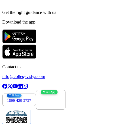
Get the right
guidance with us
Download the app
Contact us :
info@collegevidya.com
WhatsApp
Toll Free
1800-420-5757
7303088694