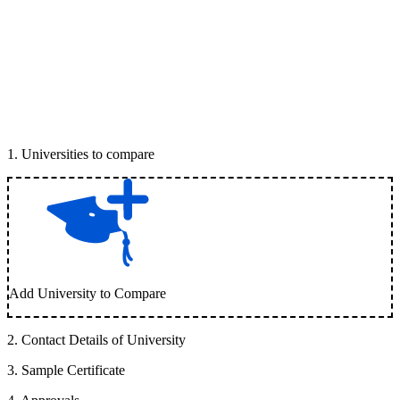
1
.
Universities to compare
Add University to Compare
2
.
Contact Details of University
3
.
Sample Certificate