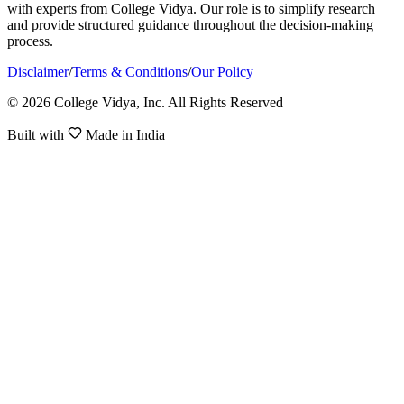
with experts from College Vidya. Our role is to simplify research
and provide structured guidance throughout the decision-making
process.
Disclaimer
/
Terms & Conditions
/
Our Policy
© 2026 College Vidya, Inc. All Rights Reserved
Built with
Made in India