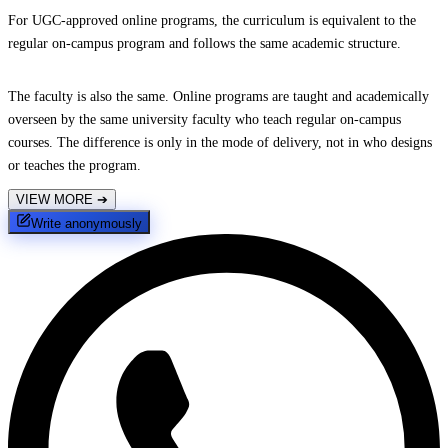
For UGC-approved online programs, the curriculum is equivalent to the
regular on-campus program and follows the same academic structure.
The faculty is also the same. Online programs are taught and academically
overseen by the same university faculty who teach regular on-campus
courses. The difference is only in the mode of delivery, not in who designs
or teaches the program.
VIEW MORE
➔
Write anonymously