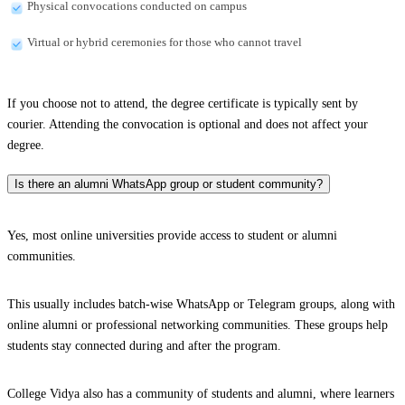
Physical convocations conducted on campus
Virtual or hybrid ceremonies for those who cannot travel
If you choose not to attend, the degree certificate is typically sent by
courier. Attending the convocation is optional and does not affect your
degree.
Is there an alumni WhatsApp group or student community?
Yes, most online universities provide access to student or alumni
communities.
This usually includes batch-wise WhatsApp or Telegram groups, along with
online alumni or professional networking communities. These groups help
students stay connected during and after the program.
College Vidya also has a community of students and alumni, where learners