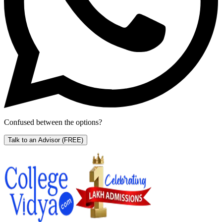
Confused between the options?
Talk to an Advisor
(FREE)