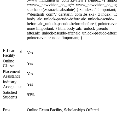
.www_mindmeister_com .kr-view { z-index: -1 !impor
/*www_newvision_co_ug*/ .www_newvision_co_ug 
snack:not(.v-snack--absolute) { z-index: -1 !important;
/*derstarih_com*/ .derstarih_com .bs-sks { z-index: -1
body .alc_unlock-pseudo-before.alc_unlock-pseudo-
before.alc_unlock-pseudo-before::before { pointer-eve
none !important; } html body .alc_unlock-pseudo-
after.alc_unlock-pseudo-after.alc_unlock-pseudo-after::
pointer-events: none !important; }
E-Learning
Yes
Facility
Online
Yes
Classes
Placement
Yes
Assistance
Industry
Yes
Acceptance
Satisfied
93%
Students
Pros
Online Exam Facility, Scholarships Offered