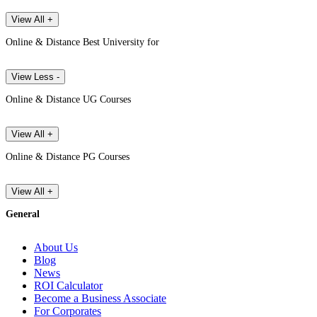
View All +
Online & Distance Best University for
View Less -
Online & Distance UG Courses
View All +
Online & Distance PG Courses
View All +
General
About Us
Blog
News
ROI Calculator
Become a Business Associate
For Corporates