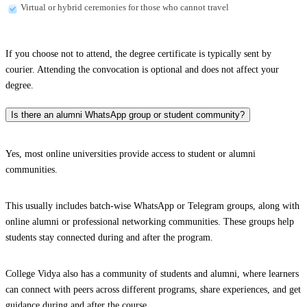
Virtual or hybrid ceremonies for those who cannot travel
If you choose not to attend, the degree certificate is typically sent by
courier. Attending the convocation is optional and does not affect your
degree.
Is there an alumni WhatsApp group or student community?
Yes, most online universities provide access to student or alumni
communities.
This usually includes batch-wise WhatsApp or Telegram groups, along with
online alumni or professional networking communities. These groups help
students stay connected during and after the program.
College Vidya also has a community of students and alumni, where learners
can connect with peers across different programs, share experiences, and get
guidance during and after the course.