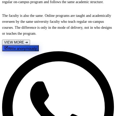
regular on-campus program and follows the same academic structure.
The faculty is also the same. Online programs are taught and academically
overseen by the same university faculty who teach regular on-campus
courses. The difference is only in the mode of delivery, not in who designs
or teaches the program.
VIEW MORE
➔
Write anonymously