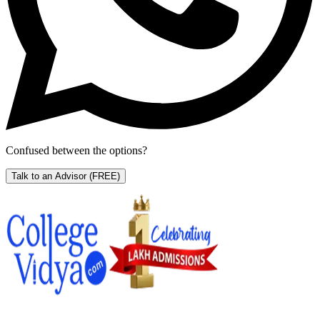
Confused between the options?
Talk to an Advisor
(FREE)