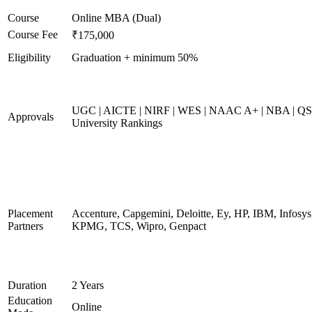
Course
Online MBA (Dual)
Course Fee
₹175,000
Eligibility
Graduation + minimum 50%
UGC | AICTE | NIRF | WES | NAAC A+ | NBA | QS
Approvals
University Rankings
Placement
Accenture, Capgemini, Deloitte, Ey, HP, IBM, Infosys
Partners
KPMG, TCS, Wipro, Genpact
Duration
2 Years
Education
Online