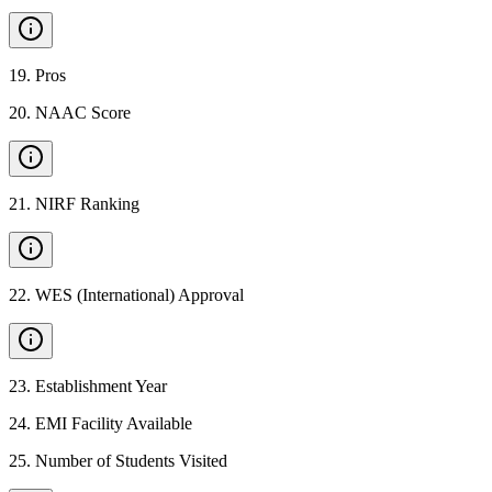
19
.
Pros
20
.
NAAC Score
21
.
NIRF Ranking
22
.
WES (International) Approval
23
.
Establishment Year
24
.
EMI Facility Available
25
.
Number of Students Visited