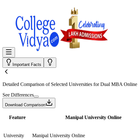
Important Facts
Detailed Comparison
of Selected Universities for
Dual MBA Online
See Differences
Download Comparison
Feature
Manipal University Online
University
Manipal University Online