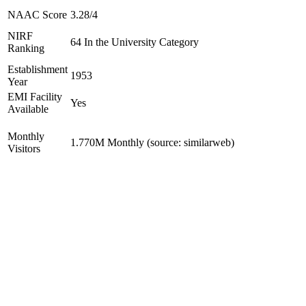
NAAC Score
3.28/4
NIRF
64 In the University Category
Ranking
Establishment
1953
Year
EMI Facility
Yes
Available
Monthly
1.770M Monthly (source: similarweb)
Visitors