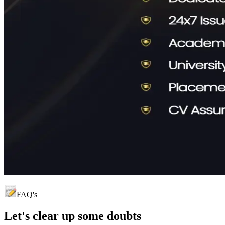
FAQ's
Let's clear up
some doubts