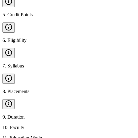
5
.
Credit Points
6
.
Eligibility
7
.
Syllabus
8
.
Placements
9
.
Duration
10
.
Faculty
11
.
Education Mode