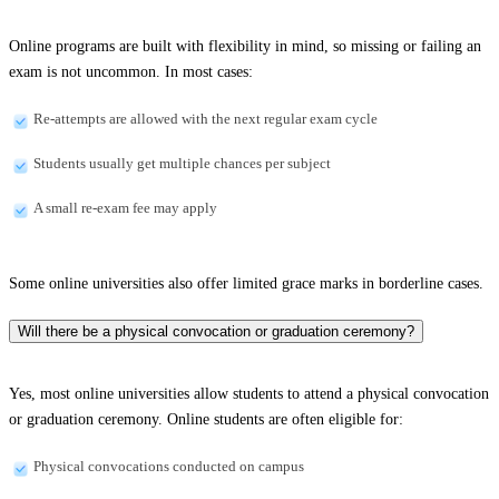
Online programs are built with flexibility in mind, so missing or failing an
exam is not uncommon. In most cases:
Re-attempts are allowed with the next regular exam cycle
Students usually get multiple chances per subject
A small re-exam fee may apply
Some online universities also offer limited grace marks in borderline cases.
Will there be a physical convocation or graduation ceremony?
Yes, most online universities allow students to attend a physical convocation
or graduation ceremony. Online students are often eligible for:
Physical convocations conducted on campus