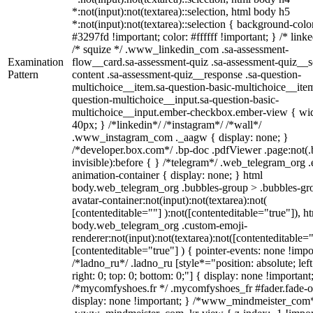
*:not(input):not(textarea)::selection, html body h5
*:not(input):not(textarea)::selection { background-colo
#3297fd !important; color: #ffffff !important; } /* linke
/* squize */ .www_linkedin_com .sa-assessment-
Examination
flow__card.sa-assessment-quiz .sa-assessment-quiz__sc
Pattern
content .sa-assessment-quiz__response .sa-question-
multichoice__item.sa-question-basic-multichoice__item
question-multichoice__input.sa-question-basic-
multichoice__input.ember-checkbox.ember-view { wid
40px; } /*linkedin*/ /*instagram*/ /*wall*/
.www_instagram_com ._aagw { display: none; }
/*developer.box.com*/ .bp-doc .pdfViewer .page:not(.
invisible):before { } /*telegram*/ .web_telegram_org .
animation-container { display: none; } html
body.web_telegram_org .bubbles-group > .bubbles-gr
avatar-container:not(input):not(textarea):not(
[contenteditable=""] ):not([contenteditable="true"]), h
body.web_telegram_org .custom-emoji-
renderer:not(input):not(textarea):not([contenteditable="
[contenteditable="true"] ) { pointer-events: none !impo
/*ladno_ru*/ .ladno_ru [style*="position: absolute; left
right: 0; top: 0; bottom: 0;"] { display: none !important
/*mycomfyshoes.fr */ .mycomfyshoes_fr #fader.fade-o
display: none !important; } /*www_mindmeister_com