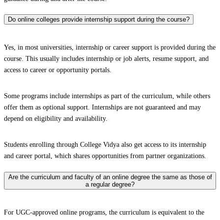
Do online colleges provide internship support during the course?
Yes, in most universities, internship or career support is provided during the
course. This usually includes internship or job alerts, resume support, and
access to career or opportunity portals.
Some programs include internships as part of the curriculum, while others
offer them as optional support. Internships are not guaranteed and may
depend on eligibility and availability.
Students enrolling through College Vidya also get access to its internship
and career portal, which shares opportunities from partner organizations.
Are the curriculum and faculty of an online degree the same as those of
a regular degree?
For UGC-approved online programs, the curriculum is equivalent to the