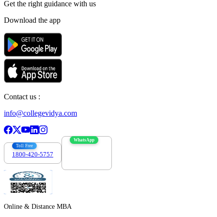
Get the right
guidance with us
Download the app
Contact us :
info@collegevidya.com
WhatsApp
Toll Free
1800-420-5757
7303088694
Online & Distance MBA