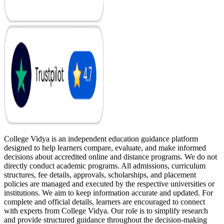
College Vidya is an independent education guidance platform
designed to help learners compare, evaluate, and make informed
decisions about accredited online and distance programs. We do not
directly conduct academic programs. All admissions, curriculum
structures, fee details, approvals, scholarships, and placement
policies are managed and executed by the respective universities or
institutions. We aim to keep information accurate and updated. For
complete and official details, learners are encouraged to connect
with experts from College Vidya. Our role is to simplify research
and provide structured guidance throughout the decision-making