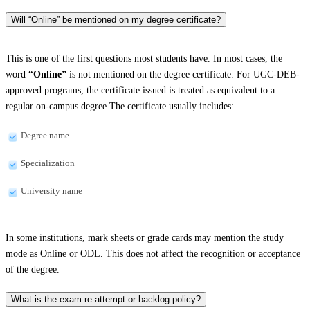
Will “Online” be mentioned on my degree certificate?
This is one of the first questions most students have. In most cases, the
word
“Online”
is not mentioned on the degree certificate. For UGC-DEB-
approved programs, the certificate issued is treated as equivalent to a
regular on-campus degree.The certificate usually includes:
Degree name
Specialization
University name
In some institutions, mark sheets or grade cards may mention the study
mode as Online or ODL. This does not affect the recognition or acceptance
of the degree.
What is the exam re-attempt or backlog policy?