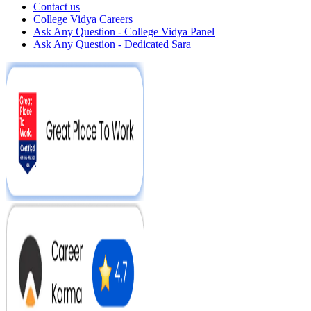
Contact us
College Vidya Careers
Ask Any Question - College Vidya Panel
Ask Any Question - Dedicated Sara