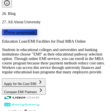
26
.
Blog
27
.
All About University
Write anonymously
Education Loan/EMI Facilities for
Dual MBA Online
Students in educational colleges and universities and banking
institutions choose "EMI" as their educational pathway selection
option. Through online EMI services, you can enroll in the MBA
course program because these payment methods reduce cost rates.
Workers can access this service through university finances and
regular educational loan programs that many employers provide.
Apply for No Cost EMI
Compare EMI Partners