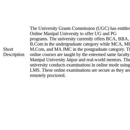
The University Grants Commission (UGC) has entitle
Online Manipal University to offer UG and PG
programs. The university currently offers BCA, BBA,
B.Com in the undergraduate category while MCA, M
Short
M.Com, and MA JMC in the postgraduate category. T
Description
online courses are taught by the esteemed same faculty
Manipal University Jaipur and real-world mentors. Th
university conducts examinations in online mode using
LMS. These online examinations are secure as they ar
remotely proctored.