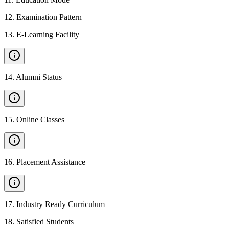
12
.
Examination Pattern
13
.
E-Learning Facility
14
.
Alumni Status
15
.
Online Classes
16
.
Placement Assistance
17
.
Industry Ready Curriculum
18
.
Satisfied Students