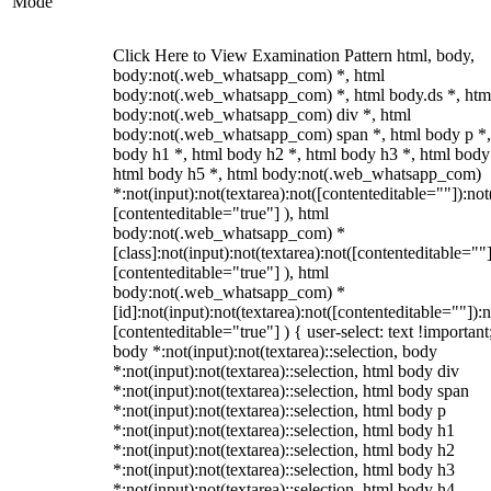
Mode
Click Here to View Examination Pattern html, body,
body:not(.web_whatsapp_com) *, html
body:not(.web_whatsapp_com) *, html body.ds *, htm
body:not(.web_whatsapp_com) div *, html
body:not(.web_whatsapp_com) span *, html body p *,
body h1 *, html body h2 *, html body h3 *, html body
html body h5 *, html body:not(.web_whatsapp_com)
*:not(input):not(textarea):not([contenteditable=""]):not
[contenteditable="true"] ), html
body:not(.web_whatsapp_com) *
[class]:not(input):not(textarea):not([contenteditable=""]
[contenteditable="true"] ), html
body:not(.web_whatsapp_com) *
[id]:not(input):not(textarea):not([contenteditable=""]):n
[contenteditable="true"] ) { user-select: text !important
body *:not(input):not(textarea)::selection, body
*:not(input):not(textarea)::selection, html body div
*:not(input):not(textarea)::selection, html body span
*:not(input):not(textarea)::selection, html body p
*:not(input):not(textarea)::selection, html body h1
*:not(input):not(textarea)::selection, html body h2
*:not(input):not(textarea)::selection, html body h3
*:not(input):not(textarea)::selection, html body h4