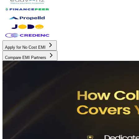
Apply for No Cost EMI
Compare EMI Partners