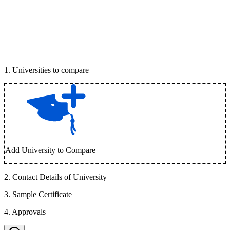
1
.
Universities to compare
Add University to Compare
2
.
Contact Details of University
3
.
Sample Certificate
4
.
Approvals