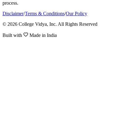
process.
Disclaimer
/
Terms & Conditions
/
Our Policy
© 2026 College Vidya, Inc. All Rights Reserved
Built with
Made in India