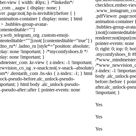
er-view { width: 40px; } /*linkedin*/
checkbox.ember-view 
_com ._aagw { display: none; }
.www_instagram_com 
r .page:not(.bp-is-invisible):before { }
.pdfViewer .page:not(
nimation-container { display: none; } html
animation-container 
> .bubbles-group-avatar-
.bubbles-group-avatar
contenteditable=""]
):not([contenteditab
body.web_telegram_org .custom-emoji-
renderer:not(input):n
ntenteditable=""]):not( [contenteditable="true"] )
pointer-events: none 
adno_ru*/ .ladno_ru [style*="position: absolute;
0; right: 0; top: 0; 
display: none !important; } /*mycomfyshoes.fr */
.mycomfyshoes_fr #fa
lay: none !important; }
/*www_mindmeister_c
ister_com .kr-view { z-index: -1 !important;
/*www_newvision_co
ision_co_ug .v-snack:not(.v-snack--absolute)
z-index: -1 !importan
com*/ .derstarih_com .bs-sks { z-index: -1; } html
body .alc_unlock-ps
lock-pseudo-before.alc_unlock-pseudo-
before::before { poi
important; } html body .alc_unlock-pseudo-
after.alc_unlock-pseu
-pseudo-after::after { pointer-events: none
!important; }
Yes
Yes
Yes