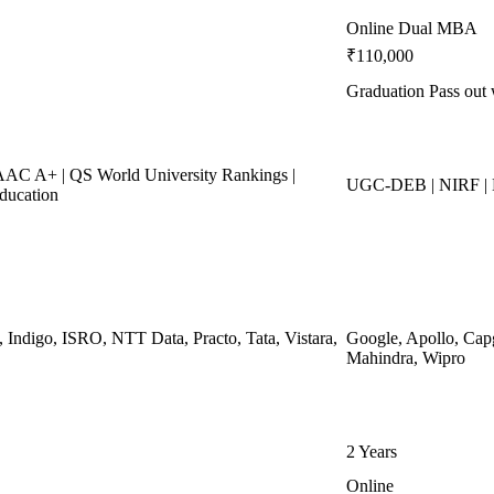
Online Dual MBA
₹110,000
Graduation Pass out 
C A+ | QS World University Rankings |
UGC-DEB | NIRF 
ducation
, Indigo, ISRO, NTT Data, Practo, Tata, Vistara,
Google, Apollo, Cap
Mahindra, Wipro
2 Years
Online