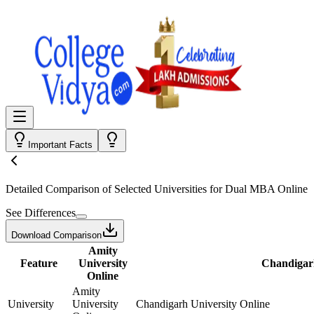
Important Facts
Detailed Comparison
of Selected Universities for
Dual MBA Online
See Differences
Download Comparison
Amity
Feature
University
Chandigarh
Online
Amity
University
University
Chandigarh University Online