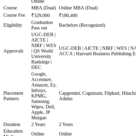
Online
Course
MBA (Dual)
Online MBA (Dual)
Course Fee
₹329,000
₹180,400
Graduation
Eligibility
Bachelors (Recognized)
Pass out
UGC-DEB |
AICTE |
NIRF | WES
UGC-DEB | AICTE | NIRF | WES | NAA
Approvals
| QS World
ACCA | Harvard Business Publishing E
University
Rankings |
DEC
Google,
Accenture,
Amazon, Ey,
Infosys,
Placement
Capgemini, Cognizant, Flipkart, Hitachi
KPMG,
Partners
Adidas
Samsung,
Wipro, Dell,
Apple, JP
Morgan
Duration
2 Years
2 Years
Education
Online
Online