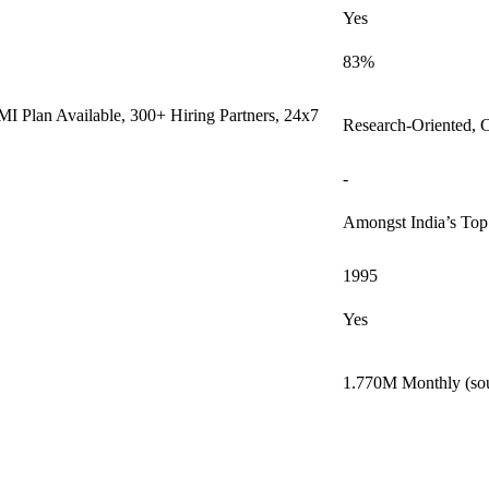
Yes
83%
I Plan Available, 300+ Hiring Partners, 24x7
Research-Oriented, 
-
Amongst India’s To
1995
Yes
1.770M Monthly (sou