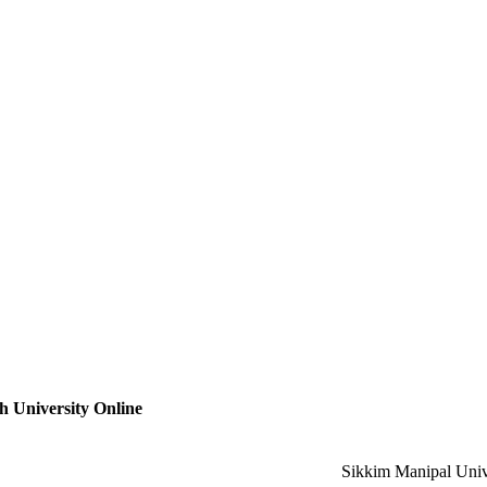
 University Online
Sikkim Manipal Univ