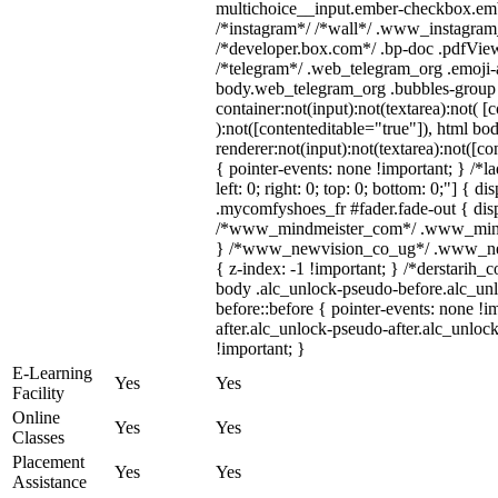
multichoice__input.ember-checkbox.emb
/*instagram*/ /*wall*/ .www_instagram
/*developer.box.com*/ .bp-doc .pdfViewe
/*telegram*/ .web_telegram_org .emoji-a
body.web_telegram_org .bubbles-group 
container:not(input):not(textarea):not( [
):not([contenteditable="true"]), html 
renderer:not(input):not(textarea):not([co
{ pointer-events: none !important; } /*l
left: 0; right: 0; top: 0; bottom: 0;"] { 
.mycomfyshoes_fr #fader.fade-out { disp
/*www_mindmeister_com*/ .www_mindme
} /*www_newvision_co_ug*/ .www_newv
{ z-index: -1 !important; } /*derstarih_
body .alc_unlock-pseudo-before.alc_un
before::before { pointer-events: none !
after.alc_unlock-pseudo-after.alc_unlock
!important; }
E-Learning
Yes
Yes
Facility
Online
Yes
Yes
Classes
Placement
Yes
Yes
Assistance