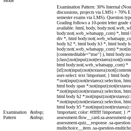
Mode
Examination Pattern: 30% Internal (Non-
discussions, projects via LMS) + 70% E
semester exams via LMS). Question types
Grading follows a 10-point letter grade
available. html, body, body:not(.web_w
body:not(.web_whatsapp_com) *, html 
div *, html body:not(.web_whatsapp_com
body h2 *, html body h3 *, html body h
body:not(.web_whatsapp_com) *:not(input
[contenteditable="true"] ), html body:
[class]:not(input):not(textarea):not([cont
html body:not(.web_whatsapp_com) *
[id]:not(input):not(textarea):not([conten
user-select: text !important; } html body 
*:not(input):not(textarea)::selection, htm
html body span *:not(input):not(textarea
*:not(input):not(textarea)::selection, htm
html body h2 *:not(input):not(textarea):
*:not(input):not(textarea)::selection, htm
html body h5 *:not(input):not(textarea)
Examination
&nbsp;
!important; color: #ffffff !important; } 
Pattern
&nbsp;
assessment-flow__card.sa-assessment-qui
assessment-quiz__response .sa-question
multichoice__item .sa-question-multicho