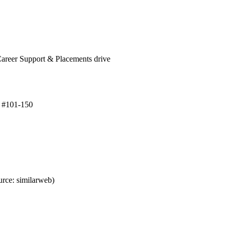
Career Support & Placements drive
p #101-150
rce: similarweb)