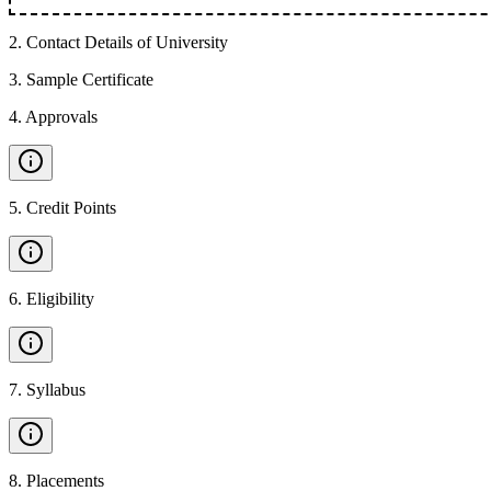
2
.
Contact Details of University
3
.
Sample Certificate
4
.
Approvals
5
.
Credit Points
6
.
Eligibility
7
.
Syllabus
8
.
Placements