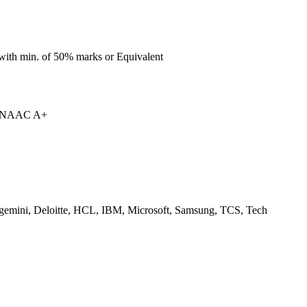
with min. of 50% marks or Equivalent
| NAAC A+
gemini, Deloitte, HCL, IBM, Microsoft, Samsung, TCS, Tech