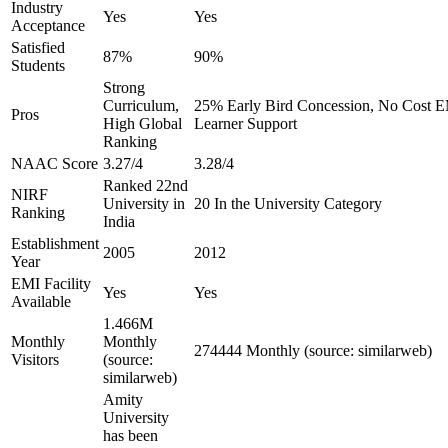
Industry
Yes
Yes
Acceptance
Satisfied
87%
90%
Students
Strong
Curriculum,
25% Early Bird Concession, No Cost EM
Pros
High Global
Learner Support
Ranking
NAAC Score
3.27/4
3.28/4
Ranked 22nd
NIRF
University in
20 In the University Category
Ranking
India
Establishment
2005
2012
Year
EMI Facility
Yes
Yes
Available
1.466M
Monthly
Monthly
274444 Monthly (source: similarweb)
Visitors
(source:
similarweb)
Amity
University
has been