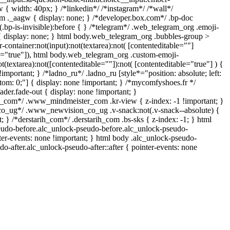
{ width: 40px; } /*linkedin*/ /*instagram*/ /*wall*/
._aagw { display: none; } /*developer.box.com*/ .bp-doc
.bp-is-invisible):before { } /*telegram*/ .web_telegram_org .emoji-
{ display: none; } html body.web_telegram_org .bubbles-group >
-container:not(input):not(textarea):not( [contenteditable=""]
le="true"]), html body.web_telegram_org .custom-emoji-
ot(textarea):not([contenteditable=""]):not( [contenteditable="true"] ) {
!important; } /*ladno_ru*/ .ladno_ru [style*="position: absolute; left:
bottom: 0;"] { display: none !important; } /*mycomfyshoes.fr */
der.fade-out { display: none !important; }
om*/ .www_mindmeister_com .kr-view { z-index: -1 !important; }
_ug*/ .www_newvision_co_ug .v-snack:not(.v-snack--absolute) {
t; } /*derstarih_com*/ .derstarih_com .bs-sks { z-index: -1; } html
eudo-before.alc_unlock-pseudo-before.alc_unlock-pseudo-
nter-events: none !important; } html body .alc_unlock-pseudo-
do-after.alc_unlock-pseudo-after::after { pointer-events: none