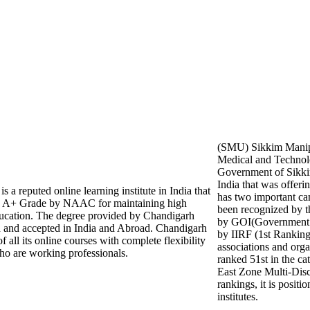
(SMU) Sikkim Manipa
Medical and Technolo
Government of Sikkim
India that was offeri
 a reputed online learning institute in India that
has two important 
 A+ Grade by NAAC for maintaining high
been recognized by
education. The degree provided by Chandigarh
by GOI(Government of
d and accepted in India and Abroad. Chandigarh
by IIRF (1st Rankin
 all its online courses with complete flexibility
associations and orga
ho are working professionals.
ranked 51st in the ca
East Zone Multi-Disc
rankings, it is posit
institutes.