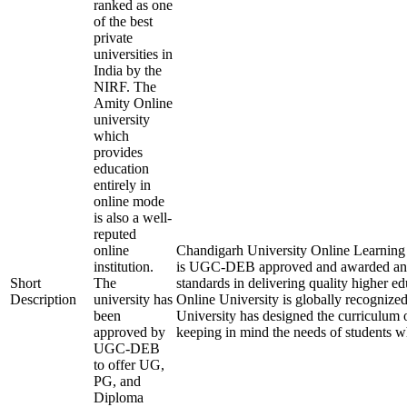
ranked as one
of the best
private
universities in
India by the
NIRF. The
Amity Online
university
which
provides
education
entirely in
online mode
is also a well-
reputed
online
Chandigarh University Online Learning is
institution.
is UGC-DEB approved and awarded an
Short
The
standards in delivering quality higher 
Description
university has
Online University is globally recognize
been
University has designed the curriculum of
approved by
keeping in mind the needs of students w
UGC-DEB
to offer UG,
PG, and
Diploma