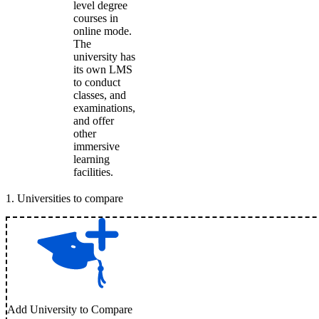
level degree
courses in
online mode.
The
university has
its own LMS
to conduct
classes, and
examinations,
and offer
other
immersive
learning
facilities.
1
.
Universities to compare
Add University to Compare