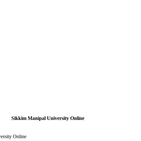
Sikkim Manipal University Online
ersity Online