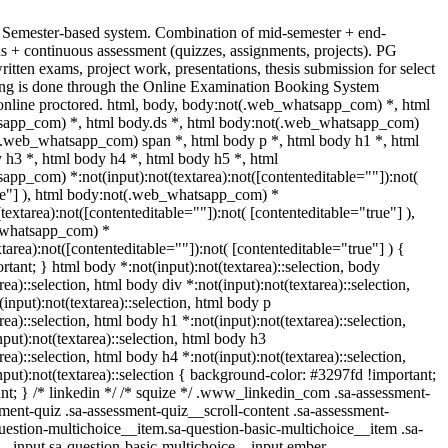
 Semester-based system. Combination of mid-semester + end-
s + continuous assessment (quizzes, assignments, projects). PG
ritten exams, project work, presentations, thesis submission for select
ng is done through the Online Examination Booking System
nline proctored. html, body, body:not(.web_whatsapp_com) *, html
app_com) *, html body.ds *, html body:not(.web_whatsapp_com)
(.web_whatsapp_com) span *, html body p *, html body h1 *, html
 h3 *, html body h4 *, html body h5 *, html
pp_com) *:not(input):not(textarea):not([contenteditable=""]):not(
ue"] ), html body:not(.web_whatsapp_com) *
(textarea):not([contenteditable=""]):not( [contenteditable="true"] ),
_whatsapp_com) *
xtarea):not([contenteditable=""]):not( [contenteditable="true"] ) {
ortant; } html body *:not(input):not(textarea)::selection, body
rea)::selection, html body div *:not(input):not(textarea)::selection,
input):not(textarea)::selection, html body p
rea)::selection, html body h1 *:not(input):not(textarea)::selection,
put):not(textarea)::selection, html body h3
rea)::selection, html body h4 *:not(input):not(textarea)::selection,
put):not(textarea)::selection { background-color: #3297fd !important;
tant; } /* linkedin */ /* squize */ .www_linkedin_com .sa-assessment-
ment-quiz .sa-assessment-quiz__scroll-content .sa-assessment-
uestion-multichoice__item.sa-question-basic-multichoice__item .sa-
__input.sa-question-basic-multichoice__input.ember-