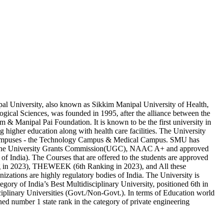
l University, also known as Sikkim Manipal University of Health,
gical Sciences, was founded in 1995, after the alliance between the
 & Manipal Pai Foundation. It is known to be the first university in
ng higher education along with health care facilities. The University
campuses - the Technology Campus & Medical Campus. SMU has
 the University Grants Commission(UGC), NAAC A+ and approved
 India). The Courses that are offered to the students are approved
g in 2023), THEWEEK (6th Ranking in 2023), and All these
nizations are highly regulatory bodies of India. The University is
tegory of India’s Best Multidisciplinary University, positioned 6th in
iplinary Universities (Govt./Non-Govt.). In terms of Education world
ioned number 1 state rank in the category of private engineering