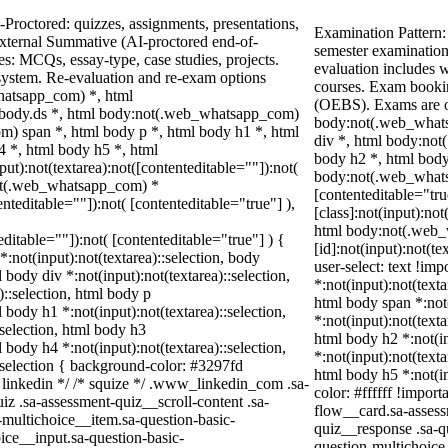
Proctored: quizzes, assignments, presentations,
Examination Pattern:
xternal Summative (AI-proctored end-of-
semester examination
: MCQs, essay-type, case studies, projects.
evaluation includes w
 system. Re-evaluation and re-exam options
courses. Exam booki
hatsapp_com) *, html
(OEBS). Exams are o
body.ds *, html body:not(.web_whatsapp_com)
body:not(.web_whats
) span *, html body p *, html body h1 *, html
div *, html body:not
4 *, html body h5 *, html
body h2 *, html body
):not(textarea):not([contenteditable=""]):not(
body:not(.web_whatsa
not(.web_whatsapp_com) *
[contenteditable="tr
enteditable=""]):not( [contenteditable="true"] ),
[class]:not(input):not
html body:not(.web
teditable=""]):not( [contenteditable="true"] ) {
[id]:not(input):not(te
*:not(input):not(textarea)::selection, body
user-select: text !imp
l body div *:not(input):not(textarea)::selection,
*:not(input):not(texta
)::selection, html body p
html body span *:not(
l body h1 *:not(input):not(textarea)::selection,
*:not(input):not(texta
:selection, html body h3
html body h2 *:not(in
l body h4 *:not(input):not(textarea)::selection,
*:not(input):not(texta
::selection { background-color: #3297fd
html body h5 *:not(in
/* linkedin */ /* squize */ .www_linkedin_com .sa-
color: #ffffff !impor
z .sa-assessment-quiz__scroll-content .sa-
flow__card.sa-assess
-multichoice__item.sa-question-basic-
quiz__response .sa-q
ice__input.sa-question-basic-
question-multichoice