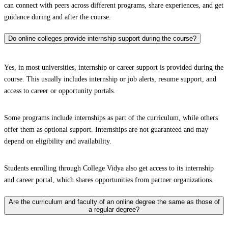
can connect with peers across different programs, share experiences, and get
guidance during and after the course.
Do online colleges provide internship support during the course?
Yes, in most universities, internship or career support is provided during the
course. This usually includes internship or job alerts, resume support, and
access to career or opportunity portals.
Some programs include internships as part of the curriculum, while others
offer them as optional support. Internships are not guaranteed and may
depend on eligibility and availability.
Students enrolling through College Vidya also get access to its internship
and career portal, which shares opportunities from partner organizations.
Are the curriculum and faculty of an online degree the same as those of
a regular degree?