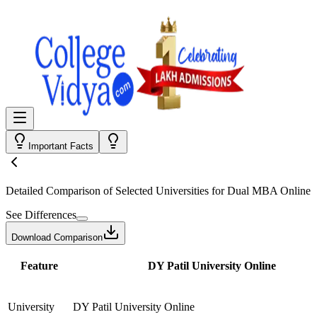
Important Facts
Detailed Comparison
of Selected Universities for
Dual MBA Online
See Differences
Download Comparison
Feature
DY Patil University Online
University
DY Patil University Online