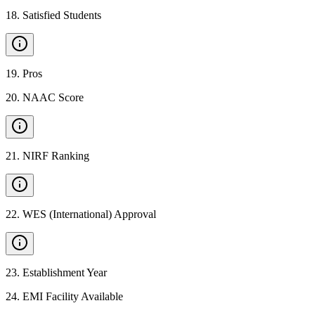
18
.
Satisfied Students
19
.
Pros
20
.
NAAC Score
21
.
NIRF Ranking
22
.
WES (International) Approval
23
.
Establishment Year
24
.
EMI Facility Available