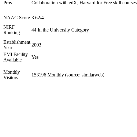
Pros
Collaboration with edX, Harvard for Free skill courses
NAAC Score
3.62/4
NIRF
44 In the University Category
Ranking
Establishment
2003
Year
EMI Facility
Yes
Available
Monthly
153196 Monthly (source: similarweb)
Visitors