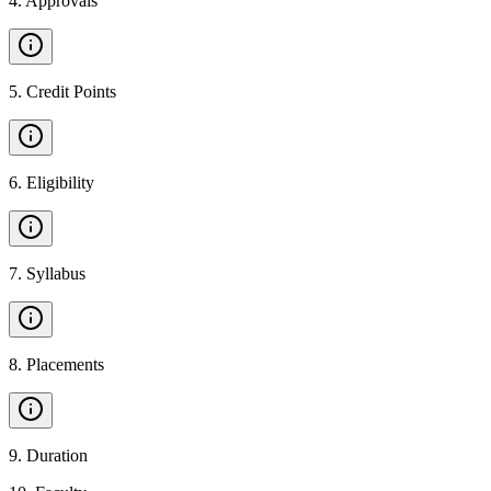
4
.
Approvals
5
.
Credit Points
6
.
Eligibility
7
.
Syllabus
8
.
Placements
9
.
Duration