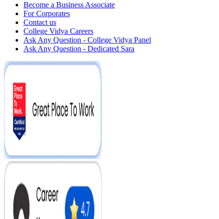
Become a Business Associate
For Corporates
Contact us
College Vidya Careers
Ask Any Question - College Vidya Panel
Ask Any Question - Dedicated Sara