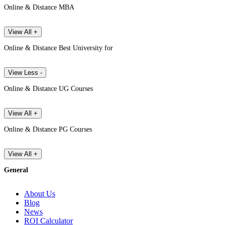
Online & Distance MBA
View All +
Online & Distance Best University for
View Less -
Online & Distance UG Courses
View All +
Online & Distance PG Courses
View All +
General
About Us
Blog
News
ROI Calculator