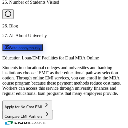
25
.
Number of Students Visited
26
.
Blog
27
.
All About University
Write anonymously
Education Loan/EMI Facilities for
Dual MBA Online
Students in educational colleges and universities and banking
institutions choose "EMI" as their educational pathway selection
option. Through online EMI services, you can enroll in the MBA
course program because these payment methods reduce cost rates.
Workers can access this service through university finances and
regular educational loan programs that many employers provide.
Apply for No Cost EMI
Compare EMI Partners