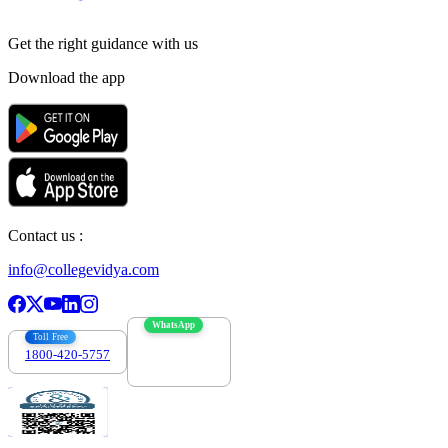
Get the right
guidance with us
Download the app
Contact us :
info@collegevidya.com
WhatsApp
Toll Free
1800-420-5757
7303088694