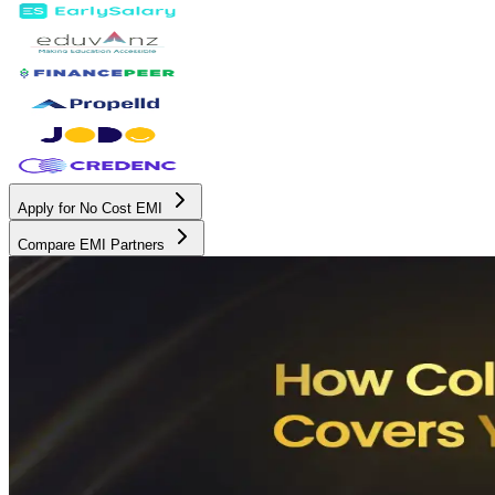
Apply for No Cost EMI
Compare EMI Partners