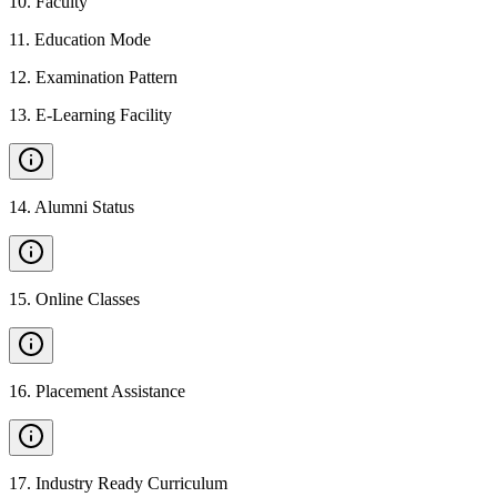
10
.
Faculty
11
.
Education Mode
12
.
Examination Pattern
13
.
E-Learning Facility
14
.
Alumni Status
15
.
Online Classes
16
.
Placement Assistance
17
.
Industry Ready Curriculum