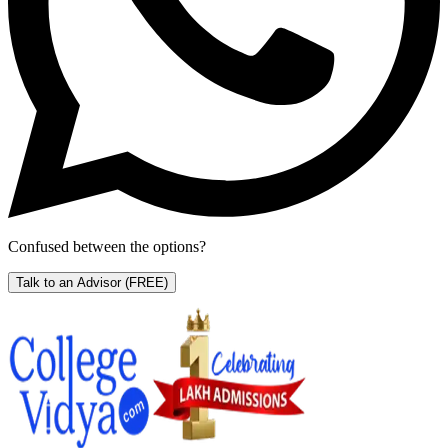
Confused between the options?
Talk to an Advisor
(FREE)