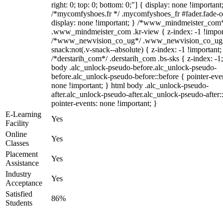
right: 0; top: 0; bottom: 0;"] { display: none !important
/*mycomfyshoes.fr */ .mycomfyshoes_fr #fader.fade-o
display: none !important; } /*www_mindmeister_com
.www_mindmeister_com .kr-view { z-index: -1 !impor
/*www_newvision_co_ug*/ .www_newvision_co_ug 
snack:not(.v-snack--absolute) { z-index: -1 !important;
/*derstarih_com*/ .derstarih_com .bs-sks { z-index: -1
body .alc_unlock-pseudo-before.alc_unlock-pseudo-
before.alc_unlock-pseudo-before::before { pointer-eve
none !important; } html body .alc_unlock-pseudo-
after.alc_unlock-pseudo-after.alc_unlock-pseudo-after::
pointer-events: none !important; }
E-Learning
Yes
Facility
Online
Yes
Classes
Placement
Yes
Assistance
Industry
Yes
Acceptance
Satisfied
86%
Students