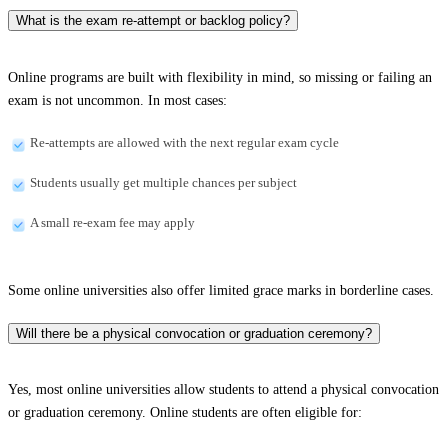
What is the exam re-attempt or backlog policy?
Online programs are built with flexibility in mind, so missing or failing an
exam is not uncommon. In most cases:
Re-attempts are allowed with the next regular exam cycle
Students usually get multiple chances per subject
A small re-exam fee may apply
Some online universities also offer limited grace marks in borderline cases.
Will there be a physical convocation or graduation ceremony?
Yes, most online universities allow students to attend a physical convocation
or graduation ceremony. Online students are often eligible for: