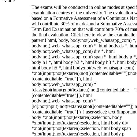
Mode
The exams will be conducted in online modes at specif
examination centres of the university. The evaluation w
based on a Formative Assessment of a Continuous Natu
will contribute 30% of marks and a Summative Assess
Term End Examination that will contribute 70% of mar
the final evaluation. Click here to view the examinatio
pattern! html, body, body:not(.web_whatsapp_com) *,
body:not(.web_whatsapp_com) *, html body.ds *, htm
body:not(.web_whatsapp_com) div *, html
body:not(.web_whatsapp_com) span *, html body p *,
body h1 *, html body h2 *, html body h3 *, html body
html body h5 *, html body:not(.web_whatsapp_com)
*:not(input):not(textarea):not([contenteditable=""]):not
[contenteditable="true"] ), html
body:not(.web_whatsapp_com) *
[class]:not(input):not(textarea):not([contenteditable=""]
[contenteditable="true"] ), html
body:not(.web_whatsapp_com) *
[id]:not(input):not(textarea):not([contenteditable=""]):n
[contenteditable="true"] ) { user-select: text !important
body *:not(input):not(textarea)::selection, body
*:not(input):not(textarea)::selection, html body div
*:not(input):not(textarea)::selection, html body span
*:not(input):not(textarea)::selection, html body p