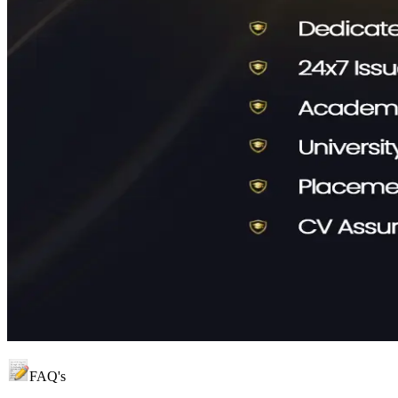
FAQ's