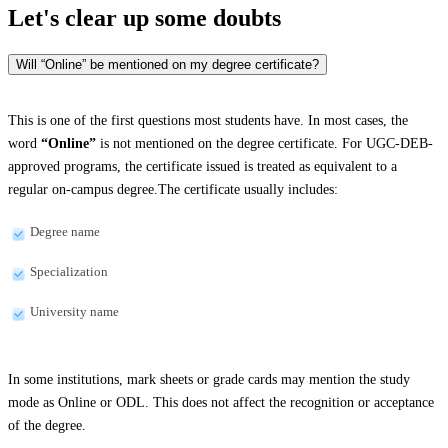
Let's clear up
some doubts
Will “Online” be mentioned on my degree certificate?
This is one of the first questions most students have. In most cases, the
word
“Online”
is not mentioned on the degree certificate. For UGC-DEB-
approved programs, the certificate issued is treated as equivalent to a
regular on-campus degree.The certificate usually includes:
Degree name
Specialization
University name
In some institutions, mark sheets or grade cards may mention the study
mode as Online or ODL. This does not affect the recognition or acceptance
of the degree.