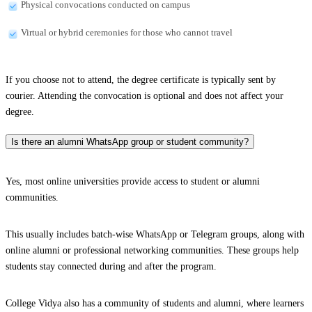
Physical convocations conducted on campus
Virtual or hybrid ceremonies for those who cannot travel
If you choose not to attend, the degree certificate is typically sent by
courier. Attending the convocation is optional and does not affect your
degree.
Is there an alumni WhatsApp group or student community?
Yes, most online universities provide access to student or alumni
communities.
This usually includes batch-wise WhatsApp or Telegram groups, along with
online alumni or professional networking communities. These groups help
students stay connected during and after the program.
College Vidya also has a community of students and alumni, where learners