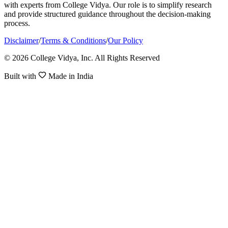
with experts from College Vidya. Our role is to simplify research
and provide structured guidance throughout the decision-making
process.
Disclaimer
/
Terms & Conditions
/
Our Policy
© 2026 College Vidya, Inc. All Rights Reserved
Built with
Made in India