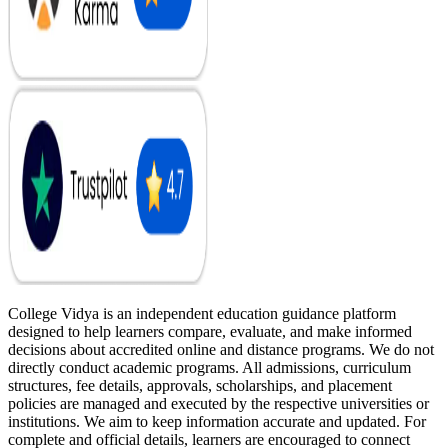
College Vidya is an independent education guidance platform
designed to help learners compare, evaluate, and make informed
decisions about accredited online and distance programs. We do not
directly conduct academic programs. All admissions, curriculum
structures, fee details, approvals, scholarships, and placement
policies are managed and executed by the respective universities or
institutions. We aim to keep information accurate and updated. For
complete and official details, learners are encouraged to connect