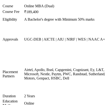
Course
Online MBA (Dual)
Course Fee
₹189,400
Eligibility
A Bachelor's degree with Minimum 50% marks
Approvals
UGC-DEB | AICTE | AIU | NIRF | WES | NAAC A++
Airtel, Apollo, Bsnl, Capgemini, Cognizant, Ey, L&T,
Placement
Microsoft, Nestle, Paytm, PWC, Randstad, Sutherland,
Partners
Motors, Genpact, HSBC, Dell
Duration
2 Years
Education
Online