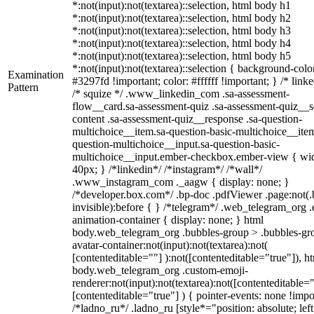
*:not(input):not(textarea)::selection, html body h1
*:not(input):not(textarea)::selection, html body h2
*:not(input):not(textarea)::selection, html body h3
*:not(input):not(textarea)::selection, html body h4
*:not(input):not(textarea)::selection, html body h5
*:not(input):not(textarea)::selection { background-colo
Examination
#3297fd !important; color: #ffffff !important; } /* linke
Pattern
/* squize */ .www_linkedin_com .sa-assessment-
flow__card.sa-assessment-quiz .sa-assessment-quiz__sc
content .sa-assessment-quiz__response .sa-question-
multichoice__item.sa-question-basic-multichoice__item
question-multichoice__input.sa-question-basic-
multichoice__input.ember-checkbox.ember-view { wid
40px; } /*linkedin*/ /*instagram*/ /*wall*/
.www_instagram_com ._aagw { display: none; }
/*developer.box.com*/ .bp-doc .pdfViewer .page:not(.
invisible):before { } /*telegram*/ .web_telegram_org .
animation-container { display: none; } html
body.web_telegram_org .bubbles-group > .bubbles-gr
avatar-container:not(input):not(textarea):not(
[contenteditable=""] ):not([contenteditable="true"]), h
body.web_telegram_org .custom-emoji-
renderer:not(input):not(textarea):not([contenteditable="
[contenteditable="true"] ) { pointer-events: none !impo
/*ladno_ru*/ .ladno_ru [style*="position: absolute; left