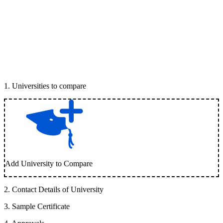
1
.
Universities to compare
Add University to Compare
2
.
Contact Details of University
3
.
Sample Certificate