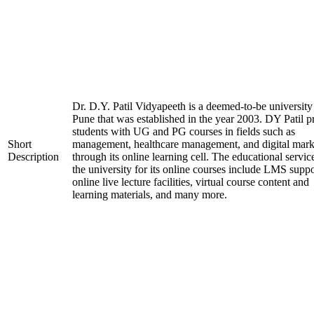
Dr. D.Y. Patil Vidyapeeth is a deemed-to-be university
Pune that was established in the year 2003. DY Patil p
students with UG and PG courses in fields such as
Short
management, healthcare management, and digital mark
Description
through its online learning cell. The educational servic
the university for its online courses include LMS suppo
online live lecture facilities, virtual course content and
learning materials, and many more.