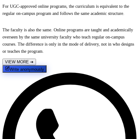
For UGC-approved online programs, the curriculum is equivalent to the
regular on-campus program and follows the same academic structure.
The faculty is also the same. Online programs are taught and academically
overseen by the same university faculty who teach regular on-campus
courses. The difference is only in the mode of delivery, not in who designs
or teaches the program.
VIEW MORE
➔
Write anonymously