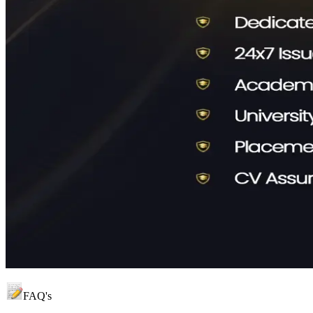
FAQ's