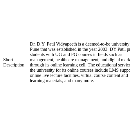
Dr. D.Y. Patil Vidyapeeth is a deemed-to-be university
Pune that was established in the year 2003. DY Patil p
students with UG and PG courses in fields such as
Short
management, healthcare management, and digital mark
Description
through its online learning cell. The educational servic
the university for its online courses include LMS suppo
online live lecture facilities, virtual course content and
learning materials, and many more.