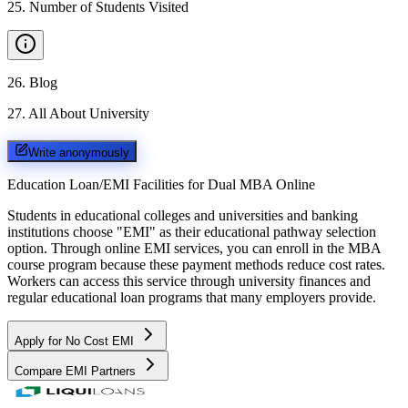
25
.
Number of Students Visited
26
.
Blog
27
.
All About University
Write anonymously
Education Loan/EMI Facilities for
Dual MBA Online
Students in educational colleges and universities and banking
institutions choose "EMI" as their educational pathway selection
option. Through online EMI services, you can enroll in the MBA
course program because these payment methods reduce cost rates.
Workers can access this service through university finances and
regular educational loan programs that many employers provide.
Apply for No Cost EMI
Compare EMI Partners