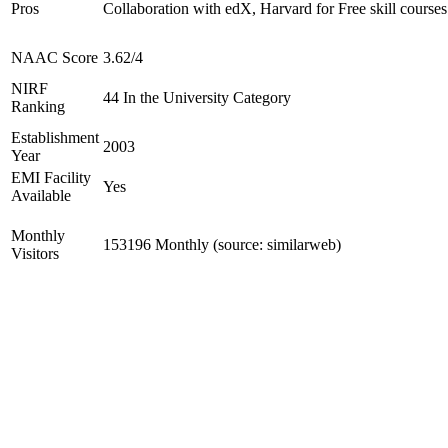
Pros
Collaboration with edX, Harvard for Free skill courses
NAAC Score
3.62/4
NIRF
44 In the University Category
Ranking
Establishment
2003
Year
EMI Facility
Yes
Available
Monthly
153196 Monthly (source: similarweb)
Visitors