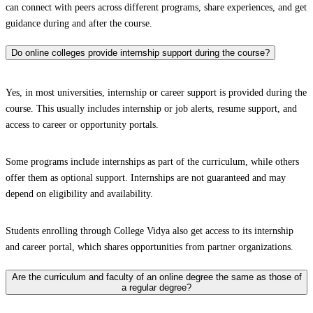
can connect with peers across different programs, share experiences, and get
guidance during and after the course.
Do online colleges provide internship support during the course?
Yes, in most universities, internship or career support is provided during the
course. This usually includes internship or job alerts, resume support, and
access to career or opportunity portals.
Some programs include internships as part of the curriculum, while others
offer them as optional support. Internships are not guaranteed and may
depend on eligibility and availability.
Students enrolling through College Vidya also get access to its internship
and career portal, which shares opportunities from partner organizations.
Are the curriculum and faculty of an online degree the same as those of
a regular degree?