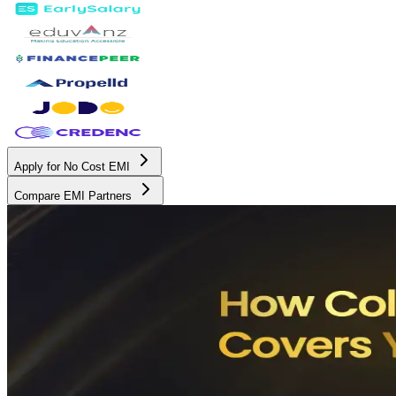
Apply for No Cost EMI
Compare EMI Partners