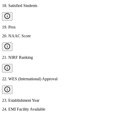
18
.
Satisfied Students
19
.
Pros
20
.
NAAC Score
21
.
NIRF Ranking
22
.
WES (International) Approval
23
.
Establishment Year
24
.
EMI Facility Available