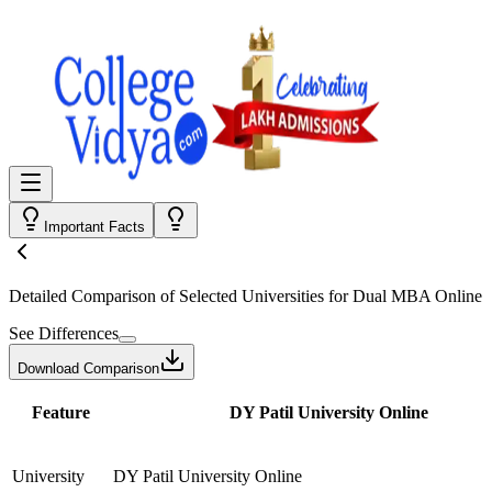
Important Facts
Detailed Comparison
of Selected Universities for
Dual MBA Online
See Differences
Download Comparison
Feature
DY Patil University Online
University
DY Patil University Online