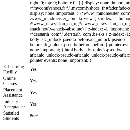
right: 0; top: 0; bottom: 0;"] { display: none !important
/*mycomfyshoes.fr */ .mycomfyshoes_fr #fader.fade-o
display: none !important; } /*www_mindmeister_com
.www_mindmeister_com .kr-view { z-index: -1 !impor
/*www_newvision_co_ug*/ .www_newvision_co_ug 
snack:not(.v-snack--absolute) { z-index: -1 !important;
/*derstarih_com*/ .derstarih_com .bs-sks { z-index: -1
body .alc_unlock-pseudo-before.alc_unlock-pseudo-
before.alc_unlock-pseudo-before::before { pointer-eve
none !important; } html body .alc_unlock-pseudo-
after.alc_unlock-pseudo-after.alc_unlock-pseudo-after::
pointer-events: none !important; }
E-Learning
Yes
Facility
Online
Yes
Classes
Placement
Yes
Assistance
Industry
Yes
Acceptance
Satisfied
86%
Students