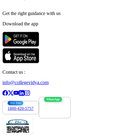
Get the right
guidance with us
Download the app
Contact us :
info@collegevidya.com
WhatsApp
Toll Free
1800-420-5757
7303088694