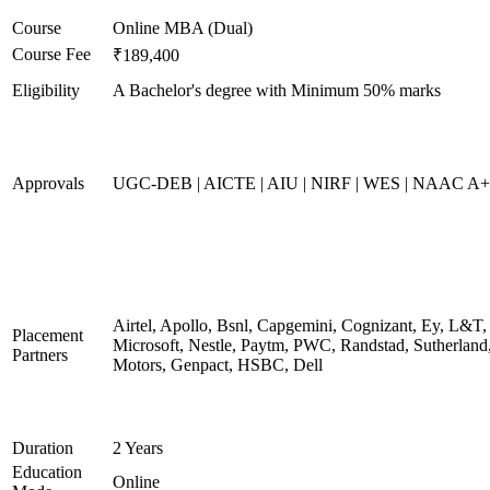
Course
Online MBA (Dual)
Course Fee
₹189,400
Eligibility
A Bachelor's degree with Minimum 50% marks
Approvals
UGC-DEB | AICTE | AIU | NIRF | WES | NAAC A++
Airtel, Apollo, Bsnl, Capgemini, Cognizant, Ey, L&T,
Placement
Microsoft, Nestle, Paytm, PWC, Randstad, Sutherland,
Partners
Motors, Genpact, HSBC, Dell
Duration
2 Years
Education
Online