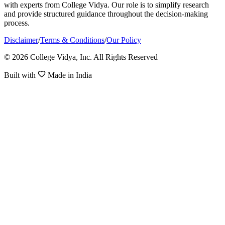
with experts from College Vidya. Our role is to simplify research
and provide structured guidance throughout the decision-making
process.
Disclaimer
/
Terms & Conditions
/
Our Policy
© 2026 College Vidya, Inc. All Rights Reserved
Built with
Made in India