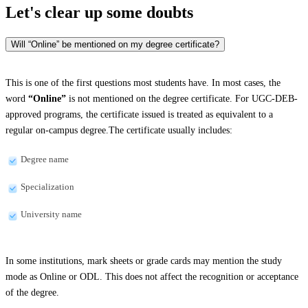
Let's clear up
some doubts
Will “Online” be mentioned on my degree certificate?
This is one of the first questions most students have. In most cases, the
word
“Online”
is not mentioned on the degree certificate. For UGC-DEB-
approved programs, the certificate issued is treated as equivalent to a
regular on-campus degree.The certificate usually includes:
Degree name
Specialization
University name
In some institutions, mark sheets or grade cards may mention the study
mode as Online or ODL. This does not affect the recognition or acceptance
of the degree.