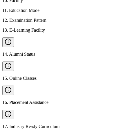
10
.
Faculty
11
.
Education Mode
12
.
Examination Pattern
13
.
E-Learning Facility
14
.
Alumni Status
15
.
Online Classes
16
.
Placement Assistance
17
.
Industry Ready Curriculum