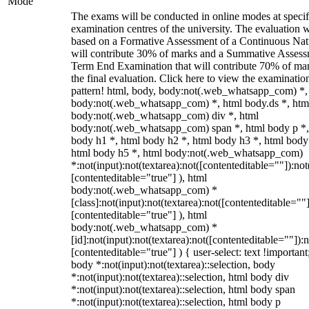
Mode
The exams will be conducted in online modes at specif
examination centres of the university. The evaluation w
based on a Formative Assessment of a Continuous Natu
will contribute 30% of marks and a Summative Assess
Term End Examination that will contribute 70% of mar
the final evaluation. Click here to view the examinatio
pattern! html, body, body:not(.web_whatsapp_com) *,
body:not(.web_whatsapp_com) *, html body.ds *, htm
body:not(.web_whatsapp_com) div *, html
body:not(.web_whatsapp_com) span *, html body p *,
body h1 *, html body h2 *, html body h3 *, html body
html body h5 *, html body:not(.web_whatsapp_com)
*:not(input):not(textarea):not([contenteditable=""]):not
[contenteditable="true"] ), html
body:not(.web_whatsapp_com) *
[class]:not(input):not(textarea):not([contenteditable=""]
[contenteditable="true"] ), html
body:not(.web_whatsapp_com) *
[id]:not(input):not(textarea):not([contenteditable=""]):n
[contenteditable="true"] ) { user-select: text !important
body *:not(input):not(textarea)::selection, body
*:not(input):not(textarea)::selection, html body div
*:not(input):not(textarea)::selection, html body span
*:not(input):not(textarea)::selection, html body p