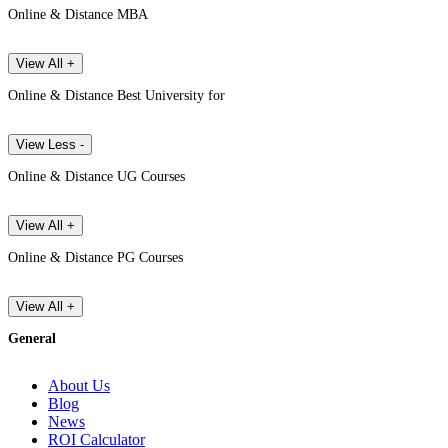
Online & Distance MBA
View All +
Online & Distance Best University for
View Less -
Online & Distance UG Courses
View All +
Online & Distance PG Courses
View All +
General
About Us
Blog
News
ROI Calculator