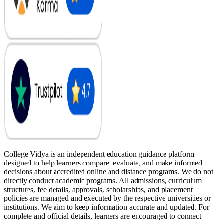
College Vidya is an independent education guidance platform
designed to help learners compare, evaluate, and make informed
decisions about accredited online and distance programs. We do not
directly conduct academic programs. All admissions, curriculum
structures, fee details, approvals, scholarships, and placement
policies are managed and executed by the respective universities or
institutions. We aim to keep information accurate and updated. For
complete and official details, learners are encouraged to connect