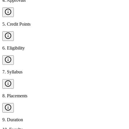
4
.
Approvals
5
.
Credit Points
6
.
Eligibility
7
.
Syllabus
8
.
Placements
9
.
Duration