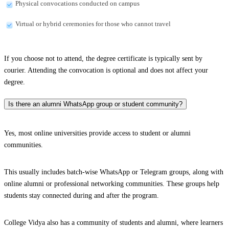
Physical convocations conducted on campus
Virtual or hybrid ceremonies for those who cannot travel
If you choose not to attend, the degree certificate is typically sent by
courier. Attending the convocation is optional and does not affect your
degree.
Is there an alumni WhatsApp group or student community?
Yes, most online universities provide access to student or alumni
communities.
This usually includes batch-wise WhatsApp or Telegram groups, along with
online alumni or professional networking communities. These groups help
students stay connected during and after the program.
College Vidya also has a community of students and alumni, where learners