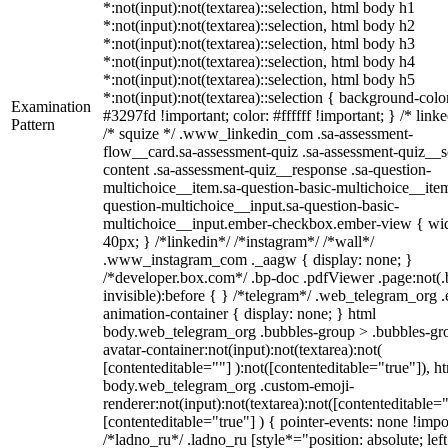
*:not(input):not(textarea)::selection, html body h1
*:not(input):not(textarea)::selection, html body h2
*:not(input):not(textarea)::selection, html body h3
*:not(input):not(textarea)::selection, html body h4
*:not(input):not(textarea)::selection, html body h5
*:not(input):not(textarea)::selection { background-colo
Examination
#3297fd !important; color: #ffffff !important; } /* linke
Pattern
/* squize */ .www_linkedin_com .sa-assessment-
flow__card.sa-assessment-quiz .sa-assessment-quiz__sc
content .sa-assessment-quiz__response .sa-question-
multichoice__item.sa-question-basic-multichoice__item
question-multichoice__input.sa-question-basic-
multichoice__input.ember-checkbox.ember-view { wid
40px; } /*linkedin*/ /*instagram*/ /*wall*/
.www_instagram_com ._aagw { display: none; }
/*developer.box.com*/ .bp-doc .pdfViewer .page:not(.
invisible):before { } /*telegram*/ .web_telegram_org .
animation-container { display: none; } html
body.web_telegram_org .bubbles-group > .bubbles-gr
avatar-container:not(input):not(textarea):not(
[contenteditable=""] ):not([contenteditable="true"]), h
body.web_telegram_org .custom-emoji-
renderer:not(input):not(textarea):not([contenteditable="
[contenteditable="true"] ) { pointer-events: none !impo
/*ladno_ru*/ .ladno_ru [style*="position: absolute; left