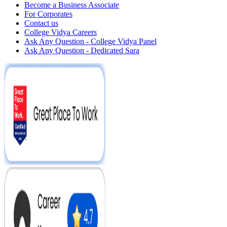
Become a Business Associate
For Corporates
Contact us
College Vidya Careers
Ask Any Question - College Vidya Panel
Ask Any Question - Dedicated Sara