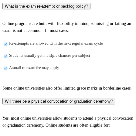
What is the exam re-attempt or backlog policy?
Online programs are built with flexibility in mind, so missing or failing an
exam is not uncommon. In most cases:
Re-attempts are allowed with the next regular exam cycle
Students usually get multiple chances per subject
A small re-exam fee may apply
Some online universities also offer limited grace marks in borderline cases.
Will there be a physical convocation or graduation ceremony?
Yes, most online universities allow students to attend a physical convocation
or graduation ceremony. Online students are often eligible for: