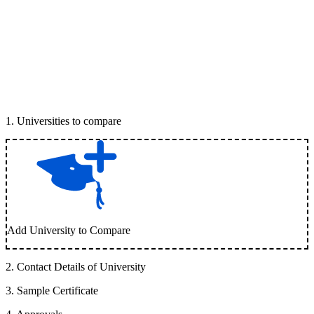
1
.
Universities to compare
Add University to Compare
2
.
Contact Details of University
3
.
Sample Certificate