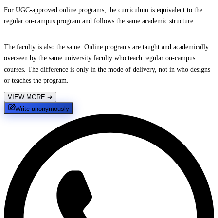
For UGC-approved online programs, the curriculum is equivalent to the
regular on-campus program and follows the same academic structure.
The faculty is also the same. Online programs are taught and academically
overseen by the same university faculty who teach regular on-campus
courses. The difference is only in the mode of delivery, not in who designs
or teaches the program.
VIEW MORE
➔
Write anonymously