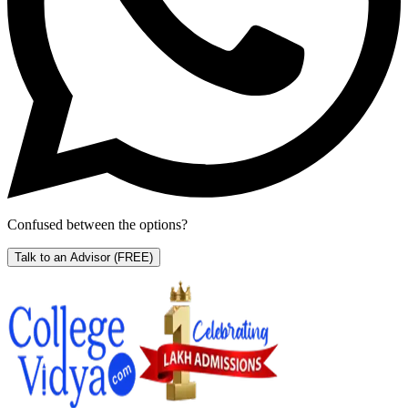
Confused between the options?
Talk to an Advisor
(FREE)